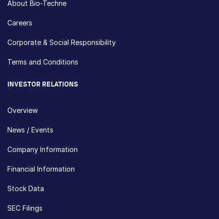
About Bio-Techne
Careers
Corporate & Social Responsibility
Terms and Conditions
INVESTOR RELATIONS
Overview
News / Events
Company Information
Financial Information
Stock Data
SEC Filings