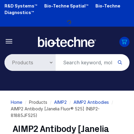
Skip
R&D Systems™
Bio-Techne Spatial™
Bio-Techne
to
Diagnostics™
main
content
Loading...
Breadcrumb
Home
Products
AIMP2
AIMP2 Antibodies
AIMP2 Antibody [Janelia Fluor® 525] (NBP2-
81885JF525)
AIMP2 Antibody [Janelia