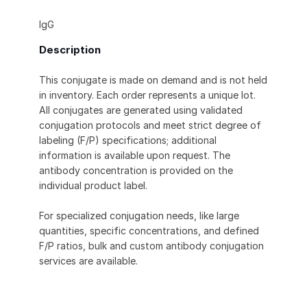
IgG
Description
This conjugate is made on demand and is not held
in inventory. Each order represents a unique lot.
All conjugates are generated using validated
conjugation protocols and meet strict degree of
labeling (F/P) specifications; additional
information is available upon request. The
antibody concentration is provided on the
individual product label.
For specialized conjugation needs, like large
quantities, specific concentrations, and defined
F/P ratios, bulk and custom antibody conjugation
services are available.