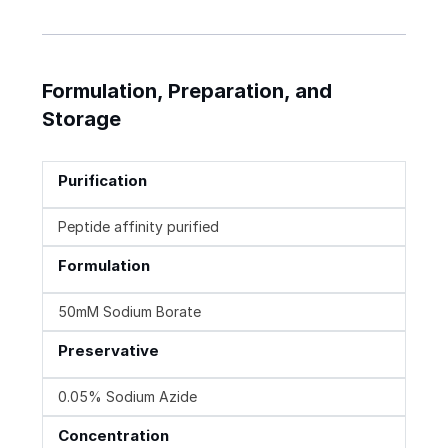
Formulation, Preparation, and
Storage
Purification
Peptide affinity purified
Formulation
50mM Sodium Borate
Preservative
0.05% Sodium Azide
Concentration