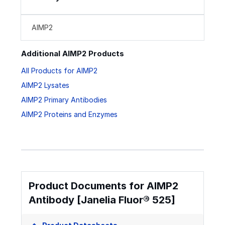
AIMP2
Additional AIMP2 Products
All Products for AIMP2
AIMP2 Lysates
AIMP2 Primary Antibodies
AIMP2 Proteins and Enzymes
Product Documents for AIMP2
Antibody [Janelia Fluor® 525]