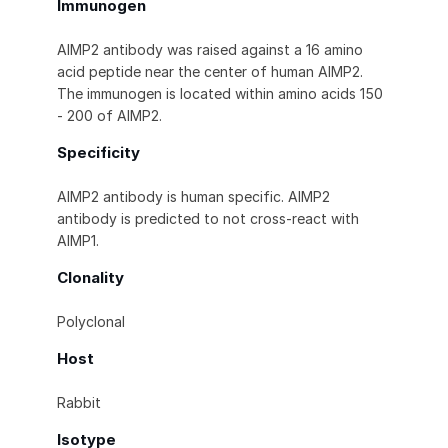
Immunogen
AIMP2 antibody was raised against a 16 amino
acid peptide near the center of human AIMP2.
The immunogen is located within amino acids 150
- 200 of AIMP2.
Specificity
AIMP2 antibody is human specific. AIMP2
antibody is predicted to not cross-react with
AIMP1.
Clonality
Polyclonal
Host
Rabbit
Isotype