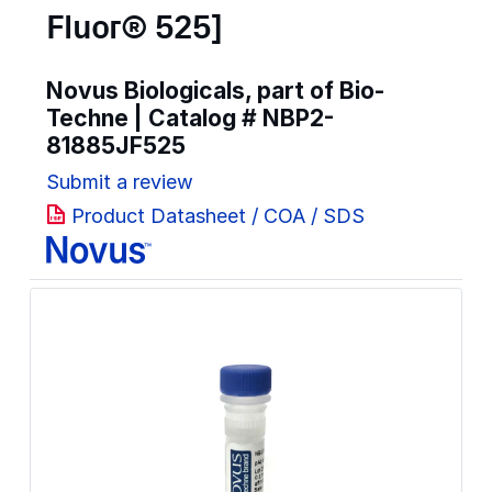
Fluor® 525]
Novus Biologicals, part of Bio-
Techne | Catalog #
NBP2-
81885JF525
Submit a review
Product Datasheet / COA / SDS