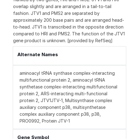
overlap slightly and are arranged in a tail-to-tail
fashion. JTV1 and PMS2 are separated by
approximately 200 base pairs and are arranged head-
to-head. JTV1 is transcribed in the opposite direction
compared to HRI and PMS2. The function of the JTV1
gene product is unknown. [provided by RefSeq]
Alternate Names
aminoacyl tRNA synthase complex-interacting
multifunctional protein 2, aminoacyl tRNA
synthetase complex-interacting multifunctional
protein 2, ARS-interacting multi-functional
protein 2, JTV1JTV-1, Multisynthase complex
auxiliary component p38, multisynthetase
complex auxiliary component p38, p38,
PRO0992, Protein JTV-1
Gene Symbol