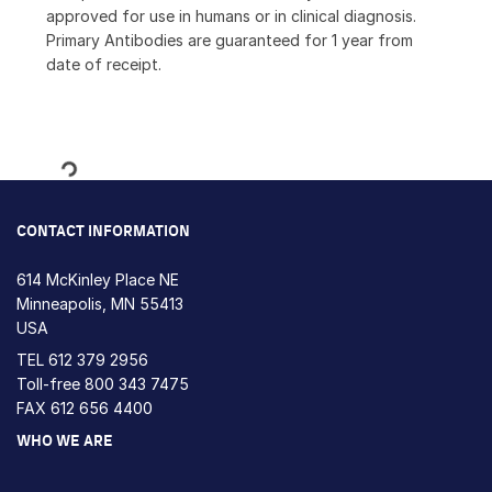
approved for use in humans or in clinical diagnosis.
Primary Antibodies are guaranteed for 1 year from
date of receipt.
Loading...
CONTACT INFORMATION
614 McKinley Place NE
Minneapolis, MN 55413
USA
TEL
612 379 2956
Toll-free
800 343 7475
FAX 612 656 4400
WHO WE ARE