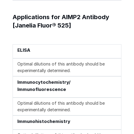
Applications for AIMP2 Antibody
[Janelia Fluor® 525]
ELISA
Optimal dilutions of this antibody should be
experimentally determined.
Immunocytochemistry/
Immunofluorescence
Optimal dilutions of this antibody should be
experimentally determined.
Immunohistochemistry