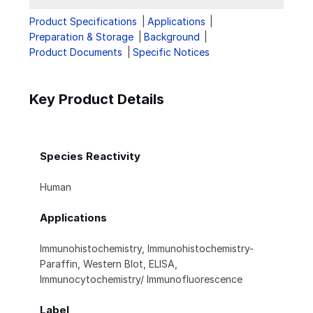
Product Specifications
Applications
Preparation & Storage
Background
Product Documents
Specific Notices
Key Product Details
Species Reactivity
Human
Applications
Immunohistochemistry, Immunohistochemistry-
Paraffin, Western Blot, ELISA,
Immunocytochemistry/ Immunofluorescence
Label