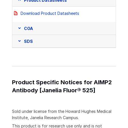
Product Datasheets
Download Product Datasheets
COA
SDS
Product Specific Notices for AIMP2
Antibody [Janelia Fluor® 525]
Sold under license from the Howard Hughes Medical
Institute, Janelia Research Campus.
This product is for research use only and is not