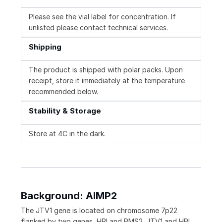
Please see the vial label for concentration. If
unlisted please contact technical services.
Shipping
The product is shipped with polar packs. Upon
receipt, store it immediately at the temperature
recommended below.
Stability & Storage
Store at 4C in the dark.
Background: AIMP2
The JTV1 gene is located on chromosome 7p22
flanked by two genes, HRI and PMS2. JTV1 and HRI