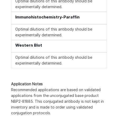
Optimal dilutions of this antibody should be
experimentally determined.
Immunohistochemistry-Paraffin
Optimal dilutions of this antibody should be
experimentally determined.
Western Blot
Optimal dilutions of this antibody should be
experimentally determined.
Application Notes
Recommended applications are based on validated
applications from the unconjugated base product
NBP2-81885. This conjugated antibody is not kept in
inventory and is made to order using validated
conjugation protocols.