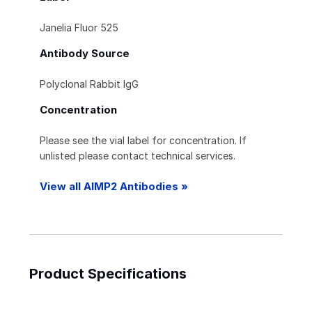
Janelia Fluor 525
Antibody Source
Polyclonal Rabbit IgG
Concentration
Please see the vial label for concentration. If
unlisted please contact technical services.
View all AIMP2 Antibodies »
Product Specifications