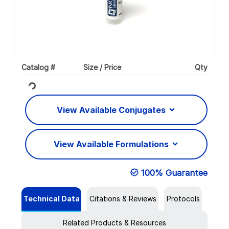
Catalog #
Size / Price
Qty
Loading...
View Available Conjugates
View Available Formulations
100% Guarantee
Technical Data
Citations & Reviews
Protocols
Related Products & Resources