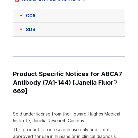
COA
SDS
Product Specific Notices for ABCA7
Antibody (7A1-144) [Janelia Fluor®
669]
Sold under license from the Howard Hughes Medical
Institute, Janelia Research Campus.
This product is for research use only and is not
approved for use in humans or in clinical diagnosis.