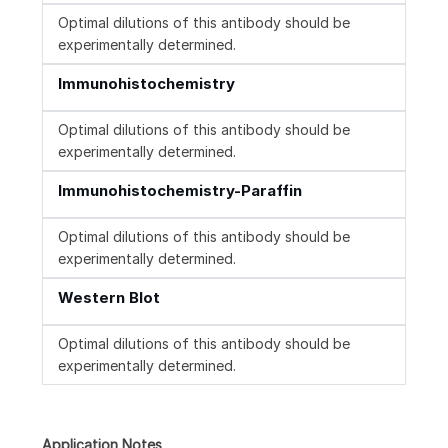
Optimal dilutions of this antibody should be
experimentally determined.
Immunohistochemistry
Optimal dilutions of this antibody should be
experimentally determined.
Immunohistochemistry-Paraffin
Optimal dilutions of this antibody should be
experimentally determined.
Western Blot
Optimal dilutions of this antibody should be
experimentally determined.
Application Notes