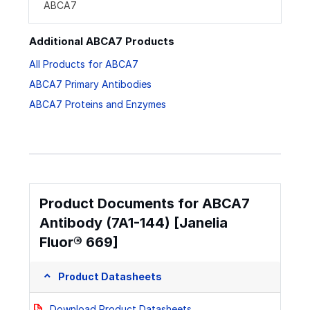
ABCA7
Additional ABCA7 Products
All Products for ABCA7
ABCA7 Primary Antibodies
ABCA7 Proteins and Enzymes
Product Documents for ABCA7
Antibody (7A1-144) [Janelia
Fluor® 669]
Product Datasheets
Download Product Datasheets