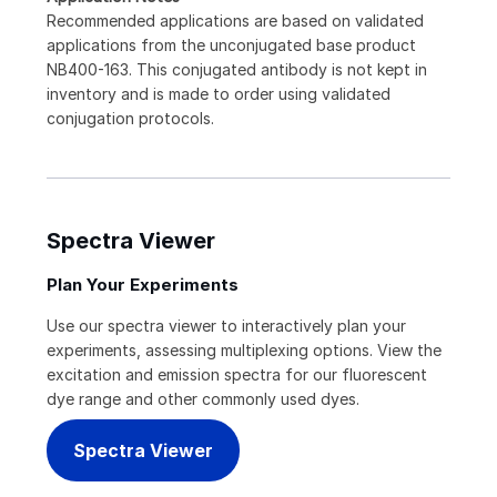
Recommended applications are based on validated
applications from the unconjugated base product
NB400-163. This conjugated antibody is not kept in
inventory and is made to order using validated
conjugation protocols.
Spectra Viewer
Plan Your Experiments
Use our spectra viewer to interactively plan your
experiments, assessing multiplexing options. View the
excitation and emission spectra for our fluorescent
dye range and other commonly used dyes.
Spectra Viewer