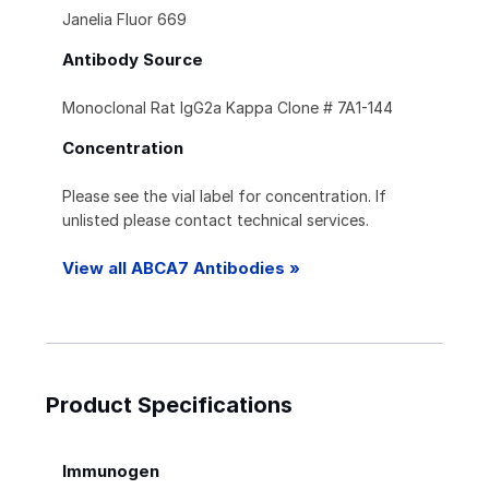
Janelia Fluor 669
Antibody Source
Monoclonal Rat IgG2a Kappa Clone # 7A1-144
Concentration
Please see the vial label for concentration. If
unlisted please contact technical services.
View all ABCA7 Antibodies »
Product Specifications
Immunogen