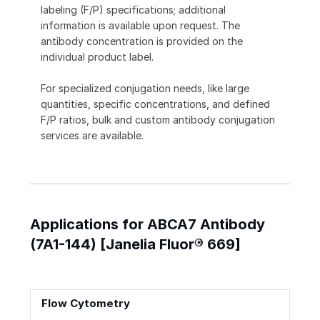
labeling (F/P) specifications; additional
information is available upon request. The
antibody concentration is provided on the
individual product label.
For specialized conjugation needs, like large
quantities, specific concentrations, and defined
F/P ratios, bulk and custom antibody conjugation
services are available.
Applications for ABCA7 Antibody
(7A1-144) [Janelia Fluor® 669]
Flow Cytometry