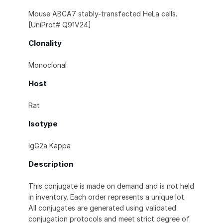
Mouse ABCA7 stably-transfected HeLa cells.
[UniProt# Q91V24]
Clonality
Monoclonal
Host
Rat
Isotype
IgG2a Kappa
Description
This conjugate is made on demand and is not held
in inventory. Each order represents a unique lot.
All conjugates are generated using validated
conjugation protocols and meet strict degree of