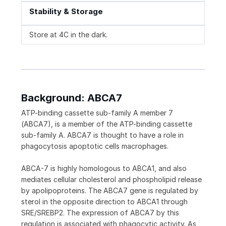
Stability & Storage
Store at 4C in the dark.
Background: ABCA7
ATP-binding cassette sub-family A member 7
(ABCA7), is a member of the ATP-binding cassette
sub-family A. ABCA7 is thought to have a role in
phagocytosis apoptotic cells macrophages.
ABCA-7 is highly homologous to ABCA1, and also
mediates cellular cholesterol and phospholipid release
by apolipoproteins. The ABCA7 gene is regulated by
sterol in the opposite direction to ABCA1 through
SRE/SREBP2. The expression of ABCA7 by this
regulation is associated with phagocytic activity. As