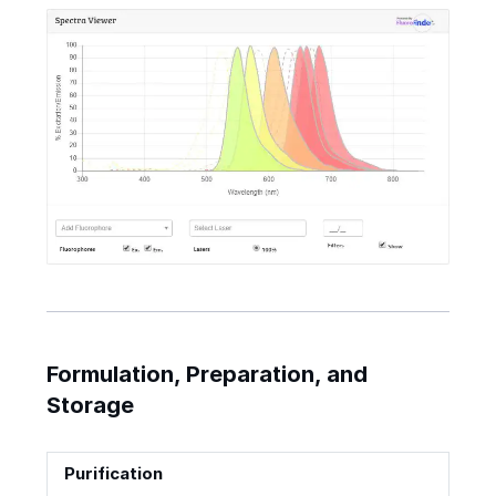
Formulation, Preparation, and
Storage
Purification