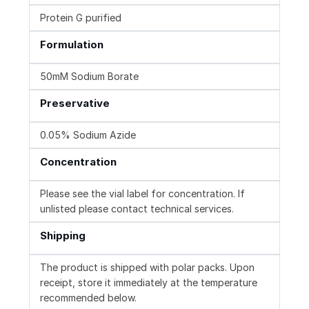
Protein G purified
Formulation
50mM Sodium Borate
Preservative
0.05% Sodium Azide
Concentration
Please see the vial label for concentration. If
unlisted please contact technical services.
Shipping
The product is shipped with polar packs. Upon
receipt, store it immediately at the temperature
recommended below.