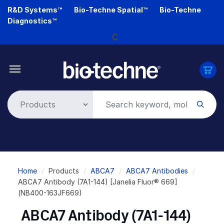
Skip
R&D Systems™
Bio-Techne Spatial™
Bio-Techne
to
Diagnostics™
Loading...
main
content
Breadcrumb
Home
Products
ABCA7
ABCA7 Antibodies
ABCA7 Antibody (7A1-144) [Janelia Fluor® 669]
(NB400-163JF669)
ABCA7 Antibody (7A1-144)