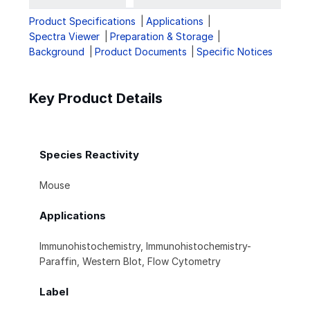
Product Specifications
Applications
Spectra Viewer
Preparation & Storage
Background
Product Documents
Specific Notices
Key Product Details
Species Reactivity
Mouse
Applications
Immunohistochemistry, Immunohistochemistry-
Paraffin, Western Blot, Flow Cytometry
Label