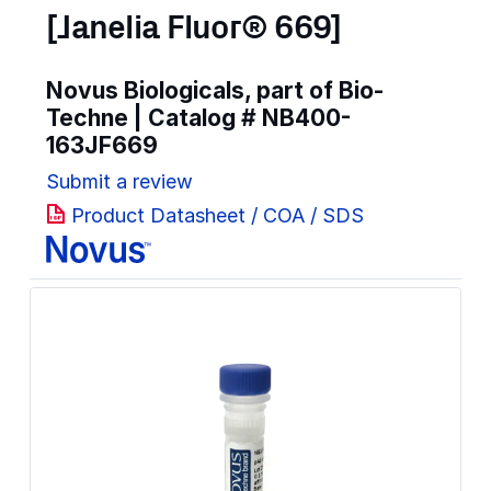
[Janelia Fluor® 669]
Novus Biologicals, part of Bio-
Techne | Catalog #
NB400-
163JF669
Submit a review
Product Datasheet / COA / SDS