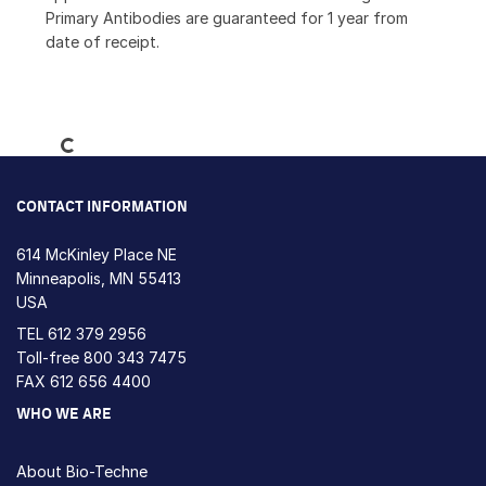
Primary Antibodies are guaranteed for 1 year from
date of receipt.
Loading...
CONTACT INFORMATION
614 McKinley Place NE
Minneapolis, MN 55413
USA
TEL
612 379 2956
Toll-free
800 343 7475
FAX 612 656 4400
WHO WE ARE
About Bio-Techne