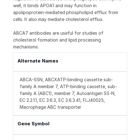
well, it binds APOA1 and may function in
apolipoprotein-mediated phospholipid efflux from
cells. It also may mediate cholesterol efflux.
ABCA7 antibodies are useful for studies of
cholesterol formation and lipid processing
mechanisms.
Alternate Names
ABCA-SSN, ABCXATP-binding cassette sub-
family A member 7, ATP-binding cassette, sub-
family A (ABC1), member 7, Autoantigen SS-N,
EC 2.2.1.1, EC 3.6.3, EC 3.6.3.41, FLJ40025,
Macrophage ABC transporter
Gene Symbol