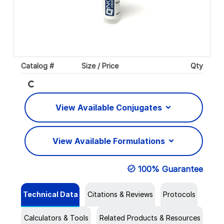
Catalog #
Size / Price
Qty
Loading...
View Available Conjugates
View Available Formulations
100% Guarantee
Technical Data
Citations & Reviews
Protocols
Calculators & Tools
Related Products & Resources