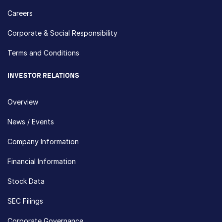
Careers
Corporate & Social Responsibility
Terms and Conditions
INVESTOR RELATIONS
Overview
News / Events
Company Information
Financial Information
Stock Data
SEC Filings
Corporate Governance