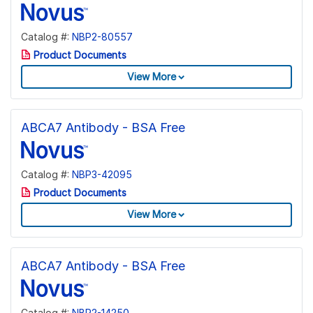
Catalog #:
NBP2-80557
Product Documents
View More
ABCA7 Antibody - BSA Free
Catalog #:
NBP3-42095
Product Documents
View More
ABCA7 Antibody - BSA Free
Catalog #:
NBP2-14250