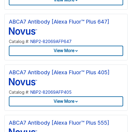
ABCA7 Antibody [Alexa Fluor™ Plus 647]
Catalog #:
NBP2-82069AFP647
View More
ABCA7 Antibody [Alexa Fluor™ Plus 405]
Catalog #:
NBP2-82069AFP405
View More
ABCA7 Antibody [Alexa Fluor™ Plus 555]