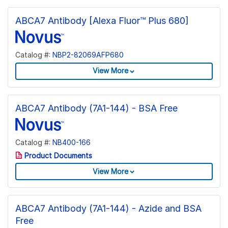
ABCA7 Antibody [Alexa Fluor™ Plus 680]
Catalog #:
NBP2-82069AFP680
View More
ABCA7 Antibody (7A1-144) - BSA Free
Catalog #:
NB400-166
Product Documents
View More
ABCA7 Antibody (7A1-144) - Azide and BSA
Free