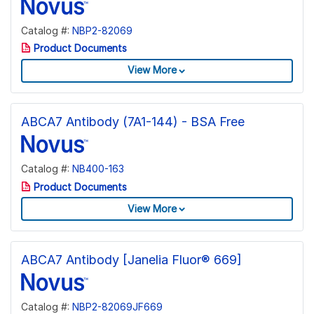
Catalog #:
NBP2-82069
Product Documents
View More
ABCA7 Antibody (7A1-144) - BSA Free
Catalog #:
NB400-163
Product Documents
View More
ABCA7 Antibody [Janelia Fluor® 669]
Catalog #:
NBP2-82069JF669