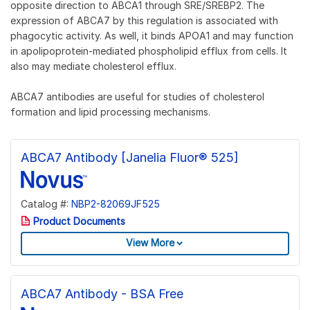
opposite direction to ABCA1 through SRE/SREBP2. The
expression of ABCA7 by this regulation is associated with
phagocytic activity. As well, it binds APOA1 and may function
in apolipoprotein-mediated phospholipid efflux from cells. It
also may mediate cholesterol efflux.
ABCA7 antibodies are useful for studies of cholesterol
formation and lipid processing mechanisms.
ABCA7 Antibody [Janelia Fluor® 525]
Catalog #:
NBP2-82069JF525
Product Documents
View More
ABCA7 Antibody - BSA Free