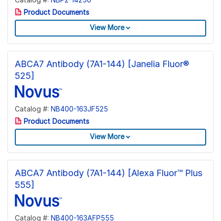
Product Documents
View More
ABCA7 Antibody (7A1-144) [Janelia Fluor®
525]
Catalog #:
NB400-163JF525
Product Documents
View More
ABCA7 Antibody (7A1-144) [Alexa Fluor™ Plus
555]
Catalog #:
NB400-163AFP555