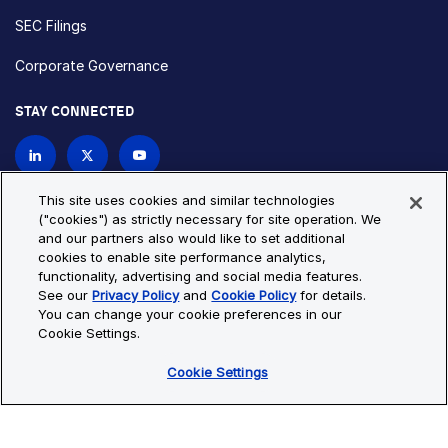
SEC Filings
Corporate Governance
STAY CONNECTED
Contact Us
This site uses cookies and similar technologies
("cookies") as strictly necessary for site operation. We
and our partners also would like to set additional
Privacy Policy
Cookie Policy
cookies to enable site performance analytics,
functionality, advertising and social media features.
Cookie Settings
Site Map
See our
Privacy Policy
and
Cookie Policy
for details.
© Copyright 2026 Bio-Techne. All Rights Reserved. All
You can change your cookie preferences in our
trademarks and registered trademarks are the property of Bio-
Cookie Settings.
Techne and its brands unless otherwise specified.
Cookie Settings
Oops,
Oops, something went wrong. Check your browser's developer
something
console for more details.