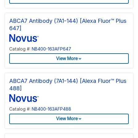
ABCA7 Antibody (7A1-144) [Alexa Fluor™ Plus
647]
Catalog #:
NB400-163AFP647
View More
ABCA7 Antibody (7A1-144) [Alexa Fluor™ Plus
488]
Catalog #:
NB400-163AFP488
View More