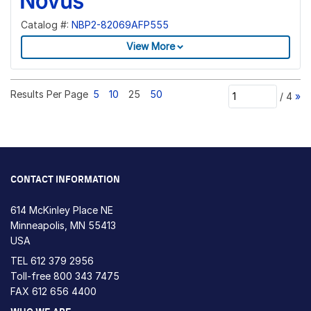
Catalog #:
NBP2-82069AFP555
View More
Results Per Page
5
10
25
50
/
4
»
CONTACT INFORMATION
614 McKinley Place NE
Minneapolis, MN 55413
USA
TEL
612 379 2956
Toll-free
800 343 7475
FAX 612 656 4400