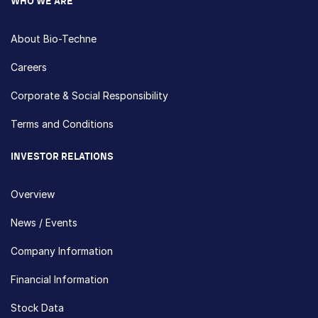
WHO WE ARE
About Bio-Techne
Careers
Corporate & Social Responsibility
Terms and Conditions
INVESTOR RELATIONS
Overview
News / Events
Company Information
Financial Information
Stock Data