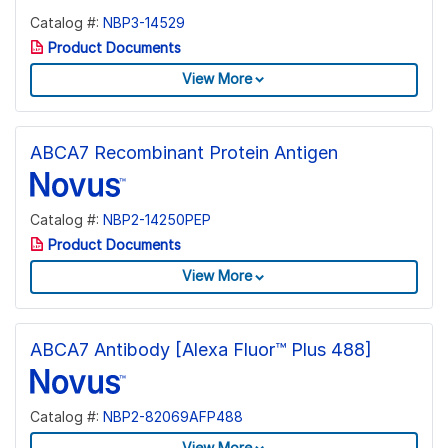
Catalog #:
NBP3-14529
Product Documents
View More
ABCA7 Recombinant Protein Antigen
Catalog #:
NBP2-14250PEP
Product Documents
View More
ABCA7 Antibody [Alexa Fluor™ Plus 488]
Catalog #:
NBP2-82069AFP488
View More