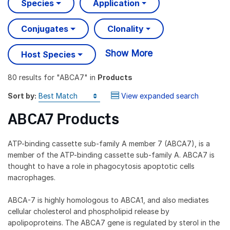
Species
Application
Conjugates
Clonality
Show More
Host Species
80 results
for "
ABCA7
" in
Products
Sort by:
View expanded search
ABCA7 Products
ATP-binding cassette sub-family A member 7 (ABCA7), is a
member of the ATP-binding cassette sub-family A. ABCA7 is
thought to have a role in phagocytosis apoptotic cells
macrophages.
ABCA-7 is highly homologous to ABCA1, and also mediates
cellular cholesterol and phospholipid release by
apolipoproteins. The ABCA7 gene is regulated by sterol in the