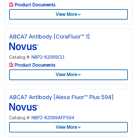
Product Documents
View More
ABCA7 Antibody [CoraFluor™ 1]
Catalog #:
NBP2-82069CL1
Product Documents
View More
ABCA7 Antibody [Alexa Fluor™ Plus 594]
Catalog #:
NBP2-82069AFP594
View More