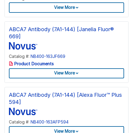
View More
ABCA7 Antibody (7A1-144) [Janelia Fluor®
669]
Catalog #:
NB400-163JF669
Product Documents
View More
ABCA7 Antibody (7A1-144) [Alexa Fluor™ Plus
594]
Catalog #:
NB400-163AFP594
View More