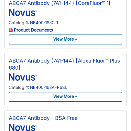
ABCA7 Antibody (7A1-144) [CoraFluor™ 1]
Catalog #:
NB400-163CL1
Product Documents
View More
ABCA7 Antibody (7A1-144) [Alexa Fluor™ Plus
680]
Catalog #:
NB400-163AFP680
View More
ABCA7 Antibody - BSA Free