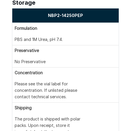
Storage
NBP2-14250PEP
Formulation
PBS and 1M Urea, pH 7.4.
Preservative
No Preservative
Concentration
Please see the vial label for
concentration. If unlisted please
contact technical services.
Shipping
The product is shipped with polar
packs. Upon receipt, store it