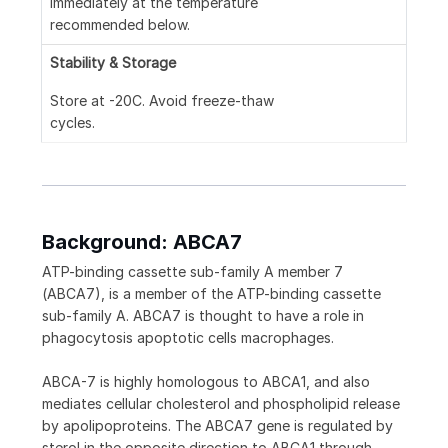
immediately at the temperature
recommended below.
Stability & Storage
Store at -20C. Avoid freeze-thaw
cycles.
Background: ABCA7
ATP-binding cassette sub-family A member 7
(ABCA7), is a member of the ATP-binding cassette
sub-family A. ABCA7 is thought to have a role in
phagocytosis apoptotic cells macrophages.
ABCA-7 is highly homologous to ABCA1, and also
mediates cellular cholesterol and phospholipid release
by apolipoproteins. The ABCA7 gene is regulated by
sterol in the opposite direction to ABCA1 through