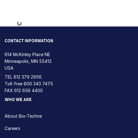
Loading...
CONTACT INFORMATION
614 McKinley Place NE
Minneapolis, MN 55413
USA
TEL
612 379 2956
Toll-free
800 343 7475
FAX 612 656 4400
WHO WE ARE
About Bio-Techne
Careers