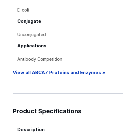
E. coli
Conjugate
Unconjugated
Applications
Antibody Competition
View all ABCA7 Proteins and Enzymes »
Product Specifications
Description