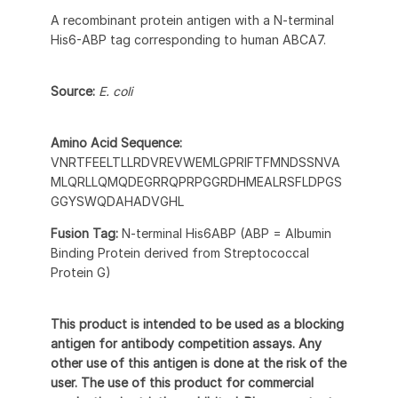
A recombinant protein antigen with a N-terminal
His6-ABP tag corresponding to human ABCA7.
Source:
E. coli
Amino Acid Sequence:
VNRTFEELTLLRDVREVWEMLGPRIFTFMNDSSNVA
MLQRLLQMQDEGRRQPRPGGRDHMEALRSFLDPGS
GGYSWQDAHADVGHL
Fusion Tag:
N-terminal His6ABP (ABP = Albumin
Binding Protein derived from Streptococcal
Protein G)
This product is intended to be used as a blocking
antigen for antibody competition assays. Any
other use of this antigen is done at the risk of the
user. The use of this product for commercial