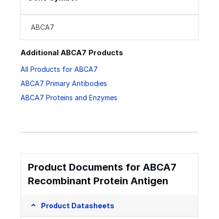
ABCA7
Additional ABCA7 Products
All Products for ABCA7
ABCA7 Primary Antibodies
ABCA7 Proteins and Enzymes
Product Documents for ABCA7
Recombinant Protein Antigen
Product Datasheets