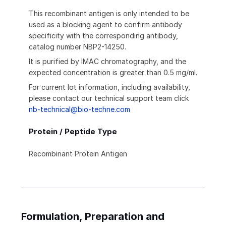
This recombinant antigen is only intended to be
used as a blocking agent to confirm antibody
specificity with the corresponding antibody,
catalog number NBP2-14250.
It is purified by IMAC chromatography, and the
expected concentration is greater than 0.5 mg/ml.
For current lot information, including availability,
please contact our technical support team click
nb-technical@bio-techne.com
Protein / Peptide Type
Recombinant Protein Antigen
Formulation, Preparation and