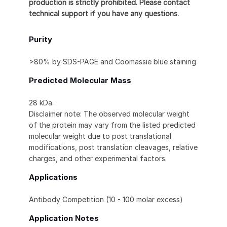
production is strictly prohibited. Please contact
technical support if you have any questions.
Purity
>80% by SDS-PAGE and Coomassie blue staining
Predicted Molecular Mass
28 kDa.
Disclaimer note: The observed molecular weight
of the protein may vary from the listed predicted
molecular weight due to post translational
modifications, post translation cleavages, relative
charges, and other experimental factors.
Applications
Antibody Competition (10 - 100 molar excess)
Application Notes