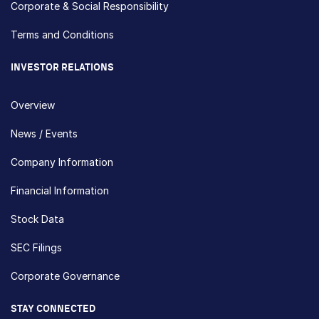
Corporate & Social Responsibility
Terms and Conditions
INVESTOR RELATIONS
Overview
News / Events
Company Information
Financial Information
Stock Data
SEC Filings
Corporate Governance
STAY CONNECTED