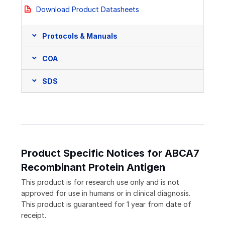
Download Product Datasheets
Protocols & Manuals
COA
SDS
Product Specific Notices for ABCA7
Recombinant Protein Antigen
This product is for research use only and is not
approved for use in humans or in clinical diagnosis.
This product is guaranteed for 1 year from date of
receipt.