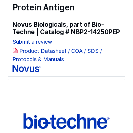
Protein Antigen
Novus Biologicals, part of Bio-
Techne | Catalog #
NBP2-14250PEP
Submit a review
Product Datasheet / COA / SDS /
Protocols & Manuals