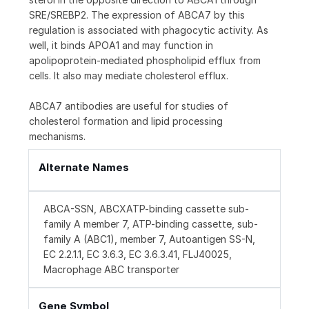
SRE/SREBP2. The expression of ABCA7 by this
regulation is associated with phagocytic activity. As
well, it binds APOA1 and may function in
apolipoprotein-mediated phospholipid efflux from
cells. It also may mediate cholesterol efflux.
ABCA7 antibodies are useful for studies of
cholesterol formation and lipid processing
mechanisms.
Alternate Names
ABCA-SSN, ABCXATP-binding cassette sub-
family A member 7, ATP-binding cassette, sub-
family A (ABC1), member 7, Autoantigen SS-N,
EC 2.2.1.1, EC 3.6.3, EC 3.6.3.41, FLJ40025,
Macrophage ABC transporter
Gene Symbol