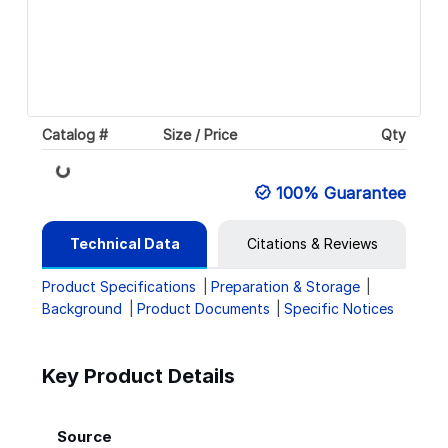
Catalog #
Size / Price
Qty
Loading...
100% Guarantee
Technical Data
Citations & Reviews
Product Specifications
Preparation & Storage
Background
Product Documents
Specific Notices
Key Product Details
Source