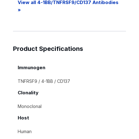
View all 4-1BB/TNFRSF9/CD137 Antibodies
»
Product Specifications
Immunogen
TNFRSF9 / 4-1BB / CD137
Clonality
Monoclonal
Host
Human