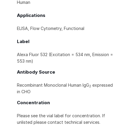
Human
Applications
ELISA, Flow Cytometry, Functional
Label
Alexa Fluor 532 (Excitation = 534 nm, Emission =
553 nm)
Antibody Source
Recombinant Monoclonal Human IgG
expressed
2
in CHO
Concentration
Please see the vial label for concentration. If
unlisted please contact technical services.