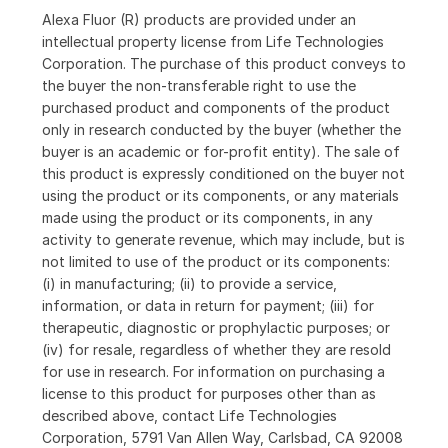
Alexa Fluor (R) products are provided under an
intellectual property license from Life Technologies
Corporation. The purchase of this product conveys to
the buyer the non-transferable right to use the
purchased product and components of the product
only in research conducted by the buyer (whether the
buyer is an academic or for-profit entity). The sale of
this product is expressly conditioned on the buyer not
using the product or its components, or any materials
made using the product or its components, in any
activity to generate revenue, which may include, but is
not limited to use of the product or its components:
(i) in manufacturing; (ii) to provide a service,
information, or data in return for payment; (iii) for
therapeutic, diagnostic or prophylactic purposes; or
(iv) for resale, regardless of whether they are resold
for use in research. For information on purchasing a
license to this product for purposes other than as
described above, contact Life Technologies
Corporation, 5791 Van Allen Way, Carlsbad, CA 92008