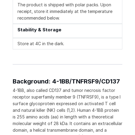
The product is shipped with polar packs. Upon
receipt, store it immediately at the temperature
recommended below.
Stability & Storage
Store at 4C in the dark.
Background: 4-1BB/TNFRSF9/CD137
4-1BB, also called CD137 and tumor necrosis factor
receptor superfamily member 9 (TNFRSF9), is a type I
surface glycoprotein expressed on activated T cell
and natural killer (NK) cells (1,2). Human 4-1BB protein
is 255 amino acids (aa) in length with a theoretical
molecular weight of 28 kDa. It contains an extracellular
domain, a helical transmembrane domain, and a