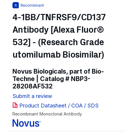
4-1BB/TNFRSF9/CD137
Antibody [Alexa Fluor®
532] - (Research Grade
utomilumab Biosimilar)
Novus Biologicals, part of Bio-
Techne | Catalog #
NBP3-
28208AF532
Submit a review
Product Datasheet / COA / SDS
Recombinant Monoclonal Antibody