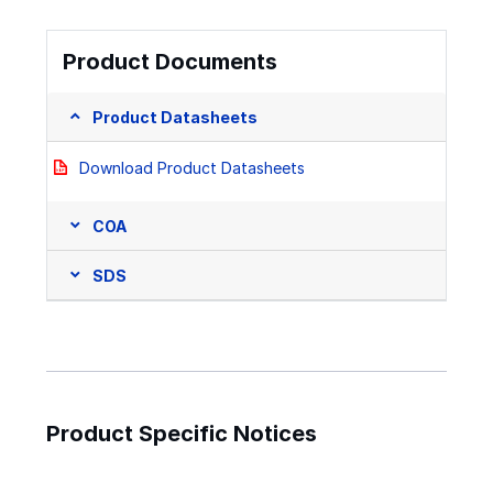
Product Documents
Product Datasheets
Download Product Datasheets
COA
SDS
Product Specific Notices