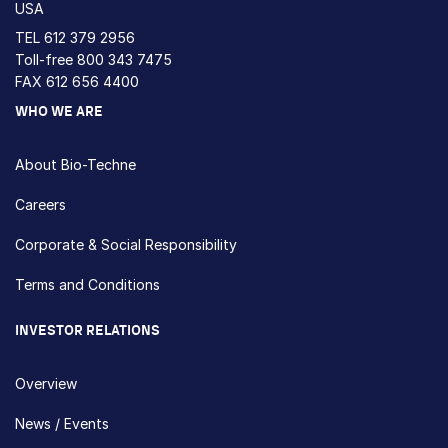
USA
TEL
612 379 2956
Toll-free
800 343 7475
FAX 612 656 4400
WHO WE ARE
About Bio-Techne
Careers
Corporate & Social Responsibility
Terms and Conditions
INVESTOR RELATIONS
Overview
News / Events