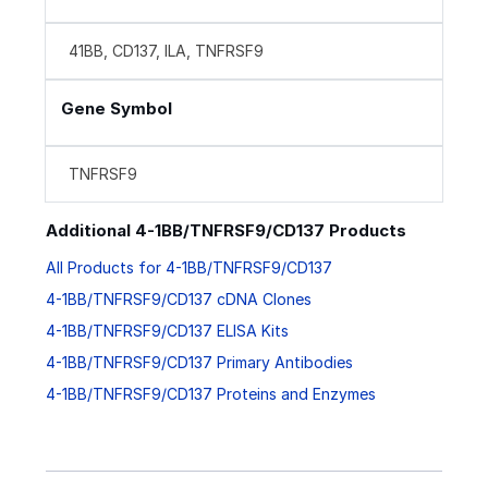
41BB, CD137, ILA, TNFRSF9
Gene Symbol
TNFRSF9
Additional 4-1BB/TNFRSF9/CD137 Products
All Products for 4-1BB/TNFRSF9/CD137
4-1BB/TNFRSF9/CD137 cDNA Clones
4-1BB/TNFRSF9/CD137 ELISA Kits
4-1BB/TNFRSF9/CD137 Primary Antibodies
4-1BB/TNFRSF9/CD137 Proteins and Enzymes