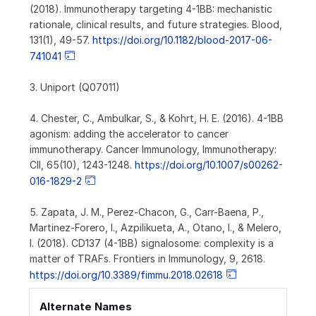
(2018). Immunotherapy targeting 4-1BB: mechanistic
rationale, clinical results, and future strategies. Blood,
131(1), 49-57.
https://doi.org/10.1182/blood-2017-06-
741041
3. Uniport (Q07011)
4. Chester, C., Ambulkar, S., & Kohrt, H. E. (2016). 4-1BB
agonism: adding the accelerator to cancer
immunotherapy. Cancer Immunology, Immunotherapy:
CII, 65(10), 1243-1248.
https://doi.org/10.1007/s00262-
016-1829-2
5. Zapata, J. M., Perez-Chacon, G., Carr-Baena, P.,
Martinez-Forero, I., Azpilikueta, A., Otano, I., & Melero,
I. (2018). CD137 (4-1BB) signalosome: complexity is a
matter of TRAFs. Frontiers in Immunology, 9, 2618.
https://doi.org/10.3389/fimmu.2018.02618
Alternate Names