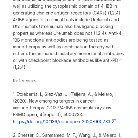
well as utilizing the cytoplasmic domain of 4-1BB in
generating chimeric antigen receptors (CARs) (1,2,4).
4-1BB agonists in clinical trials include Urelumab and
Utolimumab. Utolimumab also has ligand blocking
properties whereas Urelumab does not (1,2,4). Anti-4-
1BB monoclonal antibodies are being tested as
monotherapy as well as combination therapy with
either other immunostimulatory monoclonal antibodies
or with checkpoint blockade antibodies like anti-PD-1
(1,2,4).
References
1. Etxeberria, I., Glez-Vaz, J., Teijeira, A., & Melero, I.
(2020). New emerging targets in cancer
immunotherapy: CD137/4-1BB costimulatory axis.
ESMO open, 4(Suppl 3), e000733.
https://doi.org/10.1136/esmoopen-2020-000733
2. Chester, C., Sanmamed, M. F., Wang, J., & Melero, I.