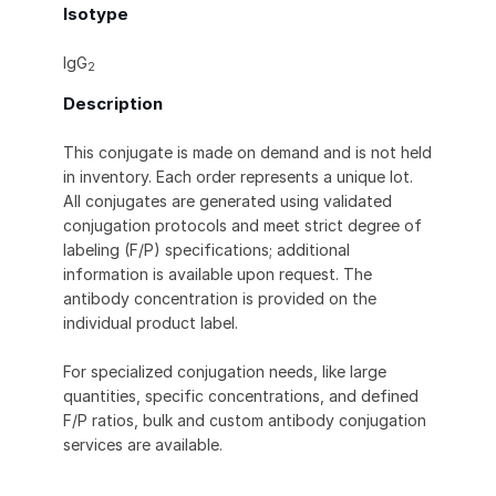
Isotype
IgG
2
Description
This conjugate is made on demand and is not held
in inventory. Each order represents a unique lot.
All conjugates are generated using validated
conjugation protocols and meet strict degree of
labeling (F/P) specifications; additional
information is available upon request. The
antibody concentration is provided on the
individual product label.
For specialized conjugation needs, like large
quantities, specific concentrations, and defined
F/P ratios, bulk and custom antibody conjugation
services are available.