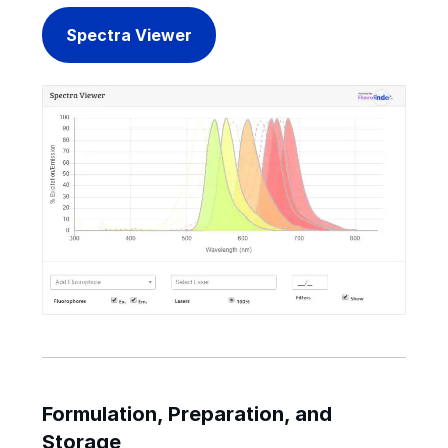
Spectra Viewer
Formulation, Preparation, and
Storage