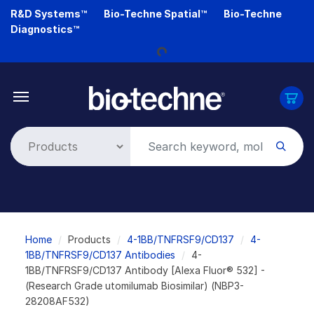
Skip
R&D Systems™
Bio-Techne Spatial™
Bio-Techne
to
Diagnostics™
main
content
Loading...
Breadcrumb
Home
Products
4-1BB/TNFRSF9/CD137
4-
1BB/TNFRSF9/CD137 Antibodies
4-
1BB/TNFRSF9/CD137 Antibody [Alexa Fluor® 532] -
(Research Grade utomilumab Biosimilar) (NBP3-
28208AF532)