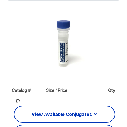
Catalog #
Size / Price
Qty
Loading...
View Available Conjugates