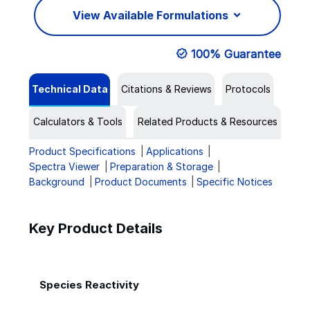
View Available Formulations
100% Guarantee
Technical Data
Citations & Reviews
Protocols
Calculators & Tools
Related Products & Resources
Product Specifications
Applications
Spectra Viewer
Preparation & Storage
Background
Product Documents
Specific Notices
Key Product Details
Species Reactivity