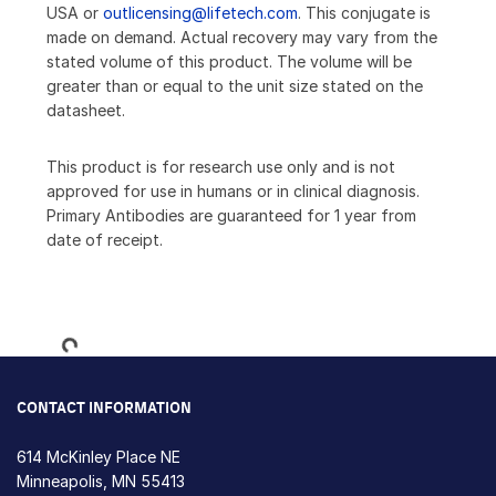
USA or
outlicensing@lifetech.com
. This conjugate is
made on demand. Actual recovery may vary from the
stated volume of this product. The volume will be
greater than or equal to the unit size stated on the
datasheet.
This product is for research use only and is not
approved for use in humans or in clinical diagnosis.
Primary Antibodies are guaranteed for 1 year from
date of receipt.
Loading...
CONTACT INFORMATION
614 McKinley Place NE
Minneapolis, MN 55413