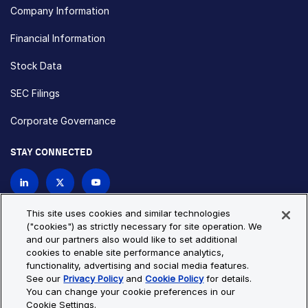
Company Information
Financial Information
Stock Data
SEC Filings
Corporate Governance
STAY CONNECTED
Contact Us
This site uses cookies and similar technologies
("cookies") as strictly necessary for site operation. We
and our partners also would like to set additional
Privacy Policy
Cookie Policy
cookies to enable site performance analytics,
functionality, advertising and social media features.
Cookie Settings
Site Map
See our
Privacy Policy
and
Cookie Policy
for details.
© Copyright 2026 Bio-Techne. All Rights Reserved. All
You can change your cookie preferences in our
trademarks and registered trademarks are the property of Bio-
Cookie Settings.