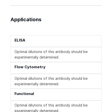
Applications
ELISA
Optimal dilutions of this antibody should be
experimentally determined.
Flow Cytometry
Optimal dilutions of this antibody should be
experimentally determined.
Functional
Optimal dilutions of this antibody should be
experimentally determined.