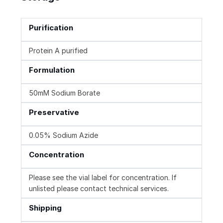
Purification
Protein A purified
Formulation
50mM Sodium Borate
Preservative
0.05% Sodium Azide
Concentration
Please see the vial label for concentration. If
unlisted please contact technical services.
Shipping