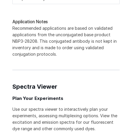
Application Notes
Recommended applications are based on validated
applications from the unconjugated base product
NBP3-28208. This conjugated antibody is not kept in
inventory and is made to order using validated
conjugation protocols.
Spectra Viewer
Plan Your Experiments
Use our spectra viewer to interactively plan your
experiments, assessing multiplexing options. View the
excitation and emission spectra for our fluorescent
dye range and other commonly used dyes.