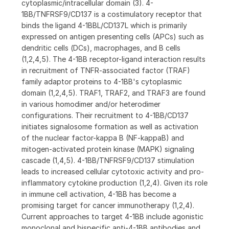
cytoplasmic/intracellular domain (3). 4-
1BB/TNFRSF9/CD137 is a costimulatory receptor that
binds the ligand 4-1BBL/CD137L which is primarily
expressed on antigen presenting cells (APCs) such as
dendritic cells (DCs), macrophages, and B cells
(1,2,4,5). The 4-1BB receptor-ligand interaction results
in recruitment of TNFR-associated factor (TRAF)
family adaptor proteins to 4-1BB's cytoplasmic
domain (1,2,4,5). TRAF1, TRAF2, and TRAF3 are found
in various homodimer and/or heterodimer
configurations. Their recruitment to 4-1BB/CD137
initiates signalosome formation as well as activation
of the nuclear factor-kappa B (NF-kappaB) and
mitogen-activated protein kinase (MAPK) signaling
cascade (1,4,5). 4-1BB/TNFRSF9/CD137 stimulation
leads to increased cellular cytotoxic activity and pro-
inflammatory cytokine production (1,2,4). Given its role
in immune cell activation, 4-1BB has become a
promising target for cancer immunotherapy (1,2,4).
Current approaches to target 4-1BB include agonistic
monoclonal and bispecific anti-4-1BB antibodies and