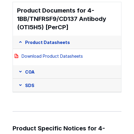
Product Documents for 4-
1BB/TNFRSF9/CD137 Antibody
(OTI5H5) [PerCP]
Product Datasheets
Download Product Datasheets
COA
SDS
Product Specific Notices for 4-