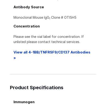
Antibody Source
Monoclonal Mouse IgG
Clone # OTI5H5
1
Concentration
Please see the vial label for concentration. If
unlisted please contact technical services.
View all 4-1BB/TNFRSF9/CD137 Antibodies
»
Product Specifications
Immunogen