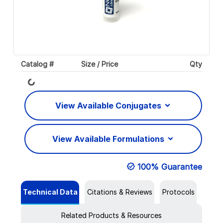
Catalog #
Size / Price
Qty
Loading...
View Available Conjugates
View Available Formulations
100% Guarantee
Technical Data
Citations & Reviews
Protocols
Related Products & Resources