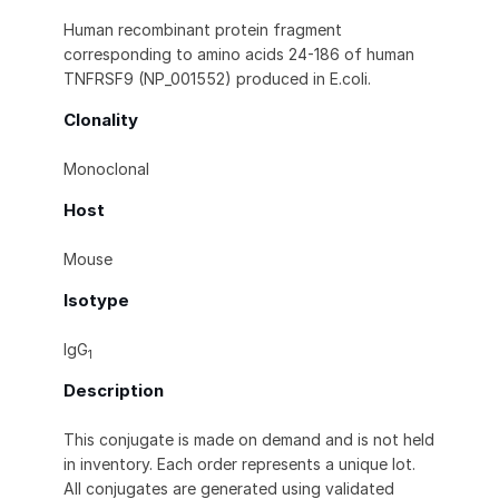
Human recombinant protein fragment
corresponding to amino acids 24-186 of human
TNFRSF9 (NP_001552) produced in E.coli.
Clonality
Monoclonal
Host
Mouse
Isotype
IgG
1
Description
This conjugate is made on demand and is not held
in inventory. Each order represents a unique lot.
All conjugates are generated using validated