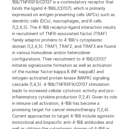
1BB/TNFRSF9/CD137 is a costimulatory receptor that
binds the ligand 4-1BBL/CD137L which is primarily
expressed on antigen presenting cells (APCs) such as
dendritic cells (DCs), macrophages, and B cells
(1,2,4,5). The 4-1BB receptor-ligand interaction results
in recruitment of TNFR-associated factor (TRAF)
family adaptor proteins to 4-1BB's cytoplasmic
domain (1,2,4,5). TRAF1, TRAF2, and TRAF3 are found
in various homodimer and/or heterodimer
configurations. Their recruitment to 4-1BB/CD137
initiates signalosome formation as well as activation
of the nuclear factor-kappa B (NF-kappaB) and
mitogen-activated protein kinase (MAPK) signaling
cascade (1,4,5). 4-1BB/TNFRSF9/CD137 stimulation
leads to increased cellular cytotoxic activity and pro-
inflammatory cytokine production (1,2,4). Given its role
in immune cell activation, 4-1BB has become a
promising target for cancer immunotherapy (1,2,4).
Current approaches to target 4-1BB include agonistic
monoclonal and bispecific anti-4-1BB antibodies and
well as utilizing the cytoplasmic domain of 4-1BB in