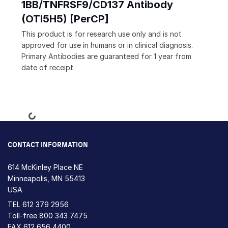
1BB/TNFRSF9/CD137 Antibody
(OTI5H5) [PerCP]
This product is for research use only and is not
approved for use in humans or in clinical diagnosis.
Primary Antibodies are guaranteed for 1 year from
date of receipt.
Loading...
CONTACT INFORMATION
614 McKinley Place NE
Minneapolis, MN 55413
USA
TEL
612 379 2956
Toll-free
800 343 7475
FAX 612 656 4400