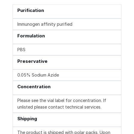
Purification
Immunogen affinity purified
Formulation
PBS
Preservative
0.05% Sodium Azide
Concentration
Please see the vial label for concentration. If
unlisted please contact technical services.
Shipping
The product is shipped with polar packs. Upon