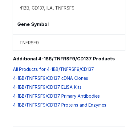
41BB, CD137, ILA, TNFRSF9
Gene Symbol
TNFRSF9
Additional 4-1BB/TNFRSF9/CD137 Products
All Products for 4-1BB/TNFRSF9/CD137
4-1BB/TNFRSF9/CD137 cDNA Clones
4-1BB/TNFRSF9/CD137 ELISA Kits
4-1BB/TNFRSF9/CD137 Primary Antibodies
4-1BB/TNFRSF9/CD137 Proteins and Enzymes