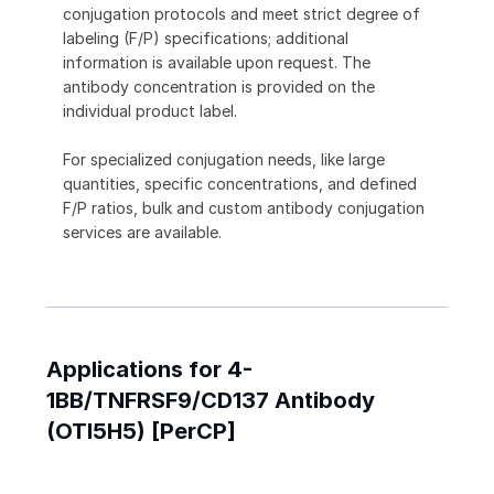
conjugation protocols and meet strict degree of
labeling (F/P) specifications; additional
information is available upon request. The
antibody concentration is provided on the
individual product label.
For specialized conjugation needs, like large
quantities, specific concentrations, and defined
F/P ratios, bulk and custom antibody conjugation
services are available.
Applications for 4-
1BB/TNFRSF9/CD137 Antibody
(OTI5H5) [PerCP]