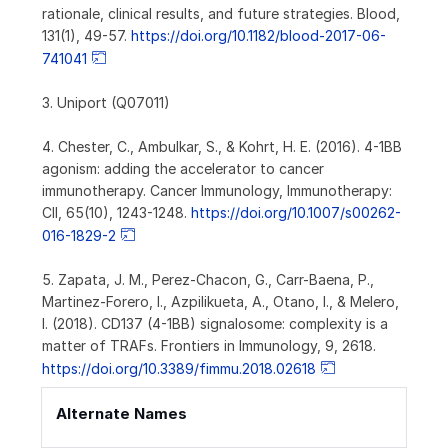
rationale, clinical results, and future strategies. Blood,
131(1), 49-57.
https://doi.org/10.1182/blood-2017-06-
741041
3. Uniport (Q07011)
4. Chester, C., Ambulkar, S., & Kohrt, H. E. (2016). 4-1BB
agonism: adding the accelerator to cancer
immunotherapy. Cancer Immunology, Immunotherapy:
CII, 65(10), 1243-1248.
https://doi.org/10.1007/s00262-
016-1829-2
5. Zapata, J. M., Perez-Chacon, G., Carr-Baena, P.,
Martinez-Forero, I., Azpilikueta, A., Otano, I., & Melero,
I. (2018). CD137 (4-1BB) signalosome: complexity is a
matter of TRAFs. Frontiers in Immunology, 9, 2618.
https://doi.org/10.3389/fimmu.2018.02618
Alternate Names