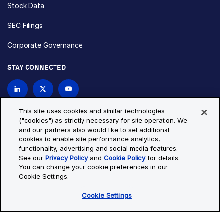
Stock Data
SEC Filings
Corporate Governance
STAY CONNECTED
Contact Us
This site uses cookies and similar technologies
("cookies") as strictly necessary for site operation. We
and our partners also would like to set additional
Privacy Policy
Cookie Policy
cookies to enable site performance analytics,
functionality, advertising and social media features.
Cookie Settings
Site Map
See our
Privacy Policy
and
Cookie Policy
for details.
© Copyright 2026 Bio-Techne. All Rights Reserved. All
You can change your cookie preferences in our
trademarks and registered trademarks are the property of Bio-
Cookie Settings.
Techne and its brands unless otherwise specified.
Cookie Settings
Oops,
Oops, something went wrong. Check your browser's developer