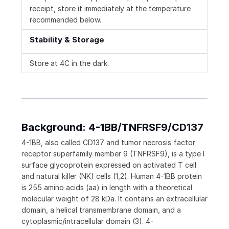
receipt, store it immediately at the temperature
recommended below.
Stability & Storage
Store at 4C in the dark.
Background: 4-1BB/TNFRSF9/CD137
4-1BB, also called CD137 and tumor necrosis factor
receptor superfamily member 9 (TNFRSF9), is a type I
surface glycoprotein expressed on activated T cell
and natural killer (NK) cells (1,2). Human 4-1BB protein
is 255 amino acids (aa) in length with a theoretical
molecular weight of 28 kDa. It contains an extracellular
domain, a helical transmembrane domain, and a
cytoplasmic/intracellular domain (3). 4-