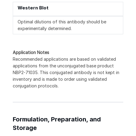
Western Blot
Optimal dilutions of this antibody should be
experimentally determined.
Application Notes
Recommended applications are based on validated
applications from the unconjugated base product
NBP2-71035. This conjugated antibody is not kept in
inventory and is made to order using validated
conjugation protocols.
Formulation, Preparation, and
Storage