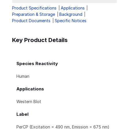
Product Specifications
Applications
Preparation & Storage
Background
Product Documents
Specific Notices
Key Product Details
Species Reactivity
Human
Applications
Western Blot
Label
PerCP (Excitation = 490 nm, Emission = 675 nm)