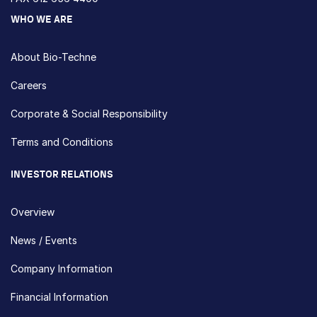
WHO WE ARE
About Bio-Techne
Careers
Corporate & Social Responsibility
Terms and Conditions
INVESTOR RELATIONS
Overview
News / Events
Company Information
Financial Information