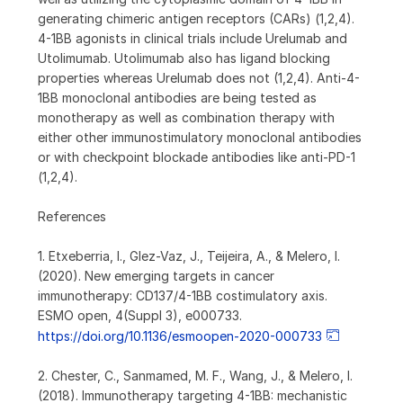
generating chimeric antigen receptors (CARs) (1,2,4).
4-1BB agonists in clinical trials include Urelumab and
Utolimumab. Utolimumab also has ligand blocking
properties whereas Urelumab does not (1,2,4). Anti-4-
1BB monoclonal antibodies are being tested as
monotherapy as well as combination therapy with
either other immunostimulatory monoclonal antibodies
or with checkpoint blockade antibodies like anti-PD-1
(1,2,4).
References
1. Etxeberria, I., Glez-Vaz, J., Teijeira, A., & Melero, I.
(2020). New emerging targets in cancer
immunotherapy: CD137/4-1BB costimulatory axis.
ESMO open, 4(Suppl 3), e000733.
https://doi.org/10.1136/esmoopen-2020-000733
2. Chester, C., Sanmamed, M. F., Wang, J., & Melero, I.
(2018). Immunotherapy targeting 4-1BB: mechanistic