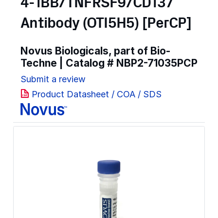
4-1BB/TNFRSF9/CD137
Antibody (OTI5H5) [PerCP]
Novus Biologicals, part of Bio-
Techne | Catalog #
NBP2-71035PCP
Submit a review
Product Datasheet / COA / SDS