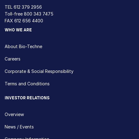
TEL
612 379 2956
Toll-free
800 343 7475
FAX 612 656 4400
WHO WE ARE
About Bio-Techne
Careers
Corporate & Social Responsibility
Terms and Conditions
INVESTOR RELATIONS
Overview
News / Events