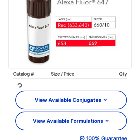
Catalog #
Size / Price
Qty
Loading...
View Available Conjugates
View Available Formulations
100% Guarantee