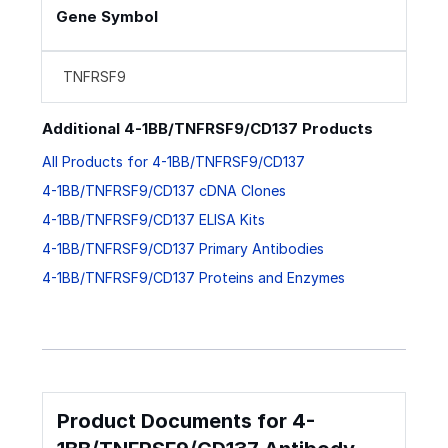
Gene Symbol
TNFRSF9
Additional 4-1BB/TNFRSF9/CD137 Products
All Products for 4-1BB/TNFRSF9/CD137
4-1BB/TNFRSF9/CD137 cDNA Clones
4-1BB/TNFRSF9/CD137 ELISA Kits
4-1BB/TNFRSF9/CD137 Primary Antibodies
4-1BB/TNFRSF9/CD137 Proteins and Enzymes
Product Documents for 4-