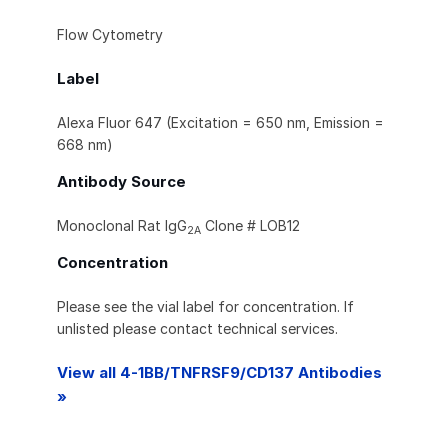
Flow Cytometry
Label
Alexa Fluor 647 (Excitation = 650 nm, Emission =
668 nm)
Antibody Source
Monoclonal Rat IgG
Clone # LOB12
2A
Concentration
Please see the vial label for concentration. If
unlisted please contact technical services.
View all 4-1BB/TNFRSF9/CD137 Antibodies
»