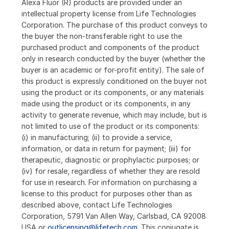
Alexa Fluor (R) products are provided under an
intellectual property license from Life Technologies
Corporation. The purchase of this product conveys to
the buyer the non-transferable right to use the
purchased product and components of the product
only in research conducted by the buyer (whether the
buyer is an academic or for-profit entity). The sale of
this product is expressly conditioned on the buyer not
using the product or its components, or any materials
made using the product or its components, in any
activity to generate revenue, which may include, but is
not limited to use of the product or its components:
(i) in manufacturing; (ii) to provide a service,
information, or data in return for payment; (iii) for
therapeutic, diagnostic or prophylactic purposes; or
(iv) for resale, regardless of whether they are resold
for use in research. For information on purchasing a
license to this product for purposes other than as
described above, contact Life Technologies
Corporation, 5791 Van Allen Way, Carlsbad, CA 92008
USA or
outlicensing@lifetech.com
. This conjugate is