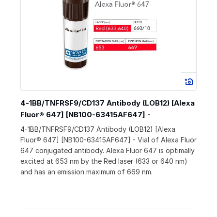
4-1BB/TNFRSF9/CD137 Antibody (LOB12) [Alexa
Fluor® 647] [NB100-63415AF647] -
4-1BB/TNFRSF9/CD137 Antibody (LOB12) [Alexa
Fluor® 647] [NB100-63415AF647] - Vial of Alexa Fluor
647 conjugated antibody. Alexa Fluor 647 is optimally
excited at 653 nm by the Red laser (633 or 640 nm)
and has an emission maximum of 669 nm.