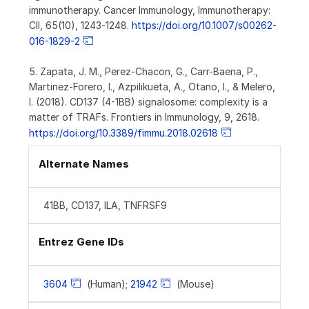
immunotherapy. Cancer Immunology, Immunotherapy:
CII, 65(10), 1243-1248.
https://doi.org/10.1007/s00262-
016-1829-2
5. Zapata, J. M., Perez-Chacon, G., Carr-Baena, P.,
Martinez-Forero, I., Azpilikueta, A., Otano, I., & Melero,
I. (2018). CD137 (4-1BB) signalosome: complexity is a
matter of TRAFs. Frontiers in Immunology, 9, 2618.
https://doi.org/10.3389/fimmu.2018.02618
Alternate Names
41BB, CD137, ILA, TNFRSF9
Entrez Gene IDs
3604
(Human);
21942
(Mouse)