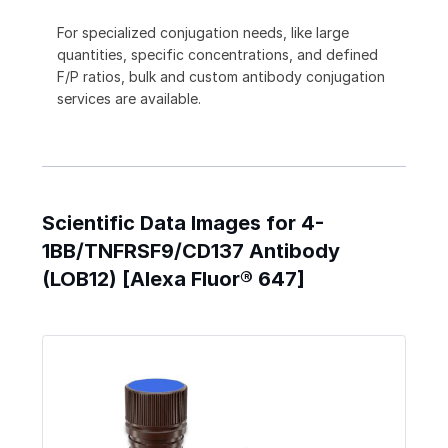
For specialized conjugation needs, like large
quantities, specific concentrations, and defined
F/P ratios, bulk and custom antibody conjugation
services are available.
Scientific Data Images for 4-
1BB/TNFRSF9/CD137 Antibody
(LOB12) [Alexa Fluor® 647]