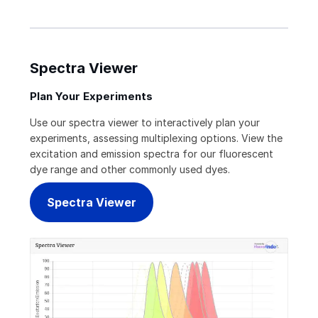
Spectra Viewer
Plan Your Experiments
Use our spectra viewer to interactively plan your
experiments, assessing multiplexing options. View the
excitation and emission spectra for our fluorescent
dye range and other commonly used dyes.
Spectra Viewer