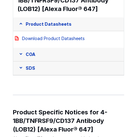
1BB/TNFRSF9/CD137 Antibody
(LOB12) [Alexa Fluor® 647]
Product Datasheets
Download Product Datasheets
COA
SDS
Product Specific Notices for 4-
1BB/TNFRSF9/CD137 Antibody
(LOB12) [Alexa Fluor® 647]