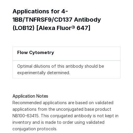
Applications for 4-
1BB/TNFRSF9/CD137 Antibody
(LOB12) [Alexa Fluor® 647]
Flow Cytometry
Optimal dilutions of this antibody should be
experimentally determined.
Application Notes
Recommended applications are based on validated
applications from the unconjugated base product
NB100-63415. This conjugated antibody is not kept in
inventory and is made to order using validated
conjugation protocols.