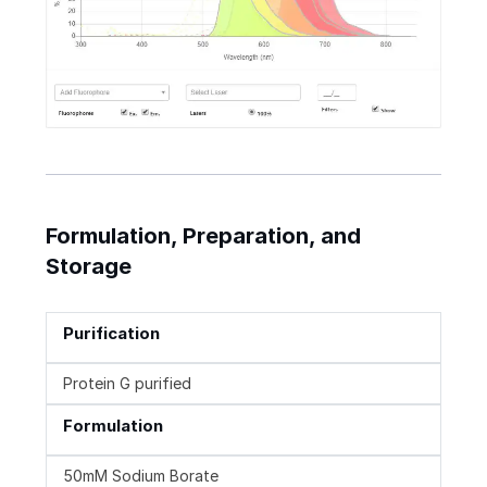
Formulation, Preparation, and
Storage
Purification
Protein G purified
Formulation
50mM Sodium Borate