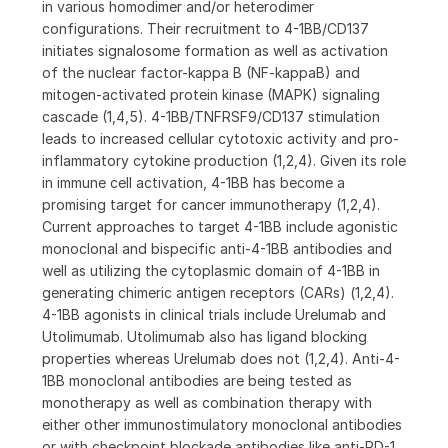
in various homodimer and/or heterodimer
configurations. Their recruitment to 4-1BB/CD137
initiates signalosome formation as well as activation
of the nuclear factor-kappa B (NF-kappaB) and
mitogen-activated protein kinase (MAPK) signaling
cascade (1,4,5). 4-1BB/TNFRSF9/CD137 stimulation
leads to increased cellular cytotoxic activity and pro-
inflammatory cytokine production (1,2,4). Given its role
in immune cell activation, 4-1BB has become a
promising target for cancer immunotherapy (1,2,4).
Current approaches to target 4-1BB include agonistic
monoclonal and bispecific anti-4-1BB antibodies and
well as utilizing the cytoplasmic domain of 4-1BB in
generating chimeric antigen receptors (CARs) (1,2,4).
4-1BB agonists in clinical trials include Urelumab and
Utolimumab. Utolimumab also has ligand blocking
properties whereas Urelumab does not (1,2,4). Anti-4-
1BB monoclonal antibodies are being tested as
monotherapy as well as combination therapy with
either other immunostimulatory monoclonal antibodies
or with checkpoint blockade antibodies like anti-PD-1