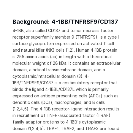
Background: 4-1BB/TNFRSF9/CD137
4-1BB, also called CD137 and tumor necrosis factor
receptor superfamily member 9 (TNFRSF9), is a type I
surface glycoprotein expressed on activated T cell
and natural killer (NK) cells (1,2). Human 4-1BB protein
is 255 amino acids (aa) in length with a theoretical
molecular weight of 28 kDa. It contains an extracellular
domain, a helical transmembrane domain, and a
cytoplasmic/intracellular domain (3). 4-
1BB/TNFRSF9/CD137 is a costimulatory receptor that
binds the ligand 4-1BBL/CD137L which is primarily
expressed on antigen presenting cells (APCs) such as
dendritic cells (DCs), macrophages, and B cells
(1,2,4,5). The 4-1BB receptor-ligand interaction results
in recruitment of TNFR-associated factor (TRAF)
family adaptor proteins to 4-1BB's cytoplasmic
domain (1,2,4,5). TRAF1, TRAF2, and TRAF3 are found