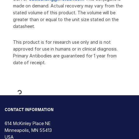
made on demand. Actual recovery may vary from the
stated volume of this product. The volume will be
greater than or equal to the unit size stated on the
datasheet.
This product is for research use only and is not
approved for use in humans or in clinical diagnosis.
Primary Antibodies are guaranteed for 1 year from
date of receipt.
Loading...
CONTACT INFORMATION
614 McKinley Place NE
Minneapolis, MN 55413
USA