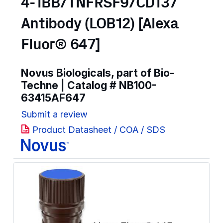
4-1BB/TNFRSF9/CD137
Antibody (LOB12) [Alexa
Fluor® 647]
Novus Biologicals, part of Bio-
Techne | Catalog #
NB100-
63415AF647
Submit a review
Product Datasheet / COA / SDS