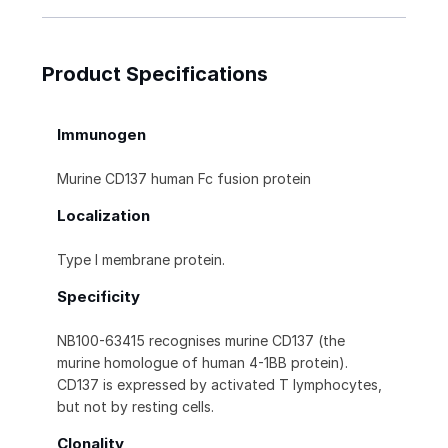
Product Specifications
Immunogen
Murine CD137 human Fc fusion protein
Localization
Type I membrane protein.
Specificity
NB100-63415 recognises murine CD137 (the
murine homologue of human 4-1BB protein).
CD137 is expressed by activated T lymphocytes,
but not by resting cells.
Clonality