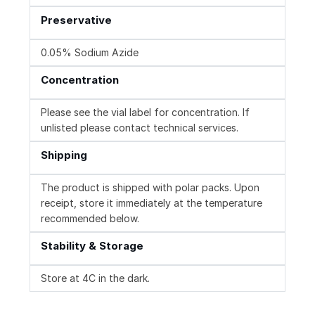
Preservative
0.05% Sodium Azide
Concentration
Please see the vial label for concentration. If
unlisted please contact technical services.
Shipping
The product is shipped with polar packs. Upon
receipt, store it immediately at the temperature
recommended below.
Stability & Storage
Store at 4C in the dark.