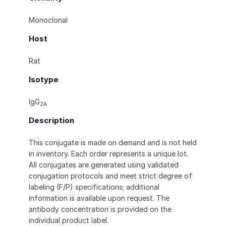
Monoclonal
Host
Rat
Isotype
IgG
2A
Description
This conjugate is made on demand and is not held
in inventory. Each order represents a unique lot.
All conjugates are generated using validated
conjugation protocols and meet strict degree of
labeling (F/P) specifications; additional
information is available upon request. The
antibody concentration is provided on the
individual product label.