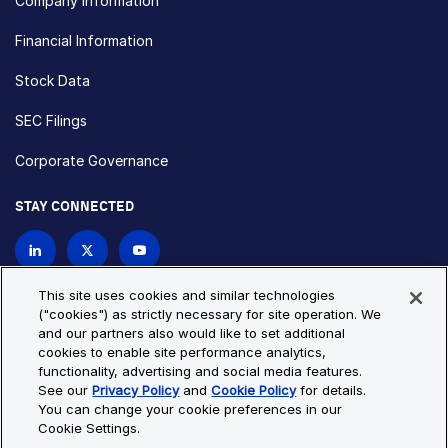
Company Information
Financial Information
Stock Data
SEC Filings
Corporate Governance
STAY CONNECTED
Contact Us
This site uses cookies and similar technologies
("cookies") as strictly necessary for site operation. We
and our partners also would like to set additional
Privacy Policy
Cookie Policy
cookies to enable site performance analytics,
functionality, advertising and social media features.
Cookie Settings
Site Map
See our
Privacy Policy
and
Cookie Policy
for details.
© Copyright 2026 Bio-Techne. All Rights Reserved. All
You can change your cookie preferences in our
trademarks and registered trademarks are the property of Bio-
Cookie Settings.
Techne and its brands unless otherwise specified.