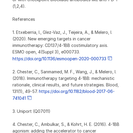
(1,2,4).
References
1. Etxeberria, I., Glez-Vaz, J., Teijeira, A., & Melero, I.
(2020). New emerging targets in cancer
immunotherapy: CD137/4-1BB costimulatory axis.
ESMO open, 4(Suppl 3), e000733.
https://doi.org/10.1136/esmoopen-2020-000733
2. Chester, C., Sanmamed, M. F., Wang, J., & Melero, I.
(2018). Immunotherapy targeting 4-1BB: mechanistic
rationale, clinical results, and future strategies. Blood,
131(1), 49-57.
https://doi.org/10.1182/blood-2017-06-
741041
3. Uniport (Q07011)
4. Chester, C., Ambulkar, S., & Kohrt, H. E. (2016). 4-1BB
agonism: adding the accelerator to cancer