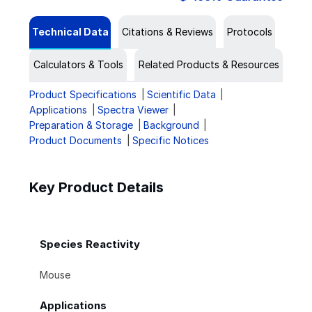
Technical Data
Citations & Reviews
Protocols
Calculators & Tools
Related Products & Resources
Product Specifications
Scientific Data
Applications
Spectra Viewer
Preparation & Storage
Background
Product Documents
Specific Notices
Key Product Details
Species Reactivity
Mouse
Applications