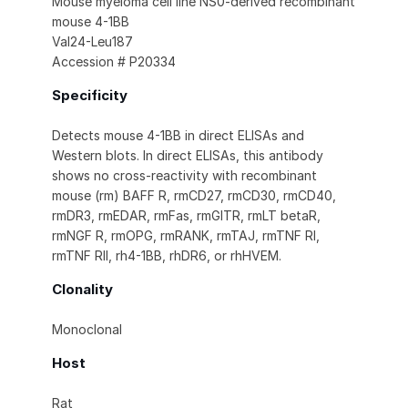
Mouse myeloma cell line NS0-derived recombinant
mouse 4-1BB
Val24-Leu187
Accession # P20334
Specificity
Detects mouse 4-1BB in direct ELISAs and
Western blots. In direct ELISAs, this antibody
shows no cross-reactivity with recombinant
mouse (rm) BAFF R, rmCD27, rmCD30, rmCD40,
rmDR3, rmEDAR, rmFas, rmGITR, rmLT betaR,
rmNGF R, rmOPG, rmRANK, rmTAJ, rmTNF RI,
rmTNF RII, rh4-1BB, rhDR6, or rhHVEM.
Clonality
Monoclonal
Host
Rat