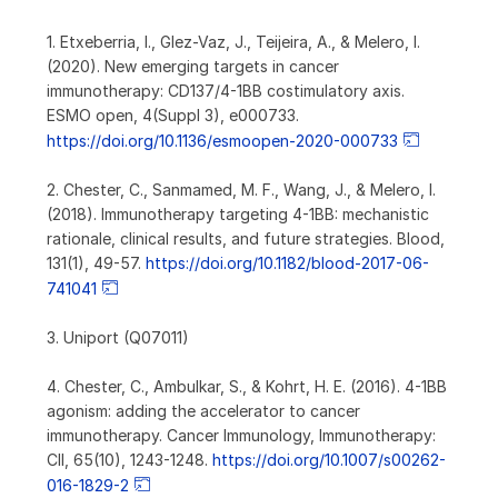
1. Etxeberria, I., Glez-Vaz, J., Teijeira, A., & Melero, I.
(2020). New emerging targets in cancer
immunotherapy: CD137/4-1BB costimulatory axis.
ESMO open, 4(Suppl 3), e000733.
https://doi.org/10.1136/esmoopen-2020-000733
2. Chester, C., Sanmamed, M. F., Wang, J., & Melero, I.
(2018). Immunotherapy targeting 4-1BB: mechanistic
rationale, clinical results, and future strategies. Blood,
131(1), 49-57.
https://doi.org/10.1182/blood-2017-06-
741041
3. Uniport (Q07011)
4. Chester, C., Ambulkar, S., & Kohrt, H. E. (2016). 4-1BB
agonism: adding the accelerator to cancer
immunotherapy. Cancer Immunology, Immunotherapy:
CII, 65(10), 1243-1248.
https://doi.org/10.1007/s00262-
016-1829-2