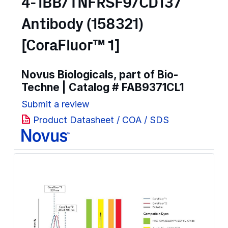
4-1BB/TNFRSF9/CD137
Antibody (158321)
[CoraFluor™ 1]
Novus Biologicals, part of Bio-
Techne | Catalog #
FAB9371CL1
Submit a review
Product Datasheet / COA / SDS