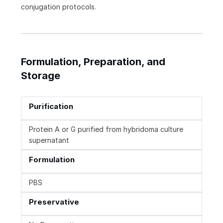
conjugation protocols.
Formulation, Preparation, and
Storage
Purification
Protein A or G purified from hybridoma culture
supernatant
Formulation
PBS
Preservative