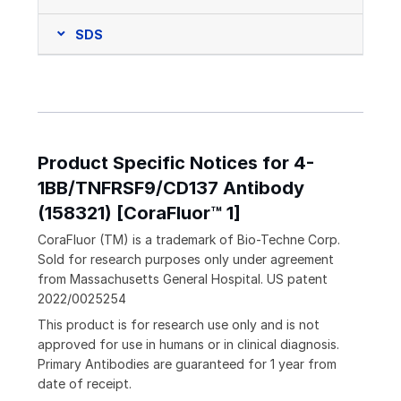
SDS
Product Specific Notices for 4-
1BB/TNFRSF9/CD137 Antibody
(158321) [CoraFluor™ 1]
CoraFluor (TM) is a trademark of Bio-Techne Corp.
Sold for research purposes only under agreement
from Massachusetts General Hospital. US patent
2022/0025254
This product is for research use only and is not
approved for use in humans or in clinical diagnosis.
Primary Antibodies are guaranteed for 1 year from
date of receipt.