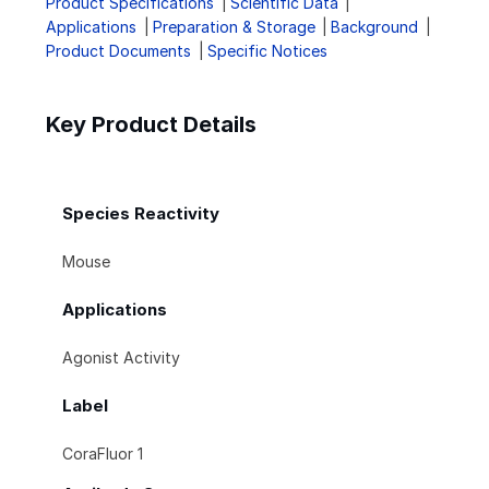
Product Specifications
Scientific Data
Applications
Preparation & Storage
Background
Product Documents
Specific Notices
Key Product Details
Species Reactivity
Mouse
Applications
Agonist Activity
Label
CoraFluor 1