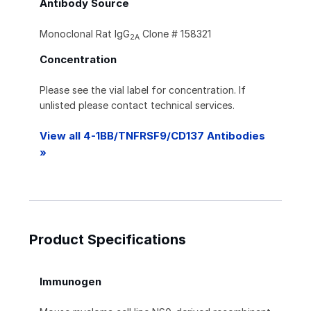
Antibody Source
Monoclonal Rat IgG
Clone # 158321
2A
Concentration
Please see the vial label for concentration. If
unlisted please contact technical services.
View all 4-1BB/TNFRSF9/CD137 Antibodies
»
Product Specifications
Immunogen