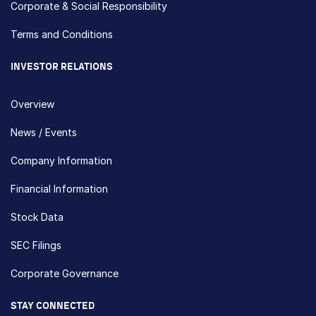
Corporate & Social Responsibility
Terms and Conditions
INVESTOR RELATIONS
Overview
News / Events
Company Information
Financial Information
Stock Data
SEC Filings
Corporate Governance
STAY CONNECTED