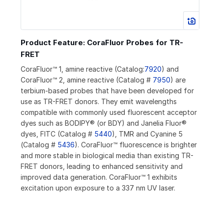
Product Feature: CoraFluor Probes for TR-
FRET
CoraFluor™ 1, amine reactive (Catalog:
7920
) and
CoraFluor™ 2, amine reactive (Catalog #
7950
) are
terbium-based probes that have been developed for
use as TR-FRET donors. They emit wavelengths
compatible with commonly used fluorescent acceptor
dyes such as BODIPY® (or BDY) and Janelia Fluor®
dyes, FITC (Catalog #
5440
), TMR and Cyanine 5
(Catalog #
5436
). CoraFluor™ fluorescence is brighter
and more stable in biological media than existing TR-
FRET donors, leading to enhanced sensitivity and
improved data generation. CoraFluor™ 1 exhibits
excitation upon exposure to a 337 nm UV laser.