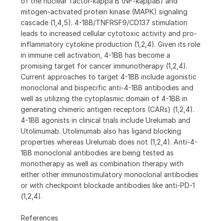
of the nuclear factor-kappa B (NF-kappaB) and
mitogen-activated protein kinase (MAPK) signaling
cascade (1,4,5). 4-1BB/TNFRSF9/CD137 stimulation
leads to increased cellular cytotoxic activity and pro-
inflammatory cytokine production (1,2,4). Given its role
in immune cell activation, 4-1BB has become a
promising target for cancer immunotherapy (1,2,4).
Current approaches to target 4-1BB include agonistic
monoclonal and bispecific anti-4-1BB antibodies and
well as utilizing the cytoplasmic domain of 4-1BB in
generating chimeric antigen receptors (CARs) (1,2,4).
4-1BB agonists in clinical trials include Urelumab and
Utolimumab. Utolimumab also has ligand blocking
properties whereas Urelumab does not (1,2,4). Anti-4-
1BB monoclonal antibodies are being tested as
monotherapy as well as combination therapy with
either other immunostimulatory monoclonal antibodies
or with checkpoint blockade antibodies like anti-PD-1
(1,2,4).
References