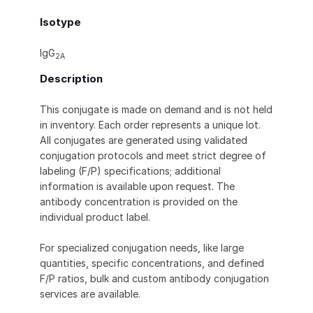
Isotype
IgG
2A
Description
This conjugate is made on demand and is not held
in inventory. Each order represents a unique lot.
All conjugates are generated using validated
conjugation protocols and meet strict degree of
labeling (F/P) specifications; additional
information is available upon request. The
antibody concentration is provided on the
individual product label.
For specialized conjugation needs, like large
quantities, specific concentrations, and defined
F/P ratios, bulk and custom antibody conjugation
services are available.