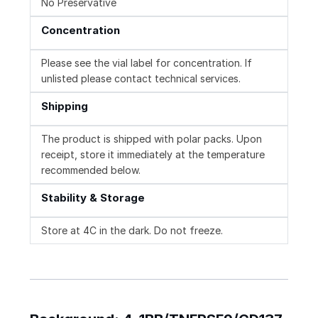
No Preservative
Concentration
Please see the vial label for concentration. If
unlisted please contact technical services.
Shipping
The product is shipped with polar packs. Upon
receipt, store it immediately at the temperature
recommended below.
Stability & Storage
Store at 4C in the dark. Do not freeze.