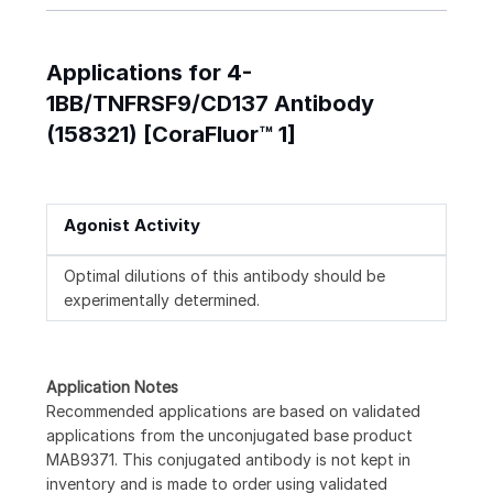
Applications for 4-
1BB/TNFRSF9/CD137 Antibody
(158321) [CoraFluor™ 1]
Agonist Activity
Optimal dilutions of this antibody should be
experimentally determined.
Application Notes
Recommended applications are based on validated
applications from the unconjugated base product
MAB9371. This conjugated antibody is not kept in
inventory and is made to order using validated