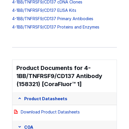
4-1BB/TNFRSF9/CD137 cDNA Clones
4-1BB/TNFRSF9/CD137 ELISA Kits
4-1BB/TNFRSF9/CD137 Primary Antibodies
4-1BB/TNFRSF9/CD137 Proteins and Enzymes
Product Documents for 4-
1BB/TNFRSF9/CD137 Antibody
(158321) [CoraFluor™ 1]
Product Datasheets
Download Product Datasheets
COA