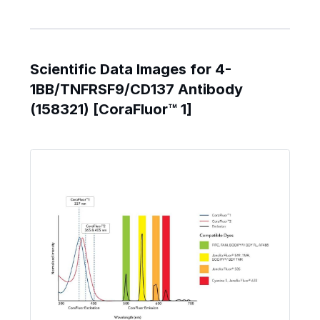
Scientific Data Images for 4-
1BB/TNFRSF9/CD137 Antibody
(158321) [CoraFluor™ 1]