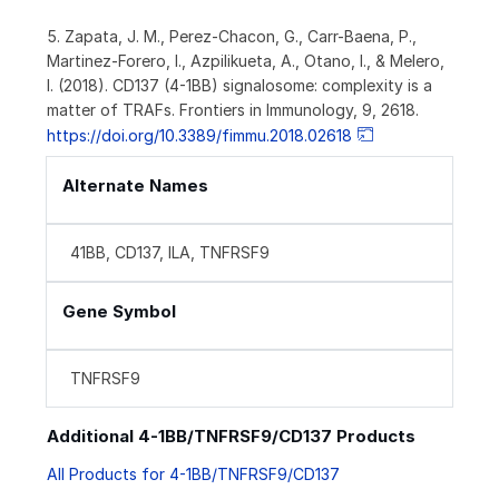
5. Zapata, J. M., Perez-Chacon, G., Carr-Baena, P.,
Martinez-Forero, I., Azpilikueta, A., Otano, I., & Melero,
I. (2018). CD137 (4-1BB) signalosome: complexity is a
matter of TRAFs. Frontiers in Immunology, 9, 2618.
https://doi.org/10.3389/fimmu.2018.02618
Alternate Names
41BB, CD137, ILA, TNFRSF9
Gene Symbol
TNFRSF9
Additional 4-1BB/TNFRSF9/CD137 Products
All Products for 4-1BB/TNFRSF9/CD137