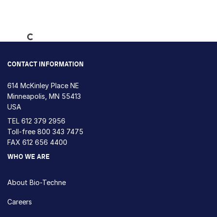
Loading...
CONTACT INFORMATION
614 McKinley Place NE
Minneapolis, MN 55413
USA
TEL
612 379 2956
Toll-free
800 343 7475
FAX 612 656 4400
WHO WE ARE
About Bio-Techne
Careers