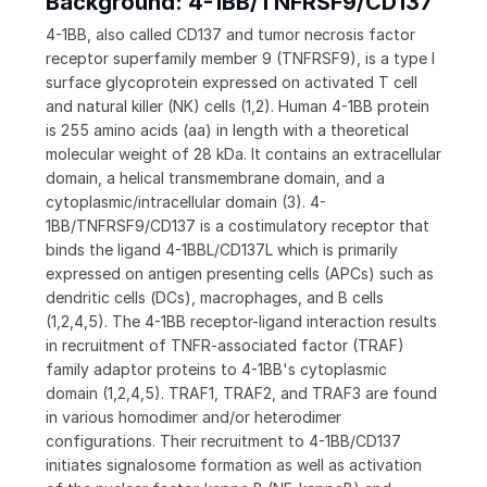
Background: 4-1BB/TNFRSF9/CD137
4-1BB, also called CD137 and tumor necrosis factor
receptor superfamily member 9 (TNFRSF9), is a type I
surface glycoprotein expressed on activated T cell
and natural killer (NK) cells (1,2). Human 4-1BB protein
is 255 amino acids (aa) in length with a theoretical
molecular weight of 28 kDa. It contains an extracellular
domain, a helical transmembrane domain, and a
cytoplasmic/intracellular domain (3). 4-
1BB/TNFRSF9/CD137 is a costimulatory receptor that
binds the ligand 4-1BBL/CD137L which is primarily
expressed on antigen presenting cells (APCs) such as
dendritic cells (DCs), macrophages, and B cells
(1,2,4,5). The 4-1BB receptor-ligand interaction results
in recruitment of TNFR-associated factor (TRAF)
family adaptor proteins to 4-1BB's cytoplasmic
domain (1,2,4,5). TRAF1, TRAF2, and TRAF3 are found
in various homodimer and/or heterodimer
configurations. Their recruitment to 4-1BB/CD137
initiates signalosome formation as well as activation