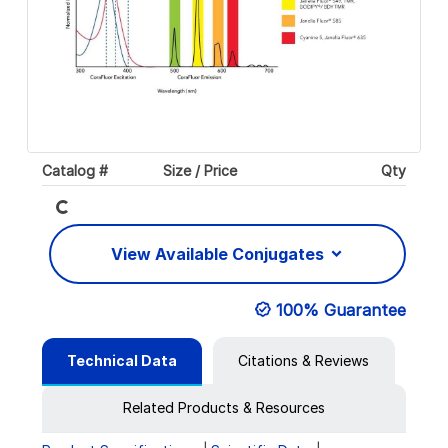
Catalog #
Size / Price
Qty
Loading...
View Available Conjugates
100% Guarantee
Technical Data
Citations & Reviews
Related Products & Resources