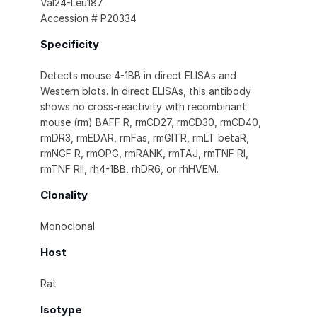
Val24-Leu187
Accession # P20334
Specificity
Detects mouse 4-1BB in direct ELISAs and
Western blots. In direct ELISAs, this antibody
shows no cross-reactivity with recombinant
mouse (rm) BAFF R, rmCD27, rmCD30, rmCD40,
rmDR3, rmEDAR, rmFas, rmGITR, rmLT betaR,
rmNGF R, rmOPG, rmRANK, rmTAJ, rmTNF RI,
rmTNF RII, rh4-1BB, rhDR6, or rhHVEM.
Clonality
Monoclonal
Host
Rat
Isotype