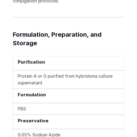
conjugation protocols.
Formulation, Preparation, and
Storage
Purification
Protein A or G purified from hybridoma culture
supernatant
Formulation
PBS
Preservative
0.05% Sodium Azide