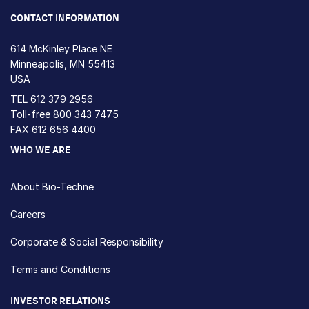
CONTACT INFORMATION
614 McKinley Place NE
Minneapolis, MN 55413
USA
TEL
612 379 2956
Toll-free
800 343 7475
FAX 612 656 4400
WHO WE ARE
About Bio-Techne
Careers
Corporate & Social Responsibility
Terms and Conditions
INVESTOR RELATIONS