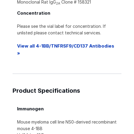
Monoclonal Rat IgG
Clone # 158321
2A
Concentration
Please see the vial label for concentration. If
unlisted please contact technical services.
View all 4-1BB/TNFRSF9/CD137 Antibodies
»
Product Specifications
Immunogen
Mouse myeloma cell line NS0-derived recombinant
mouse 4-1BB