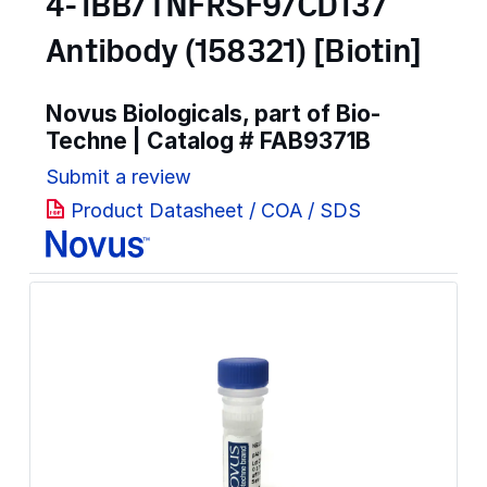
4-1BB/TNFRSF9/CD137
Antibody (158321) [Biotin]
Novus Biologicals, part of Bio-
Techne | Catalog #
FAB9371B
Submit a review
Product Datasheet / COA / SDS