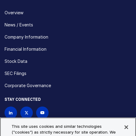
Overview
News / Events
Company Information
Financial Information
Stock Data
SEC Filings
Corporate Governance
STAY CONNECTED
Contact Us
This site uses cookies and similar technologies
("cookies") as strictly necessary for site operation. We