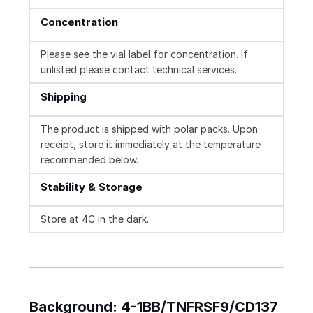
Concentration
Please see the vial label for concentration. If
unlisted please contact technical services.
Shipping
The product is shipped with polar packs. Upon
receipt, store it immediately at the temperature
recommended below.
Stability & Storage
Store at 4C in the dark.
Background: 4-1BB/TNFRSF9/CD137