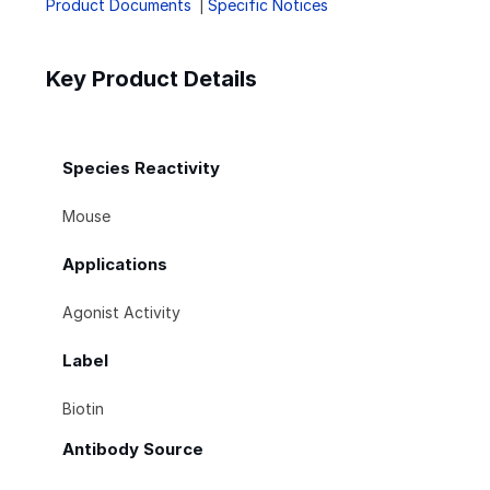
Product Documents
Specific Notices
Key Product Details
Species Reactivity
Mouse
Applications
Agonist Activity
Label
Biotin
Antibody Source