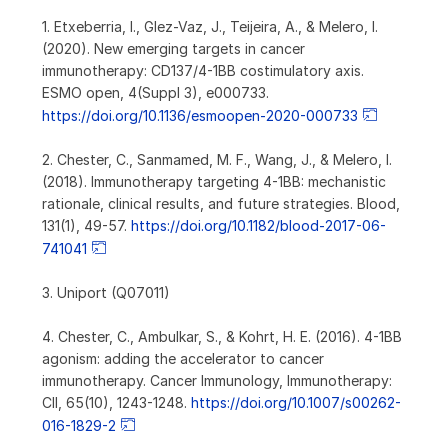
1. Etxeberria, I., Glez-Vaz, J., Teijeira, A., & Melero, I.
(2020). New emerging targets in cancer
immunotherapy: CD137/4-1BB costimulatory axis.
ESMO open, 4(Suppl 3), e000733.
https://doi.org/10.1136/esmoopen-2020-000733
2. Chester, C., Sanmamed, M. F., Wang, J., & Melero, I.
(2018). Immunotherapy targeting 4-1BB: mechanistic
rationale, clinical results, and future strategies. Blood,
131(1), 49-57.
https://doi.org/10.1182/blood-2017-06-
741041
3. Uniport (Q07011)
4. Chester, C., Ambulkar, S., & Kohrt, H. E. (2016). 4-1BB
agonism: adding the accelerator to cancer
immunotherapy. Cancer Immunology, Immunotherapy:
CII, 65(10), 1243-1248.
https://doi.org/10.1007/s00262-
016-1829-2