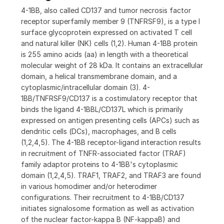
4-1BB, also called CD137 and tumor necrosis factor
receptor superfamily member 9 (TNFRSF9), is a type I
surface glycoprotein expressed on activated T cell
and natural killer (NK) cells (1,2). Human 4-1BB protein
is 255 amino acids (aa) in length with a theoretical
molecular weight of 28 kDa. It contains an extracellular
domain, a helical transmembrane domain, and a
cytoplasmic/intracellular domain (3). 4-
1BB/TNFRSF9/CD137 is a costimulatory receptor that
binds the ligand 4-1BBL/CD137L which is primarily
expressed on antigen presenting cells (APCs) such as
dendritic cells (DCs), macrophages, and B cells
(1,2,4,5). The 4-1BB receptor-ligand interaction results
in recruitment of TNFR-associated factor (TRAF)
family adaptor proteins to 4-1BB's cytoplasmic
domain (1,2,4,5). TRAF1, TRAF2, and TRAF3 are found
in various homodimer and/or heterodimer
configurations. Their recruitment to 4-1BB/CD137
initiates signalosome formation as well as activation
of the nuclear factor-kappa B (NF-kappaB) and