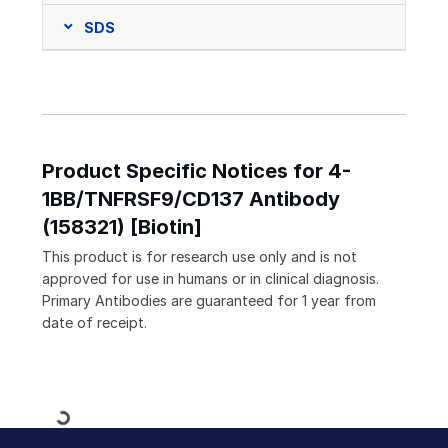
SDS
Product Specific Notices for 4-
1BB/TNFRSF9/CD137 Antibody
(158321) [Biotin]
This product is for research use only and is not
approved for use in humans or in clinical diagnosis.
Primary Antibodies are guaranteed for 1 year from
date of receipt.
Loading...