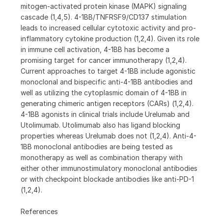
mitogen-activated protein kinase (MAPK) signaling
cascade (1,4,5). 4-1BB/TNFRSF9/CD137 stimulation
leads to increased cellular cytotoxic activity and pro-
inflammatory cytokine production (1,2,4). Given its role
in immune cell activation, 4-1BB has become a
promising target for cancer immunotherapy (1,2,4).
Current approaches to target 4-1BB include agonistic
monoclonal and bispecific anti-4-1BB antibodies and
well as utilizing the cytoplasmic domain of 4-1BB in
generating chimeric antigen receptors (CARs) (1,2,4).
4-1BB agonists in clinical trials include Urelumab and
Utolimumab. Utolimumab also has ligand blocking
properties whereas Urelumab does not (1,2,4). Anti-4-
1BB monoclonal antibodies are being tested as
monotherapy as well as combination therapy with
either other immunostimulatory monoclonal antibodies
or with checkpoint blockade antibodies like anti-PD-1
(1,2,4).
References