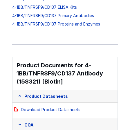
4-1BB/TNFRSF9/CD137 ELISA Kits
4-1BB/TNFRSF9/CD137 Primary Antibodies
4-1BB/TNFRSF9/CD137 Proteins and Enzymes
Product Documents for 4-
1BB/TNFRSF9/CD137 Antibody
(158321) [Biotin]
Product Datasheets
Download Product Datasheets
COA