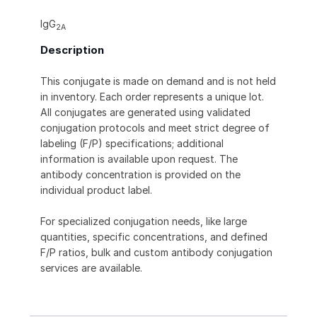
IgG
2A
Description
This conjugate is made on demand and is not held
in inventory. Each order represents a unique lot.
All conjugates are generated using validated
conjugation protocols and meet strict degree of
labeling (F/P) specifications; additional
information is available upon request. The
antibody concentration is provided on the
individual product label.
For specialized conjugation needs, like large
quantities, specific concentrations, and defined
F/P ratios, bulk and custom antibody conjugation
services are available.