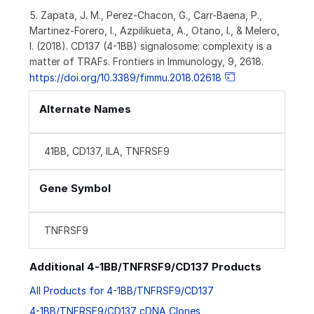
5. Zapata, J. M., Perez-Chacon, G., Carr-Baena, P.,
Martinez-Forero, I., Azpilikueta, A., Otano, I., & Melero,
I. (2018). CD137 (4-1BB) signalosome: complexity is a
matter of TRAFs. Frontiers in Immunology, 9, 2618.
https://doi.org/10.3389/fimmu.2018.02618
Alternate Names
41BB, CD137, ILA, TNFRSF9
Gene Symbol
TNFRSF9
Additional 4-1BB/TNFRSF9/CD137 Products
All Products for 4-1BB/TNFRSF9/CD137
4-1BB/TNFRSF9/CD137 cDNA Clones