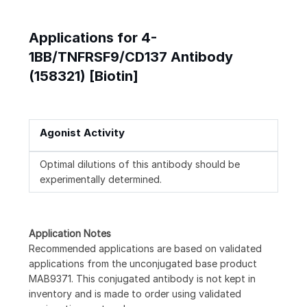
Applications for 4-
1BB/TNFRSF9/CD137 Antibody
(158321) [Biotin]
Agonist Activity
Optimal dilutions of this antibody should be
experimentally determined.
Application Notes
Recommended applications are based on validated
applications from the unconjugated base product
MAB9371. This conjugated antibody is not kept in
inventory and is made to order using validated