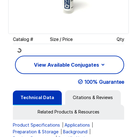
Catalog #
Size / Price
Qty
Loading...
View Available Conjugates
100% Guarantee
Technical Data
Citations & Reviews
Related Products & Resources
Product Specifications
Applications
Preparation & Storage
Background