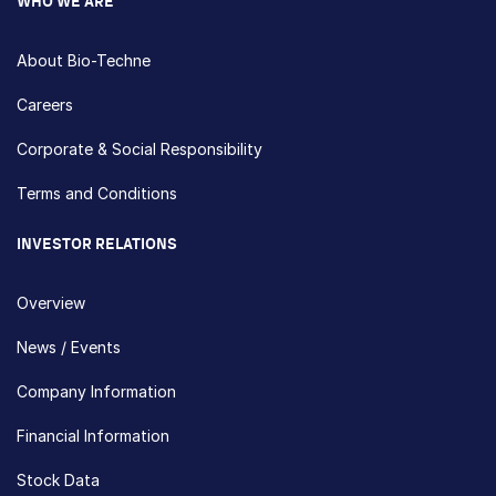
WHO WE ARE
About Bio-Techne
Careers
Corporate & Social Responsibility
Terms and Conditions
INVESTOR RELATIONS
Overview
News / Events
Company Information
Financial Information
Stock Data