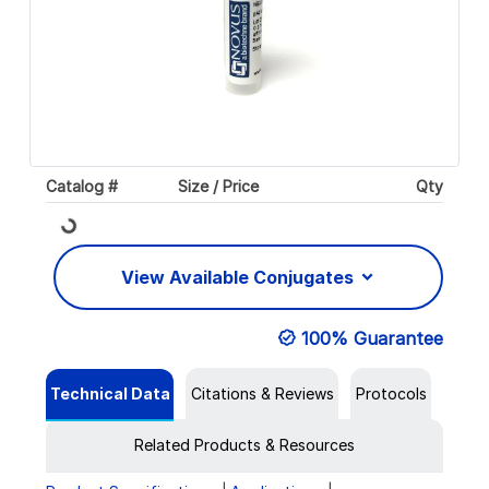
Catalog #
Size / Price
Qty
Loading...
View Available Conjugates
100% Guarantee
Technical Data
Citations & Reviews
Protocols
Related Products & Resources