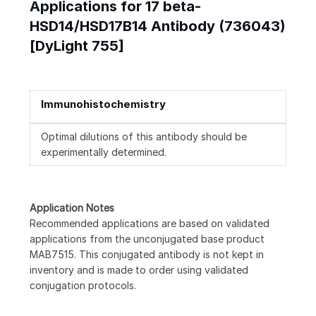
Applications for 17 beta-
HSD14/HSD17B14 Antibody (736043)
[DyLight 755]
Immunohistochemistry
Optimal dilutions of this antibody should be
experimentally determined.
Application Notes
Recommended applications are based on validated
applications from the unconjugated base product
MAB7515. This conjugated antibody is not kept in
inventory and is made to order using validated
conjugation protocols.