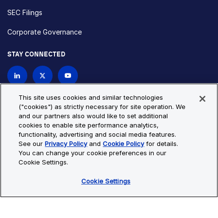
SEC Filings
Corporate Governance
STAY CONNECTED
Contact Us
This site uses cookies and similar technologies
("cookies") as strictly necessary for site operation. We
and our partners also would like to set additional
Privacy Policy
Cookie Policy
cookies to enable site performance analytics,
functionality, advertising and social media features.
Cookie Settings
Site Map
See our
Privacy Policy
and
Cookie Policy
for details.
© Copyright 2026 Bio-Techne. All Rights Reserved. All
You can change your cookie preferences in our
trademarks and registered trademarks are the property of Bio-
Cookie Settings.
Techne and its brands unless otherwise specified.
Cookie Settings
Oops,
Oops, something went wrong. Check your browser's developer
something
console for more details.