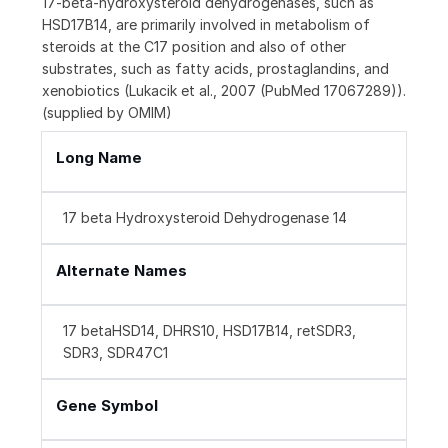
17-beta-hydroxysteroid dehydrogenases, such as
HSD17B14, are primarily involved in metabolism of
steroids at the C17 position and also of other
substrates, such as fatty acids, prostaglandins, and
xenobiotics (Lukacik et al., 2007 (PubMed 17067289)).
(supplied by OMIM)
Long Name
17 beta Hydroxysteroid Dehydrogenase 14
Alternate Names
17 betaHSD14, DHRS10, HSD17B14, retSDR3,
SDR3, SDR47C1
Gene Symbol