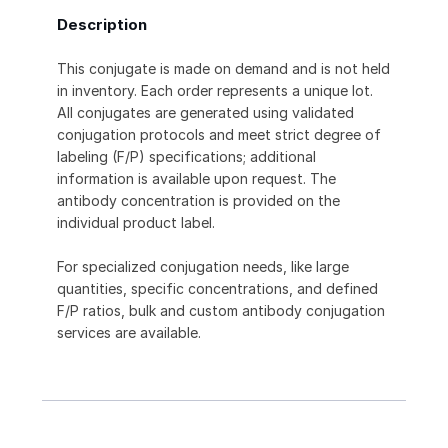
Description
This conjugate is made on demand and is not held
in inventory. Each order represents a unique lot.
All conjugates are generated using validated
conjugation protocols and meet strict degree of
labeling (F/P) specifications; additional
information is available upon request. The
antibody concentration is provided on the
individual product label.
For specialized conjugation needs, like large
quantities, specific concentrations, and defined
F/P ratios, bulk and custom antibody conjugation
services are available.