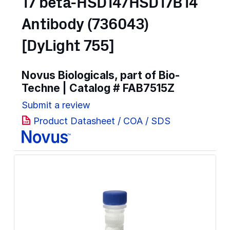
17 beta-HSD14/HSD17B14
Antibody (736043)
[DyLight 755]
Novus Biologicals, part of Bio-
Techne | Catalog #
FAB7515Z
Submit a review
Product Datasheet / COA / SDS