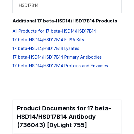
HSD17B14
Additional 17 beta-HSD14/HSD17B14 Products
All Products for 17 beta-HSD14/HSD17B14
17 beta-HSD14/HSD17B14 ELISA Kits
17 beta-HSD14/HSD17B14 Lysates
17 beta-HSD14/HSD17B14 Primary Antibodies
17 beta-HSD14/HSD17B14 Proteins and Enzymes
Product Documents for 17 beta-
HSD14/HSD17B14 Antibody
(736043) [DyLight 755]