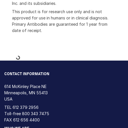
Inc. and its subsidiaries.
This product is for research use only and is not
approved for use in humans or in clinical diagnosis.
Primary Antibodies are guaranteed for 1 year from
date of receipt.
Loading...
CONTACT INFORMATION
614 McKinley Place NE
Minneapolis, MN 55413
USA
TEL
612 379 2956
Toll-free
800 343 7475
FAX 612 656 4400