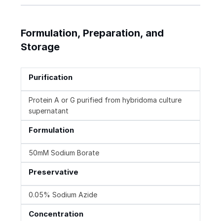
Formulation, Preparation, and
Storage
Purification
Protein A or G purified from hybridoma culture
supernatant
Formulation
50mM Sodium Borate
Preservative
0.05% Sodium Azide
Concentration