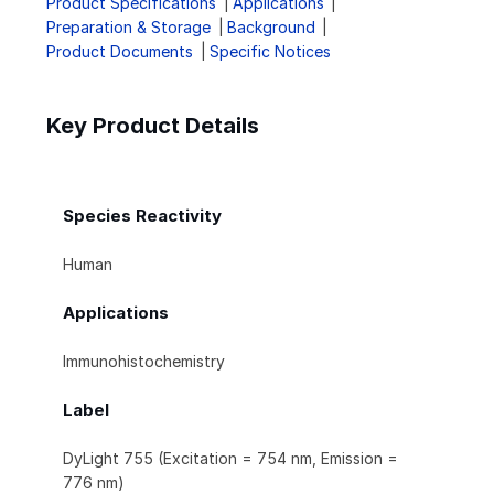
Product Specifications
Applications
Preparation & Storage
Background
Product Documents
Specific Notices
Key Product Details
Species Reactivity
Human
Applications
Immunohistochemistry
Label
DyLight 755 (Excitation = 754 nm, Emission =
776 nm)