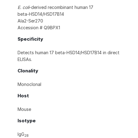
E. coli
-derived recombinant human 17
beta‑HSD14/HSD17B14
Ala2-Ser270
Accession # Q9BPX1
Specificity
Detects human 17 beta‑HSD14/HSD17B14 in direct
ELISAs.
Clonality
Monoclonal
Host
Mouse
Isotype
IgG
2B