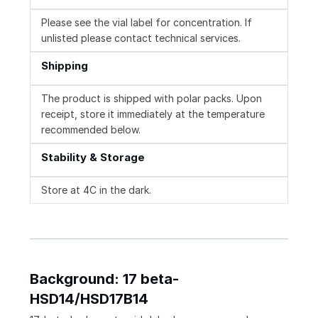
Please see the vial label for concentration. If
unlisted please contact technical services.
Shipping
The product is shipped with polar packs. Upon
receipt, store it immediately at the temperature
recommended below.
Stability & Storage
Store at 4C in the dark.
Background: 17 beta-
HSD14/HSD17B14