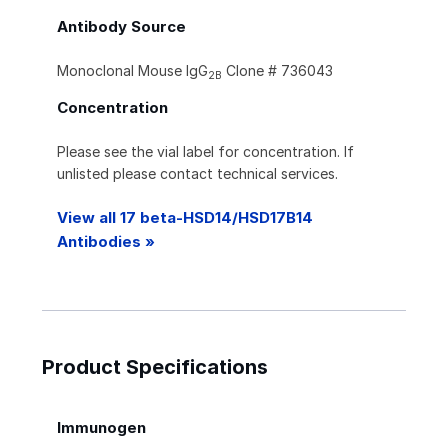
Antibody Source
Monoclonal Mouse IgG
Clone # 736043
2B
Concentration
Please see the vial label for concentration. If
unlisted please contact technical services.
View all 17 beta-HSD14/HSD17B14
Antibodies »
Product Specifications
Immunogen