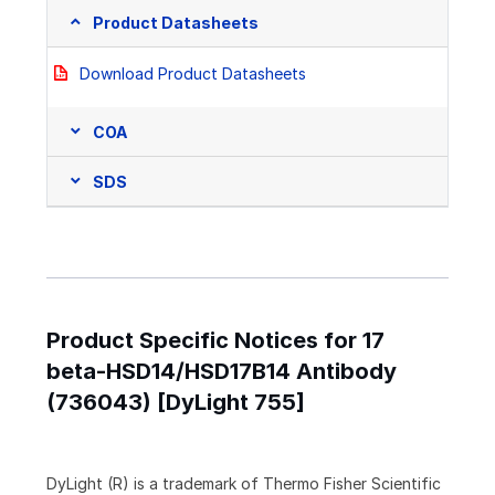
Product Datasheets
Download Product Datasheets
COA
SDS
Product Specific Notices for 17
beta-HSD14/HSD17B14 Antibody
(736043) [DyLight 755]
DyLight (R) is a trademark of Thermo Fisher Scientific