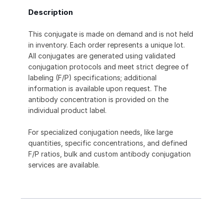
Description
This conjugate is made on demand and is not held
in inventory. Each order represents a unique lot.
All conjugates are generated using validated
conjugation protocols and meet strict degree of
labeling (F/P) specifications; additional
information is available upon request. The
antibody concentration is provided on the
individual product label.
For specialized conjugation needs, like large
quantities, specific concentrations, and defined
F/P ratios, bulk and custom antibody conjugation
services are available.