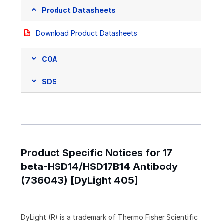
Product Datasheets
Download Product Datasheets
COA
SDS
Product Specific Notices for 17
beta-HSD14/HSD17B14 Antibody
(736043) [DyLight 405]
DyLight (R) is a trademark of Thermo Fisher Scientific