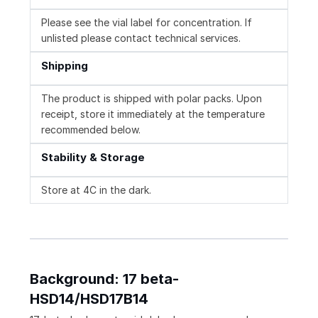
Please see the vial label for concentration. If
unlisted please contact technical services.
Shipping
The product is shipped with polar packs. Upon
receipt, store it immediately at the temperature
recommended below.
Stability & Storage
Store at 4C in the dark.
Background: 17 beta-
HSD14/HSD17B14