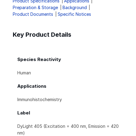
Product Specifications
Applications
Preparation & Storage
Background
Product Documents
Specific Notices
Key Product Details
Species Reactivity
Human
Applications
Immunohistochemistry
Label
DyLight 405 (Excitation = 400 nm, Emission = 420
nm)