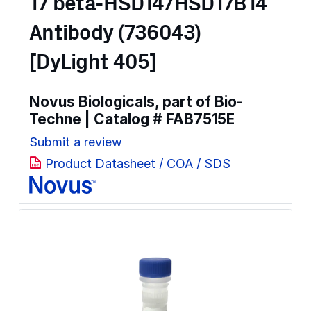
17 beta-HSD14/HSD17B14
Antibody (736043)
[DyLight 405]
Novus Biologicals, part of Bio-
Techne | Catalog #
FAB7515E
Submit a review
Product Datasheet / COA / SDS