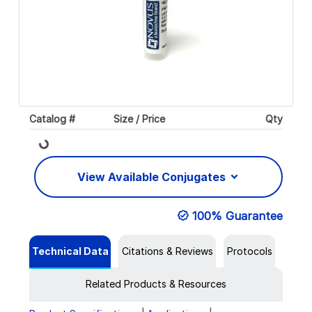
Catalog #
Size / Price
Qty
Loading...
View Available Conjugates
100% Guarantee
Technical Data
Citations & Reviews
Protocols
Related Products & Resources