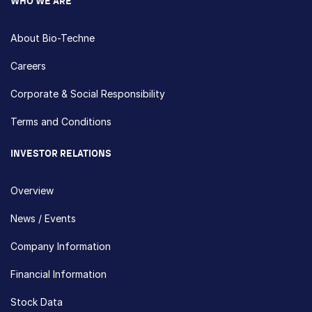
WHO WE ARE
About Bio-Techne
Careers
Corporate & Social Responsibility
Terms and Conditions
INVESTOR RELATIONS
Overview
News / Events
Company Information
Financial Information
Stock Data