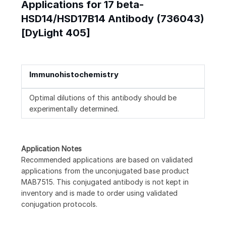
Applications for 17 beta-
HSD14/HSD17B14 Antibody (736043)
[DyLight 405]
Immunohistochemistry
Optimal dilutions of this antibody should be
experimentally determined.
Application Notes
Recommended applications are based on validated
applications from the unconjugated base product
MAB7515. This conjugated antibody is not kept in
inventory and is made to order using validated
conjugation protocols.