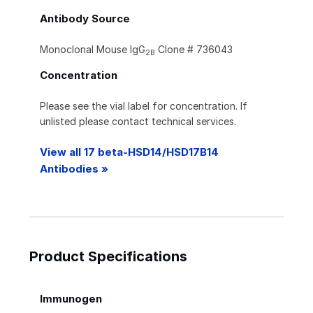
Antibody Source
Monoclonal Mouse IgG
Clone # 736043
2B
Concentration
Please see the vial label for concentration. If
unlisted please contact technical services.
View all 17 beta-HSD14/HSD17B14
Antibodies »
Product Specifications
Immunogen