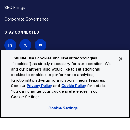
SEC Filings
Corporate Governance
STAY CONNECTED
Contact Us
This site uses cookies and similar technologies
("cookies") as strictly necessary for site operation. We
and our partners also would like to set additional
Privacy Policy
Cookie Policy
cookies to enable site performance analytics,
functionality, advertising and social media features.
Cookie Settings
Site Map
See our
Privacy Policy
and
Cookie Policy
for details.
© Copyright 2026 Bio-Techne. All Rights Reserved. All
You can change your cookie preferences in our
trademarks and registered trademarks are the property of Bio-
Cookie Settings.
Techne and its brands unless otherwise specified.
Cookie Settings
Oops,
Oops, something went wrong. Check your browser's developer
something
console for more details.