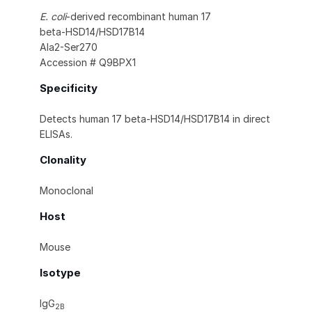
E. coli
-derived recombinant human 17
beta‑HSD14/HSD17B14
Ala2-Ser270
Accession # Q9BPX1
Specificity
Detects human 17 beta‑HSD14/HSD17B14 in direct
ELISAs.
Clonality
Monoclonal
Host
Mouse
Isotype
IgG
2B