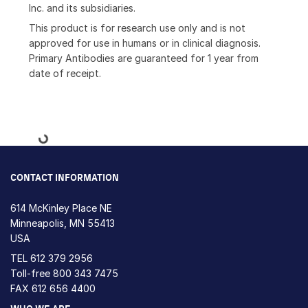
Inc. and its subsidiaries.
This product is for research use only and is not
approved for use in humans or in clinical diagnosis.
Primary Antibodies are guaranteed for 1 year from
date of receipt.
Loading...
CONTACT INFORMATION
614 McKinley Place NE
Minneapolis, MN 55413
USA
TEL
612 379 2956
Toll-free
800 343 7475
FAX 612 656 4400