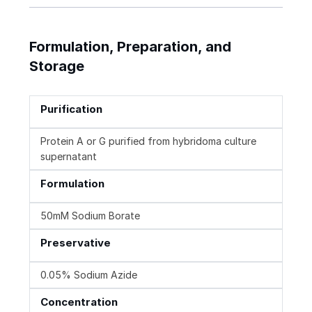
Formulation, Preparation, and
Storage
Purification
Protein A or G purified from hybridoma culture
supernatant
Formulation
50mM Sodium Borate
Preservative
0.05% Sodium Azide
Concentration