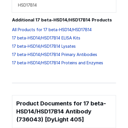
HSD17B14
Additional 17 beta-HSD14/HSD17B14 Products
All Products for 17 beta-HSD14/HSD17B14
17 beta-HSD14/HSD17B14 ELISA Kits
17 beta-HSD14/HSD17B14 Lysates
17 beta-HSD14/HSD17B14 Primary Antibodies
17 beta-HSD14/HSD17B14 Proteins and Enzymes
Product Documents for 17 beta-
HSD14/HSD17B14 Antibody
(736043) [DyLight 405]