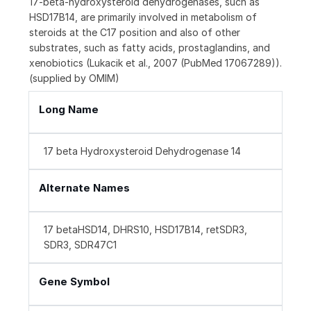
17-beta-hydroxysteroid dehydrogenases, such as
HSD17B14, are primarily involved in metabolism of
steroids at the C17 position and also of other
substrates, such as fatty acids, prostaglandins, and
xenobiotics (Lukacik et al., 2007 (PubMed 17067289)).
(supplied by OMIM)
Long Name
17 beta Hydroxysteroid Dehydrogenase 14
Alternate Names
17 betaHSD14, DHRS10, HSD17B14, retSDR3,
SDR3, SDR47C1
Gene Symbol