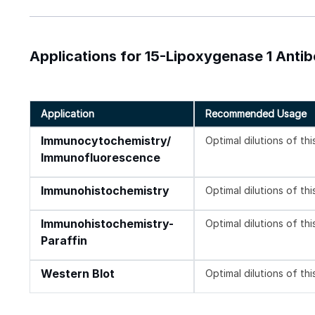
Applications for 15-Lipoxygenase 1 Anti
Application
Recommended Usage
Immunocytochemistry/
Optimal dilutions of th
Immunofluorescence
Immunohistochemistry
Optimal dilutions of th
Immunohistochemistry-
Optimal dilutions of th
Paraffin
Western Blot
Optimal dilutions of th