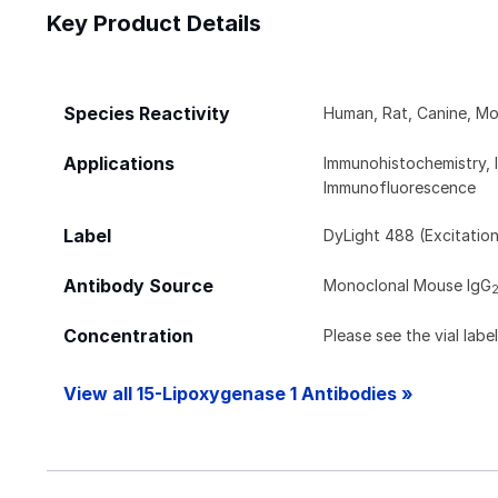
Key Product Details
Species Reactivity
Human, Rat, Canine, Mo
Applications
Immunohistochemistry, 
Immunofluorescence
Label
DyLight 488 (Excitatio
Antibody Source
Monoclonal Mouse IgG
Concentration
Please see the vial labe
View all 15-Lipoxygenase 1 Antibodies »