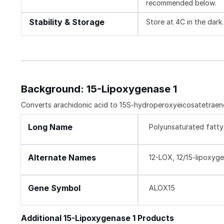
recommended below.
Stability & Storage
Store at 4C in the dark.
Background: 15-Lipoxygenase 1
Converts arachidonic acid to 15S-hydroperoxyeicosatetraenoic
Long Name
Polyunsaturated fatt
Alternate Names
12-LOX, 12/15-lipoxyge
Gene Symbol
ALOX15
Additional 15-Lipoxygenase 1 Products