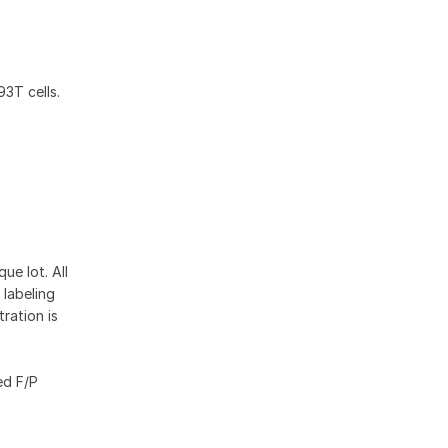
3T cells.
ue lot. All
 labeling
ration is
ed F/P