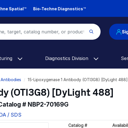
hne Spatial™
Bio-Techne Diagnostics™
Si
turing
Diagnostics Division
Se
 Antibodies
15-Lipoxygenase 1 Antibody (OTI3G8) [DyLight 488
dy (OTI3G8) [DyLight 488]
 Catalog #
NBP2-70169G
COA / SDS
Catalog #
Availabil