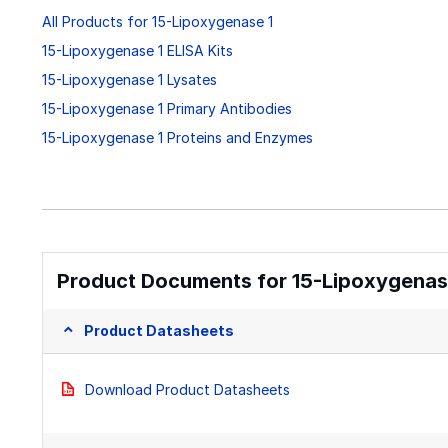
All Products for 15-Lipoxygenase 1
15-Lipoxygenase 1 ELISA Kits
15-Lipoxygenase 1 Lysates
15-Lipoxygenase 1 Primary Antibodies
15-Lipoxygenase 1 Proteins and Enzymes
Product Documents for 15-Lipoxygenase
Product Datasheets
Download Product Datasheets