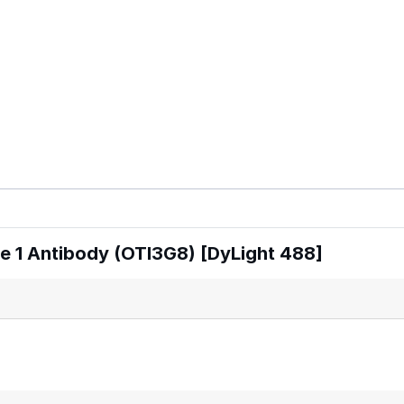
 1 Antibody (OTI3G8) [DyLight 488]