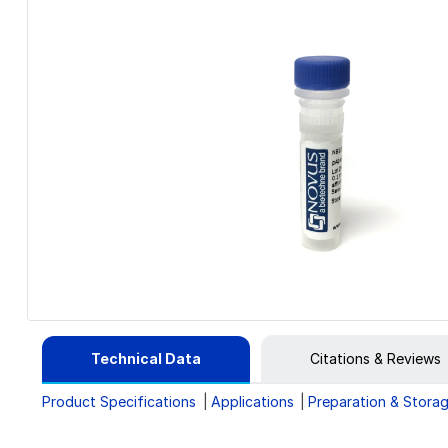
Technical Data
Citations & Reviews
Product Specifications
Applications
Preparation & Stora