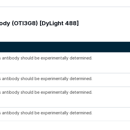
body (OTI3G8) [DyLight 488]
is antibody should be experimentally determined.
is antibody should be experimentally determined.
is antibody should be experimentally determined.
is antibody should be experimentally determined.