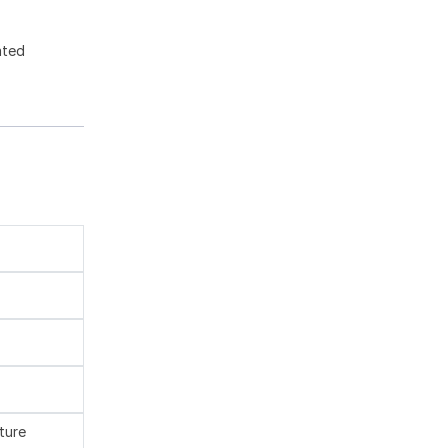
ated
ture