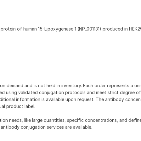
t protein of human 15-Lipoxygenase 1 (NP_001131) produced in HEK29
on demand and is not held in inventory. Each order represents a uniq
d using validated conjugation protocols and meet strict degree of
dditional information is available upon request. The antibody concent
ual product label.
tion needs, like large quantities, specific concentrations, and defin
 antibody conjugation services are available.