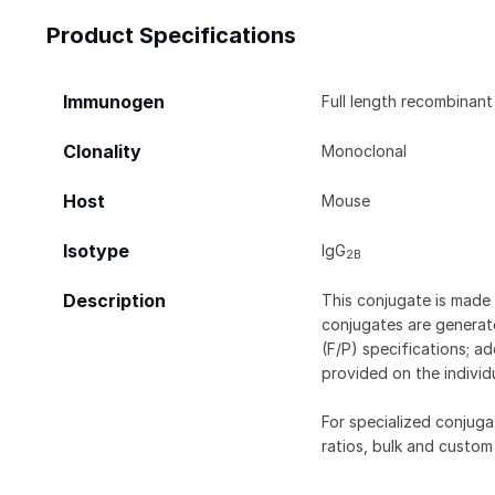
Product Specifications
Immunogen
Full length recombinan
Clonality
Monoclonal
Host
Mouse
Isotype
IgG
2B
Description
This conjugate is made 
conjugates are generate
(F/P) specifications; a
provided on the individ
For specialized conjuga
ratios, bulk and custom