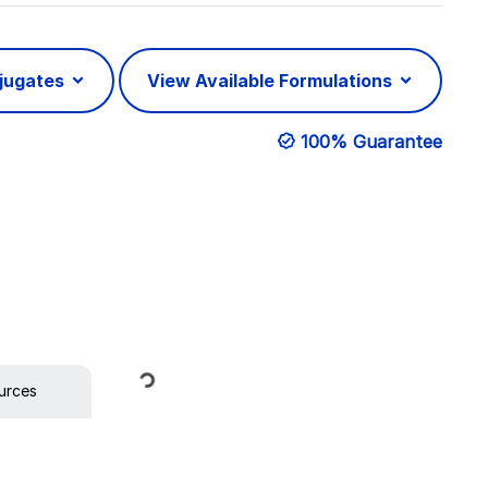
njugates
View Available Formulations
100% Guarantee
Loading...
urces