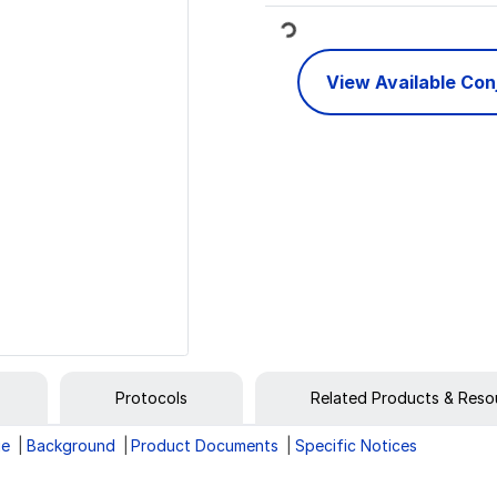
Loading...
View Available Co
Protocols
Related Products & Reso
ge
Background
Product Documents
Specific Notices