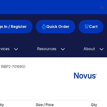
Loading...
gn In / Register
Quick Order
Cart
rvices
Resources
About
] (NBP2-70169G)
ity
Size / Price
Qty