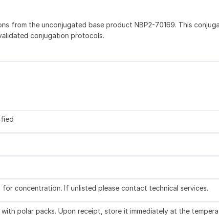
ions from the unconjugated base product NBP2-70169. This conjug
 validated conjugation protocols.
ified
l for concentration. If unlisted please contact technical services.
with polar packs. Upon receipt, store it immediately at the tempera