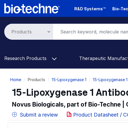
Skip
R&D Systems™
Bio-Tec
to
main
content
Research Products
Therapeutic Manufac
Breadcrumb
Home
Products
15-Lipoxygenase 1
15-Lipoxygenase 1
15-Lipoxygenase 1 Antibo
Novus Biologicals, part of Bio-Techne |
Submit a review
Product Datasheet / 