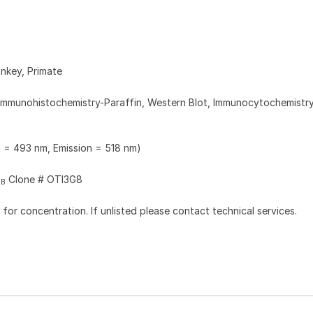
nkey, Primate
Immunohistochemistry-Paraffin, Western Blot, Immunocytochemistry
n = 493 nm, Emission = 518 nm)
Clone # OTI3G8
2B
l for concentration. If unlisted please contact technical services.