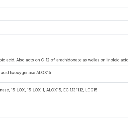
 acid. Also acts on C-12 of arachidonate as wellas on linoleic aci
y acid lipoxygenase ALOX15
nase, 15-LOX, 15-LOX-1, ALOX15, EC 1.13.11.12, LOG15