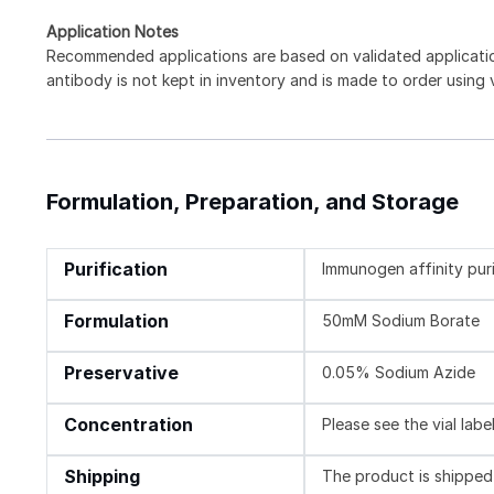
Application Notes
Recommended applications are based on validated applicat
antibody is not kept in inventory and is made to order using
Formulation, Preparation, and Storage
Purification
Immunogen affinity pur
Formulation
50mM Sodium Borate
Preservative
0.05% Sodium Azide
Concentration
Please see the vial labe
Shipping
The product is shipped 