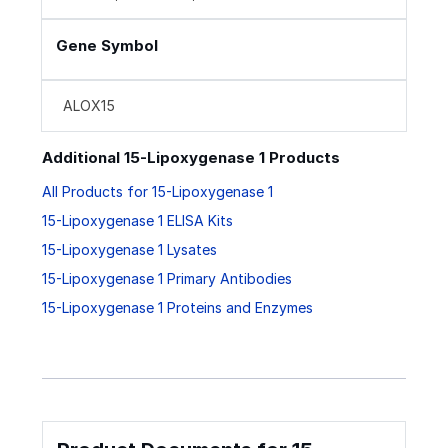
Gene Symbol
ALOX15
Additional 15-Lipoxygenase 1 Products
All Products for 15-Lipoxygenase 1
15-Lipoxygenase 1 ELISA Kits
15-Lipoxygenase 1 Lysates
15-Lipoxygenase 1 Primary Antibodies
15-Lipoxygenase 1 Proteins and Enzymes