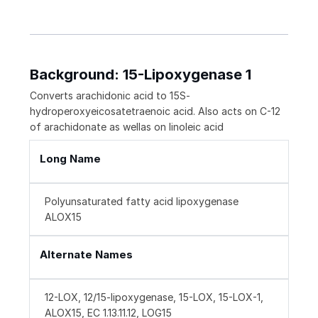
Background: 15-Lipoxygenase 1
Converts arachidonic acid to 15S-
hydroperoxyeicosatetraenoic acid. Also acts on C-12
of arachidonate as wellas on linoleic acid
Long Name
Polyunsaturated fatty acid lipoxygenase
ALOX15
Alternate Names
12-LOX, 12/15-lipoxygenase, 15-LOX, 15-LOX-1,
ALOX15, EC 1.13.11.12, LOG15