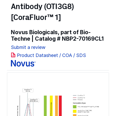
Antibody (OTI3G8)
[CoraFluor™ 1]
Novus Biologicals, part of Bio-
Techne | Catalog #
NBP2-70169CL1
Submit a review
Product Datasheet / COA / SDS