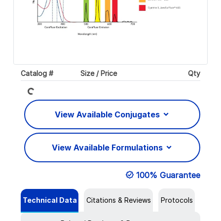
Catalog #
Size / Price
Qty
Loading...
View Available Conjugates
View Available Formulations
100% Guarantee
Technical Data
Citations & Reviews
Protocols