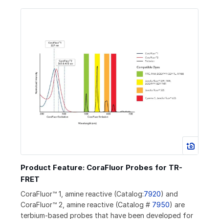
Product Feature: CoraFluor Probes for TR-
FRET
CoraFluor™ 1, amine reactive (Catalog:
7920
) and
CoraFluor™ 2, amine reactive (Catalog #
7950
) are
terbium-based probes that have been developed for