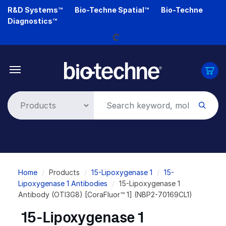
Skip
R&D Systems™
Bio-Techne Spatial™
Bio-Techne
to
Diagnostics™
main
Loading...
content
Breadcrumb
Home
Products
15-Lipoxygenase 1
15-
Lipoxygenase 1 Antibodies
15-Lipoxygenase 1
Antibody (OTI3G8) [CoraFluor™ 1] (NBP2-70169CL1)
15-Lipoxygenase 1