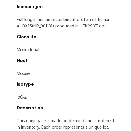
Immunogen
Full length human recombinant protein of human
ALOX15(NP_001131) produced in HEK293T cell.
Clonality
Monoclonal
Host
Mouse
Isotype
IgG
2B
Description
This conjugate is made on demand and is not held
in inventory. Each order represents a unique lot.