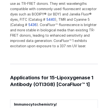
use as TR-FRET donors. They emit wavelengths
compatible with commonly used fluorescent acceptor
dyes such as BODIPY® (or BDY) and Janelia Fluor®
dyes, FITC (Catalog #
5440
), TMR and Cyanine 5
(Catalog #
5436
). CoraFluor™ fluorescence is brighter
and more stable in biological media than existing TR-
FRET donors, leading to enhanced sensitivity and
improved data generation. CoraFluor™ 1 exhibits
excitation upon exposure to a 337 nm UV laser.
Applications for 15-Lipoxygenase 1
Antibody (OTI3G8) [CoraFluor™ 1]
Immunocytochemistry/