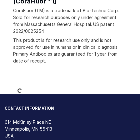
[CoraFluor™ 1]
CoraFluor (TM) is a trademark of Bio-Techne Corp.
Sold for research purposes only under agreement
from Massachusetts General Hospital. US patent
2022/0025254
This product is for research use only and is not
approved for use in humans or in clinical diagnosis.
Primary Antibodies are guaranteed for 1 year from
date of receipt.
Loading...
CONTACT INFORMATION
614 McKinley Place NE
Minneapolis, MN 55413
USA