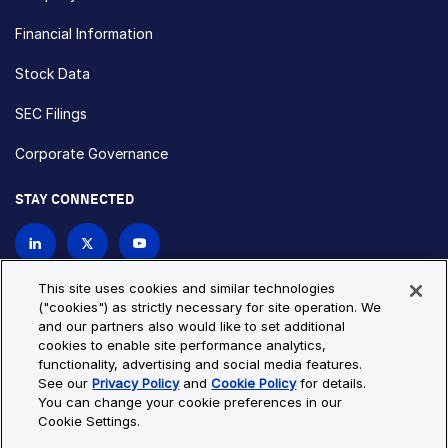
Financial Information
Stock Data
SEC Filings
Corporate Governance
STAY CONNECTED
Contact Us
This site uses cookies and similar technologies
("cookies") as strictly necessary for site operation. We
and our partners also would like to set additional
Privacy Policy
Cookie Policy
cookies to enable site performance analytics,
functionality, advertising and social media features.
Cookie Settings
Site Map
See our
Privacy Policy
and
Cookie Policy
for details.
© Copyright 2026 Bio-Techne. All Rights Reserved. All
You can change your cookie preferences in our
trademarks and registered trademarks are the property of Bio-
Cookie Settings.
Techne and its brands unless otherwise specified.