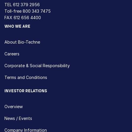
TEL
612 379 2956
Toll-free
800 343 7475
FAX 612 656 4400
WHO WE ARE
About Bio-Techne
Careers
Corporate & Social Responsibility
Terms and Conditions
INVESTOR RELATIONS
Overview
News / Events
Company Information