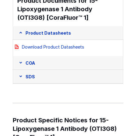
Product Documents for 15-
Lipoxygenase 1 Antibody
(OTI3G8) [CoraFluor™ 1]
Product Datasheets
Download Product Datasheets
COA
SDS
Product Specific Notices for 15-
Lipoxygenase 1 Antibody (OTI3G8)