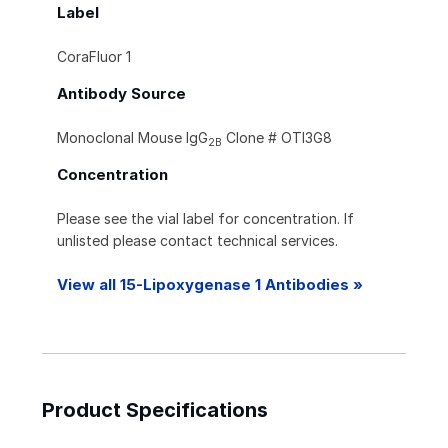
Label
CoraFluor 1
Antibody Source
Monoclonal Mouse IgG
Clone # OTI3G8
2B
Concentration
Please see the vial label for concentration. If
unlisted please contact technical services.
View all 15-Lipoxygenase 1 Antibodies »
Product Specifications