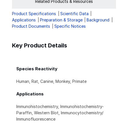
Related Products & Resources
Product Specifications
Scientific Data
Applications
Preparation & Storage
Background
Product Documents
Specific Notices
Key Product Details
Species Reactivity
Human, Rat, Canine, Monkey, Primate
Applications
Immunohistochemistry, Immunohistochemistry-
Paraffin, Western Blot, Immunocytochemistry/
Immunofluorescence