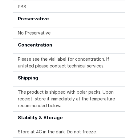
PBS
Preservative
No Preservative
Concentration
Please see the vial label for concentration. If
unlisted please contact technical services.
Shipping
The product is shipped with polar packs. Upon
receipt, store it immediately at the temperature
recommended below.
Stability & Storage
Store at 4C in the dark. Do not freeze.