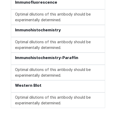
Immunofluorescence
Optimal dilutions of this antibody should be
experimentally determined.
Immunohistochemistry
Optimal dilutions of this antibody should be
experimentally determined.
Immunohistochemistry-Paraffin
Optimal dilutions of this antibody should be
experimentally determined.
Western Blot
Optimal dilutions of this antibody should be
experimentally determined.