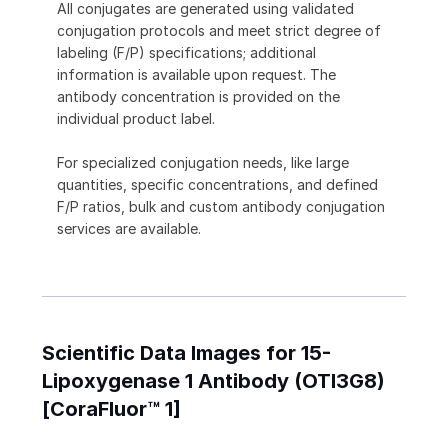
All conjugates are generated using validated
conjugation protocols and meet strict degree of
labeling (F/P) specifications; additional
information is available upon request. The
antibody concentration is provided on the
individual product label.
For specialized conjugation needs, like large
quantities, specific concentrations, and defined
F/P ratios, bulk and custom antibody conjugation
services are available.
Scientific Data Images for 15-
Lipoxygenase 1 Antibody (OTI3G8)
[CoraFluor™ 1]