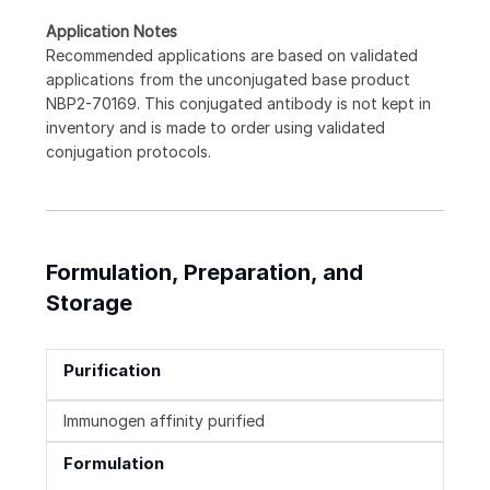
Application Notes
Recommended applications are based on validated
applications from the unconjugated base product
NBP2-70169. This conjugated antibody is not kept in
inventory and is made to order using validated
conjugation protocols.
Formulation, Preparation, and
Storage
Purification
Immunogen affinity purified
Formulation