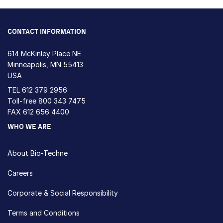
CONTACT INFORMATION
614 McKinley Place NE
Minneapolis, MN 55413
USA
TEL
612 379 2956
Toll-free
800 343 7475
FAX 612 656 4400
WHO WE ARE
About Bio-Techne
Careers
Corporate & Social Responsibility
Terms and Conditions