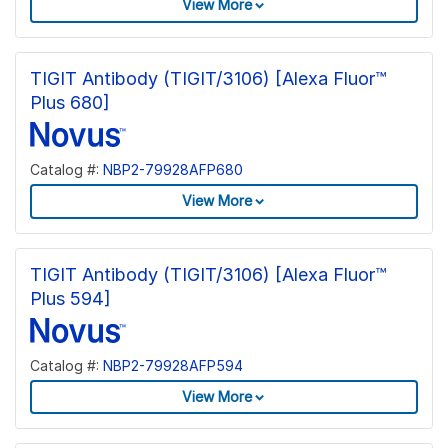
View More
TIGIT Antibody (TIGIT/3106) [Alexa Fluor™
Plus 680]
Catalog #:
NBP2-79928AFP680
View More
TIGIT Antibody (TIGIT/3106) [Alexa Fluor™
Plus 594]
Catalog #:
NBP2-79928AFP594
View More