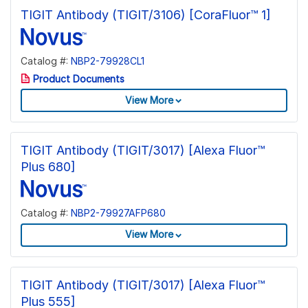
TIGIT Antibody (TIGIT/3106) [CoraFluor™ 1]
Catalog #:
NBP2-79928CL1
Product Documents
View More
TIGIT Antibody (TIGIT/3017) [Alexa Fluor™
Plus 680]
Catalog #:
NBP2-79927AFP680
View More
TIGIT Antibody (TIGIT/3017) [Alexa Fluor™
Plus 555]