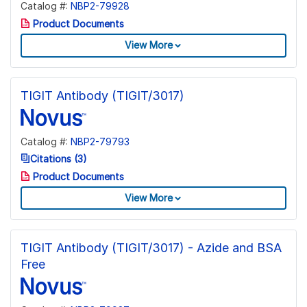
Catalog #:
NBP2-79928
Product Documents
View More
TIGIT Antibody (TIGIT/3017)
Catalog #:
NBP2-79793
Citations (3)
Product Documents
View More
TIGIT Antibody (TIGIT/3017) - Azide and BSA
Free