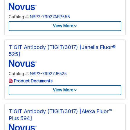
Catalog #:
NBP2-79927AFP555
View More
TIGIT Antibody (TIGIT/3017) [Janelia Fluor®
525]
Catalog #:
NBP2-79927JF525
Product Documents
View More
TIGIT Antibody (TIGIT/3017) [Alexa Fluor™
Plus 594]