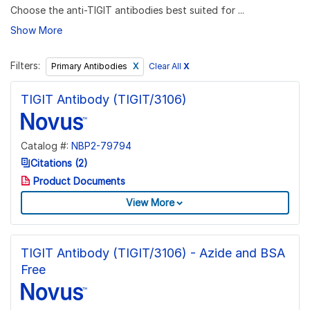
Choose the anti-TIGIT antibodies best suited for ...
Show More
Filters:
Clear All
X
Primary Antibodies
TIGIT Antibody (TIGIT/3106)
Catalog #:
NBP2-79794
Citations (2)
Product Documents
View More
TIGIT Antibody (TIGIT/3106) - Azide and BSA
Free