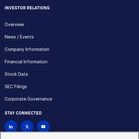
INVESTOR RELATIONS
Overview
News / Events
Company Information
Financial Information
Stock Data
SEC Filings
Corporate Governance
STAY CONNECTED
Contact Us