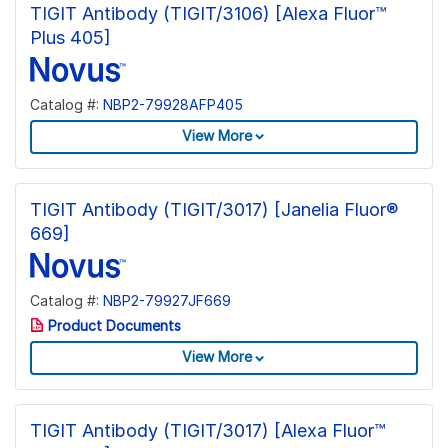
TIGIT Antibody (TIGIT/3106) [Alexa Fluor™
Plus 405]
Catalog #:
NBP2-79928AFP405
View More
TIGIT Antibody (TIGIT/3017) [Janelia Fluor®
669]
Catalog #:
NBP2-79927JF669
Product Documents
View More
TIGIT Antibody (TIGIT/3017) [Alexa Fluor™