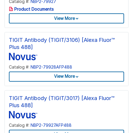
Catalog #:
NBP2-79927
Product Documents
View More
TIGIT Antibody (TIGIT/3106) [Alexa Fluor™
Plus 488]
Catalog #:
NBP2-79928AFP488
View More
TIGIT Antibody (TIGIT/3017) [Alexa Fluor™
Plus 488]
Catalog #:
NBP2-79927AFP488