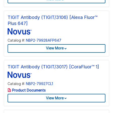
TIGIT Antibody (TIGIT/3106) [Alexa Fluor™
Plus 647]
Catalog #:
NBP2-79928AFP647
View More
TIGIT Antibody (TIGIT/3017) [CoraFluor™ 1]
Catalog #:
NBP2-79927CL1
Product Documents
View More