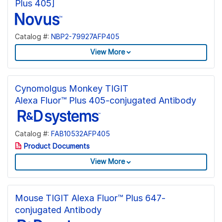
Plus 405]
Catalog #:
NBP2-79927AFP405
View More
Cynomolgus Monkey TIGIT
Alexa Fluor™ Plus 405-conjugated Antibody
Catalog #:
FAB10532AFP405
Product Documents
View More
Mouse TIGIT Alexa Fluor™ Plus 647-
conjugated Antibody