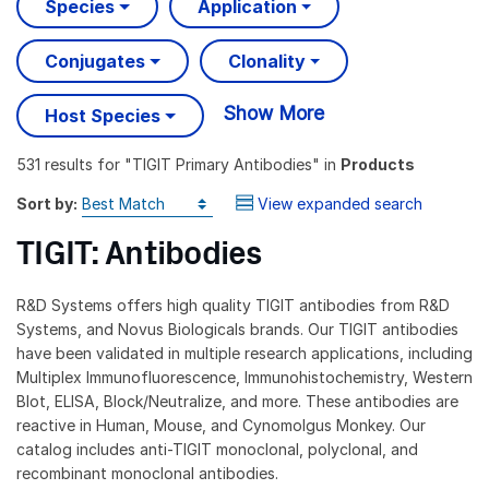
Species
Application
Conjugates
Clonality
Show More
Host Species
531 results
for "
TIGIT Primary Antibodies
" in
Products
Sort by:
View expanded search
TIGIT: Antibodies
R&D Systems offers high quality TIGIT antibodies from R&D
Systems, and Novus Biologicals brands. Our TIGIT antibodies
have been validated in multiple research applications, including
Multiplex Immunofluorescence, Immunohistochemistry, Western
Blot, ELISA, Block/Neutralize, and more. These antibodies are
reactive in Human, Mouse, and Cynomolgus Monkey. Our
catalog includes anti-TIGIT monoclonal, polyclonal, and
recombinant monoclonal antibodies.