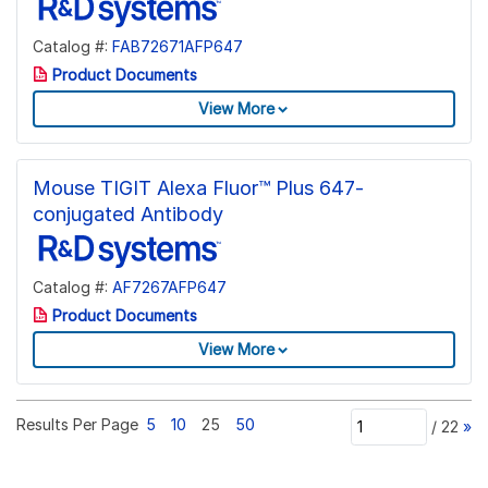
Catalog #:
FAB72671AFP647
Product Documents
View More
Mouse TIGIT Alexa Fluor™ Plus 647-
conjugated Antibody
Catalog #:
AF7267AFP647
Product Documents
View More
Results Per Page
5
10
25
50
/
22
»