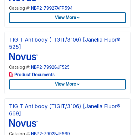
Catalog #:
NBP2-79927AFP594
View More
TIGIT Antibody (TIGIT/3106) [Janelia Fluor®
525]
Catalog #:
NBP2-79928JF525
Product Documents
View More
TIGIT Antibody (TIGIT/3106) [Janelia Fluor®
669]
Catalog #:
NBP2-79928JF669