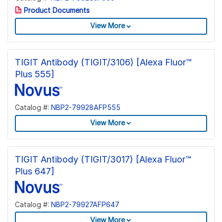
Product Documents
View More
TIGIT Antibody (TIGIT/3106) [Alexa Fluor™
Plus 555]
Catalog #:
NBP2-79928AFP555
View More
TIGIT Antibody (TIGIT/3017) [Alexa Fluor™
Plus 647]
Catalog #:
NBP2-79927AFP647
View More