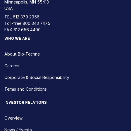
Minneapolis, MN 55413
USA
TEL
612 379 2956
Toll-free
800 343 7475
FAX 612 656 4400
WHO WE ARE
About Bio-Techne
Careers
Corporate & Social Responsibility
Terms and Conditions
INVESTOR RELATIONS
Overview
News / Events