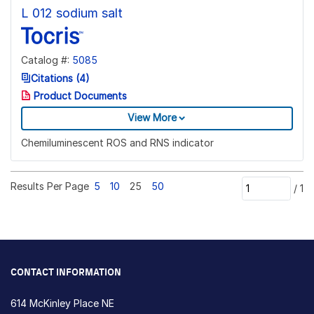
L 012 sodium salt
Catalog #:
5085
Citations (4)
Product Documents
View More
Chemiluminescent ROS and RNS indicator
Results Per Page
5
10
25
50
/
1
CONTACT INFORMATION
614 McKinley Place NE