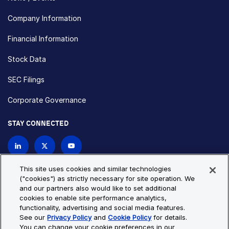
Company Information
Financial Information
Stock Data
SEC Filings
Corporate Governance
STAY CONNECTED
Contact Us
This site uses cookies and similar technologies
("cookies") as strictly necessary for site operation. We
and our partners also would like to set additional
Privacy Policy
Cookie Policy
cookies to enable site performance analytics,
functionality, advertising and social media features.
Cookie Settings
Site Map
See our
Privacy Policy
and
Cookie Policy
for details.
© Copyright 2026 Bio-Techne. All Rights Reserved. All
You can change your cookie preferences in our