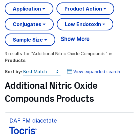
Application
Product Action
Conjugates
Low Endotoxin
Show More
Sample Size
3 results
for "
Additional Nitric Oxide Compounds
" in
Products
Sort by:
View expanded search
Additional Nitric Oxide
Compounds Products
DAF FM diacetate