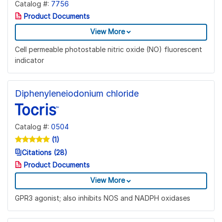
Catalog #:
7756
Product Documents
View More
Cell permeable photostable nitric oxide (NO) fluorescent
indicator
Diphenyleneiodonium chloride
Catalog #:
0504
(1)
Citations (28)
Product Documents
View More
GPR3 agonist; also inhibits NOS and NADPH oxidases