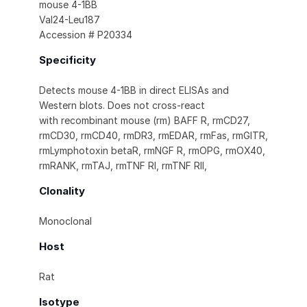
mouse 4-1BB
Val24-Leu187
Accession # P20334
Specificity
Detects mouse 4-1BB in direct ELISAs and
Western blots. Does not cross-react
with recombinant mouse (rm) BAFF R, rmCD27,
rmCD30, rmCD40, rmDR3, rmEDAR, rmFas, rmGITR,
rmLymphotoxin betaR, rmNGF R, rmOPG, rmOX40,
rmRANK, rmTAJ, rmTNF RI, rmTNF RII,
Clonality
Monoclonal
Host
Rat
Isotype