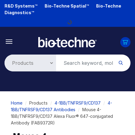
Skip
R&D Systems™
Bio-Techne Spatial™
Bio-Techne
to
Diagnostics™
main
Loading...
content
Breadcrumb
Home
Products
4-1BB/TNFRSF9/CD137
4-
1BB/TNFRSF9/CD137 Antibodies
Mouse 4-
1BB/TNFRSF9/CD137 Alexa Fluor® 647-conjugated
Antibody (FAB9372R)