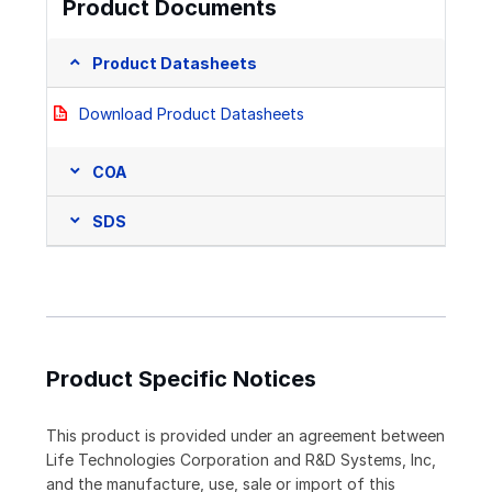
Product Documents
Product Datasheets
Download Product Datasheets
COA
SDS
Product Specific Notices
This product is provided under an agreement between
Life Technologies Corporation and R&D Systems, Inc,
and the manufacture, use, sale or import of this