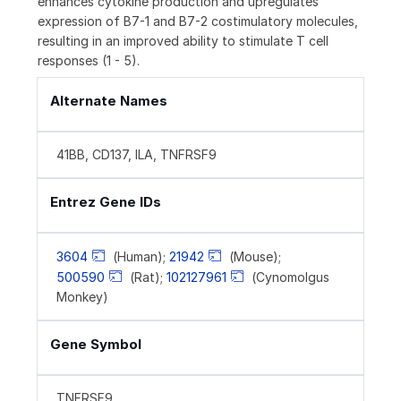
enhances cytokine production and upregulates
expression of B7-1 and B7-2 costimulatory molecules,
resulting in an improved ability to stimulate T cell
responses (1 - 5).
Alternate Names
41BB, CD137, ILA, TNFRSF9
Entrez Gene IDs
3604
(Human);
21942
(Mouse);
500590
(Rat);
102127961
(Cynomolgus
Monkey)
Gene Symbol
TNFRSF9