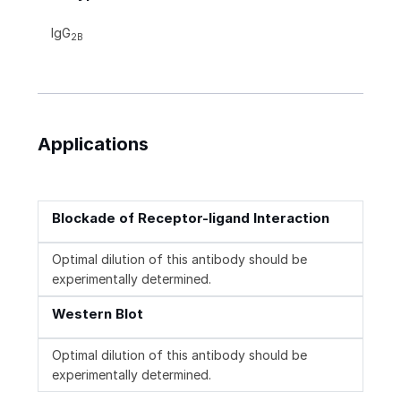
IgG
2B
Applications
Blockade of Receptor-ligand Interaction
Optimal dilution of this antibody should be
experimentally determined.
Western Blot
Optimal dilution of this antibody should be
experimentally determined.