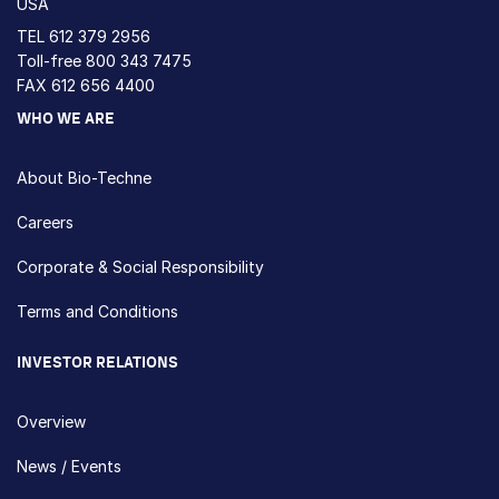
USA
TEL
612 379 2956
Toll-free
800 343 7475
FAX 612 656 4400
WHO WE ARE
About Bio-Techne
Careers
Corporate & Social Responsibility
Terms and Conditions
INVESTOR RELATIONS
Overview
News / Events