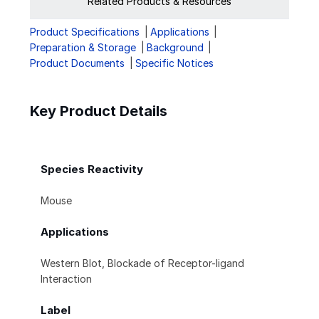
Related Products & Resources
Product Specifications
Applications
Preparation & Storage
Background
Product Documents
Specific Notices
Key Product Details
Species Reactivity
Mouse
Applications
Western Blot, Blockade of Receptor-ligand
Interaction
Label