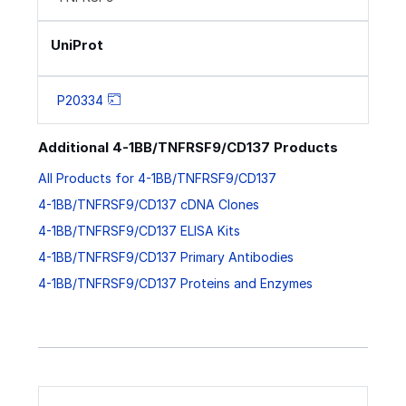
UniProt
P20334
Additional 4-1BB/TNFRSF9/CD137 Products
All Products for 4-1BB/TNFRSF9/CD137
4-1BB/TNFRSF9/CD137 cDNA Clones
4-1BB/TNFRSF9/CD137 ELISA Kits
4-1BB/TNFRSF9/CD137 Primary Antibodies
4-1BB/TNFRSF9/CD137 Proteins and Enzymes