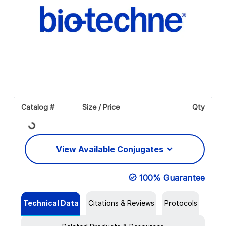
Catalog #
Size / Price
Qty
Loading...
View Available Conjugates
100% Guarantee
Technical Data
Citations & Reviews
Protocols