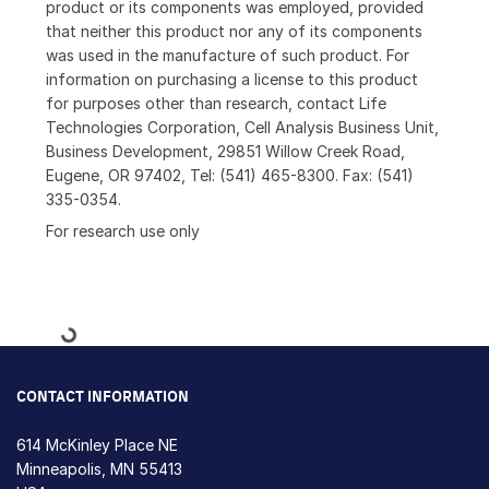
product or its components was employed, provided
that neither this product nor any of its components
was used in the manufacture of such product. For
information on purchasing a license to this product
for purposes other than research, contact Life
Technologies Corporation, Cell Analysis Business Unit,
Business Development, 29851 Willow Creek Road,
Eugene, OR 97402, Tel: (541) 465-8300. Fax: (541)
335-0354.
For research use only
Loading...
CONTACT INFORMATION
614 McKinley Place NE
Minneapolis, MN 55413