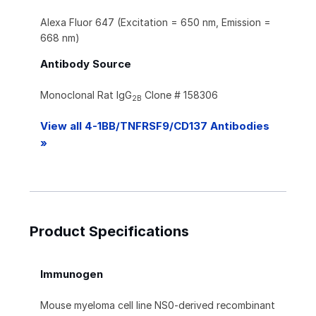
Alexa Fluor 647 (Excitation = 650 nm, Emission =
668 nm)
Antibody Source
Monoclonal Rat IgG
Clone # 158306
2B
View all 4-1BB/TNFRSF9/CD137 Antibodies
»
Product Specifications
Immunogen
Mouse myeloma cell line NS0-derived recombinant