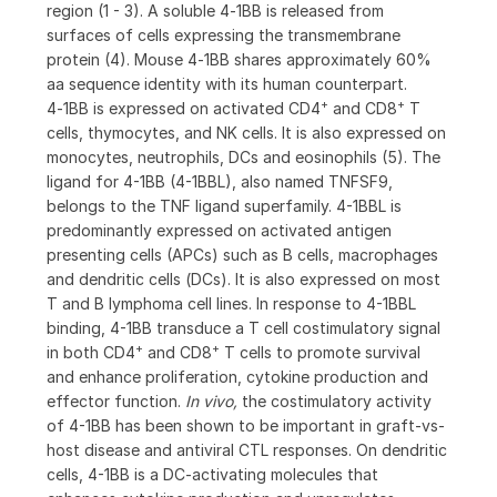
region (1 - 3). A soluble 4‑1BB is released from
surfaces of cells expressing the transmembrane
protein (4). Mouse 4‑1BB shares approximately 60%
aa sequence identity with its human counterpart.
+
+
4‑1BB is expressed on activated CD4
and CD8
T
cells, thymocytes, and NK cells. It is also expressed on
monocytes, neutrophils, DCs and eosinophils (5). The
ligand for 4-1BB (4-1BBL), also named TNFSF9,
belongs to the TNF ligand superfamily. 4-1BBL is
predominantly expressed on activated antigen
presenting cells (APCs) such as B cells, macrophages
and dendritic cells (DCs). It is also expressed on most
T and B lymphoma cell lines. In response to 4-1BBL
binding, 4-1BB transduce a T cell costimulatory signal
+
+
in both CD4
and CD8
T cells to promote survival
and enhance proliferation, cytokine production and
effector function.
In vivo,
the costimulatory activity
of 4-1BB has been shown to be important in graft-vs-
host disease and antiviral CTL responses. On dendritic
cells, 4-1BB is a DC-activating molecules that