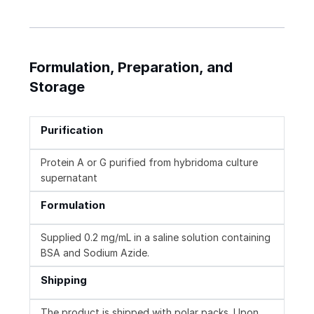
Formulation, Preparation, and
Storage
Purification
Protein A or G purified from hybridoma culture
supernatant
Formulation
Supplied 0.2 mg/mL in a saline solution containing
BSA and Sodium Azide.
Shipping
The product is shipped with polar packs. Upon