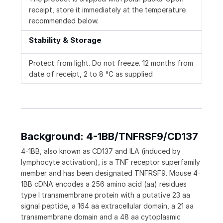
receipt, store it immediately at the temperature
recommended below.
Stability & Storage
Protect from light. Do not freeze. 12 months from
date of receipt, 2 to 8 °C as supplied
Background: 4-1BB/TNFRSF9/CD137
4-1BB, also known as CD137 and ILA (induced by
lymphocyte activation), is a TNF receptor superfamily
member and has been designated TNFRSF9. Mouse 4-
1BB cDNA encodes a 256 amino acid (aa) residues
type I transmembrane protein with a putative 23 aa
signal peptide, a 164 aa extracellular domain, a 21 aa
transmembrane domain and a 48 aa cytoplasmic