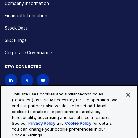
Company Information
Financial Information
Stock Data
SEC Filings
Corporate Governance
STAY CONNECTED
Contact Us
This site uses cookies and similar technologies
("cookies") as strictly necessary for site operation. We
and our partners also would like to set additional
Privacy Policy
Cookie Policy
cookies to enable site performance analytics,
functionality, advertising and social media features.
Cookie Settings
Site Map
See our
Privacy Policy
and
Cookie Policy
for details.
© Copyright 2026 Bio-Techne. All Rights Reserved. All
You can change your cookie preferences in our
trademarks and registered trademarks are the property of Bio-
Cookie Settings.