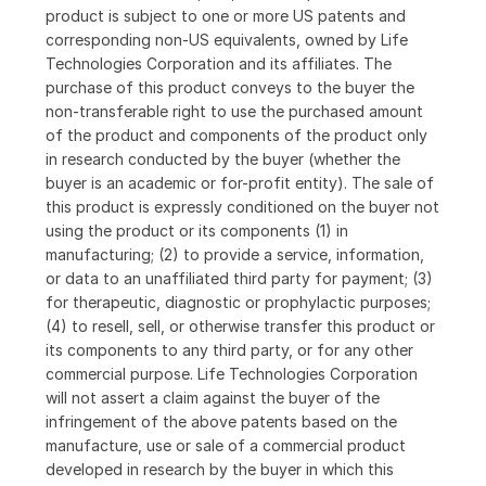
product is subject to one or more US patents and
corresponding non-US equivalents, owned by Life
Technologies Corporation and its affiliates. The
purchase of this product conveys to the buyer the
non-transferable right to use the purchased amount
of the product and components of the product only
in research conducted by the buyer (whether the
buyer is an academic or for-profit entity). The sale of
this product is expressly conditioned on the buyer not
using the product or its components (1) in
manufacturing; (2) to provide a service, information,
or data to an unaffiliated third party for payment; (3)
for therapeutic, diagnostic or prophylactic purposes;
(4) to resell, sell, or otherwise transfer this product or
its components to any third party, or for any other
commercial purpose. Life Technologies Corporation
will not assert a claim against the buyer of the
infringement of the above patents based on the
manufacture, use or sale of a commercial product
developed in research by the buyer in which this