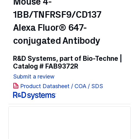
Mouse 4-
1BB/TNFRSF9/CD137
Alexa Fluor® 647-
conjugated Antibody
R&D Systems, part of Bio-Techne |
Catalog #
FAB9372R
Submit a review
Product Datasheet / COA / SDS