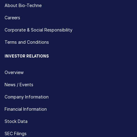
About Bio-Techne
Careers
Corporate & Social Responsibility
Terms and Conditions
INVESTOR RELATIONS
Overview
News / Events
Company Information
Financial Information
Stock Data
SEC Filings