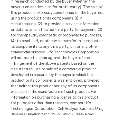
in research conducted by the buyer (whether the
buyer is an academic or for-profit entity). The sale of
this product is expressly conditioned on the buyer not
using the product or its components (1) in
manufacturing; (2) to provide a service, information,
or data to an unaffiliated third party for payment; (3)
for therapeutic, diagnostic or prophylactic purposes;
(4) to resell, sell, or otherwise transfer this product or
its components to any third party, or for any other
commercial purpose. Life Technologies Corporation
will not assert a claim against the buyer of the
infringement of the above patents based on the
manufacture, use or sale of a commercial product
developed in research by the buyer in which this
product or its components was employed, provided
that neither this product nor any of its components
was used in the manufacture of such product. For
information on purchasing a license to this product
for purposes other than research, contact Life
Technologies Corporation, Cell Analysis Business Unit,
Business Development, 29851 Willow Creek Road,