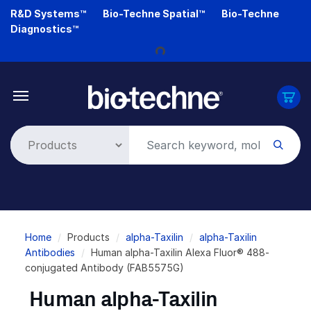
Skip
R&D Systems™
Bio-Techne Spatial™
Bio-Techne
to
Diagnostics™
Loading...
main
content
Breadcrumb
Home
Products
alpha-Taxilin
alpha-Taxilin
Antibodies
Human alpha-Taxilin Alexa Fluor® 488-
conjugated Antibody (FAB5575G)
Human alpha-Taxilin