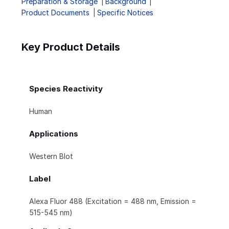
Preparation & Storage
Background
Product Documents
Specific Notices
Key Product Details
Species Reactivity
Human
Applications
Western Blot
Label
Alexa Fluor 488 (Excitation = 488 nm, Emission =
515-545 nm)