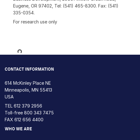
Eugene, OR 97402, Tel: (541) 465-8300. Fax: (541)
335-0354.
For research use only
Loading...
CONTACT INFORMATION
614 McKinley Place NE
Minneapolis, MN 55413
USA
TEL
612 379 2956
Toll-free
800 343 7475
FAX 612 656 4400
WHO WE ARE