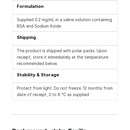
Formulation
Supplied 0.2 mg/mL in a saline solution containing
BSA and Sodium Azide.
Shipping
The product is shipped with polar packs. Upon
receipt, store it immediately at the temperature
recommended below.
Stability & Storage
Protect from light. Do not freeze. 12 months from
date of receipt, 2 to 8 °C as supplied