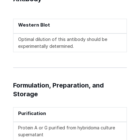
Western Blot
Optimal dilution of this antibody should be
experimentally determined.
Formulation, Preparation, and
Storage
Purification
Protein A or G purified from hybridoma culture
supernatant