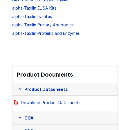
alpha-Taxilin ELISA Kits
alpha-Taxilin Lysates
alpha-Taxilin Primary Antibodies
alpha-Taxilin Proteins and Enzymes
Product Documents
Product Datasheets
Download Product Datasheets
COA