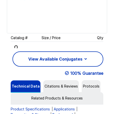
Catalog #
Size / Price
Qty
Loading...
View Available Conjugates
100% Guarantee
Technical Data
Citations & Reviews
Protocols
Related Products & Resources
Product Specifications
Applications