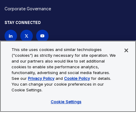
Corporate Governance
STAY CONNECTED
Contact Us
This site uses cookies and similar technologies
("cookies") as strictly necessary for site operation. We
and our partners also would like to set additional
Privacy Policy
Cookie Policy
cookies to enable site performance analytics,
functionality, advertising and social media features.
Cookie Settings
Site Map
See our
Privacy Policy
and
Cookie Policy
for details.
© Copyright 2026 Bio-Techne. All Rights Reserved. All
You can change your cookie preferences in our
trademarks and registered trademarks are the property of Bio-
Cookie Settings.
Techne and its brands unless otherwise specified.
Cookie Settings
Oops,
Oops, something went wrong. Check your browser's developer
something
console for more details.
went
Oops, something went wrong. Check your browser's developer
wrong.
console for more details.