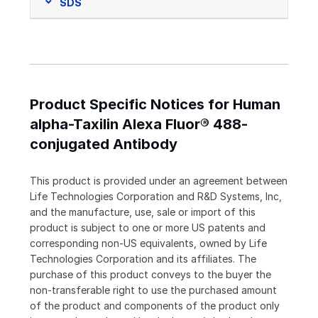
SDS
Product Specific Notices for Human
alpha-Taxilin Alexa Fluor® 488-
conjugated Antibody
This product is provided under an agreement between
Life Technologies Corporation and R&D Systems, Inc,
and the manufacture, use, sale or import of this
product is subject to one or more US patents and
corresponding non-US equivalents, owned by Life
Technologies Corporation and its affiliates. The
purchase of this product conveys to the buyer the
non-transferable right to use the purchased amount
of the product and components of the product only