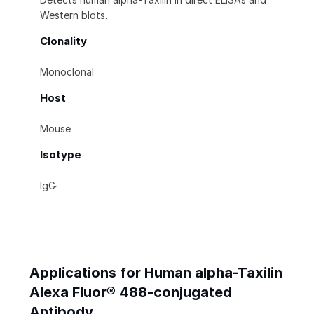
Western blots.
Clonality
Monoclonal
Host
Mouse
Isotype
IgG
1
Applications for Human alpha-Taxilin
Alexa Fluor® 488-conjugated
Antibody