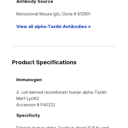
Antibody Source
Monoclonal Mouse IgG
Clone # 812901
1
View all alpha-Taxilin Antibodies »
Product Specifications
Immunogen
E. coli
-derived recombinant human alpha‑Taxilin
Met1-Lys162
Accession # P40222
Specificity
Detects human alpha‑Taxilin in direct ELISAs and