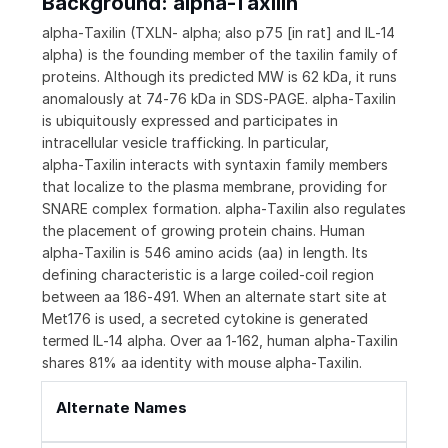
Background: alpha-Taxilin
alpha‑Taxilin (TXLN‑ alpha; also p75 [in rat] and IL‑14
alpha) is the founding member of the taxilin family of
proteins. Although its predicted MW is 62 kDa, it runs
anomalously at 74‑76 kDa in SDS‑PAGE. alpha‑Taxilin
is ubiquitously expressed and participates in
intracellular vesicle trafficking. In particular,
alpha‑Taxilin interacts with syntaxin family members
that localize to the plasma membrane, providing for
SNARE complex formation. alpha‑Taxilin also regulates
the placement of growing protein chains. Human
alpha‑Taxilin is 546 amino acids (aa) in length. Its
defining characteristic is a large coiled‑coil region
between aa 186‑491. When an alternate start site at
Met176 is used, a secreted cytokine is generated
termed IL‑14 alpha. Over aa 1‑162, human alpha‑Taxilin
shares 81% aa identity with mouse alpha‑Taxilin.
Alternate Names