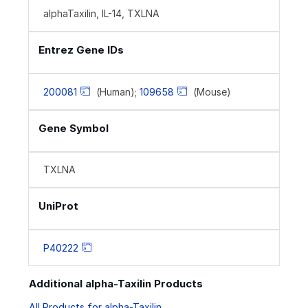
alphaTaxilin, IL-14, TXLNA
Entrez Gene IDs
200081
(Human);
109658
(Mouse)
Gene Symbol
TXLNA
UniProt
P40222
Additional alpha-Taxilin Products
All Products for alpha-Taxilin