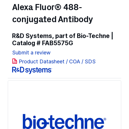
Alexa Fluor® 488-
conjugated Antibody
R&D Systems, part of Bio-Techne |
Catalog #
FAB5575G
Submit a review
Product Datasheet / COA / SDS