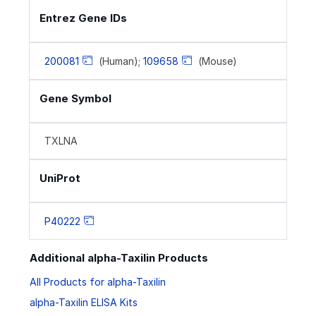
Entrez Gene IDs
200081
(Human);
109658
(Mouse)
Gene Symbol
TXLNA
UniProt
P40222
Additional alpha-Taxilin Products
All Products for alpha-Taxilin
alpha-Taxilin ELISA Kits