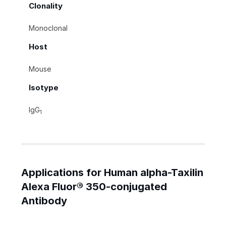
Clonality
Monoclonal
Host
Mouse
Isotype
IgG
1
Applications for Human alpha-Taxilin
Alexa Fluor® 350-conjugated
Antibody