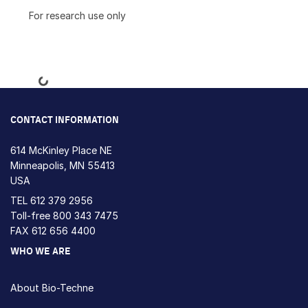
For research use only
Loading...
CONTACT INFORMATION
614 McKinley Place NE
Minneapolis, MN 55413
USA
TEL
612 379 2956
Toll-free
800 343 7475
FAX 612 656 4400
WHO WE ARE
About Bio-Techne