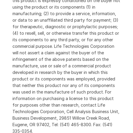
this product is expressly conditioned on the buyer not
using the product or its components (1) in
manufacturing; (2) to provide a service, information,
or data to an unaffiliated third party for payment; (3)
for therapeutic, diagnostic or prophylactic purposes;
(4) to resell, sell, or otherwise transfer this product or
its components to any third party, or for any other
commercial purpose. Life Technologies Corporation
will not assert a claim against the buyer of the
infringement of the above patents based on the
manufacture, use or sale of a commercial product
developed in research by the buyer in which this
product or its components was employed, provided
that neither this product nor any of its components
was used in the manufacture of such product. For
information on purchasing a license to this product
for purposes other than research, contact Life
Technologies Corporation, Cell Analysis Business Unit,
Business Development, 29851 Willow Creek Road,
Eugene, OR 97402, Tel: (541) 465-8300. Fax: (541)
335-0354.