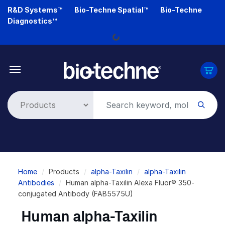
Skip
R&D Systems™
Bio-Techne Spatial™
Bio-Techne
to
Diagnostics™
main
Loading...
content
Breadcrumb
Home
Products
alpha-Taxilin
alpha-Taxilin
Antibodies
Human alpha-Taxilin Alexa Fluor® 350-
conjugated Antibody (FAB5575U)
Human alpha-Taxilin