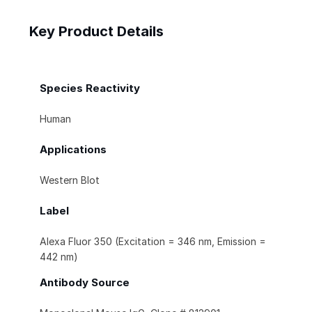
Key Product Details
Species Reactivity
Human
Applications
Western Blot
Label
Alexa Fluor 350 (Excitation = 346 nm, Emission =
442 nm)
Antibody Source