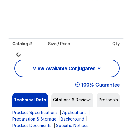
Catalog #
Size / Price
Qty
Loading...
View Available Conjugates
100% Guarantee
Technical Data
Citations & Reviews
Protocols
Product Specifications
Applications
Preparation & Storage
Background
Product Documents
Specific Notices