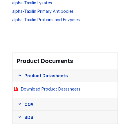
alpha-Taxilin Lysates
alpha-Taxilin Primary Antibodies
alpha-Taxilin Proteins and Enzymes
Product Documents
Product Datasheets
Download Product Datasheets
COA
SDS