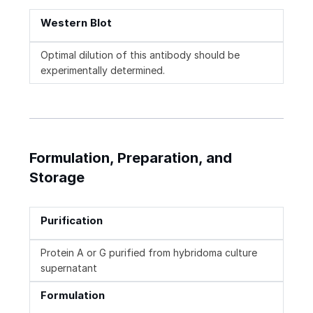
Western Blot
Optimal dilution of this antibody should be
experimentally determined.
Formulation, Preparation, and
Storage
Purification
Protein A or G purified from hybridoma culture
supernatant
Formulation