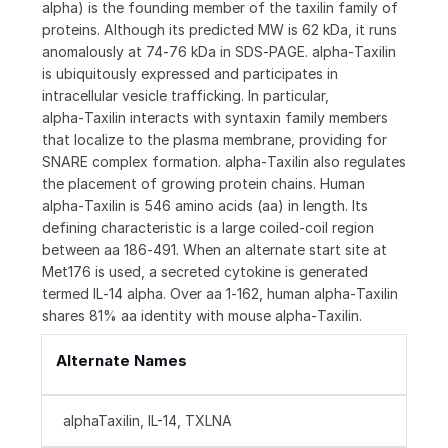
alpha) is the founding member of the taxilin family of
proteins. Although its predicted MW is 62 kDa, it runs
anomalously at 74‑76 kDa in SDS‑PAGE. alpha‑Taxilin
is ubiquitously expressed and participates in
intracellular vesicle trafficking. In particular,
alpha‑Taxilin interacts with syntaxin family members
that localize to the plasma membrane, providing for
SNARE complex formation. alpha‑Taxilin also regulates
the placement of growing protein chains. Human
alpha‑Taxilin is 546 amino acids (aa) in length. Its
defining characteristic is a large coiled‑coil region
between aa 186‑491. When an alternate start site at
Met176 is used, a secreted cytokine is generated
termed IL‑14 alpha. Over aa 1‑162, human alpha‑Taxilin
shares 81% aa identity with mouse alpha‑Taxilin.
Alternate Names
alphaTaxilin, IL-14, TXLNA