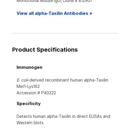
Monoclonal Mouse IgG
Clone # 812901
1
View all alpha-Taxilin Antibodies »
Product Specifications
Immunogen
E. coli
-derived recombinant human alpha‑Taxilin
Met1-Lys162
Accession # P40222
Specificity
Detects human alpha‑Taxilin in direct ELISAs and
Western blots.