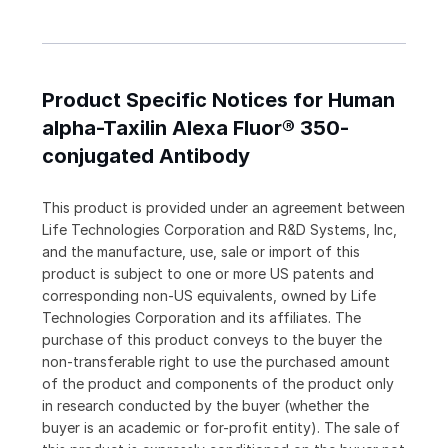
Product Specific Notices for Human
alpha-Taxilin Alexa Fluor® 350-
conjugated Antibody
This product is provided under an agreement between
Life Technologies Corporation and R&D Systems, Inc,
and the manufacture, use, sale or import of this
product is subject to one or more US patents and
corresponding non-US equivalents, owned by Life
Technologies Corporation and its affiliates. The
purchase of this product conveys to the buyer the
non-transferable right to use the purchased amount
of the product and components of the product only
in research conducted by the buyer (whether the
buyer is an academic or for-profit entity). The sale of