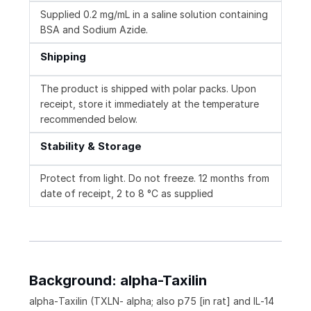
Supplied 0.2 mg/mL in a saline solution containing
BSA and Sodium Azide.
Shipping
The product is shipped with polar packs. Upon
receipt, store it immediately at the temperature
recommended below.
Stability & Storage
Protect from light. Do not freeze. 12 months from
date of receipt, 2 to 8 °C as supplied
Background: alpha-Taxilin
alpha‑Taxilin (TXLN‑ alpha; also p75 [in rat] and IL‑14