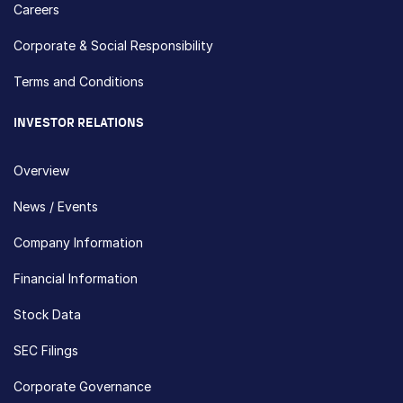
Careers
Corporate & Social Responsibility
Terms and Conditions
INVESTOR RELATIONS
Overview
News / Events
Company Information
Financial Information
Stock Data
SEC Filings
Corporate Governance