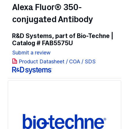
Alexa Fluor® 350-
conjugated Antibody
R&D Systems, part of Bio-Techne |
Catalog #
FAB5575U
Submit a review
Product Datasheet / COA / SDS