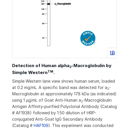
Detection of Human alpha
‑Macroglobulin by
2
TM
Simple Western
.
Simple Western lane view shows human serum, loaded
at 0.2 mg/mL. A specific band was detected for a
-
2
Macroglobulin at approximately 178 kDa (as indicated)
using 1 µg/mL of Goat Anti-Human a
-Macroglobulin
2
Antigen Affinity-purified Polyclonal Antibody (Catalog
# AF1938) followed by 1:50 dilution of HRP-
conjugated Anti-Goat IgG Secondary Antibody
(Catalog #
HAF109
). This experiment was conducted