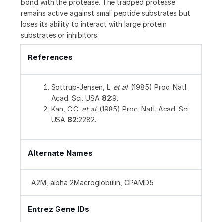
bond with the protease. The trapped protease
remains active against small peptide substrates but
loses its ability to interact with large protein
substrates or inhibitors.
References
Sottrup-Jensen, L.
et al
. (1985) Proc. Natl.
Acad. Sci. USA
82
:9.
Kan, C.C.
et al
. (1985) Proc. Natl. Acad. Sci.
USA
82
:2282.
Alternate Names
A2M, alpha 2Macroglobulin, CPAMD5
Entrez Gene IDs