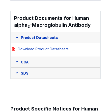
Product Documents for Human
alpha
-Macroglobulin Antibody
2
Product Datasheets
Download Product Datasheets
COA
SDS
Product Specific Notices for Human