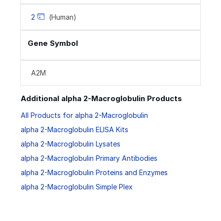
2
(Human)
Gene Symbol
A2M
Additional alpha 2-Macroglobulin Products
All Products for alpha 2-Macroglobulin
alpha 2-Macroglobulin ELISA Kits
alpha 2-Macroglobulin Lysates
alpha 2-Macroglobulin Primary Antibodies
alpha 2-Macroglobulin Proteins and Enzymes
alpha 2-Macroglobulin Simple Plex