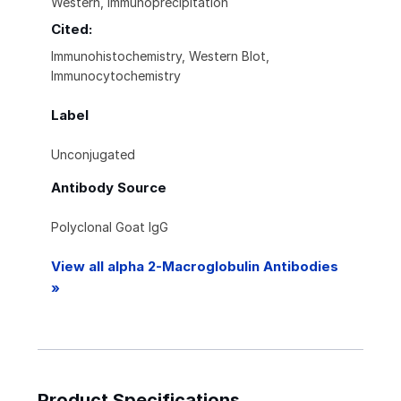
Western, Immunoprecipitation
Cited:
Immunohistochemistry, Western Blot,
Immunocytochemistry
Label
Unconjugated
Antibody Source
Polyclonal Goat IgG
View all alpha 2-Macroglobulin Antibodies
»
Product Specifications