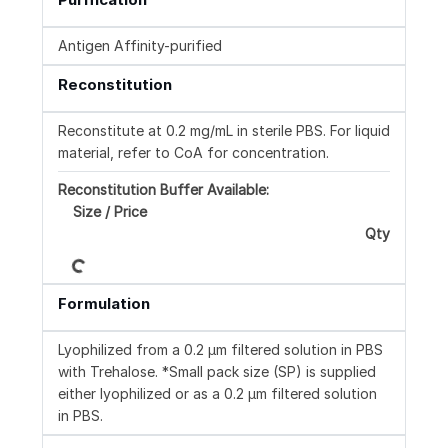
Antigen Affinity-purified
Reconstitution
Reconstitute at 0.2 mg/mL in sterile PBS. For liquid
material, refer to CoA for concentration.
Reconstitution Buffer Available:
Size / Price
Qty
Loading...
Formulation
Lyophilized from a 0.2 μm filtered solution in PBS
with Trehalose. *Small pack size (SP) is supplied
either lyophilized or as a 0.2 µm filtered solution
in PBS.