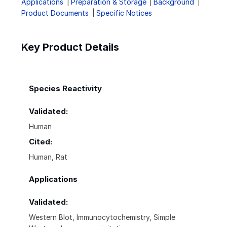
Applications
Preparation & Storage
Background
Product Documents
Specific Notices
Key Product Details
Species Reactivity
Validated:
Human
Cited:
Human, Rat
Applications
Validated:
Western Blot, Immunocytochemistry, Simple