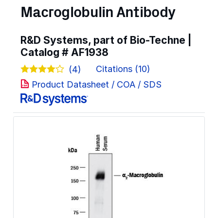
Macroglobulin Antibody
R&D Systems, part of Bio-Techne |
Catalog #
AF1938
Citations (10)
(4)
Product Datasheet / COA / SDS