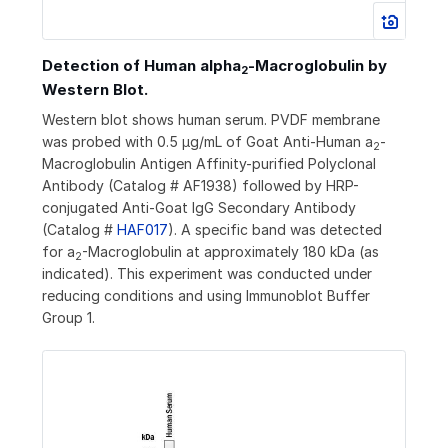
Detection of Human alpha
‑Macroglobulin by
2
Western Blot.
Western blot shows human serum. PVDF membrane
was probed with 0.5 µg/mL of Goat Anti-Human a
-
2
Macroglobulin Antigen Affinity-purified Polyclonal
Antibody (Catalog # AF1938) followed by HRP-
conjugated Anti-Goat IgG Secondary Antibody
(Catalog #
HAF017
). A specific band was detected
for a
-Macroglobulin at approximately 180 kDa (as
2
indicated). This experiment was conducted under
reducing conditions and using Immunoblot Buffer
Group 1.