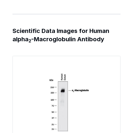
Scientific Data Images for Human
alpha
-Macroglobulin Antibody
2