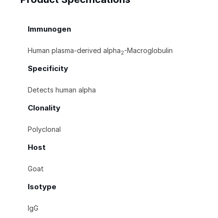
Immunogen
Human plasma-derived alpha
-Macroglobulin
2
Specificity
Detects human alpha
Clonality
Polyclonal
Host
Goat
Isotype
IgG