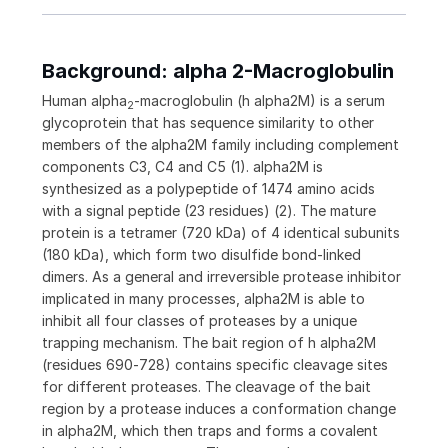
Background: alpha 2-Macroglobulin
Human alpha
-macroglobulin (h alpha2M) is a serum
2
glycoprotein that has sequence similarity to other
members of the alpha2M family including complement
components C3, C4 and C5 (1). alpha2M is
synthesized as a polypeptide of 1474 amino acids
with a signal peptide (23 residues) (2). The mature
protein is a tetramer (720 kDa) of 4 identical subunits
(180 kDa), which form two disulfide bond-linked
dimers. As a general and irreversible protease inhibitor
implicated in many processes, alpha2M is able to
inhibit all four classes of proteases by a unique
trapping mechanism. The bait region of h alpha2M
(residues 690‑728) contains specific cleavage sites
for different proteases. The cleavage of the bait
region by a protease induces a conformation change
in alpha2M, which then traps and forms a covalent