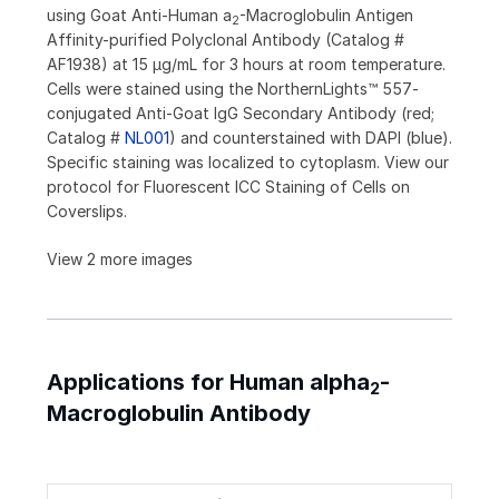
using Goat Anti-Human a
-Macroglobulin Antigen
2
Affinity-purified Polyclonal Antibody (Catalog #
AF1938) at 15 µg/mL for 3 hours at room temperature.
Cells were stained using the NorthernLights™ 557-
conjugated Anti-Goat IgG Secondary Antibody (red;
Catalog #
NL001
) and counterstained with DAPI (blue).
Specific staining was localized to cytoplasm. View our
protocol for Fluorescent ICC Staining of Cells on
Coverslips.
View 2 more images
Applications for Human alpha
-
2
Macroglobulin Antibody