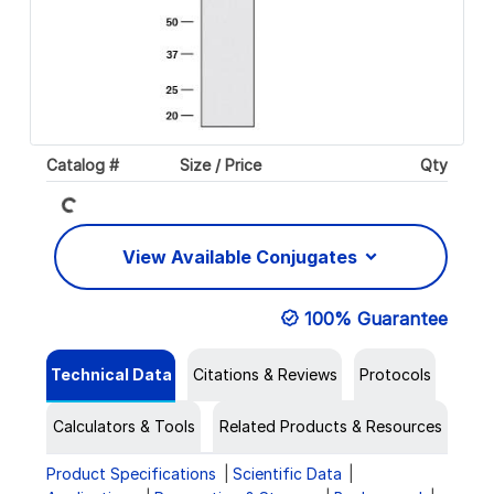
Catalog #
Size / Price
Qty
Loading...
View Available Conjugates
100% Guarantee
Technical Data
Citations & Reviews
Protocols
Calculators & Tools
Related Products & Resources
Product Specifications
Scientific Data