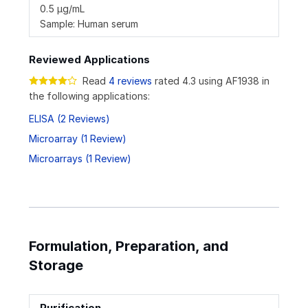
0.5 µg/mL
Sample: Human serum
Reviewed Applications
Read
4 reviews
rated 4.3 using AF1938 in
the following applications:
ELISA (2 Reviews)
Microarray (1 Review)
Microarrays (1 Review)
Formulation, Preparation, and
Storage
Purification