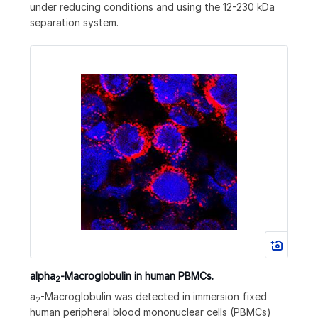
under reducing conditions and using the 12-230 kDa
separation system.
alpha
‑Macroglobulin in human PBMCs.
2
a
-Macroglobulin was detected in immersion fixed
2
human peripheral blood mononuclear cells (PBMCs)