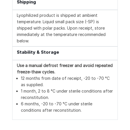
Shipping
Lyophilized product is shipped at ambient
temperature. Liquid small pack size (-SP) is
shipped with polar packs. Upon receipt, store
immediately at the temperature recommended
below.
Stability & Storage
Use a manual defrost freezer and avoid repeated
freeze-thaw cycles.
12 months from date of receipt, -20 to -70 °C
as supplied.
1 month, 2 to 8 °C under sterile conditions after
reconstitution.
6 months, -20 to -70 °C under sterile
conditions after reconstitution.