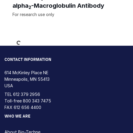
alpha
-Macroglobulin Antibody
2
For research use only
Loading...
CONTACT INFORMATION
614 McKinley Place NE
Minneapolis, MN 55413
USA
TEL
612 379 2956
Toll-free
800 343 7475
FAX 612 656 4400
WHO WE ARE
About Bio-Techne