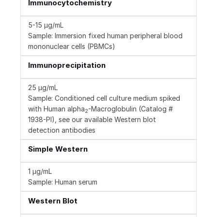
Immunocytochemistry
5-15 µg/mL
Sample: Immersion fixed human peripheral blood
mononuclear cells (PBMCs)
Immunoprecipitation
25 µg/mL
Sample: Conditioned cell culture medium spiked
with Human alpha
-Macroglobulin (Catalog #
2
1938-PI), see our available Western blot
detection antibodies
Simple Western
1 µg/mL
Sample: Human serum
Western Blot