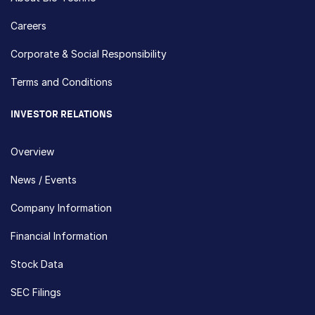
Careers
Corporate & Social Responsibility
Terms and Conditions
INVESTOR RELATIONS
Overview
News / Events
Company Information
Financial Information
Stock Data
SEC Filings