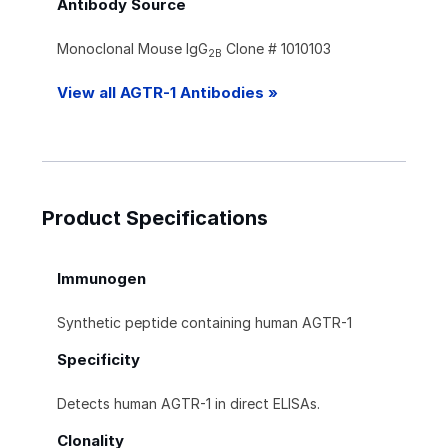
Antibody Source
Monoclonal Mouse IgG
Clone # 1010103
2B
View all AGTR-1 Antibodies »
Product Specifications
Immunogen
Synthetic peptide containing human AGTR-1
Specificity
Detects human AGTR-1 in direct ELISAs.
Clonality