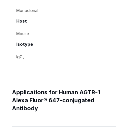
Monoclonal
Host
Mouse
Isotype
IgG
2B
Applications for Human AGTR-1
Alexa Fluor® 647-conjugated
Antibody