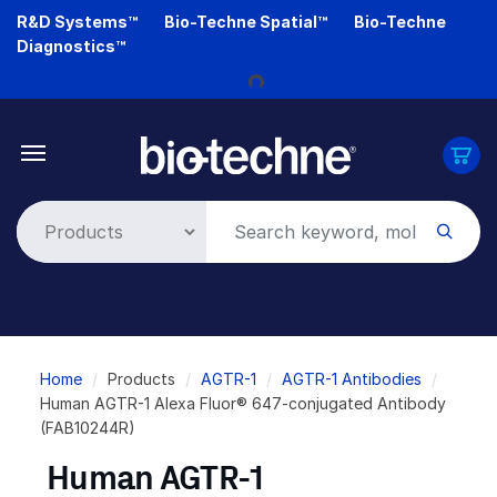
Skip
R&D Systems™
Bio-Techne Spatial™
Bio-Techne
to
Diagnostics™
Loading...
main
content
Breadcrumb
Home
Products
AGTR-1
AGTR-1 Antibodies
Human AGTR-1 Alexa Fluor® 647-conjugated Antibody
(FAB10244R)
Human AGTR-1