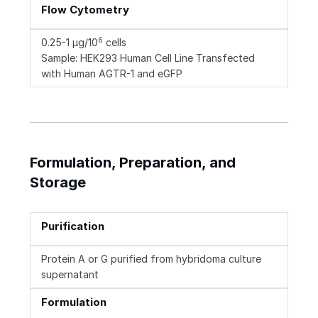
Flow Cytometry
6
0.25-1 µg/10
cells
Sample: HEK293 Human Cell Line Transfected
with Human AGTR-1 and eGFP
Formulation, Preparation, and
Storage
Purification
Protein A or G purified from hybridoma culture
supernatant
Formulation