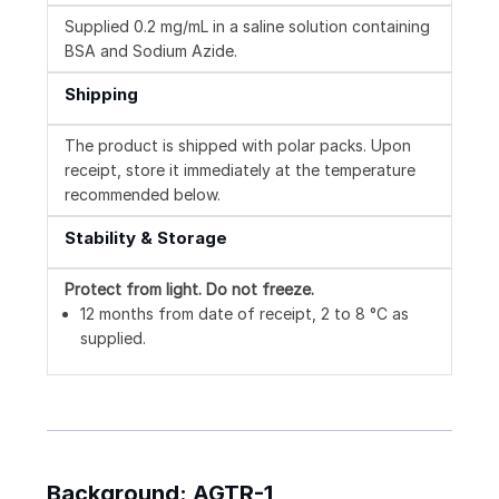
Supplied 0.2 mg/mL in a saline solution containing
BSA and Sodium Azide.
Shipping
The product is shipped with polar packs. Upon
receipt, store it immediately at the temperature
recommended below.
Stability & Storage
Protect from light.
Do not freeze.
12 months from date of receipt, 2 to 8 °C as
supplied.
Background: AGTR-1