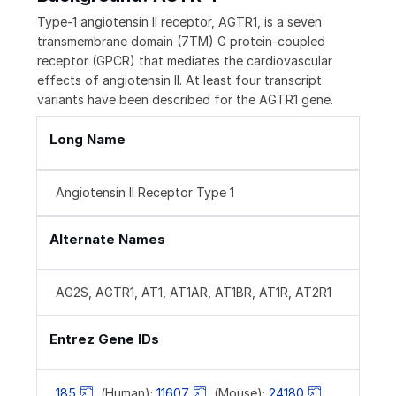
Type-1 angiotensin II receptor, AGTR1, is a seven
transmembrane domain (7TM) G protein-coupled
receptor (GPCR) that mediates the cardiovascular
effects of angiotensin II. At least four transcript
variants have been described for the AGTR1 gene.
Long Name
Angiotensin II Receptor Type 1
Alternate Names
AG2S, AGTR1, AT1, AT1AR, AT1BR, AT1R, AT2R1
Entrez Gene IDs
185
(Human);
11607
(Mouse);
24180