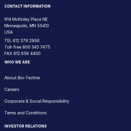
CONTACT INFORMATION
614 McKinley Place NE
Minneapolis, MN 55413
USA
TEL
612 379 2956
Toll-free
800 343 7475
FAX 612 656 4400
WHO WE ARE
About Bio-Techne
Careers
Corporate & Social Responsibility
Terms and Conditions
INVESTOR RELATIONS