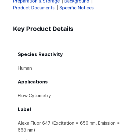
Preparation & Storage
Background
Product Documents
Specific Notices
Key Product Details
Species Reactivity
Human
Applications
Flow Cytometry
Label
Alexa Fluor 647 (Excitation = 650 nm, Emission =
668 nm)