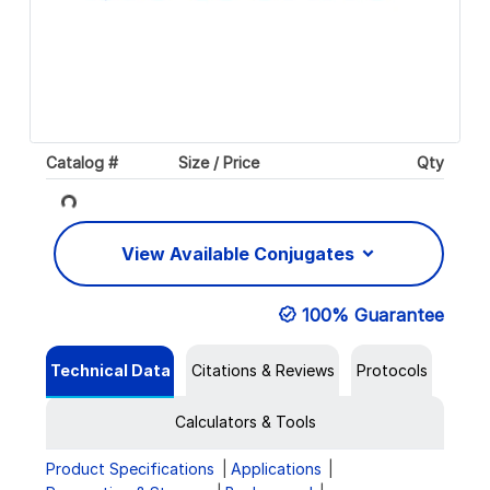
Catalog #
Size / Price
Qty
Loading...
View Available Conjugates
100% Guarantee
Technical Data
Citations & Reviews
Protocols
Calculators & Tools
Product Specifications
Applications