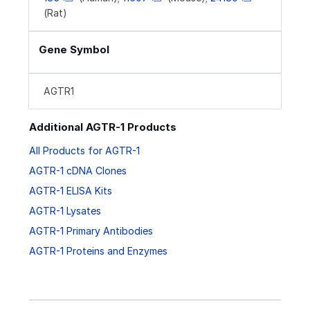
(Rat)
Gene Symbol
AGTR1
Additional AGTR-1 Products
All Products for AGTR-1
AGTR-1 cDNA Clones
AGTR-1 ELISA Kits
AGTR-1 Lysates
AGTR-1 Primary Antibodies
AGTR-1 Proteins and Enzymes