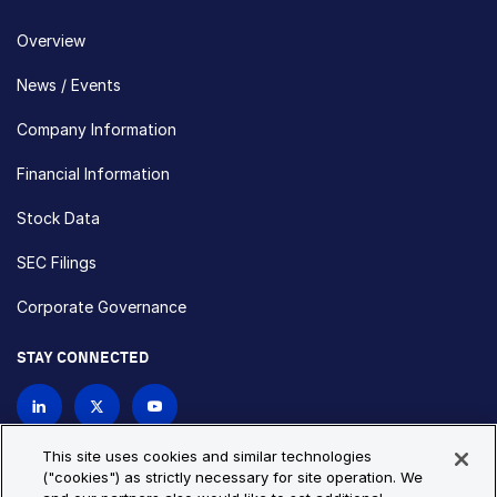
Overview
News / Events
Company Information
Financial Information
Stock Data
SEC Filings
Corporate Governance
STAY CONNECTED
Contact Us
This site uses cookies and similar technologies
("cookies") as strictly necessary for site operation. We