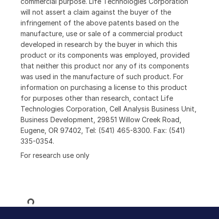
commercial purpose. Life Technologies Corporation
will not assert a claim against the buyer of the
infringement of the above patents based on the
manufacture, use or sale of a commercial product
developed in research by the buyer in which this
product or its components was employed, provided
that neither this product nor any of its components
was used in the manufacture of such product. For
information on purchasing a license to this product
for purposes other than research, contact Life
Technologies Corporation, Cell Analysis Business Unit,
Business Development, 29851 Willow Creek Road,
Eugene, OR 97402, Tel: (541) 465-8300. Fax: (541)
335-0354.
For research use only
Loading...