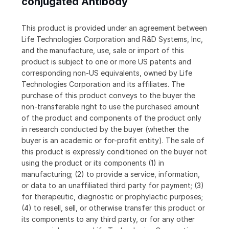
conjugated Antibody
This product is provided under an agreement between
Life Technologies Corporation and R&D Systems, Inc,
and the manufacture, use, sale or import of this
product is subject to one or more US patents and
corresponding non-US equivalents, owned by Life
Technologies Corporation and its affiliates. The
purchase of this product conveys to the buyer the
non-transferable right to use the purchased amount
of the product and components of the product only
in research conducted by the buyer (whether the
buyer is an academic or for-profit entity). The sale of
this product is expressly conditioned on the buyer not
using the product or its components (1) in
manufacturing; (2) to provide a service, information,
or data to an unaffiliated third party for payment; (3)
for therapeutic, diagnostic or prophylactic purposes;
(4) to resell, sell, or otherwise transfer this product or
its components to any third party, or for any other