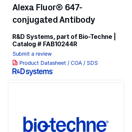
Alexa Fluor® 647-
conjugated Antibody
R&D Systems, part of Bio-Techne |
Catalog #
FAB10244R
Submit a review
Product Datasheet / COA / SDS