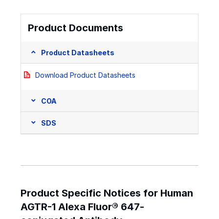
Product Documents
Product Datasheets
Download Product Datasheets
COA
SDS
Product Specific Notices for Human
AGTR-1 Alexa Fluor® 647-