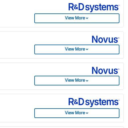
View More
View More
View More
View More