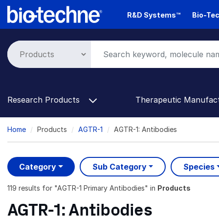
Skip
R&D Systems™
Bio-Tec
to
main
content
Research Products
Therapeutic Manufac
Breadcrumb
Home
Products
AGTR-1
AGTR-1: Antibodies
Category
Sub Category
Species
119 results
for "
AGTR-1 Primary Antibodies
" in
Products
AGTR-1: Antibodies