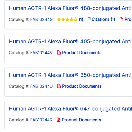
Human AGTR-1 Alexa Fluor® 488-conjugated Ant
Catalog #:
FAB10244G
Citations (1)
Pro
(1)
Human AGTR-1 Alexa Fluor® 405-conjugated Ant
Catalog #:
FAB10244V
Product Documents
Human AGTR-1 Alexa Fluor® 350-conjugated Ant
Catalog #:
FAB10244U
Product Documents
Human AGTR-1 Alexa Fluor® 647-conjugated Ant
Catalog #:
FAB10244R
Product Documents