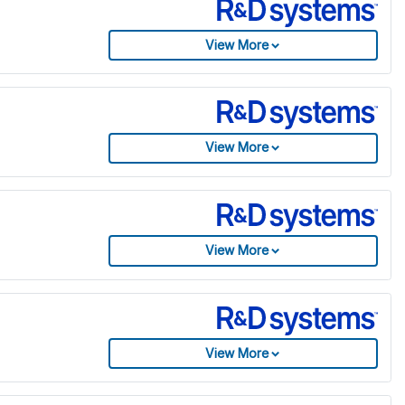
View More
View More
View More
View More