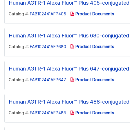
Human AGTR-1 Alexa Fluor™ Plus 405-conjugated
Catalog #:
FAB102441AFP405
Product Documents
Human AGTR-1 Alexa Fluor™ Plus 680-conjugated
Catalog #:
FAB102441AFP680
Product Documents
Human AGTR-1 Alexa Fluor™ Plus 647-conjugated
Catalog #:
FAB102441AFP647
Product Documents
Human AGTR-1 Alexa Fluor™ Plus 488-conjugated
Catalog #:
FAB102441AFP488
Product Documents