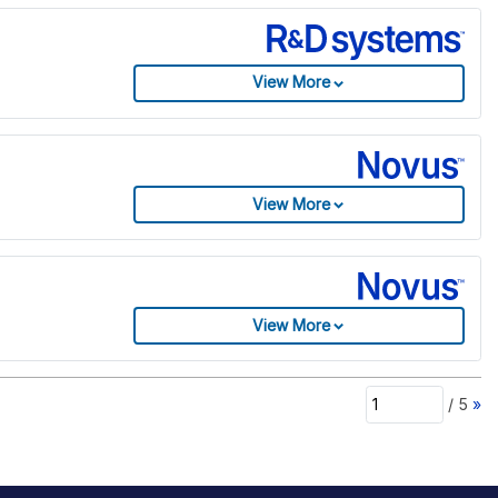
View More
View More
View More
/
5
»