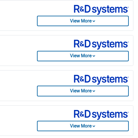
View More
View More
View More
View More