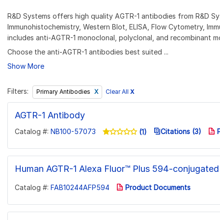
R&D Systems offers high quality AGTR-1 antibodies from R&D Syst
Immunohistochemistry, Western Blot, ELISA, Flow Cytometry, Imm
includes anti-AGTR-1 monoclonal, polyclonal, and recombinant m
Choose the anti-AGTR-1 antibodies best suited ...
Show More
Filters:
Clear All
X
Primary Antibodies
AGTR-1 Antibody
Catalog #:
NB100-57073
Citations (3)
P
(1)
Human AGTR-1 Alexa Fluor™ Plus 594-conjugated
Catalog #:
FAB10244AFP594
Product Documents