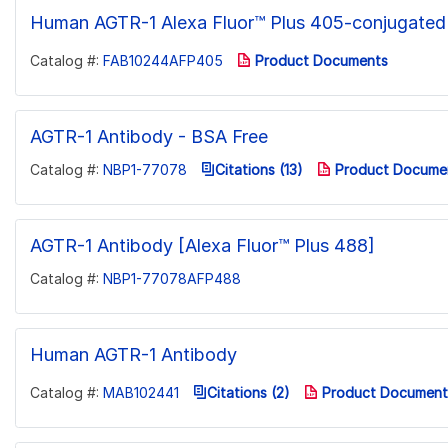
Human AGTR-1 Alexa Fluor™ Plus 405-conjugated
Catalog #:
FAB10244AFP405
Product Documents
AGTR-1 Antibody - BSA Free
Catalog #:
NBP1-77078
Citations (13)
Product Docume
AGTR-1 Antibody [Alexa Fluor™ Plus 488]
Catalog #:
NBP1-77078AFP488
Human AGTR-1 Antibody
Catalog #:
MAB102441
Citations (2)
Product Document