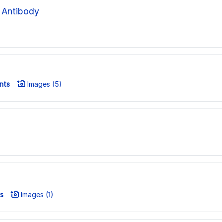
 Antibody
nts
Images (5)
s
Images (1)