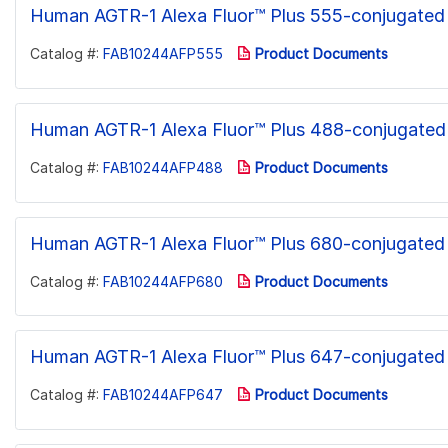
Human AGTR-1 Alexa Fluor™ Plus 555-conjugated
Catalog #:
FAB10244AFP555
Product Documents
Human AGTR-1 Alexa Fluor™ Plus 488-conjugated
Catalog #:
FAB10244AFP488
Product Documents
Human AGTR-1 Alexa Fluor™ Plus 680-conjugated
Catalog #:
FAB10244AFP680
Product Documents
Human AGTR-1 Alexa Fluor™ Plus 647-conjugated
Catalog #:
FAB10244AFP647
Product Documents