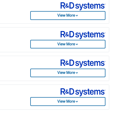
View More
View More
View More
View More