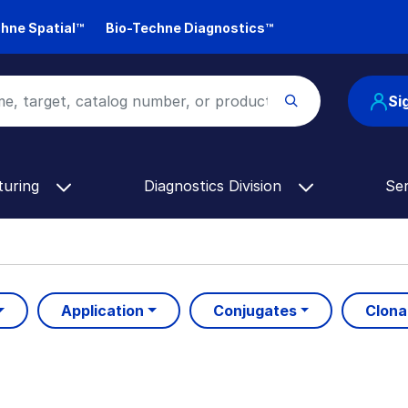
hne Spatial™
Bio-Techne Diagnostics™
Si
turing
Diagnostics Division
Se
Application
Conjugates
Clona