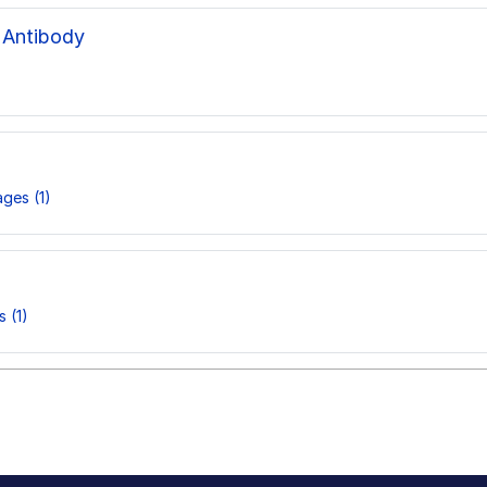
 Antibody
ges (1)
 (1)