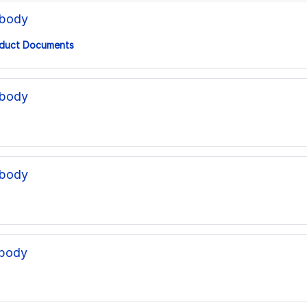
ibody
duct Documents
ibody
ibody
ibody