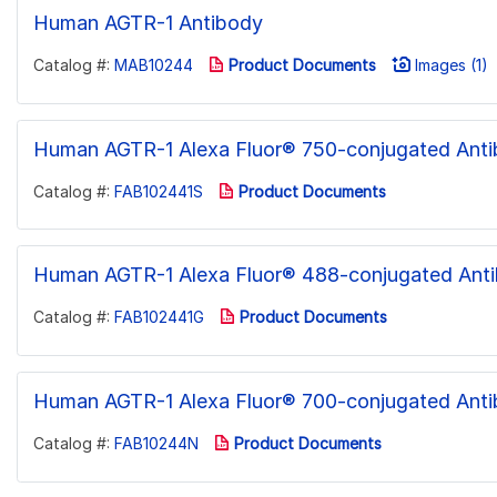
Human AGTR-1 Antibody
Catalog #:
MAB10244
Product Documents
Images (1)
Human AGTR-1 Alexa Fluor® 750-conjugated Ant
Catalog #:
FAB102441S
Product Documents
Human AGTR-1 Alexa Fluor® 488-conjugated Ant
Catalog #:
FAB102441G
Product Documents
Human AGTR-1 Alexa Fluor® 700-conjugated Ant
Catalog #:
FAB10244N
Product Documents