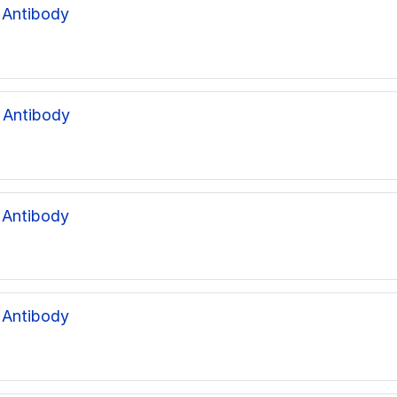
 Antibody
 Antibody
 Antibody
 Antibody