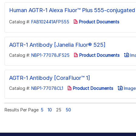
Human AGTR-1 Alexa Fluor™ Plus 555-conjugated
Catalog #:
FAB102441AFP555
Product Documents
AGTR-1 Antibody [Janelia Fluor® 525]
Catalog #:
NBP1-77078JF525
Product Documents
Ima
AGTR-1 Antibody [CoraFluor™ 1]
Catalog #:
NBP1-77078CL1
Product Documents
Images
Results Per Page
5
10
25
50