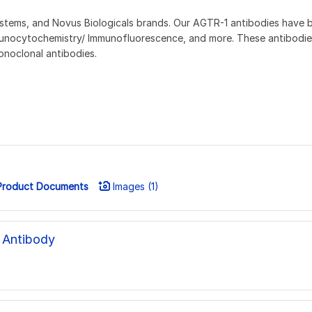
ems, and Novus Biologicals brands. Our AGTR-1 antibodies have been
unocytochemistry/ Immunofluorescence, and more. These antibodies
onoclonal antibodies.
roduct Documents
Images (1)
 Antibody