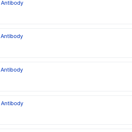
 Antibody
 Antibody
 Antibody
 Antibody