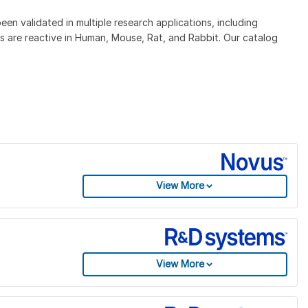
 validated in multiple research applications, including
 are reactive in Human, Mouse, Rat, and Rabbit. Our catalog
View More
View More