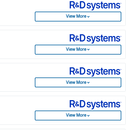
View More
View More
View More
View More