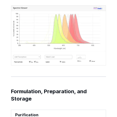
Formulation, Preparation, and
Storage
Purification