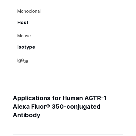
Monoclonal
Host
Mouse
Isotype
IgG
2B
Applications for Human AGTR-1
Alexa Fluor® 350-conjugated
Antibody