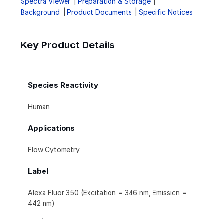
Spectra Viewer
Preparation & Storage
Background
Product Documents
Specific Notices
Key Product Details
Species Reactivity
Human
Applications
Flow Cytometry
Label
Alexa Fluor 350 (Excitation = 346 nm, Emission =
442 nm)