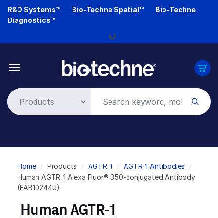
Skip
R&D Systems™
Bio-Techne Spatial™
Bio-Techne
to
Diagnostics™
main
Loading...
content
Breadcrumb
Home
Products
AGTR-1
AGTR-1 Antibodies
Human AGTR-1 Alexa Fluor® 350-conjugated Antibody
(FAB10244U)
Human AGTR-1