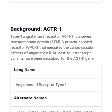
Background: AGTR-1
Type-1 angiotensin II receptor, AGTR1, is a seven
transmembrane domain (7TM) G protein-coupled
receptor (GPCR) that mediates the cardiovascular
effects of angiotensin II. At least four transcript
variants have been described for the AGTR1 gene.
Long Name
Angiotensin II Receptor Type 1
Alternate Names