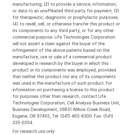
manufacturing; (2) to provide a service, information,
or data to an unaffiliated third party for payment; (3)
for therapeutic, diagnostic or prophylactic purposes;
(4) to resell, sell, or otherwise transfer this product or
its components to any third party, or for any other
commercial purpose. Life Technologies Corporation
will not assert a claim against the buyer of the
infringement of the above patents based on the
manufacture, use or sale of a commercial product
developed in research by the buyer in which this
product or its components was employed, provided
that neither this product nor any of its components
was used in the manufacture of such product. For
information on purchasing a license to this product
for purposes other than research, contact Life
Technologies Corporation, Cell Analysis Business Unit,
Business Development, 29851 Willow Creek Road,
Eugene, OR 97402, Tel: (541) 465-8300. Fax: (541)
335-0354.
For research use only