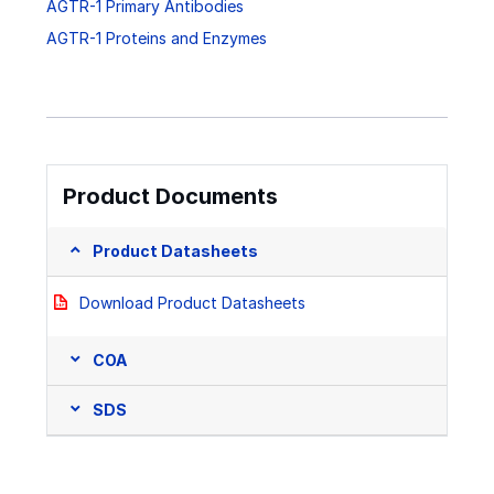
AGTR-1 Primary Antibodies
AGTR-1 Proteins and Enzymes
Product Documents
Product Datasheets
Download Product Datasheets
COA
SDS