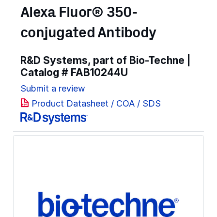
Alexa Fluor® 350-
conjugated Antibody
R&D Systems, part of Bio-Techne |
Catalog #
FAB10244U
Submit a review
Product Datasheet / COA / SDS