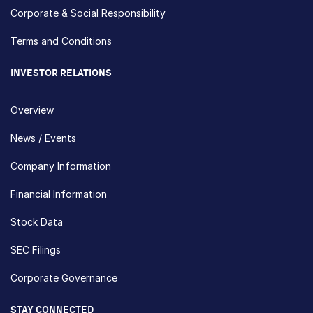
Corporate & Social Responsibility
Terms and Conditions
INVESTOR RELATIONS
Overview
News / Events
Company Information
Financial Information
Stock Data
SEC Filings
Corporate Governance
STAY CONNECTED