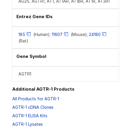
AG2S, AGTR1, AT1, AT1AR, AT1BR, AT1R, AT2R1
Entrez Gene IDs
185
(Human);
11607
(Mouse);
24180
(Rat)
Gene Symbol
AGTR1
Additional AGTR-1 Products
All Products for AGTR-1
AGTR-1 cDNA Clones
AGTR-1 ELISA Kits
AGTR-1 Lysates