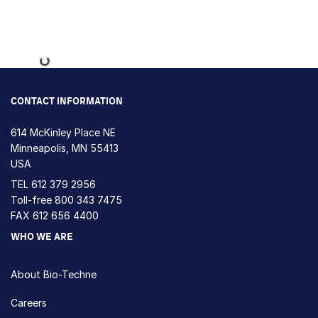
Loading...
CONTACT INFORMATION
614 McKinley Place NE
Minneapolis, MN 55413
USA
TEL
612 379 2956
Toll-free
800 343 7475
FAX 612 656 4400
WHO WE ARE
About Bio-Techne
Careers