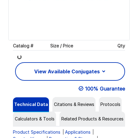
Catalog #
Size / Price
Qty
Loading...
View Available Conjugates
100% Guarantee
Technical Data
Citations & Reviews
Protocols
Calculators & Tools
Related Products & Resources
Product Specifications
Applications