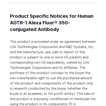
Product Specific Notices for Human
AGTR-1 Alexa Fluor® 350-
conjugated Antibody
This product is provided under an agreement between
Life Technologies Corporation and R&D Systems, Inc,
and the manufacture, use, sale or import of this
product is subject to one or more US patents and
corresponding non-US equivalents, owned by Life
Technologies Corporation and its affiliates. The
purchase of this product conveys to the buyer the
non-transferable right to use the purchased amount
of the product and components of the product only
in research conducted by the buyer (whether the
buyer is an academic or for-profit entity). The sale of
this product is expressly conditioned on the buyer not
using the product or its components (1) in