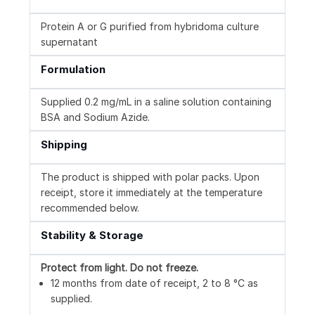
Protein A or G purified from hybridoma culture
supernatant
Formulation
Supplied 0.2 mg/mL in a saline solution containing
BSA and Sodium Azide.
Shipping
The product is shipped with polar packs. Upon
receipt, store it immediately at the temperature
recommended below.
Stability & Storage
Protect from light.
Do not freeze.
12 months from date of receipt, 2 to 8 °C as
supplied.