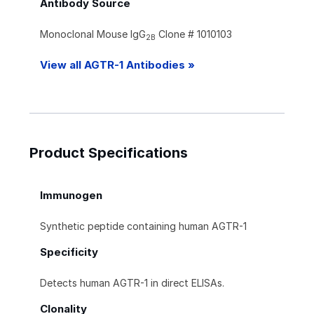
Antibody Source
Monoclonal Mouse IgG
Clone # 1010103
2B
View all AGTR-1 Antibodies »
Product Specifications
Immunogen
Synthetic peptide containing human AGTR-1
Specificity
Detects human AGTR-1 in direct ELISAs.
Clonality