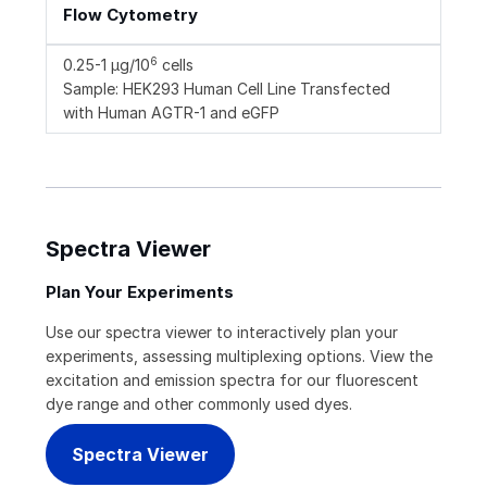
Flow Cytometry
6
0.25-1 µg/10
cells
Sample: HEK293 Human Cell Line Transfected
with Human AGTR-1 and eGFP
Spectra Viewer
Plan Your Experiments
Use our spectra viewer to interactively plan your
experiments, assessing multiplexing options. View the
excitation and emission spectra for our fluorescent
dye range and other commonly used dyes.
Spectra Viewer