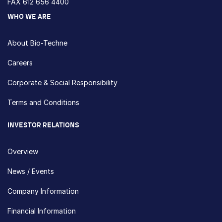
FAX 612 656 4400
WHO WE ARE
About Bio-Techne
Careers
Corporate & Social Responsibility
Terms and Conditions
INVESTOR RELATIONS
Overview
News / Events
Company Information
Financial Information