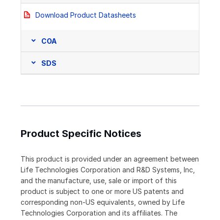
Download Product Datasheets
COA
SDS
Product Specific Notices
This product is provided under an agreement between
Life Technologies Corporation and R&D Systems, Inc,
and the manufacture, use, sale or import of this
product is subject to one or more US patents and
corresponding non-US equivalents, owned by Life
Technologies Corporation and its affiliates. The