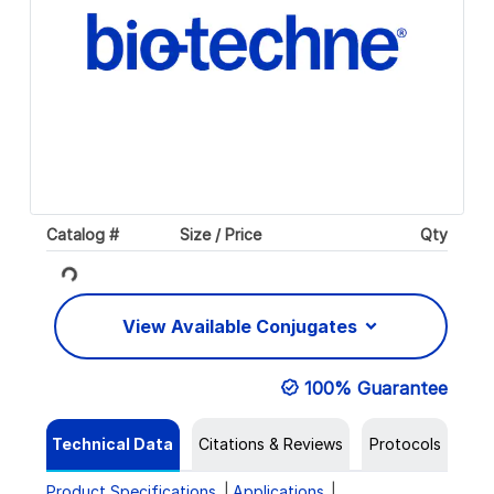
Catalog #
Size / Price
Qty
Loading...
View Available Conjugates
100% Guarantee
Technical Data
Citations & Reviews
Protocols
Product Specifications
Applications