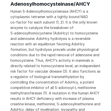
Adenosylhomocysteinase/AHCY
Human S‑Adenosylhomocysteinase (AHCY) is a
cytoplasmic tetramer with a tightly bound NAD
co‑factor for each subunit (1, 2). It is the only known
enzyme to catalyze the breakdown of
S‑adenosylhomocysteine (AdoHcy) to homocysteine
and adenosine. AdoHcy hydrolysis is a reversible
reaction with an equilibrium favoring AdoHcy
formation, but hydrolysis prevails under physiological
conditions due to the rapid removal of adenosine and
homocysteine. Thus, AHCY’s activity in mammals is
directly related to homocysteine level, an independent
risk factor for vascular disease (3). It also functions as
a regulator of biological transmethylation by
controlling the concentration of AdoHcy, a potent
competitive inhibitor of all S‑adonosyl-L-methionine
methyltransferases (1). A mutation in the human AHCY
results in AHCY deficiency with increase of plasma
creatine kinase, methionine, S‑adenosylmethionine and
AdoHcy, delay of myelination, myopathy and