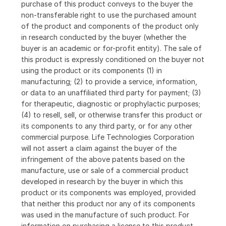
purchase of this product conveys to the buyer the
non-transferable right to use the purchased amount
of the product and components of the product only
in research conducted by the buyer (whether the
buyer is an academic or for-profit entity). The sale of
this product is expressly conditioned on the buyer not
using the product or its components (1) in
manufacturing; (2) to provide a service, information,
or data to an unaffiliated third party for payment; (3)
for therapeutic, diagnostic or prophylactic purposes;
(4) to resell, sell, or otherwise transfer this product or
its components to any third party, or for any other
commercial purpose. Life Technologies Corporation
will not assert a claim against the buyer of the
infringement of the above patents based on the
manufacture, use or sale of a commercial product
developed in research by the buyer in which this
product or its components was employed, provided
that neither this product nor any of its components
was used in the manufacture of such product. For
information on purchasing a license to this product