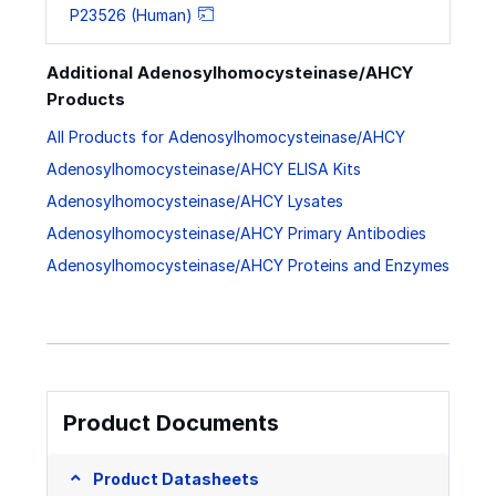
P23526 (Human)
Additional Adenosylhomocysteinase/AHCY
Products
All Products for Adenosylhomocysteinase/AHCY
Adenosylhomocysteinase/AHCY ELISA Kits
Adenosylhomocysteinase/AHCY Lysates
Adenosylhomocysteinase/AHCY Primary Antibodies
Adenosylhomocysteinase/AHCY Proteins and Enzymes
Product Documents
Product Datasheets