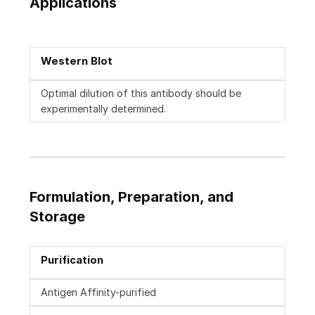
Applications
Western Blot
Optimal dilution of this antibody should be
experimentally determined.
Formulation, Preparation, and
Storage
Purification
Antigen Affinity-purified