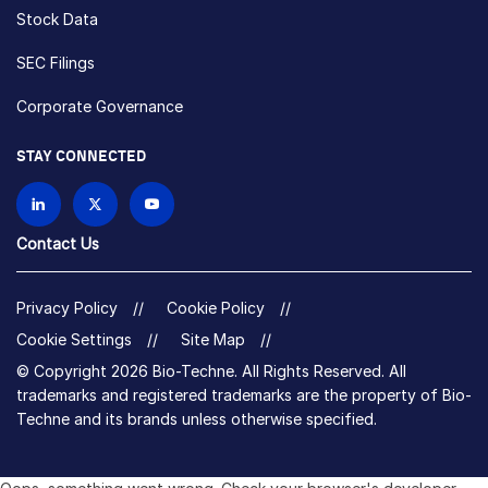
Stock Data
SEC Filings
Corporate Governance
STAY CONNECTED
Contact Us
Privacy Policy
Cookie Policy
Cookie Settings
Site Map
© Copyright 2026 Bio-Techne. All Rights Reserved. All
trademarks and registered trademarks are the property of Bio-
Techne and its brands unless otherwise specified.