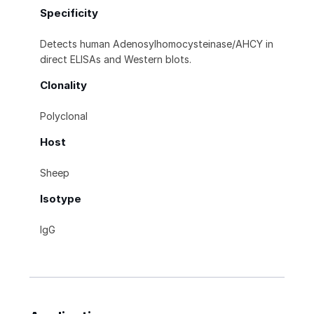
Specificity
Detects human Adenosylhomocysteinase/AHCY in
direct ELISAs and Western blots.
Clonality
Polyclonal
Host
Sheep
Isotype
IgG