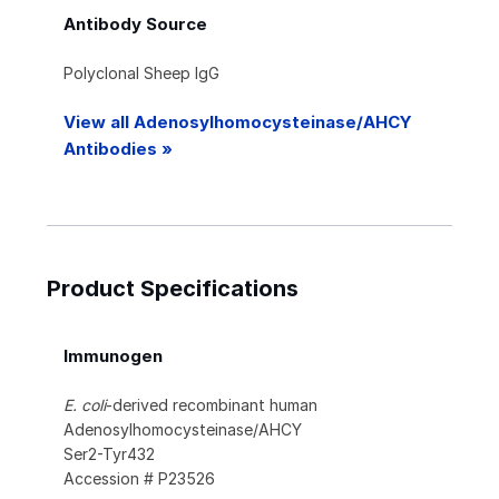
Antibody Source
Polyclonal Sheep IgG
View all Adenosylhomocysteinase/AHCY
Antibodies »
Product Specifications
Immunogen
E. coli
-derived recombinant human
Adenosylhomocysteinase/AHCY
Ser2-Tyr432
Accession # P23526