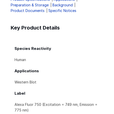
Preparation & Storage
Background
Product Documents
Specific Notices
Key Product Details
Species Reactivity
Human
Applications
Western Blot
Label
Alexa Fluor 750 (Excitation = 749 nm, Emission =
775 nm)