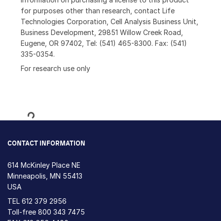
for purposes other than research, contact Life
Technologies Corporation, Cell Analysis Business Unit,
Business Development, 29851 Willow Creek Road,
Eugene, OR 97402, Tel: (541) 465-8300. Fax: (541)
335-0354.
For research use only
Loading...
CONTACT INFORMATION
614 McKinley Place NE
Minneapolis, MN 55413
USA
TEL
612 379 2956
Toll-free
800 343 7475