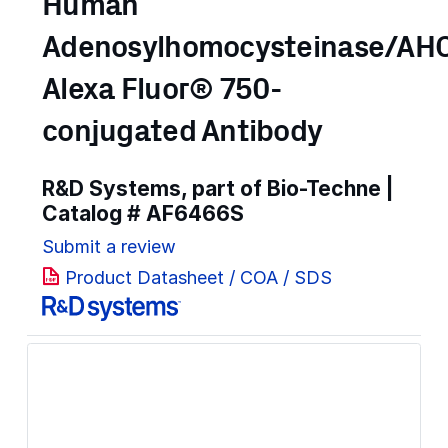
Human
Adenosylhomocysteinase/AH
Alexa Fluor® 750-
conjugated Antibody
R&D Systems, part of Bio-Techne |
Catalog #
AF6466S
Submit a review
Product Datasheet / COA / SDS