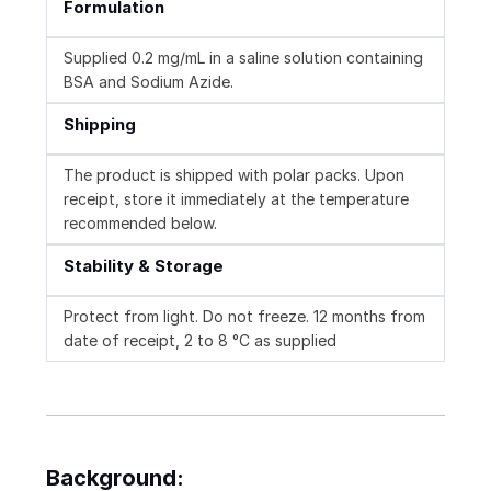
Formulation
Supplied 0.2 mg/mL in a saline solution containing
BSA and Sodium Azide.
Shipping
The product is shipped with polar packs. Upon
receipt, store it immediately at the temperature
recommended below.
Stability & Storage
Protect from light. Do not freeze. 12 months from
date of receipt, 2 to 8 °C as supplied
Background: