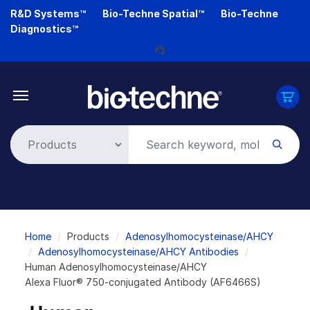
Skip
R&D Systems™
Bio-Techne Spatial™
Bio-Techne
to
Diagnostics™
main
content
Loading...
Breadcrumb
Home
Products
Adenosylhomocysteinase/AHCY
Adenosylhomocysteinase/AHCY Antibodies
Human Adenosylhomocysteinase/AHCY
Alexa Fluor® 750-conjugated Antibody (AF6466S)