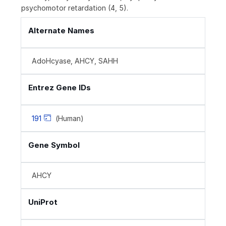
psychomotor retardation (4, 5).
Alternate Names
AdoHcyase, AHCY, SAHH
Entrez Gene IDs
191
(Human)
Gene Symbol
AHCY
UniProt