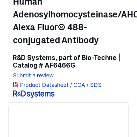
Human
Adenosylhomocysteinase/AH
Alexa Fluor® 488-
conjugated Antibody
R&D Systems, part of Bio-Techne |
Catalog #
AF6466G
Submit a review
Product Datasheet / COA / SDS