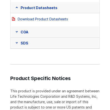
Product Datasheets
Download Product Datasheets
COA
SDS
Product Specific Notices
This product is provided under an agreement between
Life Technologies Corporation and R&D Systems, Inc,
and the manufacture, use, sale or import of this
product is subject to one or more US patents and