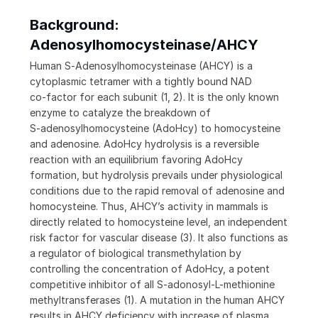
Background:
Adenosylhomocysteinase/AHCY
Human S‑Adenosylhomocysteinase (AHCY) is a
cytoplasmic tetramer with a tightly bound NAD
co‑factor for each subunit (1, 2). It is the only known
enzyme to catalyze the breakdown of
S‑adenosylhomocysteine (AdoHcy) to homocysteine
and adenosine. AdoHcy hydrolysis is a reversible
reaction with an equilibrium favoring AdoHcy
formation, but hydrolysis prevails under physiological
conditions due to the rapid removal of adenosine and
homocysteine. Thus, AHCY’s activity in mammals is
directly related to homocysteine level, an independent
risk factor for vascular disease (3). It also functions as
a regulator of biological transmethylation by
controlling the concentration of AdoHcy, a potent
competitive inhibitor of all S‑adonosyl-L-methionine
methyltransferases (1). A mutation in the human AHCY
results in AHCY deficiency with increase of plasma