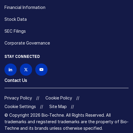
Financial Information
Stock Data
SEC Filings
Corporate Governance
STAY CONNECTED
Contact Us
Privacy Policy
Cookie Policy
Cookie Settings
Site Map
© Copyright 2026 Bio-Techne. All Rights Reserved. All
trademarks and registered trademarks are the property of Bio-
Techne and its brands unless otherwise specified.