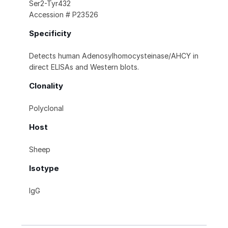
Ser2-Tyr432
Accession # P23526
Specificity
Detects human Adenosylhomocysteinase/AHCY in
direct ELISAs and Western blots.
Clonality
Polyclonal
Host
Sheep
Isotype
IgG