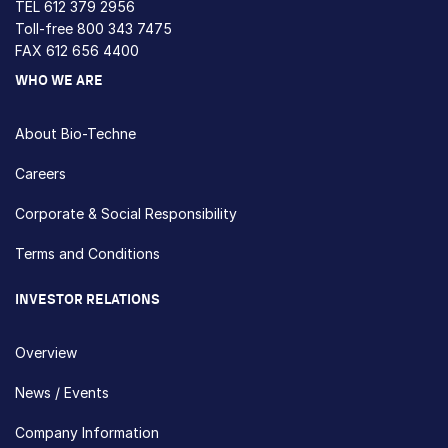
TEL
612 379 2956
Toll-free
800 343 7475
FAX 612 656 4400
WHO WE ARE
About Bio-Techne
Careers
Corporate & Social Responsibility
Terms and Conditions
INVESTOR RELATIONS
Overview
News / Events
Company Information