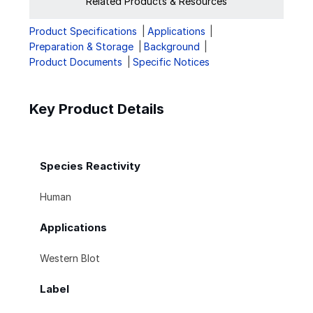
Related Products & Resources
Product Specifications
Applications
Preparation & Storage
Background
Product Documents
Specific Notices
Key Product Details
Species Reactivity
Human
Applications
Western Blot
Label