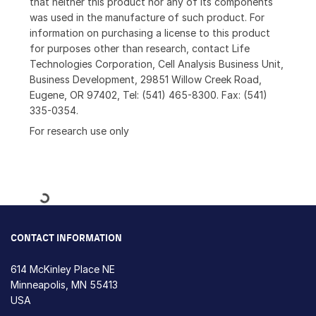
that neither this product nor any of its components
was used in the manufacture of such product. For
information on purchasing a license to this product
for purposes other than research, contact Life
Technologies Corporation, Cell Analysis Business Unit,
Business Development, 29851 Willow Creek Road,
Eugene, OR 97402, Tel: (541) 465-8300. Fax: (541)
335-0354.
For research use only
Loading...
CONTACT INFORMATION
614 McKinley Place NE
Minneapolis, MN 55413
USA