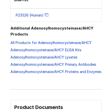
P23526 (Human)
Additional Adenosylhomocysteinase/AHCY
Products
All Products for Adenosylhomocysteinase/AHCY
Adenosylhomocysteinase/AHCY ELISA Kits
Adenosylhomocysteinase/AHCY Lysates
Adenosylhomocysteinase/AHCY Primary Antibodies
Adenosylhomocysteinase/AHCY Proteins and Enzymes
Product Documents