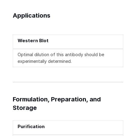
Applications
Western Blot
Optimal dilution of this antibody should be
experimentally determined.
Formulation, Preparation, and
Storage
Purification