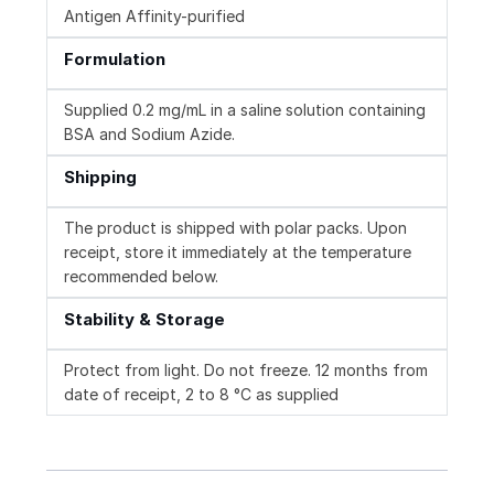
Antigen Affinity-purified
Formulation
Supplied 0.2 mg/mL in a saline solution containing
BSA and Sodium Azide.
Shipping
The product is shipped with polar packs. Upon
receipt, store it immediately at the temperature
recommended below.
Stability & Storage
Protect from light. Do not freeze. 12 months from
date of receipt, 2 to 8 °C as supplied