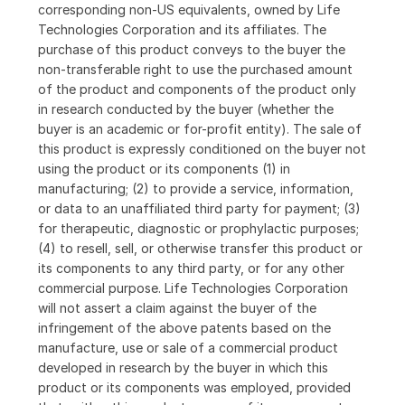
corresponding non-US equivalents, owned by Life
Technologies Corporation and its affiliates. The
purchase of this product conveys to the buyer the
non-transferable right to use the purchased amount
of the product and components of the product only
in research conducted by the buyer (whether the
buyer is an academic or for-profit entity). The sale of
this product is expressly conditioned on the buyer not
using the product or its components (1) in
manufacturing; (2) to provide a service, information,
or data to an unaffiliated third party for payment; (3)
for therapeutic, diagnostic or prophylactic purposes;
(4) to resell, sell, or otherwise transfer this product or
its components to any third party, or for any other
commercial purpose. Life Technologies Corporation
will not assert a claim against the buyer of the
infringement of the above patents based on the
manufacture, use or sale of a commercial product
developed in research by the buyer in which this
product or its components was employed, provided