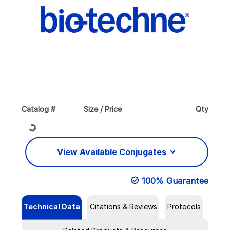
Catalog #
Size / Price
Qty
Loading...
View Available Conjugates
100% Guarantee
Technical Data
Citations & Reviews
Protocols