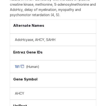
creatine kinase, methionine, S‑adenosylmethionine and
AdoHcy, delay of myelination, myopathy and
psychomotor retardation (4, 5).
Alternate Names
AdoHcyase, AHCY, SAHH
Entrez Gene IDs
191
(Human)
Gene Symbol
AHCY
UniProt