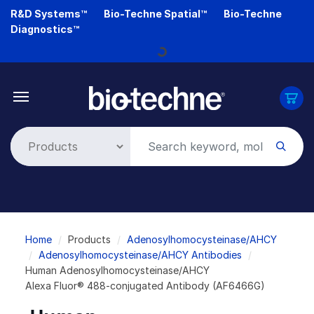
Skip
R&D Systems™
Bio-Techne Spatial™
Bio-Techne
to
Diagnostics™
main
Loading...
content
Breadcrumb
Home
Products
Adenosylhomocysteinase/AHCY
Adenosylhomocysteinase/AHCY Antibodies
Human Adenosylhomocysteinase/AHCY
Alexa Fluor® 488-conjugated Antibody (AF6466G)