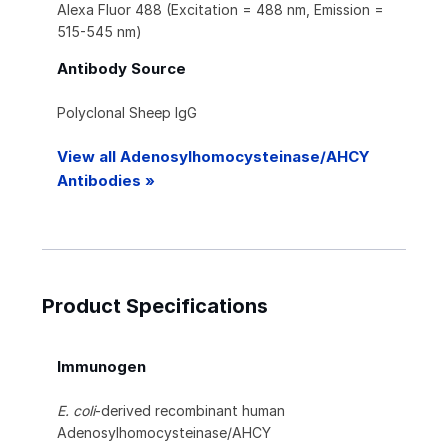
Alexa Fluor 488 (Excitation = 488 nm, Emission =
515-545 nm)
Antibody Source
Polyclonal Sheep IgG
View all Adenosylhomocysteinase/AHCY
Antibodies »
Product Specifications
Immunogen
E. coli
-derived recombinant human
Adenosylhomocysteinase/AHCY