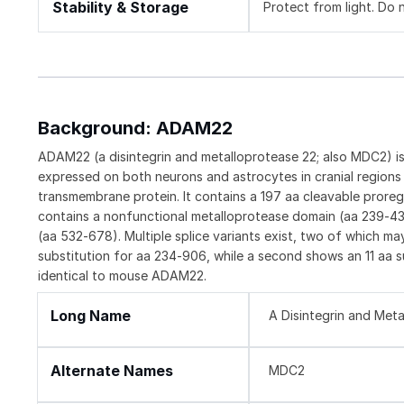
Stability & Storage
Protect from light. Do 
Background: ADAM22
ADAM22 (a disintegrin and metalloprotease 22; also MDC2) i
expressed on both neurons and astrocytes in cranial region
transmembrane protein. It contains a 197 aa cleavable prore
contains a nonfunctional metalloprotease domain (aa 239‑438
(aa 532‑678). Multiple splice variants exist, two of which m
substitution for aa 234‑906, while a second shows an 11 aa
identical to mouse ADAM22.
Long Name
A Disintegrin and Met
Alternate Names
MDC2