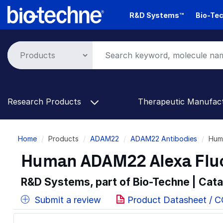
Skip
R&D Systems™
Bio-Tec
to
main
content
Research Products
Therapeutic Manufac
Breadcrumb
Home
Products
ADAM22
ADAM22 Antibodies
Hum
Human ADAM22 Alexa Flu
R&D Systems, part of Bio-Techne | Cat
Submit a review
Product Datasheet / 