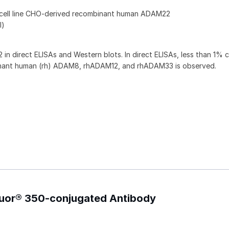
 cell line CHO-derived recombinant human ADAM22
l)
 direct ELISAs and Western blots. In direct ELISAs, less than 1% 
binant human (rh) ADAM8, rhADAM12, and rhADAM33 is observed.
luor® 350-conjugated Antibody