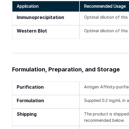
Application
Recommended Usage
Immunoprecipitation
Optimal dilution of thi
Western Blot
Optimal dilution of thi
Formulation, Preparation, and Storage
Purification
Antigen Affinity-purifi
Formulation
Supplied 0.2 mg/mL in a
Shipping
The product is shipped 
recommended below.