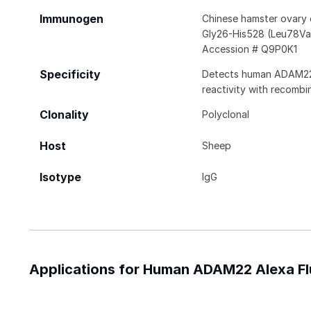
Immunogen
Chinese hamster ovary
Gly26-His528 (Leu78Va
Accession # Q9P0K1
Specificity
Detects human ADAM22 in
reactivity with recom
Clonality
Polyclonal
Host
Sheep
Isotype
IgG
Applications for Human ADAM22 Alexa F