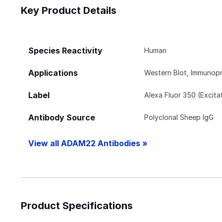
Key Product Details
Species Reactivity
Human
Applications
Western Blot, Immunopr
Label
Alexa Fluor 350 (Excit
Antibody Source
Polyclonal Sheep IgG
View all ADAM22 Antibodies »
Product Specifications