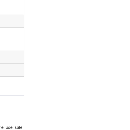
e, use, sale