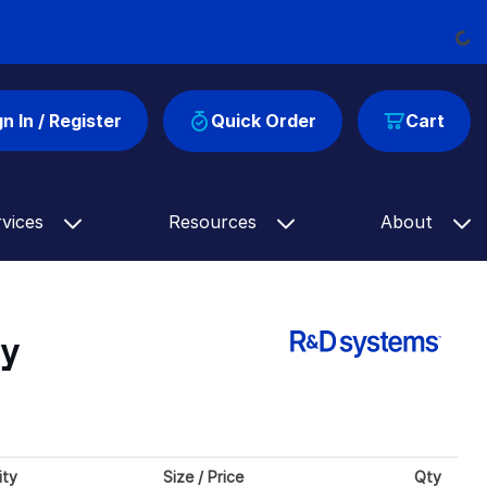
Load
gn In / Register
Quick Order
Cart
rvices
Resources
About
dy
ity
Size / Price
Qty