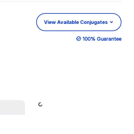
View Available Conjugates
100% Guarantee
Loading...