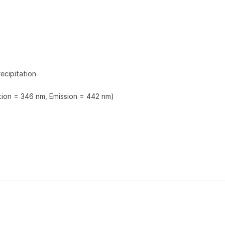
ecipitation
ation = 346 nm, Emission = 442 nm)