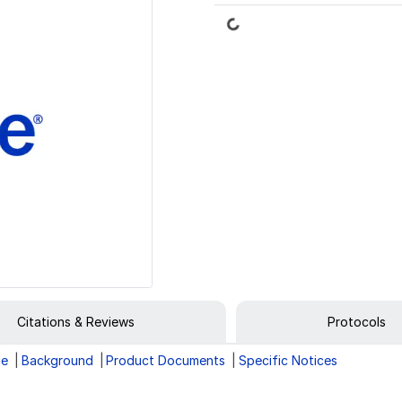
Loading...
Citations & Reviews
Protocols
ge
Background
Product Documents
Specific Notices