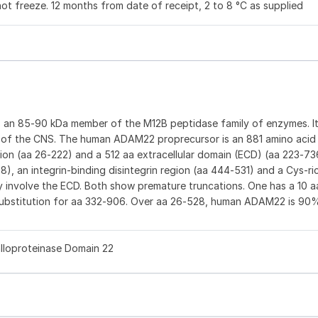
not freeze. 12 months from date of receipt, 2 to 8 °C as supplied
s an 85‑90 kDa member of the M12B peptidase family of enzymes. It
s of the CNS. The human ADAM22 proprecursor is an 881 amino acid 
gion (aa 26‑222) and a 512 aa extracellular domain (ECD) (aa 223‑7
), an integrin‑binding disintegrin region (aa 444‑531) and a Cys‑r
ay involve the ECD. Both show premature truncations. One has a 10 a
 substitution for aa 332‑906. Over aa 26‑528, human ADAM22 is 90
alloproteinase Domain 22