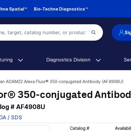
hne Spatial™
Bio-Techne Diagnostics™
Si
turing
Diagnostics Division
Se
an ADAM22 Alexa Fluor® 350-conjugated Antibody (AF4908U)
or® 350-conjugated Antibo
alog #
AF4908U
COA / SDS
Catalog #
Availabil