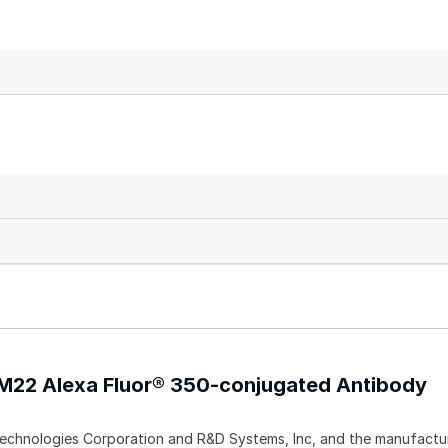
M22 Alexa Fluor® 350-conjugated Antibody
echnologies Corporation and R&D Systems, Inc, and the manufactur