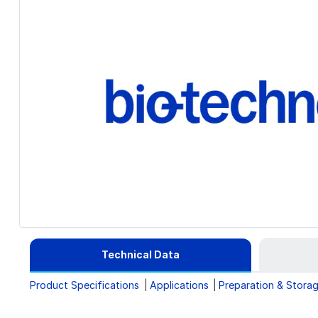
Technical Data
Product Specifications
Applications
Preparation & Stora