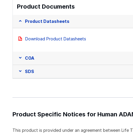
Product Documents
Product Datasheets
Download Product Datasheets
COA
SDS
Product Specific Notices for Human ADA
This product is provided under an agreement between Life T