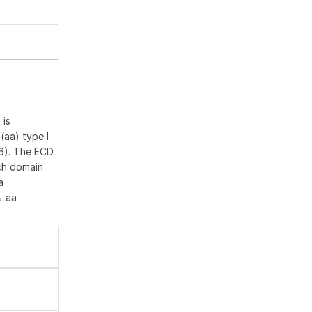
 is
(aa) type I
36). The ECD
ich domain
a
% aa