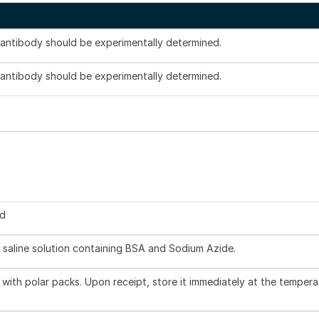
s antibody should be experimentally determined.
s antibody should be experimentally determined.
ed
 saline solution containing BSA and Sodium Azide.
with polar packs. Upon receipt, store it immediately at the tempera