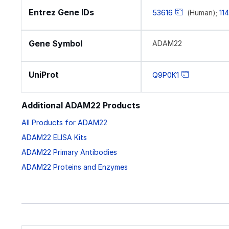
Entrez Gene IDs
53616
(Human);
11
Gene Symbol
ADAM22
UniProt
Q9P0K1
Additional ADAM22 Products
All Products for ADAM22
ADAM22 ELISA Kits
ADAM22 Primary Antibodies
ADAM22 Proteins and Enzymes