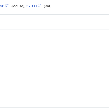
496
(Mouse);
57033
(Rat)