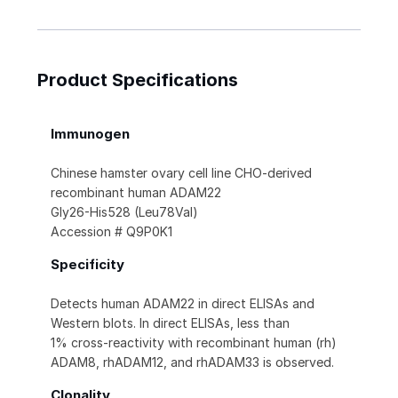
Product Specifications
Immunogen
Chinese hamster ovary cell line CHO-derived
recombinant human ADAM22
Gly26-His528 (Leu78Val)
Accession # Q9P0K1
Specificity
Detects human ADAM22 in direct ELISAs and
Western blots. In direct ELISAs, less than
1% cross-reactivity with recombinant human (rh)
ADAM8, rhADAM12, and rhADAM33 is observed.
Clonality