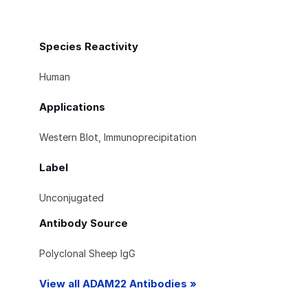
Species Reactivity
Human
Applications
Western Blot, Immunoprecipitation
Label
Unconjugated
Antibody Source
Polyclonal Sheep IgG
View all ADAM22 Antibodies »