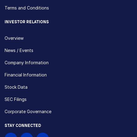
Terms and Conditions
INVESTOR RELATIONS
Overview
News / Events
Company Information
Financial Information
Stock Data
SEC Filings
Corporate Governance
STAY CONNECTED