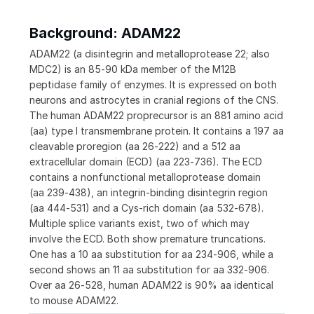
Background: ADAM22
ADAM22 (a disintegrin and metalloprotease 22; also
MDC2) is an 85‑90 kDa member of the M12B
peptidase family of enzymes. It is expressed on both
neurons and astrocytes in cranial regions of the CNS.
The human ADAM22 proprecursor is an 881 amino acid
(aa) type I transmembrane protein. It contains a 197 aa
cleavable proregion (aa 26‑222) and a 512 aa
extracellular domain (ECD) (aa 223‑736). The ECD
contains a nonfunctional metalloprotease domain
(aa 239‑438), an integrin‑binding disintegrin region
(aa 444‑531) and a Cys‑rich domain (aa 532‑678).
Multiple splice variants exist, two of which may
involve the ECD. Both show premature truncations.
One has a 10 aa substitution for aa 234‑906, while a
second shows an 11 aa substitution for aa 332‑906.
Over aa 26‑528, human ADAM22 is 90% aa identical
to mouse ADAM22.