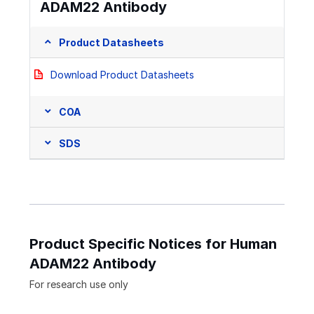
ADAM22 Antibody
Product Datasheets
Download Product Datasheets
COA
SDS
Product Specific Notices for Human
ADAM22 Antibody
For research use only