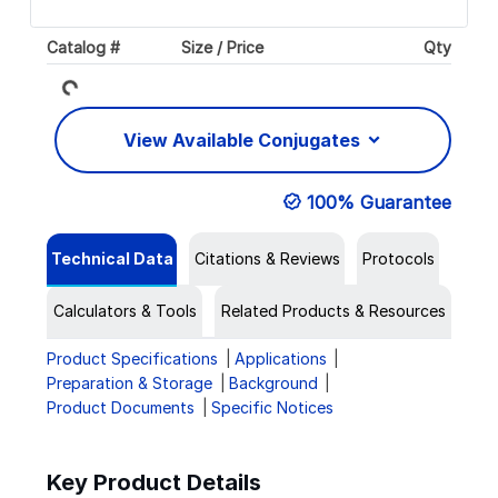
Catalog #
Size / Price
Qty
Loading...
View Available Conjugates
100% Guarantee
Technical Data
Citations & Reviews
Protocols
Calculators & Tools
Related Products & Resources
Product Specifications
Applications
Preparation & Storage
Background
Product Documents
Specific Notices
Key Product Details