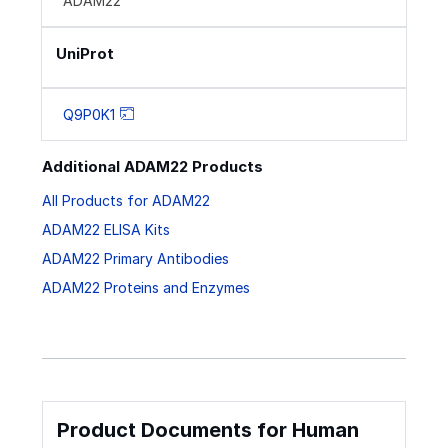
ADAM22
UniProt
Q9P0K1
Additional ADAM22 Products
All Products for ADAM22
ADAM22 ELISA Kits
ADAM22 Primary Antibodies
ADAM22 Proteins and Enzymes
Product Documents for Human