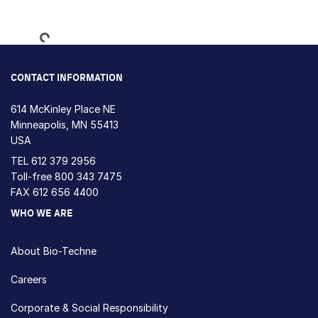
Loading...
CONTACT INFORMATION
614 McKinley Place NE
Minneapolis, MN 55413
USA
TEL
612 379 2956
Toll-free
800 343 7475
FAX 612 656 4400
WHO WE ARE
About Bio-Techne
Careers
Corporate & Social Responsibility