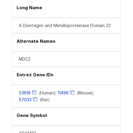
Long Name
A Disintegrin and Metalloproteinase Domain 22
Alternate Names
MDC2
Entrez Gene IDs
53616
(Human);
11496
(Mouse);
57033
(Rat)
Gene Symbol