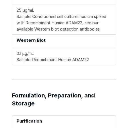
25 µg/mL
Sample: Conditioned cell culture medium spiked
with Recombinant Human ADAM22, see our
available Western blot detection antibodies
Western Blot
0.1 µg/mL
Sample: Recombinant Human ADAM22
Formulation, Preparation, and
Storage
Purification