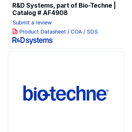
R&D Systems, part of Bio-Techne |
Catalog #
AF4908
Submit a review
Product Datasheet / COA / SDS