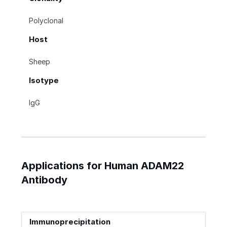
Polyclonal
Host
Sheep
Isotype
IgG
Applications for Human ADAM22
Antibody
Immunoprecipitation