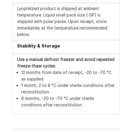
Lyophilized product is shipped at ambient
temperature. Liquid small pack size (-SP) is
shipped with polar packs. Upon receipt, store
immediately at the temperature recommended
below.
Stability & Storage
Use a manual defrost freezer and avoid repeated
freeze-thaw cycles.
12 months from date of receipt, -20 to -70 °C
as supplied.
1 month, 2 to 8 °C under sterile conditions after
reconstitution.
6 months, -20 to -70 °C under sterile
conditions after reconstitution.