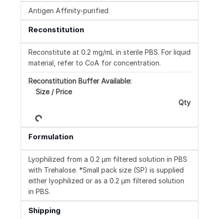
Antigen Affinity-purified
Reconstitution
Reconstitute at 0.2 mg/mL in sterile PBS. For liquid
material, refer to CoA for concentration.
Reconstitution Buffer Available:
Size / Price
Loading...
Qty
Formulation
Lyophilized from a 0.2 μm filtered solution in PBS
with Trehalose. *Small pack size (SP) is supplied
either lyophilized or as a 0.2 µm filtered solution
in PBS.
Shipping