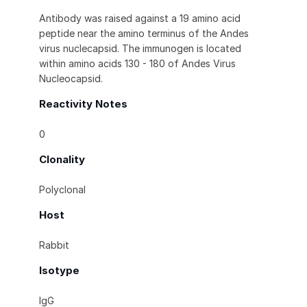
Antibody was raised against a 19 amino acid
peptide near the amino terminus of the Andes
virus nuclecapsid. The immunogen is located
within amino acids 130 - 180 of Andes Virus
Nucleocapsid.
Reactivity Notes
0
Clonality
Polyclonal
Host
Rabbit
Isotype
IgG