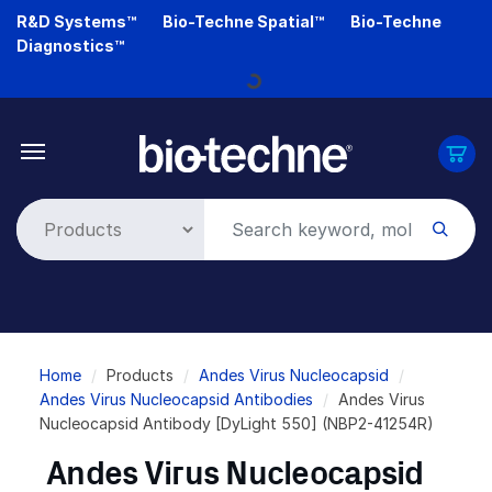
Skip
R&D Systems™
Bio-Techne Spatial™
Bio-Techne
to
Diagnostics™
main
Loading...
content
Breadcrumb
Home
Products
Andes Virus Nucleocapsid
Andes Virus Nucleocapsid Antibodies
Andes Virus
Nucleocapsid Antibody [DyLight 550] (NBP2-41254R)
Andes Virus Nucleocapsid