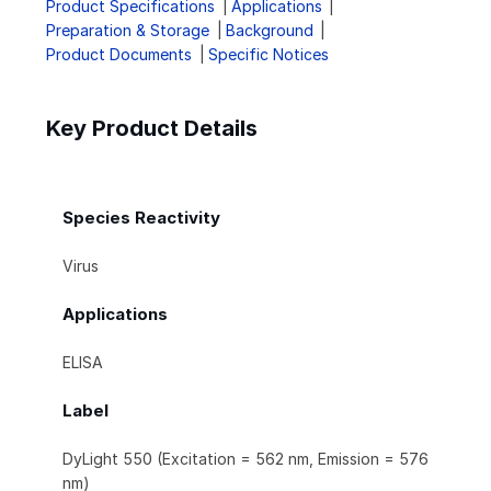
Product Specifications
Applications
Preparation & Storage
Background
Product Documents
Specific Notices
Key Product Details
Species Reactivity
Virus
Applications
ELISA
Label
DyLight 550 (Excitation = 562 nm, Emission = 576
nm)