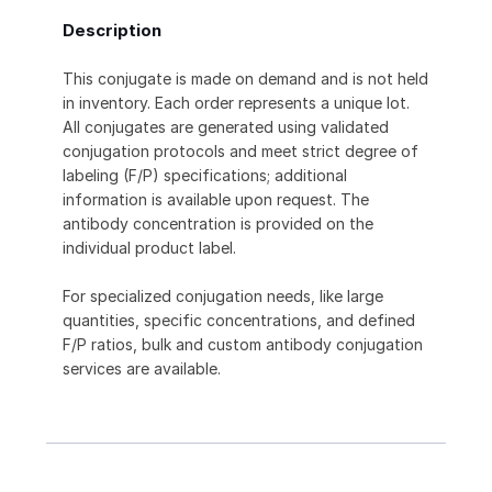
Description
This conjugate is made on demand and is not held
in inventory. Each order represents a unique lot.
All conjugates are generated using validated
conjugation protocols and meet strict degree of
labeling (F/P) specifications; additional
information is available upon request. The
antibody concentration is provided on the
individual product label.
For specialized conjugation needs, like large
quantities, specific concentrations, and defined
F/P ratios, bulk and custom antibody conjugation
services are available.