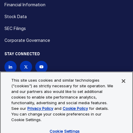
Financial Information
Stock Data
SEC Filings
Corporate Governance
STAY CONNECTED
Contact Us
This site uses cookies and similar technologies
("cookies") as strictly necessary for site operation. We
and our partners also would like to set additional
Privacy Policy
Cookie Policy
cookies to enable site performance analytics,
functionality, advertising and social media features.
Cookie Settings
Site Map
See our
Privacy Policy
and
Cookie Policy
for details.
© Copyright 2026 Bio-Techne. All Rights Reserved. All
You can change your cookie preferences in our
trademarks and registered trademarks are the property of Bio-
Cookie Settings.
Techne and its brands unless otherwise specified.
Cookie Settings