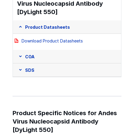
Virus Nucleocapsid Antibody
[DyLight 550]
Product Datasheets
Download Product Datasheets
COA
SDS
Product Specific Notices for Andes
Virus Nucleocapsid Antibody
[DyLight 550]