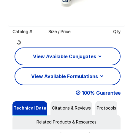
Catalog #
Size / Price
Qty
Loading...
View Available Conjugates
View Available Formulations
100% Guarantee
Technical Data
Citations & Reviews
Protocols
Related Products & Resources