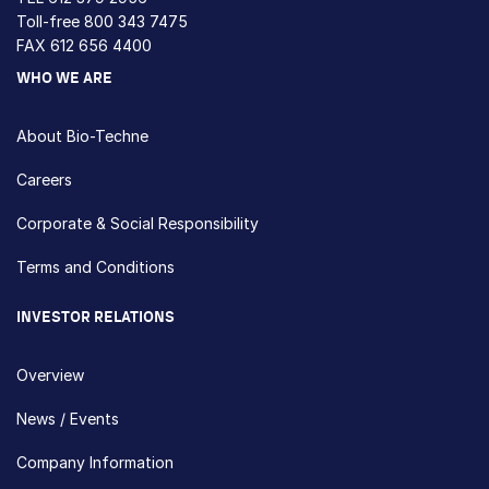
Toll-free
800 343 7475
FAX 612 656 4400
WHO WE ARE
About Bio-Techne
Careers
Corporate & Social Responsibility
Terms and Conditions
INVESTOR RELATIONS
Overview
News / Events
Company Information