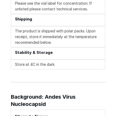
Please see the vial label for concentration. If
unlisted please contact technical services.
Shipping
The product is shipped with polar packs. Upon
receipt, store it immediately at the temperature
recommended below.
Stability & Storage
Store at 4C in the dark.
Background: Andes Virus
Nucleocapsid