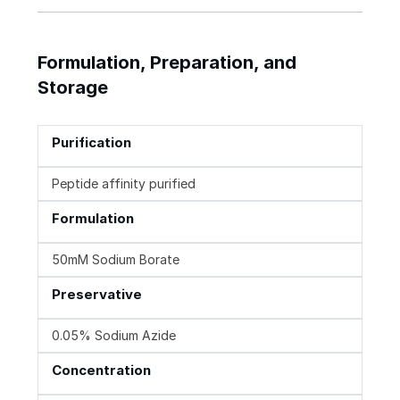
Formulation, Preparation, and
Storage
Purification
Peptide affinity purified
Formulation
50mM Sodium Borate
Preservative
0.05% Sodium Azide
Concentration