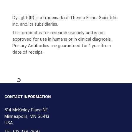
DyLight (R) is a trademark of Thermo Fisher Scientific
Inc. and its subsidiaries.
This product is for research use only and is not
approved for use in humans or in clinical diagnosis.
Primary Antibodies are guaranteed for 1 year from
date of receipt.
Loading...
CONTACT INFORMATION
614 McKinley Place NE
Minneapolis, MN 55413
USA
TEL
612 379 2956