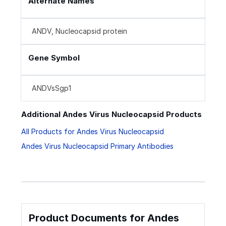
Alternate Names
ANDV, Nucleocapsid protein
Gene Symbol
ANDVsSgp1
Additional Andes Virus Nucleocapsid Products
All Products for Andes Virus Nucleocapsid
Andes Virus Nucleocapsid Primary Antibodies
Product Documents for Andes