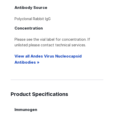
Antibody Source
Polyclonal Rabbit IgG
Concentration
Please see the vial label for concentration. If
unlisted please contact technical services.
View all Andes Virus Nucleocapsid
Antibodies »
Product Specifications
Immunogen