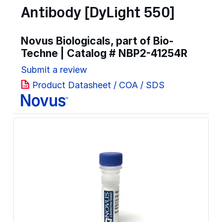
Antibody [DyLight 550]
Novus Biologicals, part of Bio-
Techne | Catalog #
NBP2-41254R
Submit a review
Product Datasheet / COA / SDS