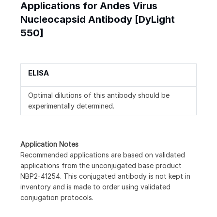
Applications for Andes Virus
Nucleocapsid Antibody [DyLight
550]
ELISA
Optimal dilutions of this antibody should be
experimentally determined.
Application Notes
Recommended applications are based on validated
applications from the unconjugated base product
NBP2-41254. This conjugated antibody is not kept in
inventory and is made to order using validated
conjugation protocols.