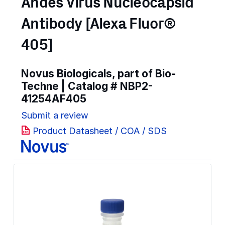
Andes Virus Nucleocapsid
Antibody [Alexa Fluor®
405]
Novus Biologicals, part of Bio-
Techne | Catalog #
NBP2-
41254AF405
Submit a review
Product Datasheet / COA / SDS