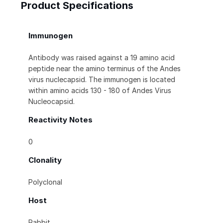
Product Specifications
Immunogen
Antibody was raised against a 19 amino acid
peptide near the amino terminus of the Andes
virus nuclecapsid. The immunogen is located
within amino acids 130 - 180 of Andes Virus
Nucleocapsid.
Reactivity Notes
0
Clonality
Polyclonal
Host
Rabbit