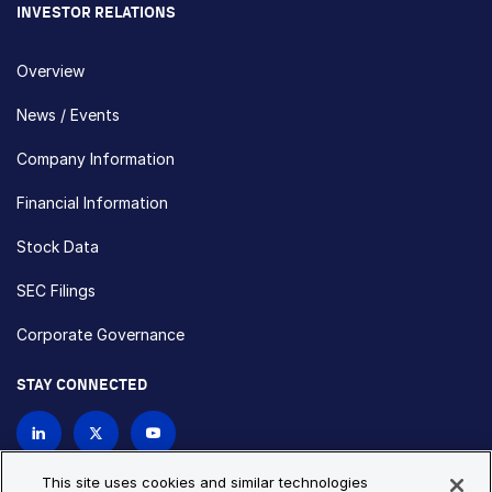
INVESTOR RELATIONS
Overview
News / Events
Company Information
Financial Information
Stock Data
SEC Filings
Corporate Governance
STAY CONNECTED
Contact Us
This site uses cookies and similar technologies