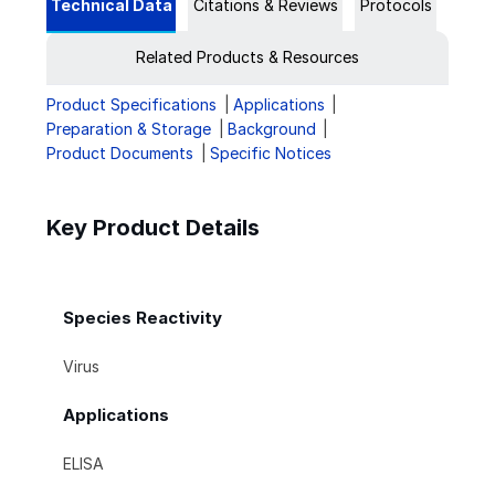
Technical Data
Citations & Reviews
Protocols
Related Products & Resources
Product Specifications
Applications
Preparation & Storage
Background
Product Documents
Specific Notices
Key Product Details
Species Reactivity
Virus
Applications
ELISA