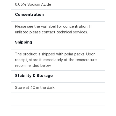
0.05% Sodium Azide
Concentration
Please see the vial label for concentration. If
unlisted please contact technical services.
Shipping
The product is shipped with polar packs. Upon
receipt, store it immediately at the temperature
recommended below.
Stability & Storage
Store at 4C in the dark.