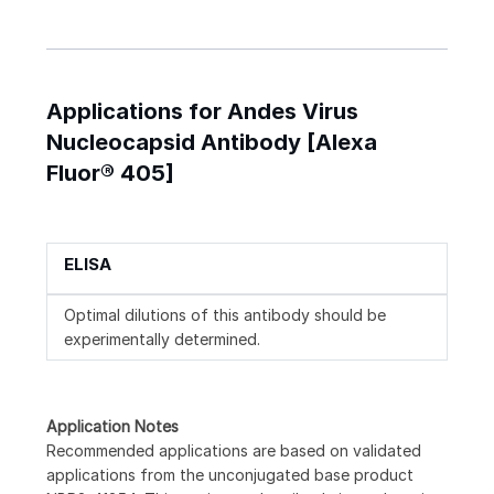
Applications for Andes Virus
Nucleocapsid Antibody [Alexa
Fluor® 405]
ELISA
Optimal dilutions of this antibody should be
experimentally determined.
Application Notes
Recommended applications are based on validated
applications from the unconjugated base product