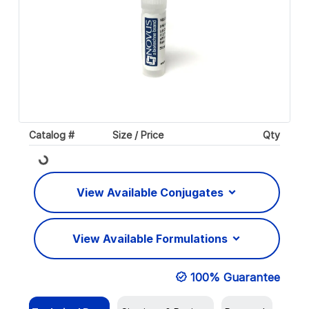
Catalog #
Size / Price
Qty
Loading...
View Available Conjugates
View Available Formulations
100% Guarantee