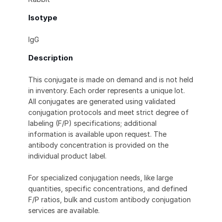
Isotype
IgG
Description
This conjugate is made on demand and is not held
in inventory. Each order represents a unique lot.
All conjugates are generated using validated
conjugation protocols and meet strict degree of
labeling (F/P) specifications; additional
information is available upon request. The
antibody concentration is provided on the
individual product label.
For specialized conjugation needs, like large
quantities, specific concentrations, and defined
F/P ratios, bulk and custom antibody conjugation
services are available.