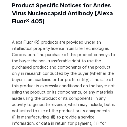
Product Specific Notices for Andes
Virus Nucleocapsid Antibody [Alexa
Fluor® 405]
Alexa Fluor (R) products are provided under an
intellectual property license from Life Technologies
Corporation. The purchase of this product conveys to
the buyer the non-transferable right to use the
purchased product and components of the product
only in research conducted by the buyer (whether the
buyer is an academic or for-profit entity). The sale of
this product is expressly conditioned on the buyer not
using the product or its components, or any materials
made using the product or its components, in any
activity to generate revenue, which may include, but is
not limited to use of the product or its components:
(i) in manufacturing; (ii) to provide a service,
information, or data in return for payment; (iii) for