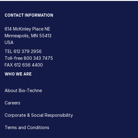
Loading...
CONTACT INFORMATION
614 McKinley Place NE
Minneapolis, MN 55413
USA
TEL
612 379 2956
Toll-free
800 343 7475
FAX 612 656 4400
WHO WE ARE
About Bio-Techne
Careers
Corporate & Social Responsibility
Terms and Conditions