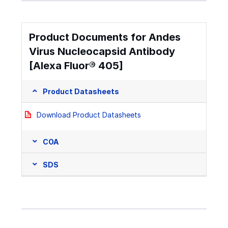
Product Documents for Andes
Virus Nucleocapsid Antibody
[Alexa Fluor® 405]
Product Datasheets
Download Product Datasheets
COA
SDS