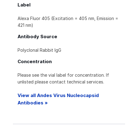
Label
Alexa Fluor 405 (Excitation = 405 nm, Emission =
421 nm)
Antibody Source
Polyclonal Rabbit IgG
Concentration
Please see the vial label for concentration. If
unlisted please contact technical services.
View all Andes Virus Nucleocapsid
Antibodies »