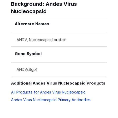
Background: Andes Virus
Nucleocapsid
Alternate Names
ANDV, Nucleocapsid protein
Gene Symbol
ANDVsSgp1
Additional Andes Virus Nucleocapsid Products
All Products for Andes Virus Nucleocapsid
Andes Virus Nucleocapsid Primary Antibodies