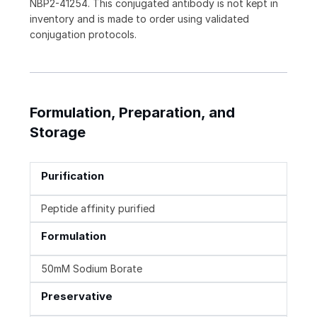
NBP2-41254. This conjugated antibody is not kept in
inventory and is made to order using validated
conjugation protocols.
Formulation, Preparation, and
Storage
Purification
Peptide affinity purified
Formulation
50mM Sodium Borate
Preservative