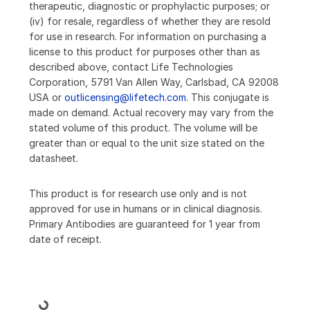
therapeutic, diagnostic or prophylactic purposes; or
(iv) for resale, regardless of whether they are resold
for use in research. For information on purchasing a
license to this product for purposes other than as
described above, contact Life Technologies
Corporation, 5791 Van Allen Way, Carlsbad, CA 92008
USA or
outlicensing@lifetech.com
. This conjugate is
made on demand. Actual recovery may vary from the
stated volume of this product. The volume will be
greater than or equal to the unit size stated on the
datasheet.
This product is for research use only and is not
approved for use in humans or in clinical diagnosis.
Primary Antibodies are guaranteed for 1 year from
date of receipt.