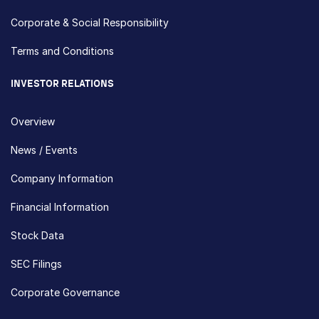
Corporate & Social Responsibility
Terms and Conditions
INVESTOR RELATIONS
Overview
News / Events
Company Information
Financial Information
Stock Data
SEC Filings
Corporate Governance