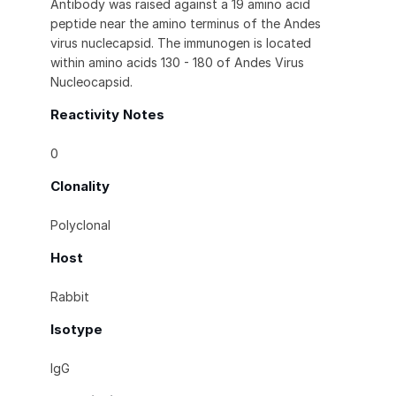
Antibody was raised against a 19 amino acid
peptide near the amino terminus of the Andes
virus nuclecapsid. The immunogen is located
within amino acids 130 - 180 of Andes Virus
Nucleocapsid.
Reactivity Notes
0
Clonality
Polyclonal
Host
Rabbit
Isotype
IgG