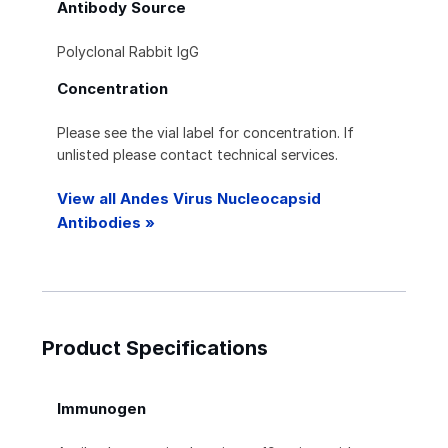
Antibody Source
Polyclonal Rabbit IgG
Concentration
Please see the vial label for concentration. If
unlisted please contact technical services.
View all Andes Virus Nucleocapsid
Antibodies »
Product Specifications
Immunogen