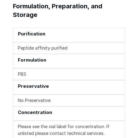
Formulation, Preparation, and
Storage
Purification
Peptide affinity purified
Formulation
PBS
Preservative
No Preservative
Concentration
Please see the vial label for concentration. If
unlisted please contact technical services.