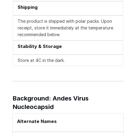
Shipping
The product is shipped with polar packs. Upon
receipt, store it immediately at the temperature
recommended below.
Stability & Storage
Store at 4C in the dark.
Background: Andes Virus
Nucleocapsid
Alternate Names