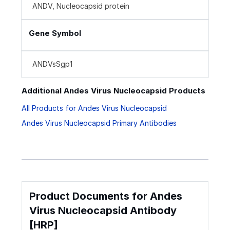
ANDV, Nucleocapsid protein
Gene Symbol
ANDVsSgp1
Additional Andes Virus Nucleocapsid Products
All Products for Andes Virus Nucleocapsid
Andes Virus Nucleocapsid Primary Antibodies
Product Documents for Andes
Virus Nucleocapsid Antibody
[HRP]