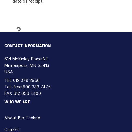
date of receipt.
Loading...
CONTACT INFORMATION
614 McKinley Place NE
Minneapolis, MN 55413
USA
TEL
612 379 2956
Toll-free
800 343 7475
FAX 612 656 4400
WHO WE ARE
About Bio-Techne
Careers