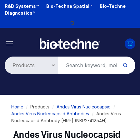
Skip
R&D Systems™
Bio-Techne Spatial™
Bio-Techne
to
Diagnostics™
main
content
Loading...
Breadcrumb
Home
Products
Andes Virus Nucleocapsid
Andes Virus Nucleocapsid Antibodies
Andes Virus
Nucleocapsid Antibody [HRP] (NBP2-41254H)
Andes Virus Nucleocapsid