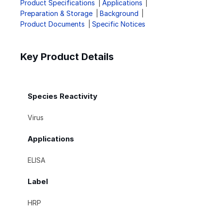
Product Specifications
Applications
Preparation & Storage
Background
Product Documents
Specific Notices
Key Product Details
Species Reactivity
Virus
Applications
ELISA
Label
HRP