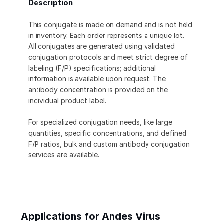
Description
This conjugate is made on demand and is not held
in inventory. Each order represents a unique lot.
All conjugates are generated using validated
conjugation protocols and meet strict degree of
labeling (F/P) specifications; additional
information is available upon request. The
antibody concentration is provided on the
individual product label.
For specialized conjugation needs, like large
quantities, specific concentrations, and defined
F/P ratios, bulk and custom antibody conjugation
services are available.
Applications for Andes Virus