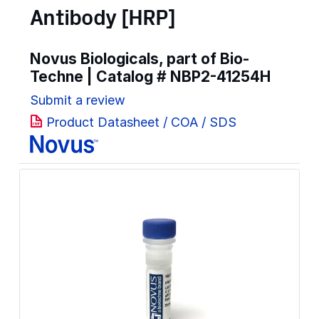
Antibody [HRP]
Novus Biologicals, part of Bio-
Techne | Catalog #
NBP2-41254H
Submit a review
Product Datasheet / COA / SDS