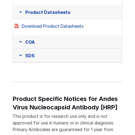
Product Datasheets
Download Product Datasheets
COA
SDS
Product Specific Notices for Andes
Virus Nucleocapsid Antibody [HRP]
This product is for research use only and is not
approved for use in humans or in clinical diagnosis.
Primary Antibodies are guaranteed for 1 year from