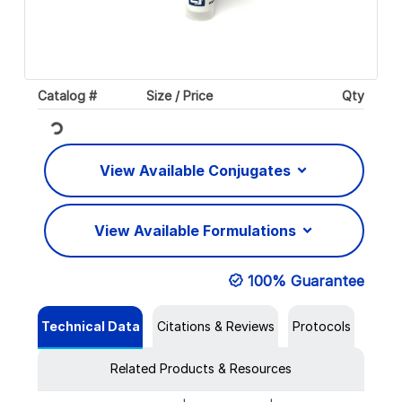
Catalog #
Size / Price
Qty
Loading...
View Available Conjugates
View Available Formulations
100% Guarantee
Technical Data
Citations & Reviews
Protocols
Related Products & Resources