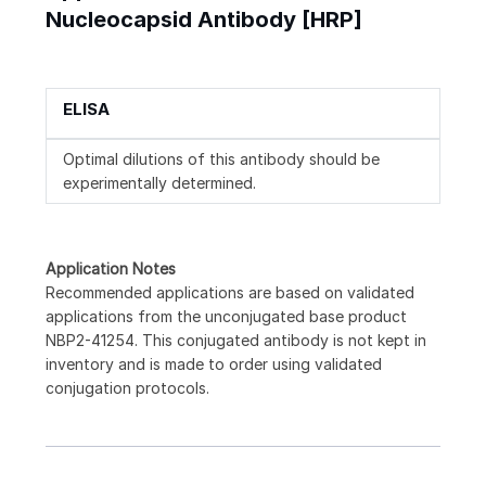
Nucleocapsid Antibody [HRP]
ELISA
Optimal dilutions of this antibody should be
experimentally determined.
Application Notes
Recommended applications are based on validated
applications from the unconjugated base product
NBP2-41254. This conjugated antibody is not kept in
inventory and is made to order using validated
conjugation protocols.