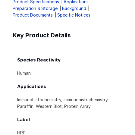
Product Specifications
Applications
Preparation & Storage
Background
Product Documents
Specific Notices
Key Product Details
Species Reactivity
Human
Applications
Immunohistochemistry, Immunohistochemistry-
Paraffin, Western Blot, Protein Array
Label
HRP