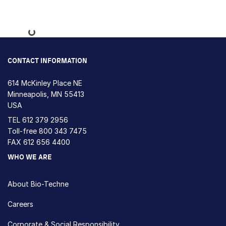
Loading...
CONTACT INFORMATION
614 McKinley Place NE
Minneapolis, MN 55413
USA
TEL
612 379 2956
Toll-free
800 343 7475
FAX 612 656 4400
WHO WE ARE
About Bio-Techne
Careers
Corporate & Social Responsibility