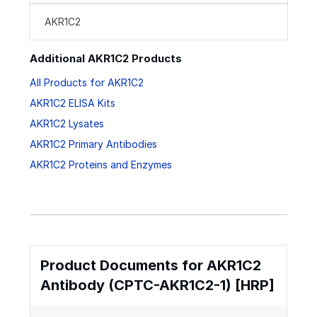
AKR1C2
Additional AKR1C2 Products
All Products for AKR1C2
AKR1C2 ELISA Kits
AKR1C2 Lysates
AKR1C2 Primary Antibodies
AKR1C2 Proteins and Enzymes
Product Documents for AKR1C2
Antibody (CPTC-AKR1C2-1) [HRP]