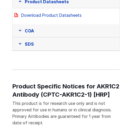
Product Datasheets
Download Product Datasheets
COA
SDS
Product Specific Notices for AKR1C2
Antibody (CPTC-AKR1C2-1) [HRP]
This product is for research use only and is not
approved for use in humans or in clinical diagnosis.
Primary Antibodies are guaranteed for 1 year from
date of receipt.