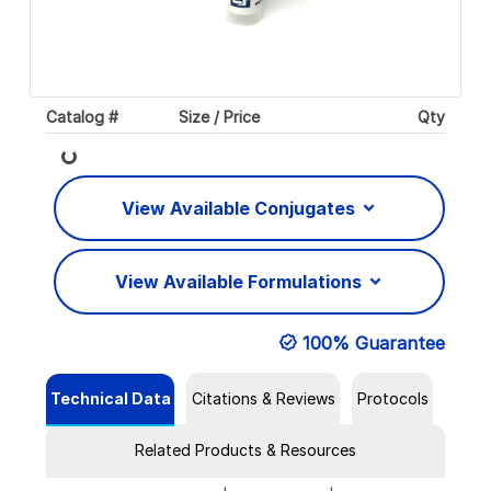
Catalog #
Size / Price
Qty
Loading...
View Available Conjugates
View Available Formulations
100% Guarantee
Technical Data
Citations & Reviews
Protocols
Related Products & Resources