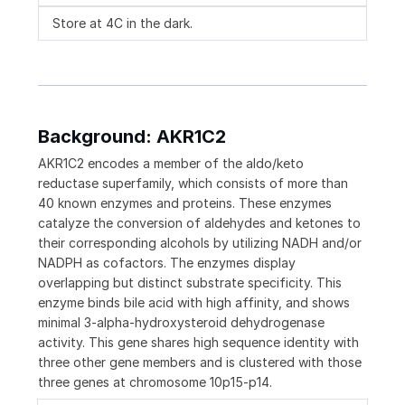
Store at 4C in the dark.
Background: AKR1C2
AKR1C2 encodes a member of the aldo/keto
reductase superfamily, which consists of more than
40 known enzymes and proteins. These enzymes
catalyze the conversion of aldehydes and ketones to
their corresponding alcohols by utilizing NADH and/or
NADPH as cofactors. The enzymes display
overlapping but distinct substrate specificity. This
enzyme binds bile acid with high affinity, and shows
minimal 3-alpha-hydroxysteroid dehydrogenase
activity. This gene shares high sequence identity with
three other gene members and is clustered with those
three genes at chromosome 10p15-p14.