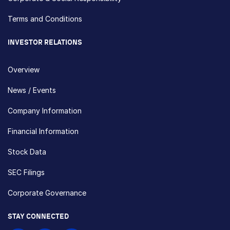
Terms and Conditions
INVESTOR RELATIONS
Overview
News / Events
Company Information
Financial Information
Stock Data
SEC Filings
Corporate Governance
STAY CONNECTED