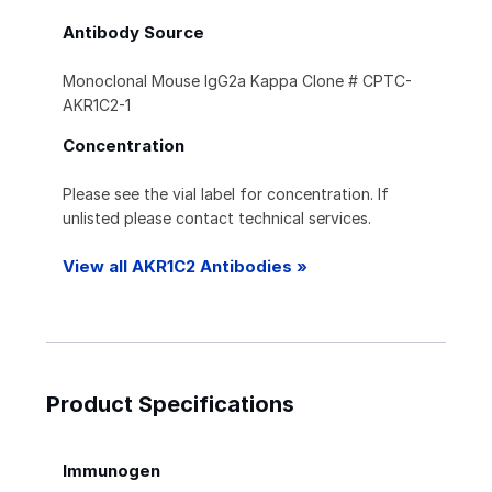
Antibody Source
Monoclonal Mouse IgG2a Kappa Clone # CPTC-
AKR1C2-1
Concentration
Please see the vial label for concentration. If
unlisted please contact technical services.
View all AKR1C2 Antibodies »
Product Specifications
Immunogen