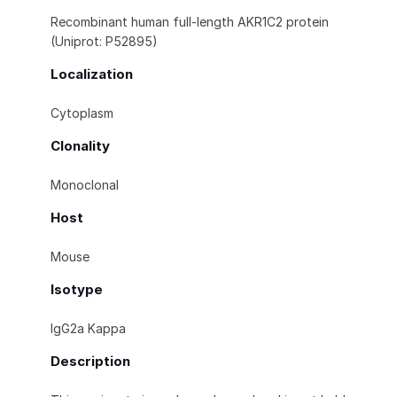
Recombinant human full-length AKR1C2 protein
(Uniprot: P52895)
Localization
Cytoplasm
Clonality
Monoclonal
Host
Mouse
Isotype
IgG2a Kappa
Description