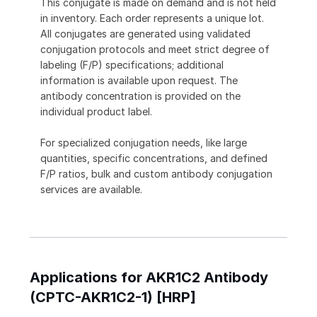
This conjugate is made on demand and is not held
in inventory. Each order represents a unique lot.
All conjugates are generated using validated
conjugation protocols and meet strict degree of
labeling (F/P) specifications; additional
information is available upon request. The
antibody concentration is provided on the
individual product label.
For specialized conjugation needs, like large
quantities, specific concentrations, and defined
F/P ratios, bulk and custom antibody conjugation
services are available.
Applications for AKR1C2 Antibody
(CPTC-AKR1C2-1) [HRP]