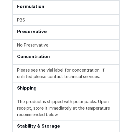
Formulation
PBS
Preservative
No Preservative
Concentration
Please see the vial label for concentration. If
unlisted please contact technical services.
Shipping
The product is shipped with polar packs. Upon
receipt, store it immediately at the temperature
recommended below.
Stability & Storage