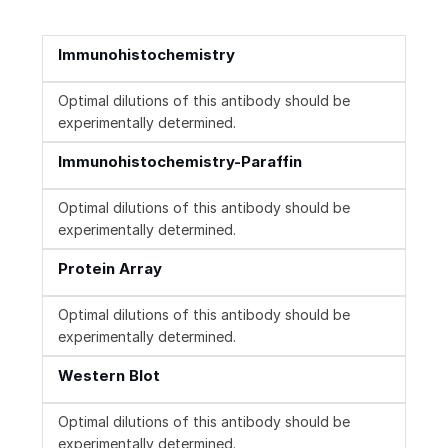
Immunohistochemistry
Optimal dilutions of this antibody should be
experimentally determined.
Immunohistochemistry-Paraffin
Optimal dilutions of this antibody should be
experimentally determined.
Protein Array
Optimal dilutions of this antibody should be
experimentally determined.
Western Blot
Optimal dilutions of this antibody should be
experimentally determined.