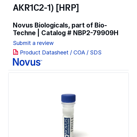
AKR1C2-1) [HRP]
Novus Biologicals, part of Bio-
Techne | Catalog #
NBP2-79909H
Submit a review
Product Datasheet / COA / SDS