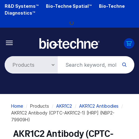
Skip
R&D Systems™
Bio-Techne Spatial™
Bio-Techne
to
Diagnostics™
main
Loading...
content
Breadcrumb
Home
Products
AKR1C2
AKR1C2 Antibodies
AKR1C2 Antibody (CPTC-AKR1C2-1) [HRP] (NBP2-
79909H)
AKR1C2 Antibody (CPTC-