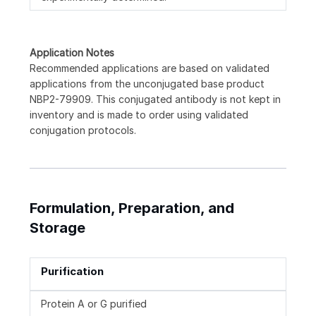
Application Notes
Recommended applications are based on validated
applications from the unconjugated base product
NBP2-79909. This conjugated antibody is not kept in
inventory and is made to order using validated
conjugation protocols.
Formulation, Preparation, and
Storage
Purification
Protein A or G purified