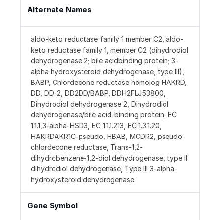
Alternate Names
aldo-keto reductase family 1 member C2, aldo-
keto reductase family 1, member C2 (dihydrodiol
dehydrogenase 2; bile acidbinding protein; 3-
alpha hydroxysteroid dehydrogenase, type III),
BABP, Chlordecone reductase homolog HAKRD,
DD, DD-2, DD2DD/BABP, DDH2FLJ53800,
Dihydrodiol dehydrogenase 2, Dihydrodiol
dehydrogenase/bile acid-binding protein, EC
1.1.1,3-alpha-HSD3, EC 1.1.1.213, EC 1.3.1.20,
HAKRDAKR1C-pseudo, HBAB, MCDR2, pseudo-
chlordecone reductase, Trans-1,2-
dihydrobenzene-1,2-diol dehydrogenase, type II
dihydrodiol dehydrogenase, Type III 3-alpha-
hydroxysteroid dehydrogenase
Gene Symbol