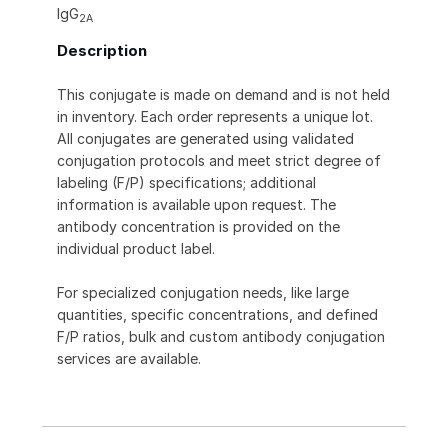
IgG
2A
Description
This conjugate is made on demand and is not held
in inventory. Each order represents a unique lot.
All conjugates are generated using validated
conjugation protocols and meet strict degree of
labeling (F/P) specifications; additional
information is available upon request. The
antibody concentration is provided on the
individual product label.
For specialized conjugation needs, like large
quantities, specific concentrations, and defined
F/P ratios, bulk and custom antibody conjugation
services are available.