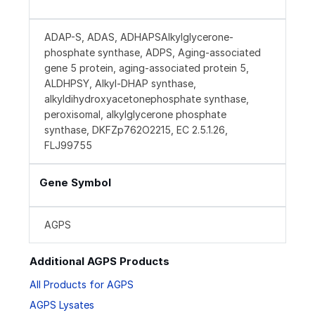
ADAP-S, ADAS, ADHAPSAlkylglycerone-
phosphate synthase, ADPS, Aging-associated
gene 5 protein, aging-associated protein 5,
ALDHPSY, Alkyl-DHAP synthase,
alkyldihydroxyacetonephosphate synthase,
peroxisomal, alkylglycerone phosphate
synthase, DKFZp762O2215, EC 2.5.1.26,
FLJ99755
Gene Symbol
AGPS
Additional AGPS Products
All Products for AGPS
AGPS Lysates