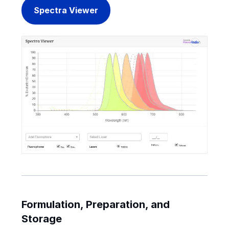
Spectra Viewer
Formulation, Preparation, and
Storage