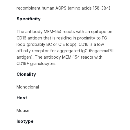
recombinant human AGPS (amino acids 158-384)
Specificity
The antibody MEM-154 reacts with an epitope on
CD16 antigen that is residing in proximity to FG
loop (probably BC or C'E loop). CD16 is a low
affinity receptor for aggregated IgG (FcgammaRIII
antigen). The antibody MEM-154 reacts with
CD16+ granulocytes.
Clonality
Monoclonal
Host
Mouse
Isotype