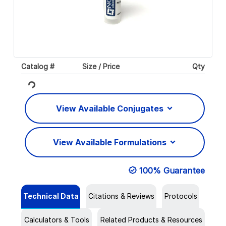
Catalog #
Size / Price
Qty
Loading...
View Available Conjugates
View Available Formulations
100% Guarantee
Technical Data
Citations & Reviews
Protocols
Calculators & Tools
Related Products & Resources