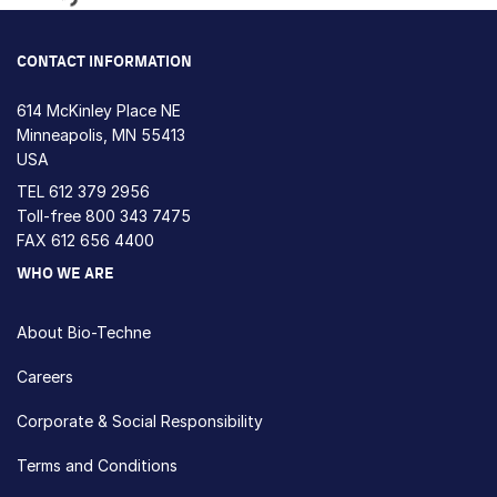
Loading...
CONTACT INFORMATION
614 McKinley Place NE
Minneapolis, MN 55413
USA
TEL
612 379 2956
Toll-free
800 343 7475
FAX 612 656 4400
WHO WE ARE
About Bio-Techne
Careers
Corporate & Social Responsibility
Terms and Conditions