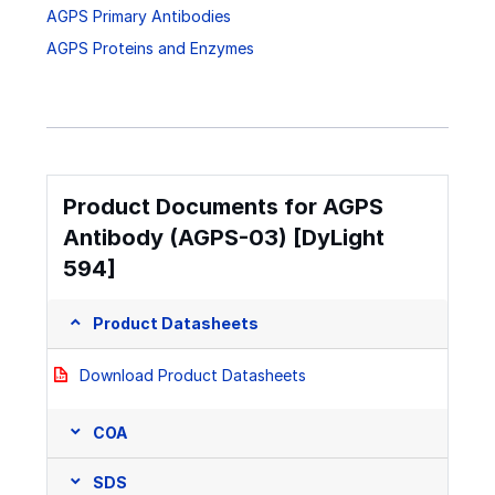
AGPS Primary Antibodies
AGPS Proteins and Enzymes
Product Documents for AGPS
Antibody (AGPS-03) [DyLight
594]
Product Datasheets
Download Product Datasheets
COA
SDS