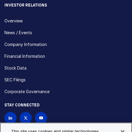
INVESTOR RELATIONS
Overview
News / Events
Company Information
Financial Information
Stock Data
SEC Filings
Corporate Governance
STAY CONNECTED
Contact Us
This site uses cookies and similar technologies