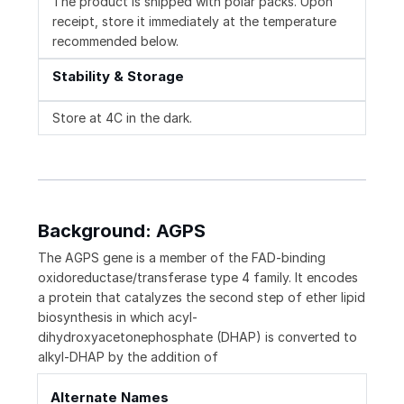
The product is shipped with polar packs. Upon
receipt, store it immediately at the temperature
recommended below.
Stability & Storage
Store at 4C in the dark.
Background: AGPS
The AGPS gene is a member of the FAD-binding
oxidoreductase/transferase type 4 family. It encodes
a protein that catalyzes the second step of ether lipid
biosynthesis in which acyl-
dihydroxyacetonephosphate (DHAP) is converted to
alkyl-DHAP by the addition of
Alternate Names