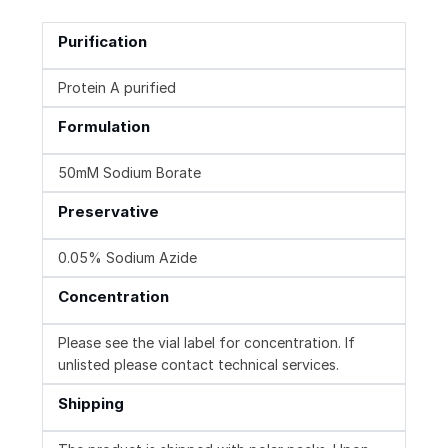
Purification
Protein A purified
Formulation
50mM Sodium Borate
Preservative
0.05% Sodium Azide
Concentration
Please see the vial label for concentration. If
unlisted please contact technical services.
Shipping