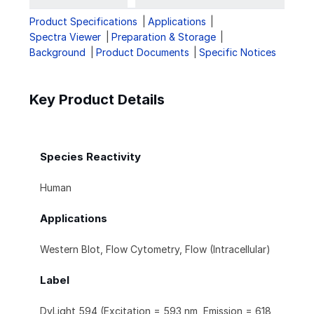
Product Specifications
Applications
Spectra Viewer
Preparation & Storage
Background
Product Documents
Specific Notices
Key Product Details
Species Reactivity
Human
Applications
Western Blot, Flow Cytometry, Flow (Intracellular)
Label
DyLight 594 (Excitation = 593 nm, Emission = 618