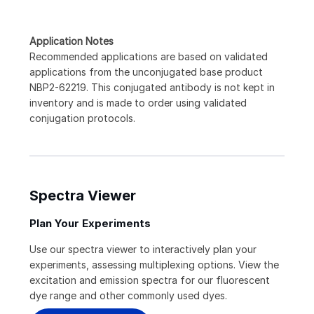
Application Notes
Recommended applications are based on validated
applications from the unconjugated base product
NBP2-62219. This conjugated antibody is not kept in
inventory and is made to order using validated
conjugation protocols.
Spectra Viewer
Plan Your Experiments
Use our spectra viewer to interactively plan your
experiments, assessing multiplexing options. View the
excitation and emission spectra for our fluorescent
dye range and other commonly used dyes.