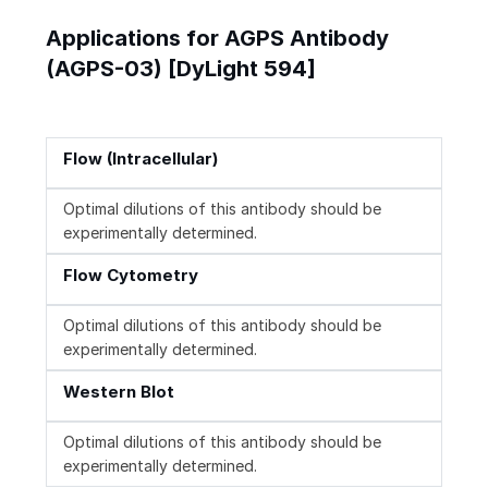
Applications for AGPS Antibody
(AGPS-03) [DyLight 594]
Flow (Intracellular)
Optimal dilutions of this antibody should be
experimentally determined.
Flow Cytometry
Optimal dilutions of this antibody should be
experimentally determined.
Western Blot
Optimal dilutions of this antibody should be
experimentally determined.