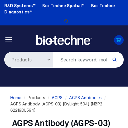
Skip
R&D Systems™
Bio-Techne Spatial™
Bio-Techne
to
Diagnostics™
main
content
Loading...
Breadcrumb
Home
Products
AGPS
AGPS Antibodies
AGPS Antibody (AGPS-03) [DyLight 594] (NBP2-
62219DL594)
AGPS Antibody (AGPS-03)