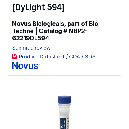
[DyLight 594]
Novus Biologicals, part of Bio-
Techne | Catalog #
NBP2-
62219DL594
Submit a review
Product Datasheet / COA / SDS