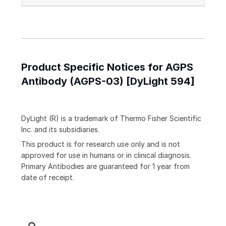
Product Specific Notices for AGPS
Antibody (AGPS-03) [DyLight 594]
DyLight (R) is a trademark of Thermo Fisher Scientific
Inc. and its subsidiaries.
This product is for research use only and is not
approved for use in humans or in clinical diagnosis.
Primary Antibodies are guaranteed for 1 year from
date of receipt.