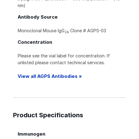
nm)
Antibody Source
Monoclonal Mouse IgG
Clone # AGPS-03
2A
Concentration
Please see the vial label for concentration. If
unlisted please contact technical services.
View all AGPS Antibodies »
Product Specifications
Immunogen