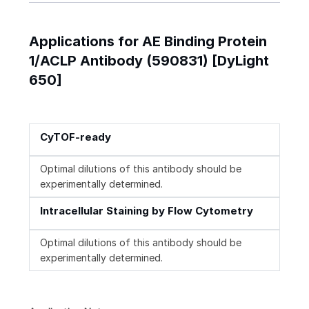
Applications for AE Binding Protein
1/ACLP Antibody (590831) [DyLight
650]
CyTOF-ready
Optimal dilutions of this antibody should be
experimentally determined.
Intracellular Staining by Flow Cytometry
Optimal dilutions of this antibody should be
experimentally determined.