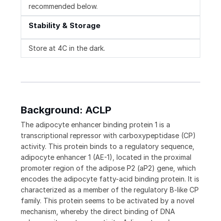
recommended below.
Stability & Storage
Store at 4C in the dark.
Background: ACLP
The adipocyte enhancer binding protein 1 is a
transcriptional repressor with carboxypeptidase (CP)
activity. This protein binds to a regulatory sequence,
adipocyte enhancer 1 (AE-1), located in the proximal
promoter region of the adipose P2 (aP2) gene, which
encodes the adipocyte fatty-acid binding protein. It is
characterized as a member of the regulatory B-like CP
family. This protein seems to be activated by a novel
mechanism, whereby the direct binding of DNA