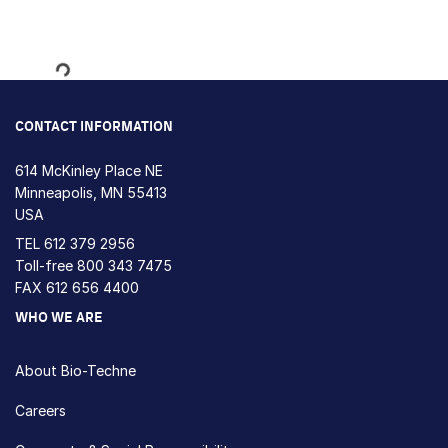
Loading...
CONTACT INFORMATION
614 McKinley Place NE
Minneapolis, MN 55413
USA
TEL
612 379 2956
Toll-free
800 343 7475
FAX 612 656 4400
WHO WE ARE
About Bio-Techne
Careers