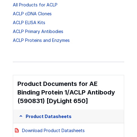
All Products for ACLP
ACLP cDNA Clones
ACLP ELISA Kits
ACLP Primary Antibodies
ACLP Proteins and Enzymes
Product Documents for AE
Binding Protein 1/ACLP Antibody
(590831) [DyLight 650]
Product Datasheets
Download Product Datasheets