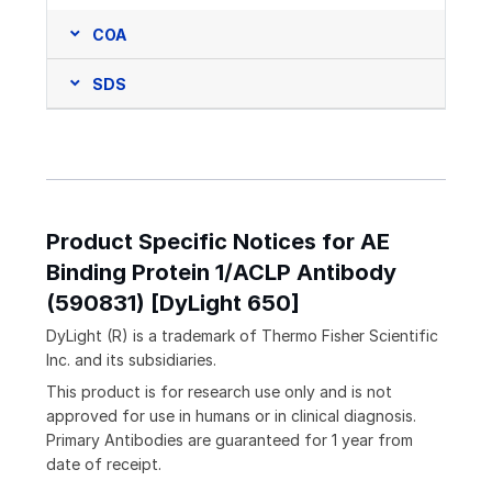
COA
SDS
Product Specific Notices for AE
Binding Protein 1/ACLP Antibody
(590831) [DyLight 650]
DyLight (R) is a trademark of Thermo Fisher Scientific
Inc. and its subsidiaries.
This product is for research use only and is not
approved for use in humans or in clinical diagnosis.
Primary Antibodies are guaranteed for 1 year from
date of receipt.