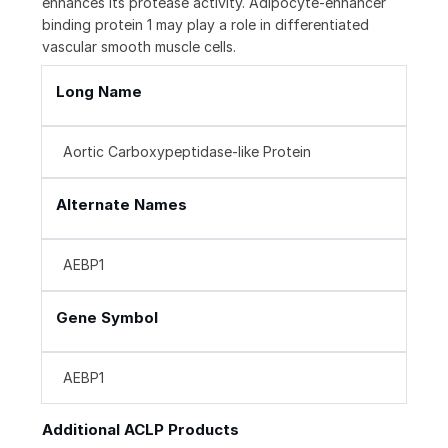
enhances its protease activity. Adipocyte-enhancer
binding protein 1 may play a role in differentiated
vascular smooth muscle cells.
Long Name
Aortic Carboxypeptidase-like Protein
Alternate Names
AEBP1
Gene Symbol
AEBP1
Additional ACLP Products