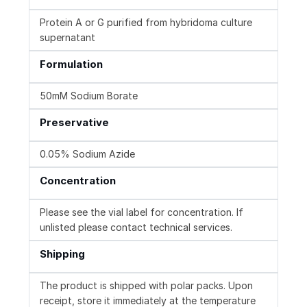
Protein A or G purified from hybridoma culture
supernatant
Formulation
50mM Sodium Borate
Preservative
0.05% Sodium Azide
Concentration
Please see the vial label for concentration. If
unlisted please contact technical services.
Shipping
The product is shipped with polar packs. Upon
receipt, store it immediately at the temperature