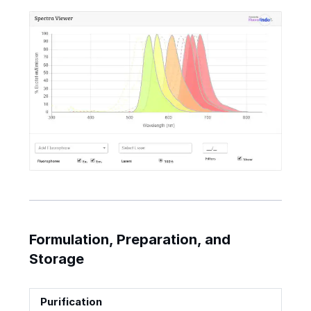
Formulation, Preparation, and
Storage
Purification