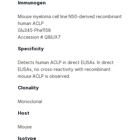
Immunogen
Mouse myeloma cell line NS0-derived recombinant
human ACLP
Glu345-Phe1158
Accession # Q8IUX7
Specificity
Detects human ACLP in direct ELISAs. In direct
ELISAs, no cross-reactivity with recombinant
mouse ACLP is observed.
Clonality
Monoclonal
Host
Mouse
Isotype