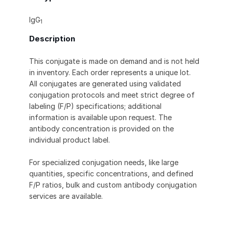
IgG
1
Description
This conjugate is made on demand and is not held
in inventory. Each order represents a unique lot.
All conjugates are generated using validated
conjugation protocols and meet strict degree of
labeling (F/P) specifications; additional
information is available upon request. The
antibody concentration is provided on the
individual product label.
For specialized conjugation needs, like large
quantities, specific concentrations, and defined
F/P ratios, bulk and custom antibody conjugation
services are available.