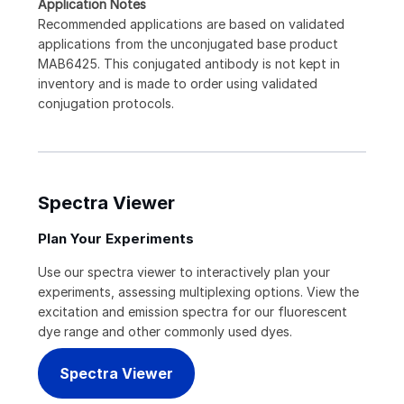
Application Notes
Recommended applications are based on validated
applications from the unconjugated base product
MAB6425. This conjugated antibody is not kept in
inventory and is made to order using validated
conjugation protocols.
Spectra Viewer
Plan Your Experiments
Use our spectra viewer to interactively plan your
experiments, assessing multiplexing options. View the
excitation and emission spectra for our fluorescent
dye range and other commonly used dyes.
Spectra Viewer