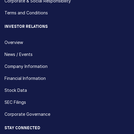
Corporate & Social Responsibility
Terms and Conditions
INVESTOR RELATIONS
Overview
News / Events
Company Information
Financial Information
Stock Data
SEC Filings
Corporate Governance
STAY CONNECTED