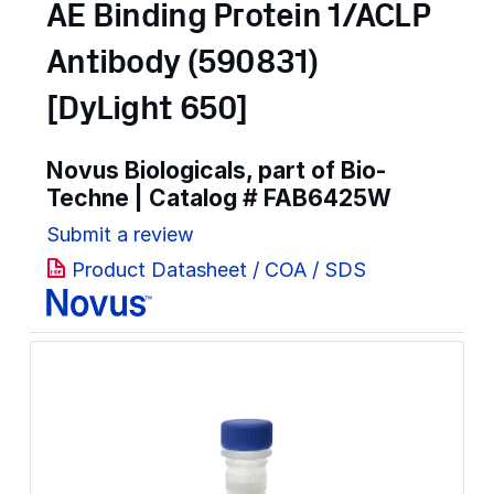
AE Binding Protein 1/ACLP
Antibody (590831)
[DyLight 650]
Novus Biologicals, part of Bio-
Techne | Catalog #
FAB6425W
Submit a review
Product Datasheet / COA / SDS