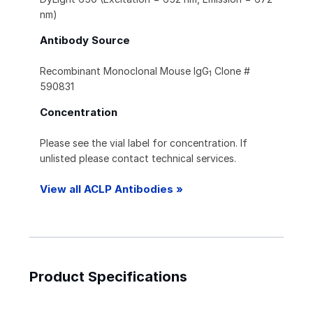
nm)
Antibody Source
Recombinant Monoclonal Mouse IgG
Clone #
1
590831
Concentration
Please see the vial label for concentration. If
unlisted please contact technical services.
View all ACLP Antibodies »
Product Specifications