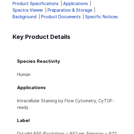
Product Specifications
Applications
Spectra Viewer
Preparation & Storage
Background
Product Documents
Specific Notices
Key Product Details
Species Reactivity
Human
Applications
Intracellular Staining by Flow Cytometry, CyTOF-
ready
Label
DyLight 650 (Excitation = 652 nm, Emission = 672