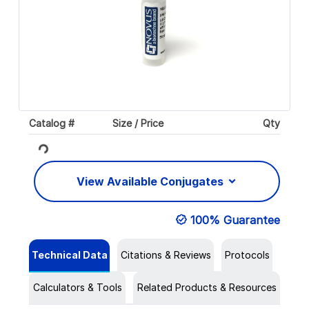
Catalog #
Size / Price
Qty
Loading...
View Available Conjugates
100% Guarantee
Technical Data
Citations & Reviews
Protocols
Calculators & Tools
Related Products & Resources