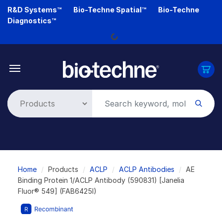
Skip
R&D Systems™
Bio-Techne Spatial™
Bio-Techne
to
Diagnostics™
Loading...
main
content
Breadcrumb
Home
Products
ACLP
ACLP Antibodies
AE
Binding Protein 1/ACLP Antibody (590831) [Janelia
Fluor® 549] (FAB6425I)