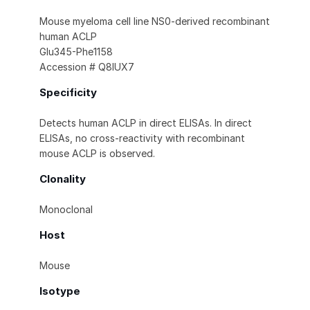
Mouse myeloma cell line NS0-derived recombinant
human ACLP
Glu345-Phe1158
Accession # Q8IUX7
Specificity
Detects human ACLP in direct ELISAs. In direct
ELISAs, no cross-reactivity with recombinant
mouse ACLP is observed.
Clonality
Monoclonal
Host
Mouse
Isotype