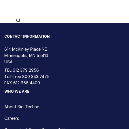
Loading...
CONTACT INFORMATION
614 McKinley Place NE
Minneapolis, MN 55413
USA
TEL
612 379 2956
Toll-free
800 343 7475
FAX 612 656 4400
WHO WE ARE
About Bio-Techne
Careers