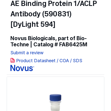
AE Binding Protein 1/ACLP
Antibody (590831)
[DyLight 594]
Novus Biologicals, part of Bio-
Techne | Catalog #
FAB6425M
Submit a review
Product Datasheet / COA / SDS