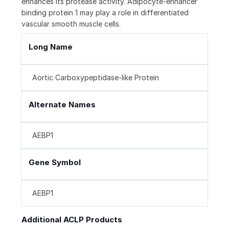
enhances its protease activity. Adipocyte-enhancer
binding protein 1 may play a role in differentiated
vascular smooth muscle cells.
Long Name
Aortic Carboxypeptidase-like Protein
Alternate Names
AEBP1
Gene Symbol
AEBP1
Additional ACLP Products