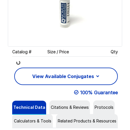
Catalog #
Size / Price
Qty
Loading...
View Available Conjugates
100% Guarantee
Technical Data
Citations & Reviews
Protocols
Calculators & Tools
Related Products & Resources