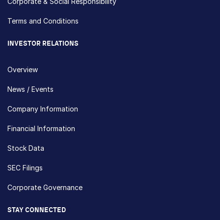
Corporate & Social Responsibility
Terms and Conditions
INVESTOR RELATIONS
Overview
News / Events
Company Information
Financial Information
Stock Data
SEC Filings
Corporate Governance
STAY CONNECTED