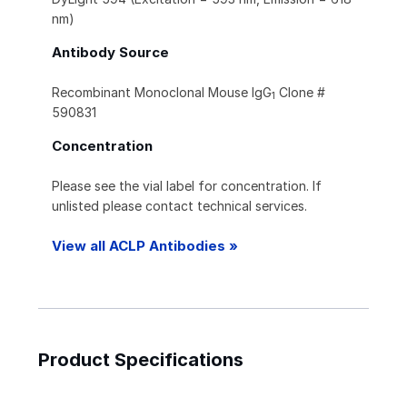
nm)
Antibody Source
Recombinant Monoclonal Mouse IgG
Clone #
1
590831
Concentration
Please see the vial label for concentration. If
unlisted please contact technical services.
View all ACLP Antibodies »
Product Specifications