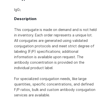
IgG
1
Description
This conjugate is made on demand and is not held
in inventory. Each order represents a unique lot.
All conjugates are generated using validated
conjugation protocols and meet strict degree of
labeling (F/P) specifications; additional
information is available upon request. The
antibody concentration is provided on the
individual product label.
For specialized conjugation needs, like large
quantities, specific concentrations, and defined
F/P ratios, bulk and custom antibody conjugation
services are available.