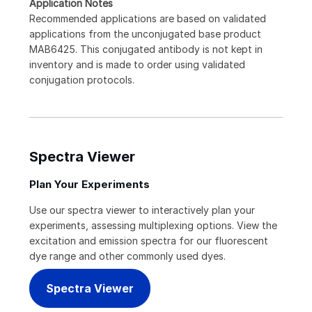
Application Notes
Recommended applications are based on validated
applications from the unconjugated base product
MAB6425. This conjugated antibody is not kept in
inventory and is made to order using validated
conjugation protocols.
Spectra Viewer
Plan Your Experiments
Use our spectra viewer to interactively plan your
experiments, assessing multiplexing options. View the
excitation and emission spectra for our fluorescent
dye range and other commonly used dyes.
Spectra Viewer