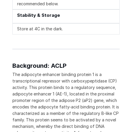
recommended below.
Stability & Storage
Store at 4C in the dark.
Background: ACLP
The adipocyte enhancer binding protein 1 is a
transcriptional repressor with carboxypeptidase (CP)
activity. This protein binds to a regulatory sequence,
adipocyte enhancer 1 (AE-1), located in the proximal
promoter region of the adipose P2 (aP2) gene, which
encodes the adipocyte fatty-acid binding protein. It is
characterized as a member of the regulatory B-like CP
family. This protein seems to be activated by a novel
mechanism, whereby the direct binding of DNA