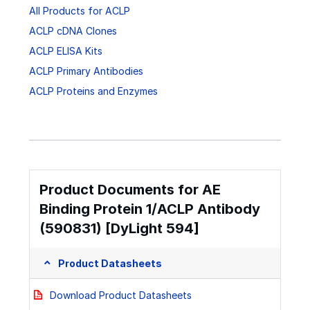
All Products for ACLP
ACLP cDNA Clones
ACLP ELISA Kits
ACLP Primary Antibodies
ACLP Proteins and Enzymes
Product Documents for AE
Binding Protein 1/ACLP Antibody
(590831) [DyLight 594]
Product Datasheets
Download Product Datasheets