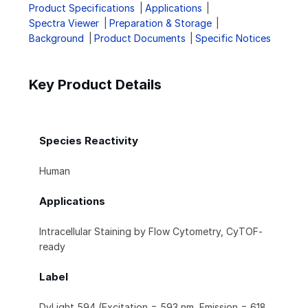
Product Specifications
Applications
Spectra Viewer
Preparation & Storage
Background
Product Documents
Specific Notices
Key Product Details
Species Reactivity
Human
Applications
Intracellular Staining by Flow Cytometry, CyTOF-
ready
Label
DyLight 594 (Excitation = 593 nm, Emission = 618