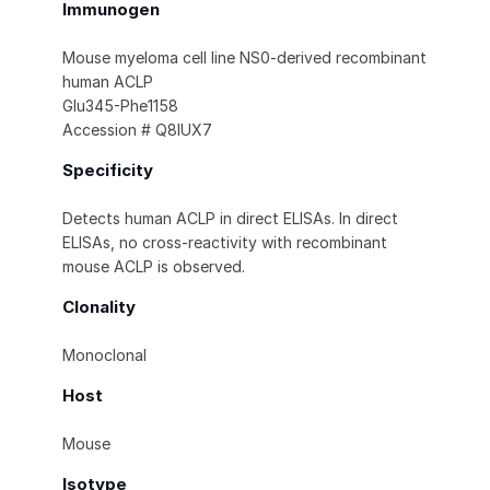
Immunogen
Mouse myeloma cell line NS0-derived recombinant
human ACLP
Glu345-Phe1158
Accession # Q8IUX7
Specificity
Detects human ACLP in direct ELISAs. In direct
ELISAs, no cross-reactivity with recombinant
mouse ACLP is observed.
Clonality
Monoclonal
Host
Mouse
Isotype