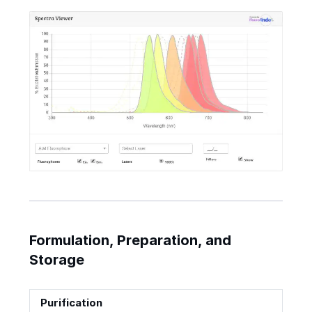
Formulation, Preparation, and
Storage
Purification