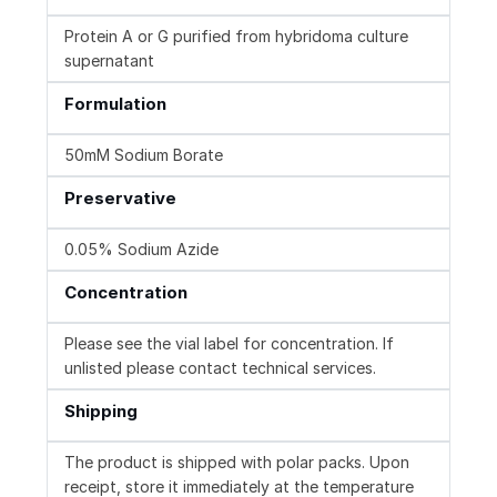
Protein A or G purified from hybridoma culture
supernatant
Formulation
50mM Sodium Borate
Preservative
0.05% Sodium Azide
Concentration
Please see the vial label for concentration. If
unlisted please contact technical services.
Shipping
The product is shipped with polar packs. Upon
receipt, store it immediately at the temperature