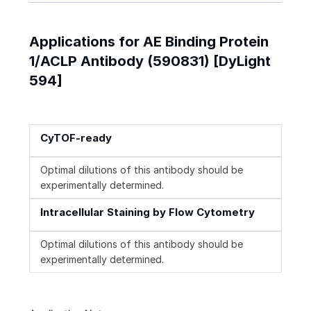
Applications for AE Binding Protein
1/ACLP Antibody (590831) [DyLight
594]
CyTOF-ready
Optimal dilutions of this antibody should be
experimentally determined.
Intracellular Staining by Flow Cytometry
Optimal dilutions of this antibody should be
experimentally determined.