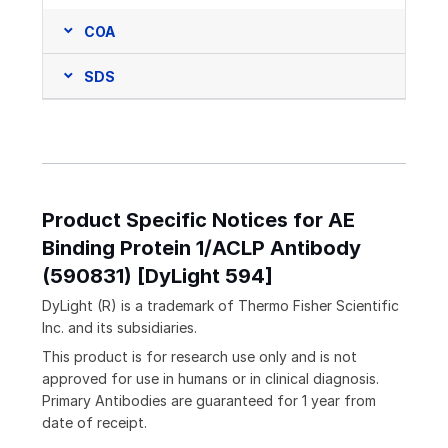
COA
SDS
Product Specific Notices for AE
Binding Protein 1/ACLP Antibody
(590831) [DyLight 594]
DyLight (R) is a trademark of Thermo Fisher Scientific
Inc. and its subsidiaries.
This product is for research use only and is not
approved for use in humans or in clinical diagnosis.
Primary Antibodies are guaranteed for 1 year from
date of receipt.