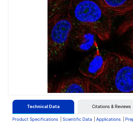
Technical Data
Citations & Reviews
Product Specifications
Scientific Data
Applications
Pre