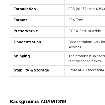
Formulation
PBS (pH 7.2) and 40% 
Format
BSA Free
Preservative
0.02% Sodium Azide
Concentration
Concentrations vary lot 
services.
Shipping
The product is shipped 
recommended below.
Stability & Storage
Store at 4C short term.
Background: ADAMTS19