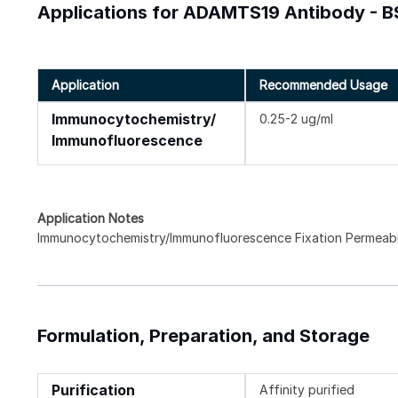
Applications for ADAMTS19 Antibody - B
Application
Recommended Usage
Immunocytochemistry/
0.25-2 ug/ml
Immunofluorescence
Application Notes
Immunocytochemistry/Immunofluorescence Fixation Permeabili
Formulation, Preparation, and Storage
Purification
Affinity purified