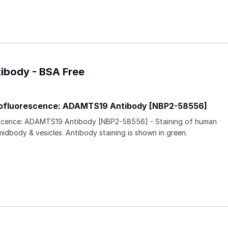
ibody - BSA Free
ofluorescence: ADAMTS19 Antibody [NBP2-58556]
scence: ADAMTS19 Antibody [NBP2-58556] - Staining of human
midbody & vesicles. Antibody staining is shown in green.