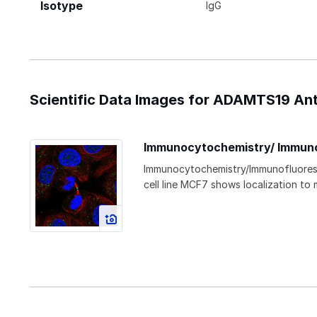
Isotype
IgG
Scientific Data Images for ADAMTS19 Ant
Immunocytochemistry/ Immun
Immunocytochemistry/Immunofluore
cell line MCF7 shows localization to 