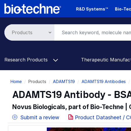
Skip
R&D Systems™
Bio-Tec
to
main
content
Research Products
Therapeutic Manufac
Breadcrumb
Home
Products
ADAMTS19
ADAMTS19 Antibodies
ADAMTS19 Antibody - BSA
Novus Biologicals, part of Bio-Techne |
Submit a review
Product Datasheet / 