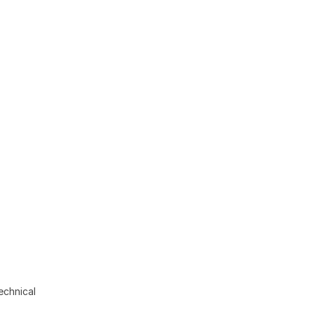
echnical