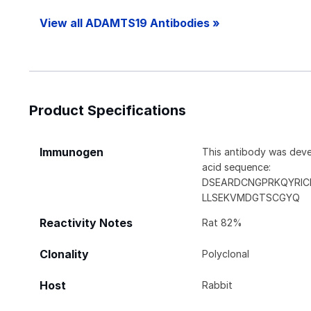
View all ADAMTS19 Antibodies »
Product Specifications
Immunogen
This antibody was deve
acid sequence:
DSEARDCNGPRKQYRIC
LLSEKVMDGTSCGYQ
Reactivity Notes
Rat 82%
Clonality
Polyclonal
Host
Rabbit