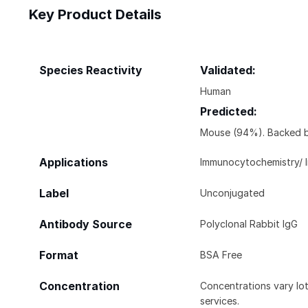
Key Product Details
Species Reactivity
Validated:
Human
Predicted:
Mouse (94%). Backed b
Applications
Immunocytochemistry/ 
Label
Unconjugated
Antibody Source
Polyclonal Rabbit IgG
Format
BSA Free
Concentration
Concentrations vary lot 
services.