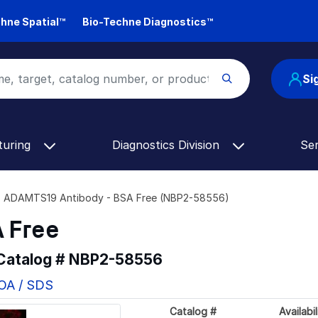
hne Spatial™
Bio-Techne Diagnostics™
Si
turing
Diagnostics Division
Se
ADAMTS19 Antibody - BSA Free (NBP2-58556)
 Free
 Catalog #
NBP2-58556
COA / SDS
Catalog #
Availabil