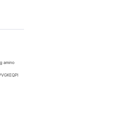
ng amino
PVGKEQPI