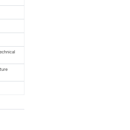
technical
ture