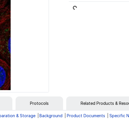
Loading...
Protocols
Related Products & Reso
paration & Storage
Background
Product Documents
Specific 