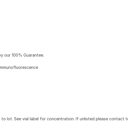
y our 100% Guarantee.
Immunofluorescence
to lot. See vial label for concentration. If unlisted please contact t