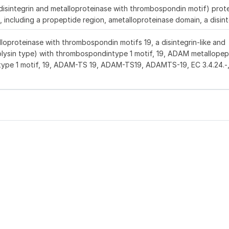
ntegrin and metalloproteinase with thrombospondin motif) protei
 including a propeptide region, ametalloproteinase domain, a disint
lloproteinase with thrombospondin motifs 19, a disintegrin-like and
olysin type) with thrombospondintype 1 motif, 19, ADAM metallopep
ype 1 motif, 19, ADAM-TS 19, ADAM-TS19, ADAMTS-19, EC 3.4.24.-