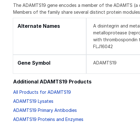
The ADAMTS19 gene encodes a member of the ADAMTS (a disi
Members of the family share several distinct protein modules,
Alternate Names
A disintegrin and meta
metalloprotease (repr
with thrombospondin t
FLJ16042
Gene Symbol
ADAMTS19
Additional ADAMTS19 Products
All Products for ADAMTS19
ADAMTS19 Lysates
ADAMTS19 Primary Antibodies
ADAMTS19 Proteins and Enzymes