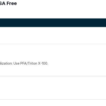
SA Free
zation: Use PFA/Triton X-100.