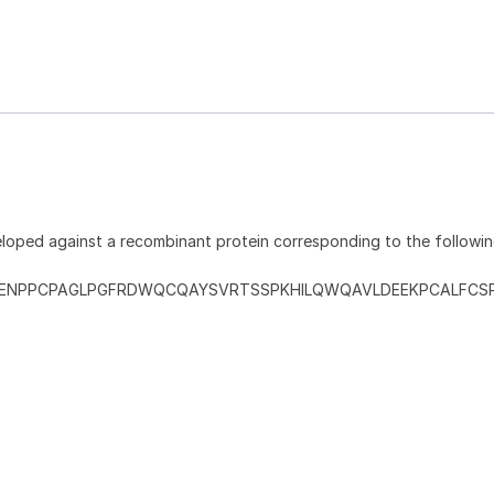
loped against a recombinant protein corresponding to the followi
ENPPCPAGLPGFRDWQCQAYSVRTSSPKHILQWQAVLDEEKPCALFCS