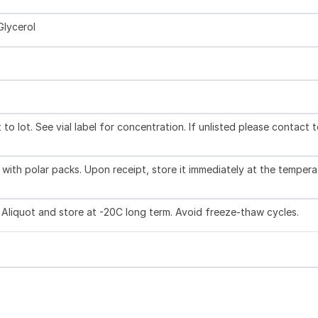
Glycerol
to lot. See vial label for concentration. If unlisted please contact 
with polar packs. Upon receipt, store it immediately at the tempera
 Aliquot and store at -20C long term. Avoid freeze-thaw cycles.