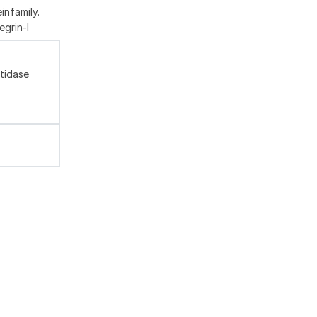
nfamily.
egrin-l
tidase
,