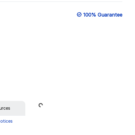
100% Guarantee
Loading...
urces
Notices