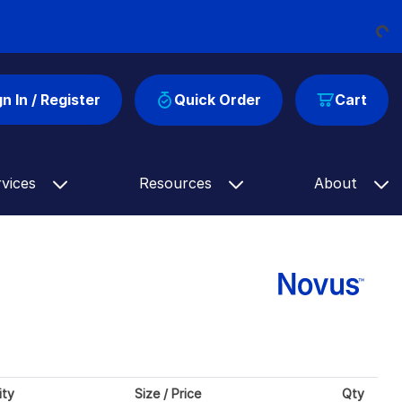
Loading...
gn In / Register
Quick Order
Cart
rvices
Resources
About
ity
Size / Price
Qty