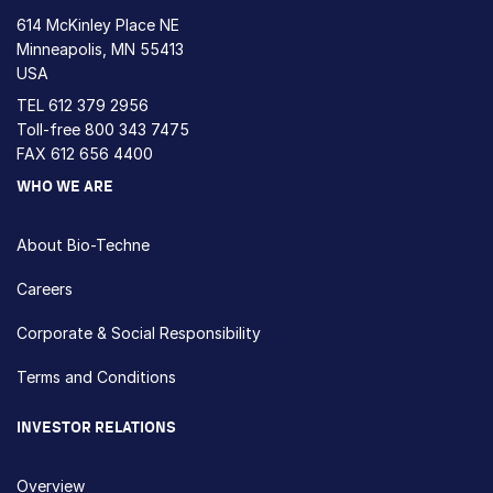
614 McKinley Place NE
Minneapolis, MN 55413
USA
TEL
612 379 2956
Toll-free
800 343 7475
FAX 612 656 4400
WHO WE ARE
About Bio-Techne
Careers
Corporate & Social Responsibility
Terms and Conditions
INVESTOR RELATIONS
Overview