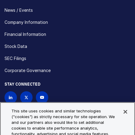
News / Events
Company Information
Financial Information
Stock Data
SEC Filings
Corporate Governance
STAY CONNECTED
Contact Us
This site uses cookies and similar technologies
("cookies") as strictly necessary for site operation. We
and our partners also would like to set additional
Privacy Policy
Cookie Policy
cookies to enable site performance analytics,
functionality, advertising and social media features.
Cookie Settings
Site Map