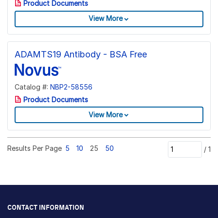
Product Documents
View More
ADAMTS19 Antibody - BSA Free
Catalog #:
NBP2-58556
Product Documents
View More
Results Per Page
5
10
25
50
/
1
CONTACT INFORMATION