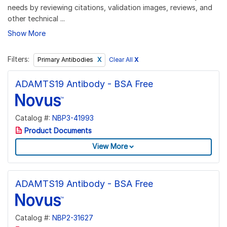
needs by reviewing citations, validation images, reviews, and
other technical ...
Show More
Filters:
Clear All
X
Primary Antibodies
ADAMTS19 Antibody - BSA Free
Catalog #:
NBP3-41993
Product Documents
View More
ADAMTS19 Antibody - BSA Free
Catalog #:
NBP2-31627