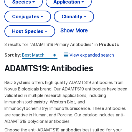
Species
Application
Conjugates
Clonality
Show More
Host Species
3 results
for "
ADAMTS19 Primary Antibodies
" in
Products
Sort by:
View expanded search
ADAMTS19: Antibodies
R&D Systems offers high quality ADAMTS19 antibodies from
Novus Biologicals brand. Our ADAMTS19 antibodies have been
validated in multiple research applications, including
Immunohistochemistry, Western Blot, and
Immunocytochemistry/ Immunofluorescence. These antibodies
are reactive in Human, and Porcine. Our catalog includes anti-
ADAMTS19 polyclonal antibodies.
Choose the anti-ADAMTS19 antibodies best suited for your