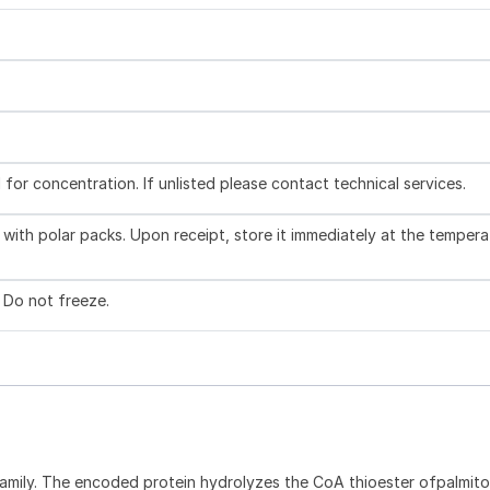
l for concentration. If unlisted please contact technical services.
with polar packs. Upon receipt, store it immediately at the tempera
. Do not freeze.
ily. The encoded protein hydrolyzes the CoA thioester ofpalmit