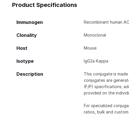
Product Specifications
Immunogen
Recombinant human ACOT
Clonality
Monoclonal
Host
Mouse
Isotype
IgG2a Kappa
Description
This conjugate is made 
conjugates are generate
(F/P) specifications; a
provided on the individ
For specialized conjuga
ratios, bulk and custom