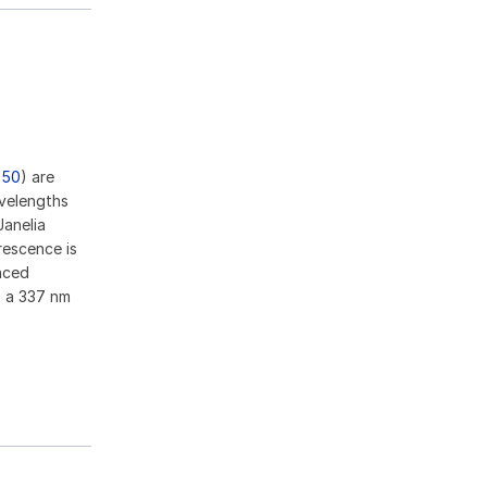
950
) are
velengths
anelia
rescence is
nced
o a 337 nm