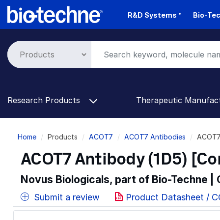
Skip
R&D Systems™
Bio-Tec
to
main
content
Research Products
Therapeutic Manufac
Breadcrumb
Home
Products
ACOT7
ACOT7 Antibodies
ACOT7 
ACOT7 Antibody (1D5) [Co
Novus Biologicals, part of Bio-Techne |
Submit a review
Product Datasheet / 