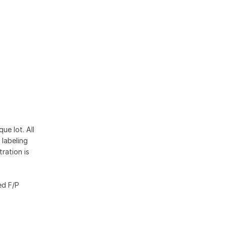
ue lot. All
 labeling
ration is
ed F/P