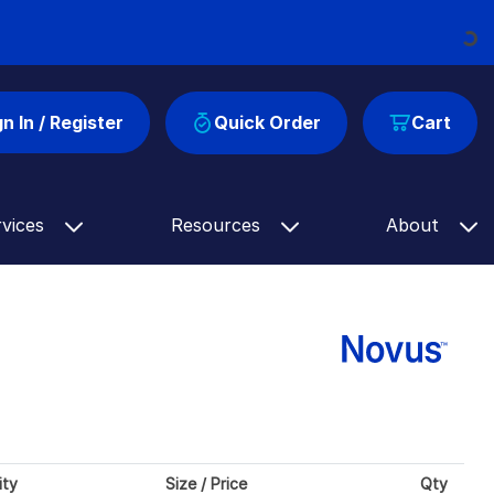
Loading...
gn In / Register
Quick Order
Cart
rvices
Resources
About
ity
Size / Price
Qty