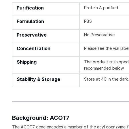
Purification
Protein A purified
Formulation
PBS
Preservative
No Preservative
Concentration
Please see the vial labe
Shipping
The product is shipped 
recommended below.
Stability & Storage
Store at 4C in the dark
Background: ACOT7
The ACOT7 gene encodes a member of the acyl coenzyme fam