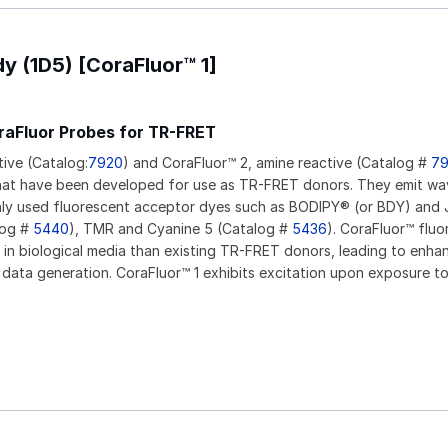
y (1D5) [CoraFluor™ 1]
raFluor Probes for TR-FRET
tive (Catalog:
7920
) and CoraFluor™ 2, amine reactive (Catalog #
7
hat have been developed for use as TR-FRET donors. They emit wa
y used fluorescent acceptor dyes such as BODIPY® (or BDY) and J
log #
5440
), TMR and Cyanine 5 (Catalog #
5436
). CoraFluor™ fluo
 in biological media than existing TR-FRET donors, leading to enha
 data generation. CoraFluor™ 1 exhibits excitation upon exposure t