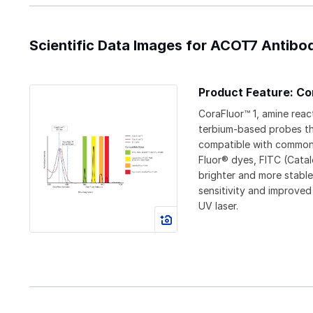
Scientific Data Images for ACOT7 Antibod
Product Feature: Co
CoraFluor™ 1, amine reac
terbium-based probes t
compatible with commonl
Fluor® dyes, FITC (Cata
brighter and more stable
sensitivity and improved
UV laser.