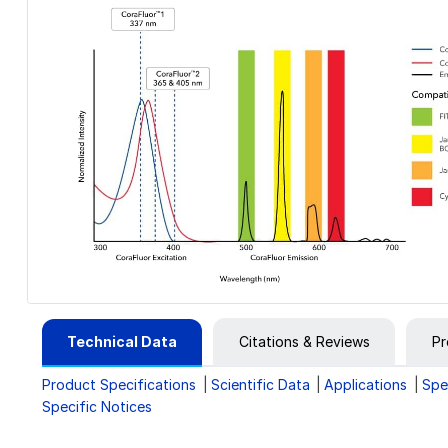
Technical Data
Citations & Reviews
Pr
Product Specifications
Scientific Data
Applications
Spe
Specific Notices