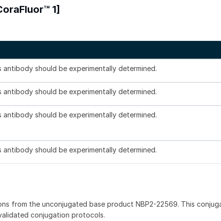
CoraFluor™ 1]
is antibody should be experimentally determined.
is antibody should be experimentally determined.
is antibody should be experimentally determined.
is antibody should be experimentally determined.
ions from the unconjugated base product NBP2-22569. This conjug
 validated conjugation protocols.