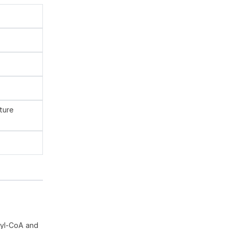
ture
oyl-CoA and