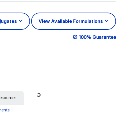
njugates
View Available Formulations
100% Guarantee
Loading...
esources
ments