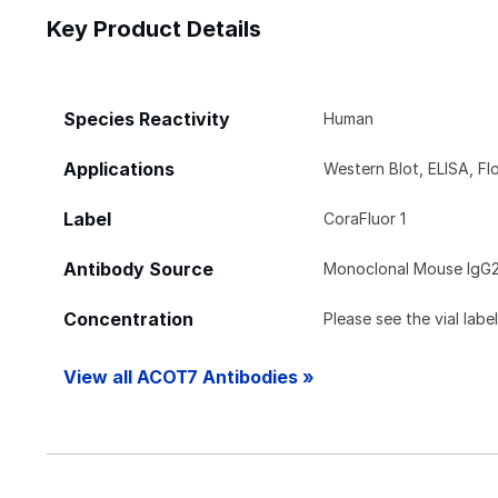
Key Product Details
Species Reactivity
Human
Applications
Western Blot, ELISA, 
Label
CoraFluor 1
Antibody Source
Monoclonal Mouse IgG2
Concentration
Please see the vial labe
View all ACOT7 Antibodies »