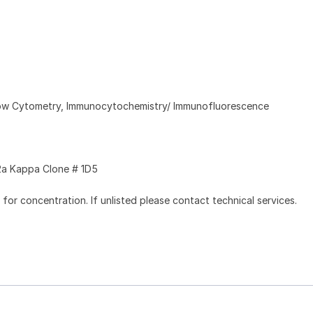
Flow Cytometry, Immunocytochemistry/ Immunofluorescence
a Kappa Clone # 1D5
l for concentration. If unlisted please contact technical services.