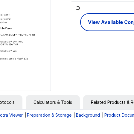
Loading...
View Available Co
otocols
Calculators & Tools
Related Products & R
ctra Viewer
Preparation & Storage
Background
Product Docu