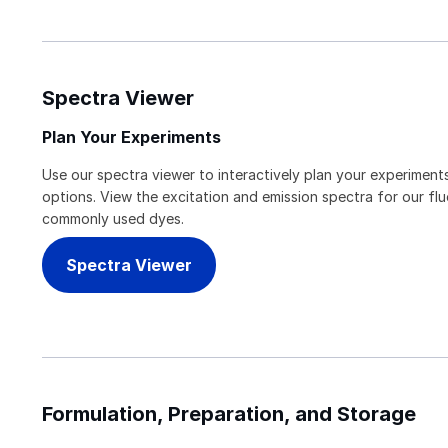
Spectra Viewer
Plan Your Experiments
Use our spectra viewer to interactively plan your experiments
options. View the excitation and emission spectra for our f
commonly used dyes.
Spectra Viewer
Formulation, Preparation, and Storage