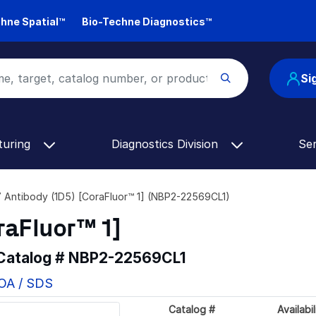
hne Spatial™
Bio-Techne Diagnostics™
Si
turing
Diagnostics Division
Se
Antibody (1D5) [CoraFluor™ 1] (NBP2-22569CL1)
raFluor™ 1]
 Catalog #
NBP2-22569CL1
COA / SDS
Catalog #
Availabil