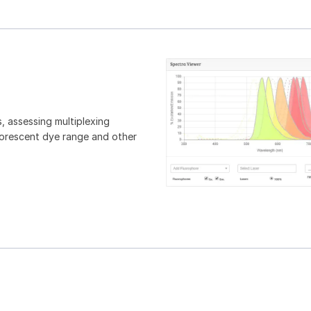
, assessing multiplexing
luorescent dye range and other