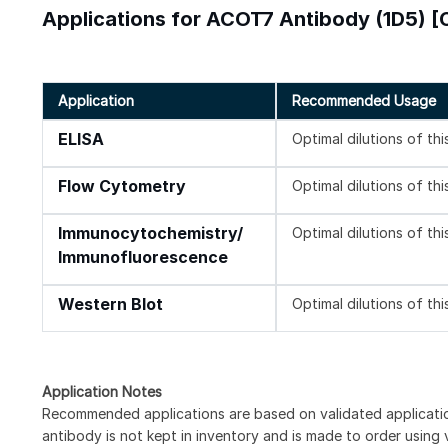
Applications for ACOT7 Antibody (1D5) [
Application
Recommended Usage
ELISA
Optimal dilutions of th
Flow Cytometry
Optimal dilutions of th
Immunocytochemistry/
Optimal dilutions of th
Immunofluorescence
Western Blot
Optimal dilutions of th
Application Notes
Recommended applications are based on validated applicat
antibody is not kept in inventory and is made to order using