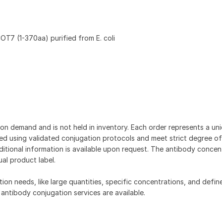
7 (1-370aa) purified from E. coli
on demand and is not held in inventory. Each order represents a uniq
d using validated conjugation protocols and meet strict degree of
dditional information is available upon request. The antibody concent
ual product label.
tion needs, like large quantities, specific concentrations, and defin
 antibody conjugation services are available.