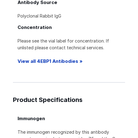
Antibody Source
Polyclonal Rabbit IgG
Concentration
Please see the vial label for concentration. If
unlisted please contact technical services.
View all 4EBP1 Antibodies »
Product Specifications
Immunogen
The immunogen recognized by this antibody