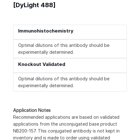
[DyLight 488]
Immunohistochemistry
Optimal dilutions of this antibody should be
experimentally determined.
Knockout Validated
Optimal dilutions of this antibody should be
experimentally determined.
Application Notes
Recommended applications are based on validated
applications from the unconjugated base product
NB200-157. This conjugated antibody is not kept in
inventory and is made to order using validated