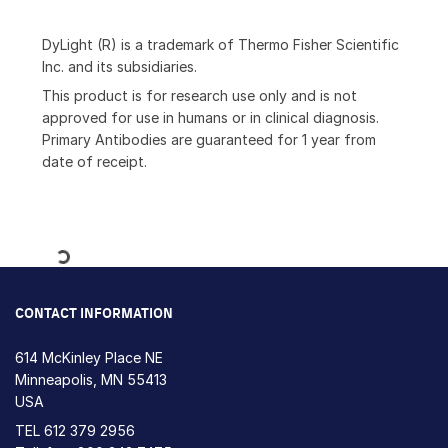
DyLight (R) is a trademark of Thermo Fisher Scientific
Inc. and its subsidiaries.
This product is for research use only and is not
approved for use in humans or in clinical diagnosis.
Primary Antibodies are guaranteed for 1 year from
date of receipt.
Loading...
CONTACT INFORMATION
614 McKinley Place NE
Minneapolis, MN 55413
USA
TEL
612 379 2956