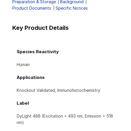
Preparation & Storage
Background
Product Documents
Specific Notices
Key Product Details
Species Reactivity
Human
Applications
Knockout Validated, Immunohistochemistry
Label
DyLight 488 (Excitation = 493 nm, Emission = 518
nm)