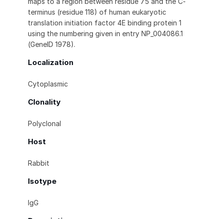
maps to a region between residue 75 and the C-
terminus (residue 118) of human eukaryotic
translation initiation factor 4E binding protein 1
using the numbering given in entry NP_004086.1
(GeneID 1978).
Localization
Cytoplasmic
Clonality
Polyclonal
Host
Rabbit
Isotype
IgG