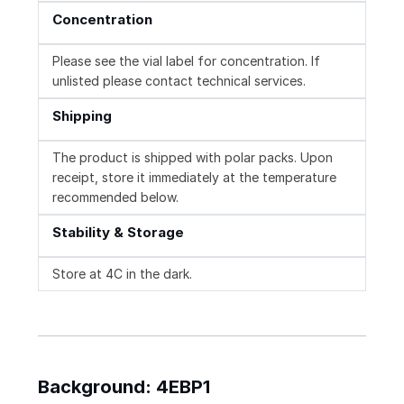
Concentration
Please see the vial label for concentration. If
unlisted please contact technical services.
Shipping
The product is shipped with polar packs. Upon
receipt, store it immediately at the temperature
recommended below.
Stability & Storage
Store at 4C in the dark.
Background: 4EBP1