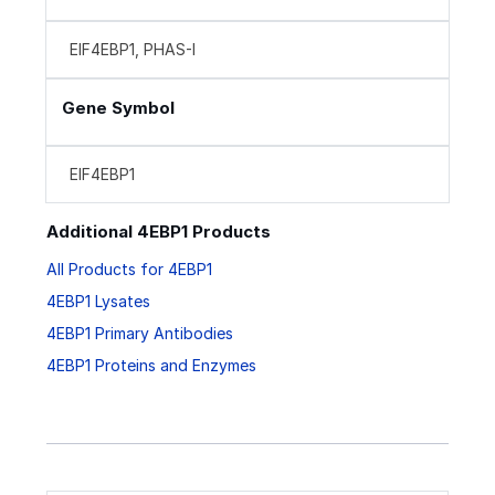
EIF4EBP1, PHAS-I
Gene Symbol
EIF4EBP1
Additional 4EBP1 Products
All Products for 4EBP1
4EBP1 Lysates
4EBP1 Primary Antibodies
4EBP1 Proteins and Enzymes