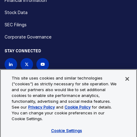
Financial Information
Stock Data
SEC Filings
Corporate Governance
STAY CONNECTED
Contact Us
This site uses cookies and similar technologies
("cookies") as strictly necessary for site operation. We
and our partners also would like to set additional
Privacy Policy
Cookie Policy
cookies to enable site performance analytics,
functionality, advertising and social media features.
Cookie Settings
Site Map
See our
Privacy Policy
and
Cookie Policy
for details.
© Copyright 2026 Bio-Techne. All Rights Reserved. All
You can change your cookie preferences in our
trademarks and registered trademarks are the property of Bio-
Cookie Settings.
Techne and its brands unless otherwise specified.
Cookie Settings