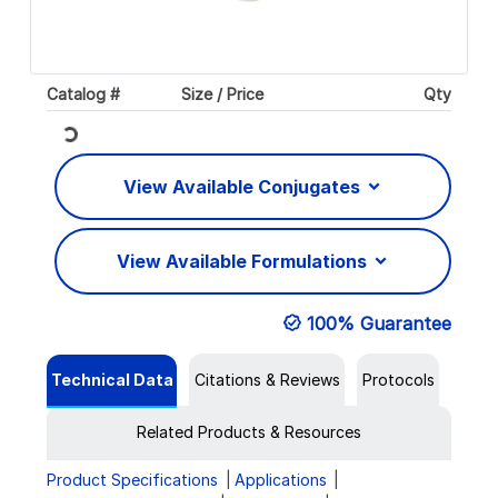
Catalog #
Size / Price
Qty
Loading...
View Available Conjugates
View Available Formulations
100% Guarantee
Technical Data
Citations & Reviews
Protocols
Related Products & Resources
Product Specifications
Applications