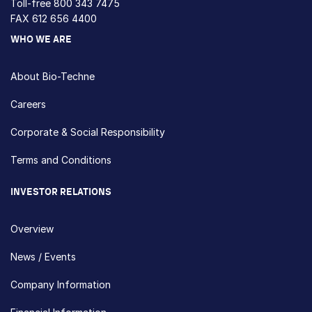
Toll-free
800 343 7475
FAX 612 656 4400
WHO WE ARE
About Bio-Techne
Careers
Corporate & Social Responsibility
Terms and Conditions
INVESTOR RELATIONS
Overview
News / Events
Company Information