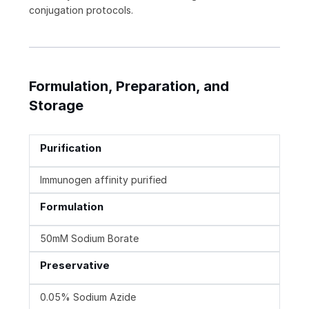
conjugation protocols.
Formulation, Preparation, and
Storage
Purification
Immunogen affinity purified
Formulation
50mM Sodium Borate
Preservative
0.05% Sodium Azide