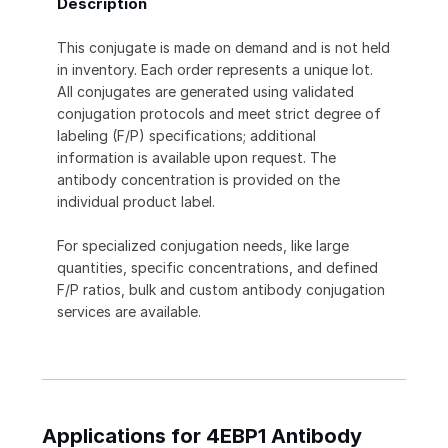
Description
This conjugate is made on demand and is not held
in inventory. Each order represents a unique lot.
All conjugates are generated using validated
conjugation protocols and meet strict degree of
labeling (F/P) specifications; additional
information is available upon request. The
antibody concentration is provided on the
individual product label.
For specialized conjugation needs, like large
quantities, specific concentrations, and defined
F/P ratios, bulk and custom antibody conjugation
services are available.
Applications for 4EBP1 Antibody