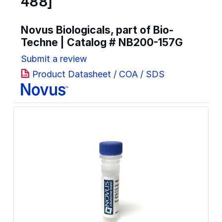
488]
Novus Biologicals, part of Bio-
Techne | Catalog #
NB200-157G
Submit a review
Product Datasheet / COA / SDS