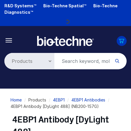
Skip
R&D Systems™
Bio-Techne Spatial™
Bio-Techne
to
Diagnostics™
main
content
Loading...
Breadcrumb
Home
Products
4EBP1
4EBP1 Antibodies
4EBP1 Antibody [DyLight 488] (NB200-157G)
4EBP1 Antibody [DyLight