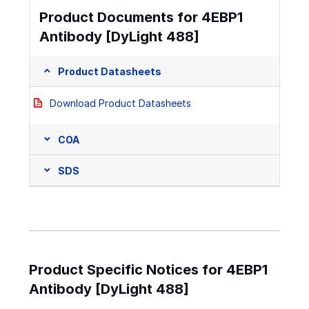
Product Documents for 4EBP1
Antibody [DyLight 488]
Product Datasheets
Download Product Datasheets
COA
SDS
Product Specific Notices for 4EBP1
Antibody [DyLight 488]