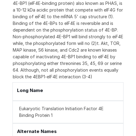
4E-BP1 (eIF4E-binding protein) also known as PHAS, is
a 10-12 kDa acidic protein that compete with eIF4G for
binding of eiF4E to the mRNA 5' cap structure (1).
Binding of the 4E-BPs to eIF4E is reversible and is
dependent on the phosphorylation status of 4E-BP.
Non-phosphorylated 4E-BP1 will bind strongly to eiF4E
while, the phosphorylated form will no (2)t. Akt, TOR,
MAP kinase, S6 kinase, and Cdc2 are known kinases
capable of inactivating 4E-BP1 binding to eIF4E by
phosphorylating either threonines 35, 45, 69 or serine
64. Although, not all phosphorylation events equally
block the 4EBP1-eIF4E interaction (3-4)
Long Name
Eukaryotic Translation Initiation Factor 4E
Binding Protein 1
Alternate Names