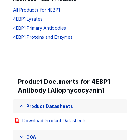
All Products for 4EBP1
4EBP1 Lysates
4EBP1 Primary Antibodies
4EBP1 Proteins and Enzymes
Product Documents for 4EBP1
Antibody [Allophycocyanin]
Product Datasheets
Download Product Datasheets
COA