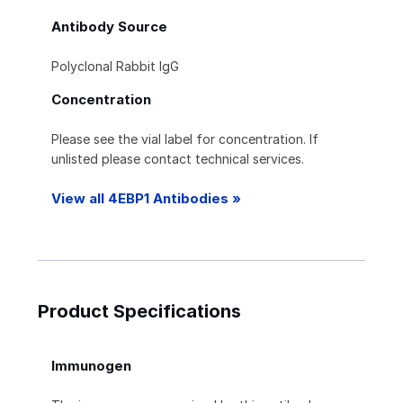
Antibody Source
Polyclonal Rabbit IgG
Concentration
Please see the vial label for concentration. If
unlisted please contact technical services.
View all 4EBP1 Antibodies »
Product Specifications
Immunogen