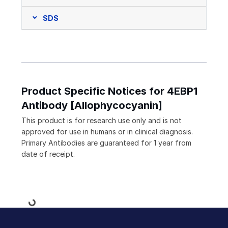
SDS
Product Specific Notices for 4EBP1
Antibody [Allophycocyanin]
This product is for research use only and is not
approved for use in humans or in clinical diagnosis.
Primary Antibodies are guaranteed for 1 year from
date of receipt.
Loading...