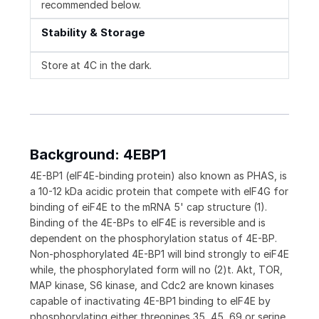
recommended below.
Stability & Storage
Store at 4C in the dark.
Background: 4EBP1
4E-BP1 (eIF4E-binding protein) also known as PHAS, is
a 10-12 kDa acidic protein that compete with eIF4G for
binding of eiF4E to the mRNA 5' cap structure (1).
Binding of the 4E-BPs to eIF4E is reversible and is
dependent on the phosphorylation status of 4E-BP.
Non-phosphorylated 4E-BP1 will bind strongly to eiF4E
while, the phosphorylated form will no (2)t. Akt, TOR,
MAP kinase, S6 kinase, and Cdc2 are known kinases
capable of inactivating 4E-BP1 binding to eIF4E by
phosphorylating either threonines 35, 45, 69 or serine