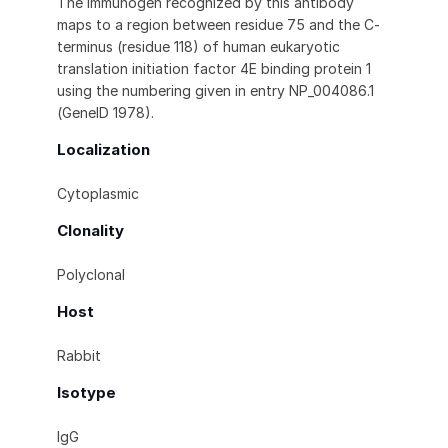
The immunogen recognized by this antibody
maps to a region between residue 75 and the C-
terminus (residue 118) of human eukaryotic
translation initiation factor 4E binding protein 1
using the numbering given in entry NP_004086.1
(GeneID 1978).
Localization
Cytoplasmic
Clonality
Polyclonal
Host
Rabbit
Isotype
IgG