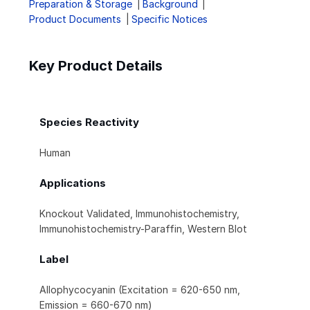
Preparation & Storage
Background
Product Documents
Specific Notices
Key Product Details
Species Reactivity
Human
Applications
Knockout Validated, Immunohistochemistry,
Immunohistochemistry-Paraffin, Western Blot
Label
Allophycocyanin (Excitation = 620-650 nm,
Emission = 660-670 nm)