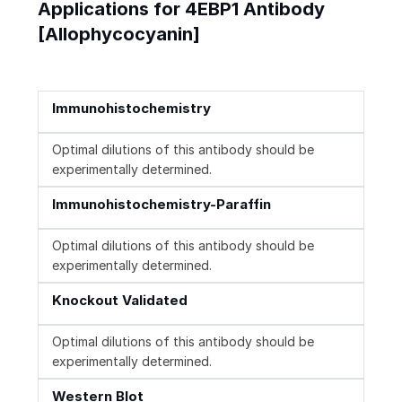
Applications for 4EBP1 Antibody
[Allophycocyanin]
Immunohistochemistry
Optimal dilutions of this antibody should be
experimentally determined.
Immunohistochemistry-Paraffin
Optimal dilutions of this antibody should be
experimentally determined.
Knockout Validated
Optimal dilutions of this antibody should be
experimentally determined.
Western Blot