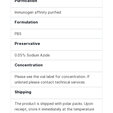
Purification
Immunogen affinity purified
Formulation
PBS
Preservative
0.05% Sodium Azide
Concentration
Please see the vial label for concentration. If
unlisted please contact technical services.
Shipping
The product is shipped with polar packs. Upon
receipt, store it immediately at the temperature