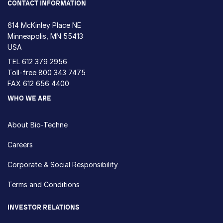
CONTACT INFORMATION
614 McKinley Place NE
Minneapolis, MN 55413
USA
TEL
612 379 2956
Toll-free
800 343 7475
FAX 612 656 4400
WHO WE ARE
About Bio-Techne
Careers
Corporate & Social Responsibility
Terms and Conditions
INVESTOR RELATIONS