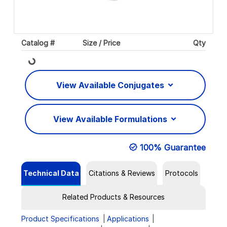
Catalog #
Size / Price
Qty
Loading...
View Available Conjugates
View Available Formulations
100% Guarantee
Technical Data
Citations & Reviews
Protocols
Related Products & Resources
Product Specifications
Applications