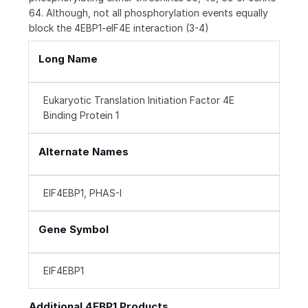
64. Although, not all phosphorylation events equally
block the 4EBP1-eIF4E interaction (3-4)
Long Name
Eukaryotic Translation Initiation Factor 4E
Binding Protein 1
Alternate Names
EIF4EBP1, PHAS-I
Gene Symbol
EIF4EBP1
Additional 4EBP1 Products