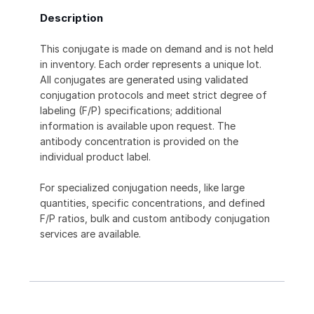
Description
This conjugate is made on demand and is not held
in inventory. Each order represents a unique lot.
All conjugates are generated using validated
conjugation protocols and meet strict degree of
labeling (F/P) specifications; additional
information is available upon request. The
antibody concentration is provided on the
individual product label.
For specialized conjugation needs, like large
quantities, specific concentrations, and defined
F/P ratios, bulk and custom antibody conjugation
services are available.