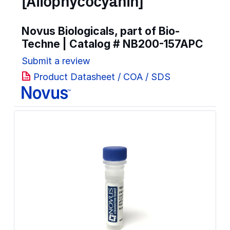
[Allophycocyanin]
Novus Biologicals, part of Bio-
Techne | Catalog #
NB200-157APC
Submit a review
Product Datasheet / COA / SDS