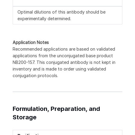
Optimal dilutions of this antibody should be
experimentally determined.
Application Notes
Recommended applications are based on validated
applications from the unconjugated base product
NB200-157. This conjugated antibody is not kept in
inventory and is made to order using validated
conjugation protocols.
Formulation, Preparation, and
Storage