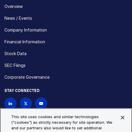
Overview
News / Events
Company Information
Financial Information
Stock Data
SEC Filings
Corporate Governance
STAY CONNECTED
Contact Us
This site uses cookies and similar technologies
("cookies") as strictly necessary for site operation. We
and our partners also would like to set additional
Privacy Policy
Cookie Policy