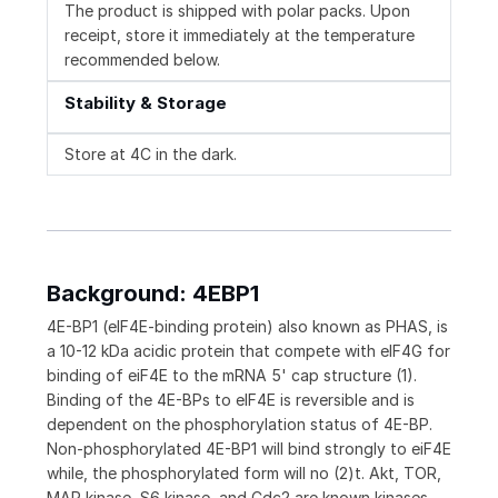
The product is shipped with polar packs. Upon
receipt, store it immediately at the temperature
recommended below.
Stability & Storage
Store at 4C in the dark.
Background: 4EBP1
4E-BP1 (eIF4E-binding protein) also known as PHAS, is
a 10-12 kDa acidic protein that compete with eIF4G for
binding of eiF4E to the mRNA 5' cap structure (1).
Binding of the 4E-BPs to eIF4E is reversible and is
dependent on the phosphorylation status of 4E-BP.
Non-phosphorylated 4E-BP1 will bind strongly to eiF4E
while, the phosphorylated form will no (2)t. Akt, TOR,
MAP kinase, S6 kinase, and Cdc2 are known kinases