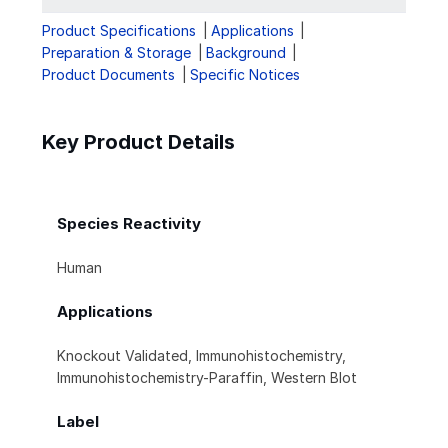
Product Specifications
Applications
Preparation & Storage
Background
Product Documents
Specific Notices
Key Product Details
Species Reactivity
Human
Applications
Knockout Validated, Immunohistochemistry,
Immunohistochemistry-Paraffin, Western Blot
Label