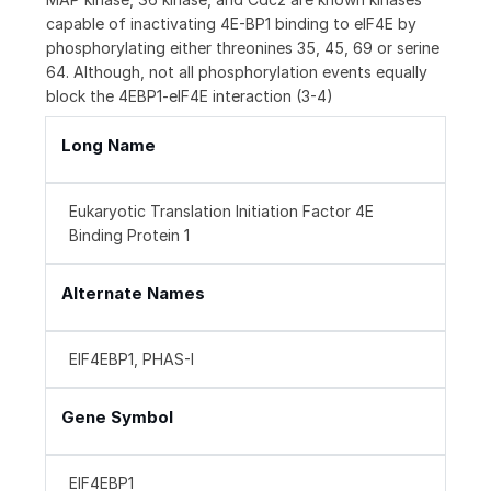
capable of inactivating 4E-BP1 binding to eIF4E by
phosphorylating either threonines 35, 45, 69 or serine
64. Although, not all phosphorylation events equally
block the 4EBP1-eIF4E interaction (3-4)
Long Name
Eukaryotic Translation Initiation Factor 4E
Binding Protein 1
Alternate Names
EIF4EBP1, PHAS-I
Gene Symbol
EIF4EBP1