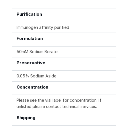
Purification
Immunogen affinity purified
Formulation
50mM Sodium Borate
Preservative
0.05% Sodium Azide
Concentration
Please see the vial label for concentration. If
unlisted please contact technical services.
Shipping