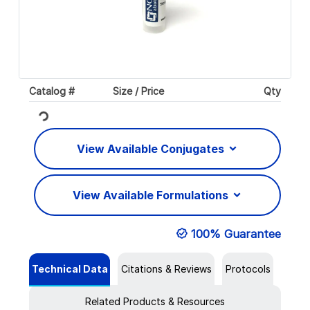
Catalog #
Size / Price
Qty
Loading...
View Available Conjugates
View Available Formulations
100% Guarantee
Technical Data
Citations & Reviews
Protocols
Related Products & Resources