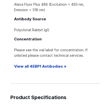
Alexa Fluor Plus 488 (Excitation = 493 nm,
Emission = 518 nm)
Antibody Source
Polyclonal Rabbit IgG
Concentration
Please see the vial label for concentration. If
unlisted please contact technical services.
View all 4EBP1 Antibodies »
Product Specifications