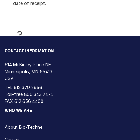
date of receipt.
Loading...
CONTACT INFORMATION
614 McKinley Place NE
Minneapolis, MN 55413
USA
TEL
612 379 2956
Toll-free
800 343 7475
FAX 612 656 4400
WHO WE ARE
About Bio-Techne
Careers