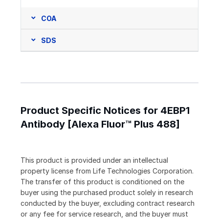
COA
SDS
Product Specific Notices for 4EBP1
Antibody [Alexa Fluor™ Plus 488]
This product is provided under an intellectual
property license from Life Technologies Corporation.
The transfer of this product is conditioned on the
buyer using the purchased product solely in research
conducted by the buyer, excluding contract research
or any fee for service research, and the buyer must