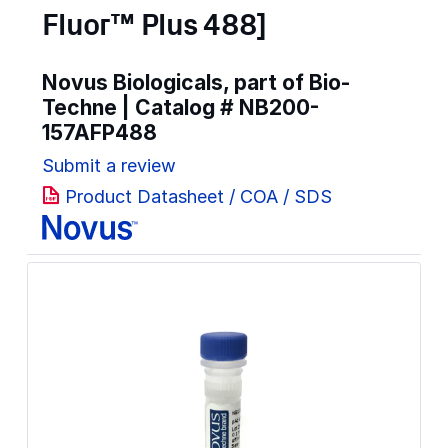
Fluor™ Plus 488]
Novus Biologicals, part of Bio-
Techne | Catalog #
NB200-
157AFP488
Submit a review
Product Datasheet / COA / SDS