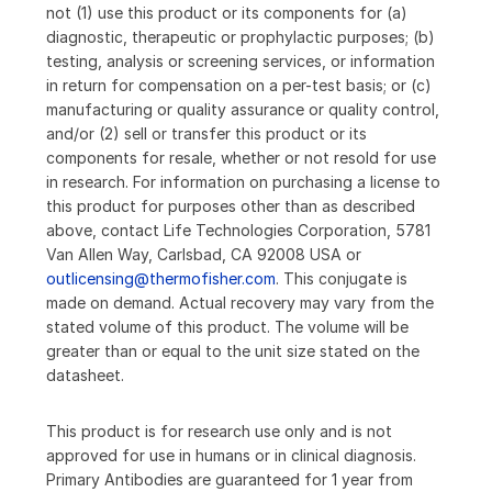
not (1) use this product or its components for (a)
diagnostic, therapeutic or prophylactic purposes; (b)
testing, analysis or screening services, or information
in return for compensation on a per-test basis; or (c)
manufacturing or quality assurance or quality control,
and/or (2) sell or transfer this product or its
components for resale, whether or not resold for use
in research. For information on purchasing a license to
this product for purposes other than as described
above, contact Life Technologies Corporation, 5781
Van Allen Way, Carlsbad, CA 92008 USA or
outlicensing@thermofisher.com
. This conjugate is
made on demand. Actual recovery may vary from the
stated volume of this product. The volume will be
greater than or equal to the unit size stated on the
datasheet.
This product is for research use only and is not
approved for use in humans or in clinical diagnosis.
Primary Antibodies are guaranteed for 1 year from