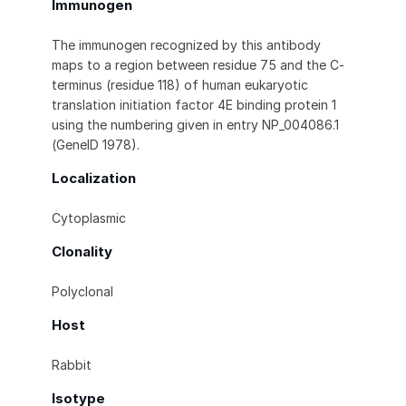
Immunogen
The immunogen recognized by this antibody
maps to a region between residue 75 and the C-
terminus (residue 118) of human eukaryotic
translation initiation factor 4E binding protein 1
using the numbering given in entry NP_004086.1
(GeneID 1978).
Localization
Cytoplasmic
Clonality
Polyclonal
Host
Rabbit
Isotype