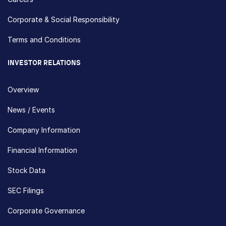
Corporate & Social Responsibility
Terms and Conditions
INVESTOR RELATIONS
Overview
News / Events
Company Information
Financial Information
Stock Data
SEC Filings
Corporate Governance