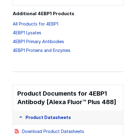
Additional 4EBP1 Products
All Products for 4EBP1
4EBP1 Lysates
4EBP1 Primary Antibodies
4EBP1 Proteins and Enzymes
Product Documents for 4EBP1
Antibody [Alexa Fluor™ Plus 488]
Product Datasheets
Download Product Datasheets