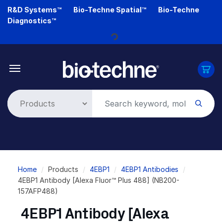
Skip
R&D Systems™
Bio-Techne Spatial™
Bio-Techne
to
Diagnostics™
main
Loading...
content
Breadcrumb
Home
Products
4EBP1
4EBP1 Antibodies
4EBP1 Antibody [Alexa Fluor™ Plus 488] (NB200-
157AFP488)
4EBP1 Antibody [Alexa