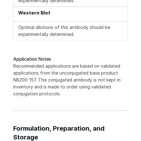
experimentally determined.
Western Blot
Optimal dilutions of this antibody should be
experimentally determined.
Application Notes
Recommended applications are based on validated
applications from the unconjugated base product
NB200-157. This conjugated antibody is not kept in
inventory and is made to order using validated
conjugation protocols.
Formulation, Preparation, and
Storage