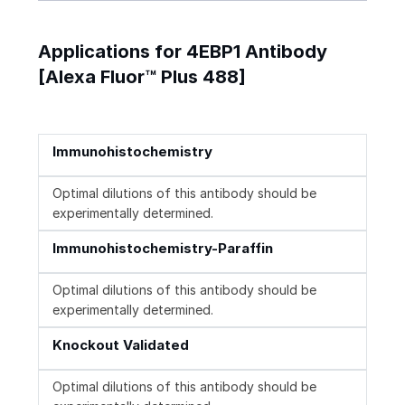
Applications for 4EBP1 Antibody
[Alexa Fluor™ Plus 488]
Immunohistochemistry
Optimal dilutions of this antibody should be
experimentally determined.
Immunohistochemistry-Paraffin
Optimal dilutions of this antibody should be
experimentally determined.
Knockout Validated
Optimal dilutions of this antibody should be