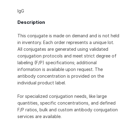
IgG
Description
This conjugate is made on demand and is not held
in inventory. Each order represents a unique lot.
All conjugates are generated using validated
conjugation protocols and meet strict degree of
labeling (F/P) specifications; additional
information is available upon request. The
antibody concentration is provided on the
individual product label.
For specialized conjugation needs, like large
quantities, specific concentrations, and defined
F/P ratios, bulk and custom antibody conjugation
services are available.