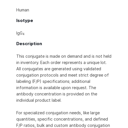
Human
Isotype
IgG
4
Description
This conjugate is made on demand and is not held
in inventory. Each order represents a unique lot.
All conjugates are generated using validated
conjugation protocols and meet strict degree of
labeling (F/P) specifications; additional
information is available upon request. The
antibody concentration is provided on the
individual product label.
For specialized conjugation needs, like large
quantities, specific concentrations, and defined
F/P ratios, bulk and custom antibody conjugation