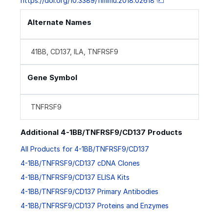
https://doi.org/10.3389/fimmu.2018.02618
Alternate Names
41BB, CD137, ILA, TNFRSF9
Gene Symbol
TNFRSF9
Additional 4-1BB/TNFRSF9/CD137 Products
All Products for 4-1BB/TNFRSF9/CD137
4-1BB/TNFRSF9/CD137 cDNA Clones
4-1BB/TNFRSF9/CD137 ELISA Kits
4-1BB/TNFRSF9/CD137 Primary Antibodies
4-1BB/TNFRSF9/CD137 Proteins and Enzymes