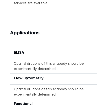
services are available.
Applications
ELISA
Optimal dilutions of this antibody should be
experimentally determined.
Flow Cytometry
Optimal dilutions of this antibody should be
experimentally determined.
Functional