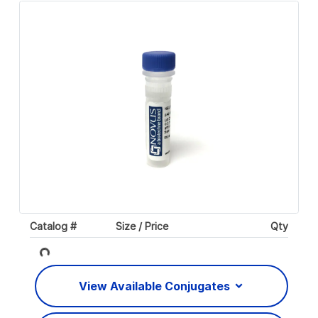
Catalog #
Size / Price
Qty
Loading...
View Available Conjugates