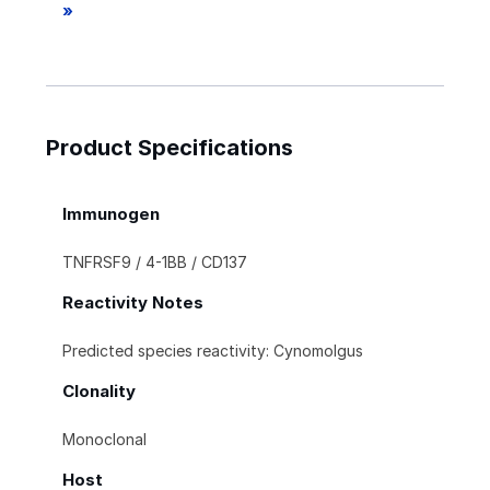
»
Product Specifications
Immunogen
TNFRSF9 / 4-1BB / CD137
Reactivity Notes
Predicted species reactivity: Cynomolgus
Clonality
Monoclonal
Host