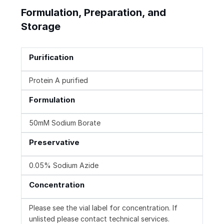
Formulation, Preparation, and
Storage
Purification
Protein A purified
Formulation
50mM Sodium Borate
Preservative
0.05% Sodium Azide
Concentration
Please see the vial label for concentration. If
unlisted please contact technical services.