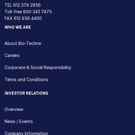
TEL
612 379 2956
Toll-free
800 343 7475
FAX 612 656 4400
WHO WE ARE
About Bio-Techne
Careers
Corporate & Social Responsibility
Terms and Conditions
INVESTOR RELATIONS
Overview
News / Events
Company Information