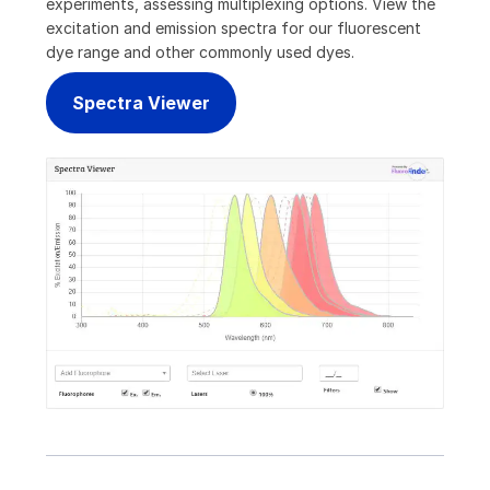
experiments, assessing multiplexing options. View the
excitation and emission spectra for our fluorescent
dye range and other commonly used dyes.
Spectra Viewer