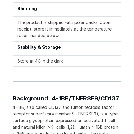
Shipping
The product is shipped with polar packs. Upon
receipt, store it immediately at the temperature
recommended below.
Stability & Storage
Store at 4C in the dark.
Background: 4-1BB/TNFRSF9/CD137
4-1BB, also called CD137 and tumor necrosis factor
receptor superfamily member 9 (TNFRSF9), is a type I
surface glycoprotein expressed on activated T cell
and natural killer (NK) cells (1,2). Human 4-1BB protein
is 255 amino acids (aa) in length with a theoretical