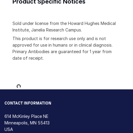
Product Specific Notices
Sold under license from the Howard Hughes Medical
Institute, Janelia Research Campus.
This product is for research use only and is not
approved for use in humans or in clinical diagnosis.
Primary Antibodies are guaranteed for 1 year from
date of receipt.
Loading...
CONTACT INFORMATION
614 McKinley Place NE
Minneapolis, MN 55413
USA