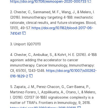
https://doi.org/10.1136/esmoopen-2020-000733
2. Chester, C., Sanmamed, M. F., Wang, J., & Melero, I.
(2018). Immunotherapy targeting 4-1BB: mechanistic
rationale, clinical results, and future strategies. Blood,
131(1), 49-57.
https://doi.org/10.1182/blood-2017-06-
741041
3. Uniport (Q07011)
4. Chester, C., Ambulkar, S., & Kohrt, H. E. (2016). 4-1BB
agonism: adding the accelerator to cancer
immunotherapy. Cancer Immunology, Immunotherapy:
CII, 65(10), 1243-1248.
https://doi.org/10.1007/s00262-
016-1829-2
5. Zapata, J. M., Perez-Chacon, G., Carr-Baena, P.,
Martinez-Forero, I., Azpilikueta, A., Otano, I., & Melero,
I. (2018). CD137 (4-1BB) signalosome: complexity is a
matter of TRAFs. Frontiers in Immunology, 9, 2618.