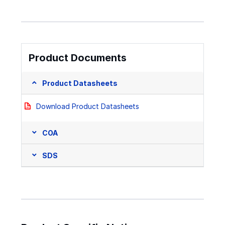
Product Documents
Product Datasheets
Download Product Datasheets
COA
SDS