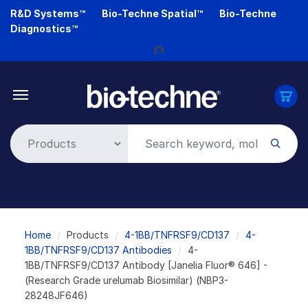
Skip
R&D Systems™
Bio-Techne Spatial™
Bio-Techne
to
Diagnostics™
main
content
Loading...
Breadcrumb
Home
Products
4-1BB/TNFRSF9/CD137
4-
1BB/TNFRSF9/CD137 Antibodies
4-
1BB/TNFRSF9/CD137 Antibody [Janelia Fluor® 646] -
(Research Grade urelumab Biosimilar) (NBP3-
28248JF646)