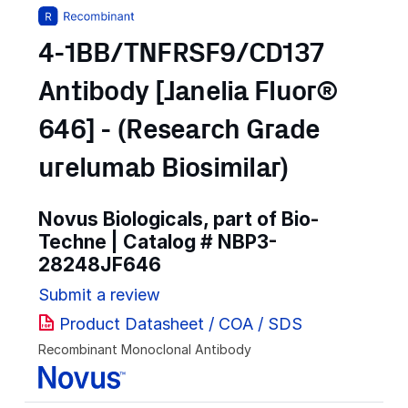
4-1BB/TNFRSF9/CD137
Antibody [Janelia Fluor®
646] - (Research Grade
urelumab Biosimilar)
Novus Biologicals, part of Bio-
Techne | Catalog #
NBP3-
28248JF646
Submit a review
Product Datasheet / COA / SDS
Recombinant Monoclonal Antibody