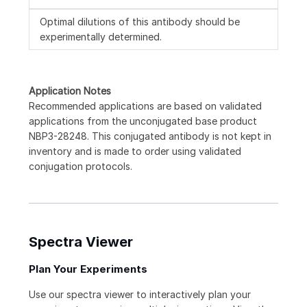
Optimal dilutions of this antibody should be
experimentally determined.
Application Notes
Recommended applications are based on validated
applications from the unconjugated base product
NBP3-28248. This conjugated antibody is not kept in
inventory and is made to order using validated
conjugation protocols.
Spectra Viewer
Plan Your Experiments
Use our spectra viewer to interactively plan your