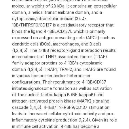
molecular weight of 28 kDa. It contains an extracellular
domain, a helical transmembrane domain, and a
cytoplasmic/intracellular domain (3). 4-
1BB/TNFRSF9/CD137 is a costimulatory receptor that
binds the ligand 4-1BBL/CD137L which is primarily
expressed on antigen presenting cells (APCs) such as
dendritic cells (DCs), macrophages, and B cells
(1,2,4,5). The 4-1BB receptor-ligand interaction results
in recruitment of TNFR-associated factor (TRAF)
family adaptor proteins to 4-1BB's cytoplasmic
domain (1,2,4,5). TRAF1, TRAF2, and TRAF3 are found
in various homodimer and/or heterodimer
configurations. Their recruitment to 4-1BB/CD137
initiates signalosome formation as well as activation
of the nuclear factor-kappa B (NF-kappaB) and
mitogen-activated protein kinase (MAPK) signaling
cascade (1,4,5). 4-1BB/TNFRSF9/CD137 stimulation
leads to increased cellular cytotoxic activity and pro-
inflammatory cytokine production (1,2,4). Given its role
in immune cell activation, 4-1BB has become a