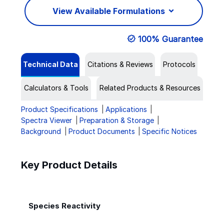
View Available Formulations
100% Guarantee
Technical Data
Citations & Reviews
Protocols
Calculators & Tools
Related Products & Resources
Product Specifications
Applications
Spectra Viewer
Preparation & Storage
Background
Product Documents
Specific Notices
Key Product Details
Species Reactivity