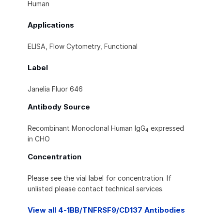
Human
Applications
ELISA, Flow Cytometry, Functional
Label
Janelia Fluor 646
Antibody Source
Recombinant Monoclonal Human IgG
expressed
4
in CHO
Concentration
Please see the vial label for concentration. If
unlisted please contact technical services.
View all 4-1BB/TNFRSF9/CD137 Antibodies