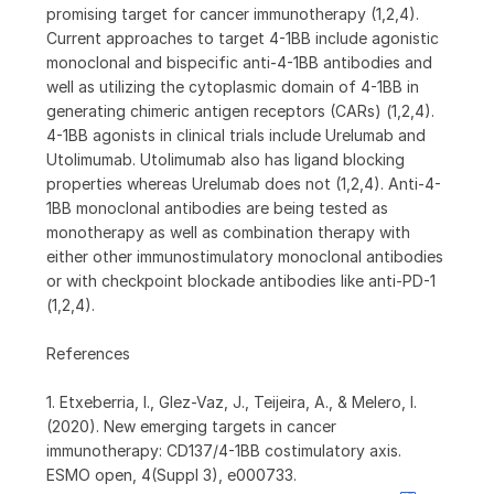
promising target for cancer immunotherapy (1,2,4).
Current approaches to target 4-1BB include agonistic
monoclonal and bispecific anti-4-1BB antibodies and
well as utilizing the cytoplasmic domain of 4-1BB in
generating chimeric antigen receptors (CARs) (1,2,4).
4-1BB agonists in clinical trials include Urelumab and
Utolimumab. Utolimumab also has ligand blocking
properties whereas Urelumab does not (1,2,4). Anti-4-
1BB monoclonal antibodies are being tested as
monotherapy as well as combination therapy with
either other immunostimulatory monoclonal antibodies
or with checkpoint blockade antibodies like anti-PD-1
(1,2,4).
References
1. Etxeberria, I., Glez-Vaz, J., Teijeira, A., & Melero, I.
(2020). New emerging targets in cancer
immunotherapy: CD137/4-1BB costimulatory axis.
ESMO open, 4(Suppl 3), e000733.