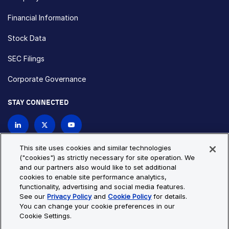
Financial Information
Stock Data
SEC Filings
Corporate Governance
STAY CONNECTED
Contact Us
This site uses cookies and similar technologies
("cookies") as strictly necessary for site operation. We
and our partners also would like to set additional
Privacy Policy
Cookie Policy
cookies to enable site performance analytics,
functionality, advertising and social media features.
Cookie Settings
Site Map
See our
Privacy Policy
and
Cookie Policy
for details.
© Copyright 2026 Bio-Techne. All Rights Reserved. All
You can change your cookie preferences in our
trademarks and registered trademarks are the property of Bio-
Cookie Settings.
Techne and its brands unless otherwise specified.