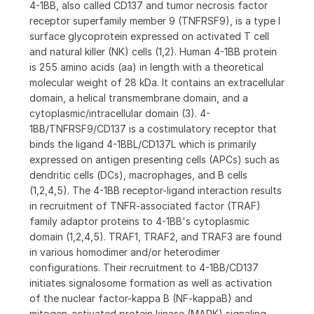
4-1BB, also called CD137 and tumor necrosis factor
receptor superfamily member 9 (TNFRSF9), is a type I
surface glycoprotein expressed on activated T cell
and natural killer (NK) cells (1,2). Human 4-1BB protein
is 255 amino acids (aa) in length with a theoretical
molecular weight of 28 kDa. It contains an extracellular
domain, a helical transmembrane domain, and a
cytoplasmic/intracellular domain (3). 4-
1BB/TNFRSF9/CD137 is a costimulatory receptor that
binds the ligand 4-1BBL/CD137L which is primarily
expressed on antigen presenting cells (APCs) such as
dendritic cells (DCs), macrophages, and B cells
(1,2,4,5). The 4-1BB receptor-ligand interaction results
in recruitment of TNFR-associated factor (TRAF)
family adaptor proteins to 4-1BB's cytoplasmic
domain (1,2,4,5). TRAF1, TRAF2, and TRAF3 are found
in various homodimer and/or heterodimer
configurations. Their recruitment to 4-1BB/CD137
initiates signalosome formation as well as activation
of the nuclear factor-kappa B (NF-kappaB) and
mitogen-activated protein kinase (MAPK) signaling