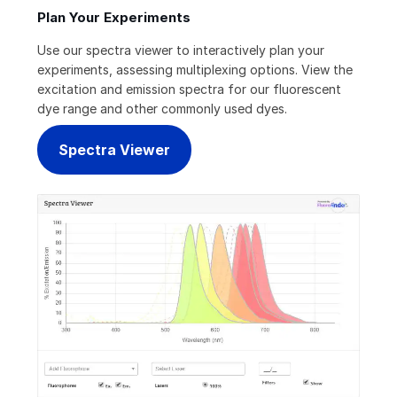
Plan Your Experiments
Use our spectra viewer to interactively plan your
experiments, assessing multiplexing options. View the
excitation and emission spectra for our fluorescent
dye range and other commonly used dyes.
Spectra Viewer