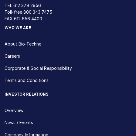
TEL
612 379 2956
Toll-free
800 343 7475
FAX 612 656 4400
WHO WE ARE
About Bio-Techne
Careers
Corporate & Social Responsibility
Terms and Conditions
INVESTOR RELATIONS
Overview
News / Events
Company Information