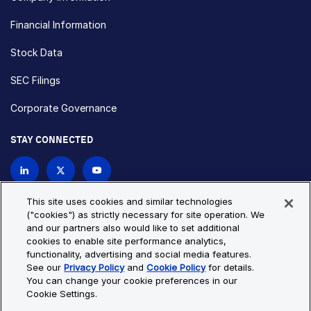
Financial Information
Stock Data
SEC Filings
Corporate Governance
STAY CONNECTED
Contact Us
This site uses cookies and similar technologies
("cookies") as strictly necessary for site operation. We
and our partners also would like to set additional
Privacy Policy
Cookie Policy
cookies to enable site performance analytics,
functionality, advertising and social media features.
Cookie Settings
Site Map
See our
Privacy Policy
and
Cookie Policy
for details.
© Copyright 2026 Bio-Techne. All Rights Reserved. All
You can change your cookie preferences in our
trademarks and registered trademarks are the property of Bio-
Cookie Settings.
Techne and its brands unless otherwise specified.