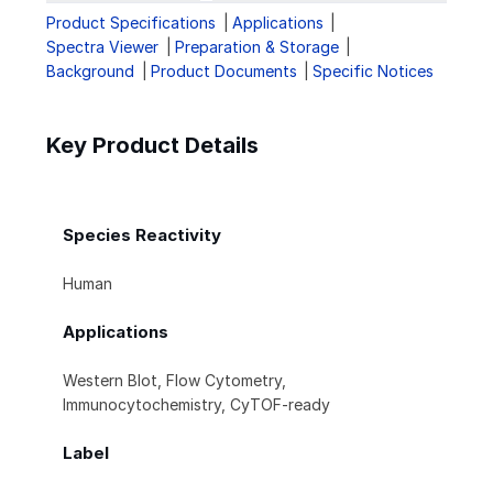
Product Specifications
Applications
Spectra Viewer
Preparation & Storage
Background
Product Documents
Specific Notices
Key Product Details
Species Reactivity
Human
Applications
Western Blot, Flow Cytometry,
Immunocytochemistry, CyTOF-ready
Label