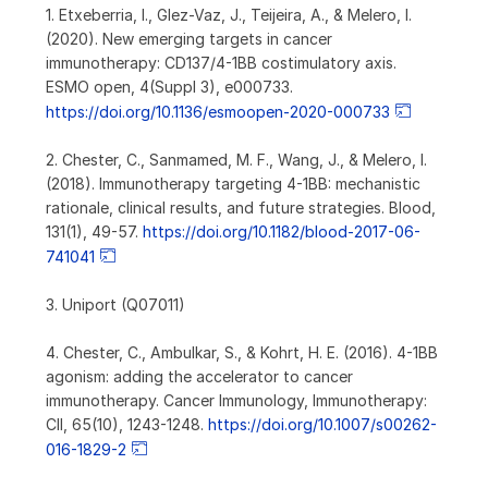
1. Etxeberria, I., Glez-Vaz, J., Teijeira, A., & Melero, I.
(2020). New emerging targets in cancer
immunotherapy: CD137/4-1BB costimulatory axis.
ESMO open, 4(Suppl 3), e000733.
https://doi.org/10.1136/esmoopen-2020-000733
2. Chester, C., Sanmamed, M. F., Wang, J., & Melero, I.
(2018). Immunotherapy targeting 4-1BB: mechanistic
rationale, clinical results, and future strategies. Blood,
131(1), 49-57.
https://doi.org/10.1182/blood-2017-06-
741041
3. Uniport (Q07011)
4. Chester, C., Ambulkar, S., & Kohrt, H. E. (2016). 4-1BB
agonism: adding the accelerator to cancer
immunotherapy. Cancer Immunology, Immunotherapy:
CII, 65(10), 1243-1248.
https://doi.org/10.1007/s00262-
016-1829-2