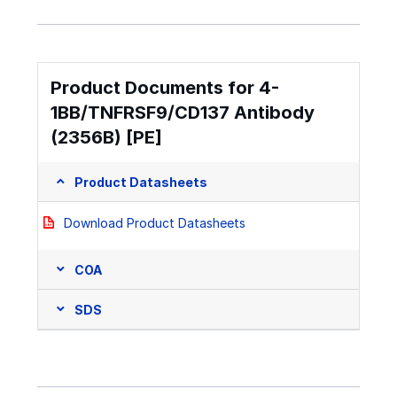
Product Documents for 4-
1BB/TNFRSF9/CD137 Antibody
(2356B) [PE]
Product Datasheets
Download Product Datasheets
COA
SDS