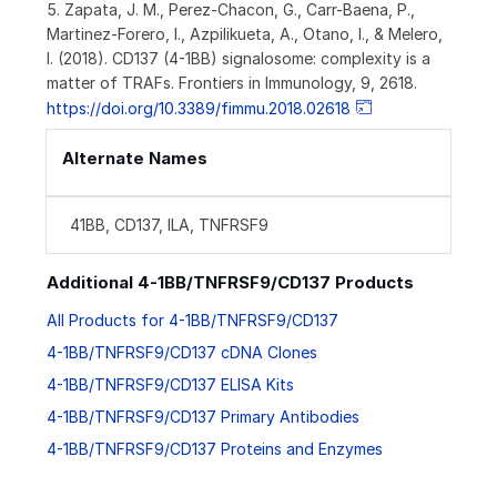
5. Zapata, J. M., Perez-Chacon, G., Carr-Baena, P.,
Martinez-Forero, I., Azpilikueta, A., Otano, I., & Melero,
I. (2018). CD137 (4-1BB) signalosome: complexity is a
matter of TRAFs. Frontiers in Immunology, 9, 2618.
https://doi.org/10.3389/fimmu.2018.02618
Alternate Names
41BB, CD137, ILA, TNFRSF9
Additional 4-1BB/TNFRSF9/CD137 Products
All Products for 4-1BB/TNFRSF9/CD137
4-1BB/TNFRSF9/CD137 cDNA Clones
4-1BB/TNFRSF9/CD137 ELISA Kits
4-1BB/TNFRSF9/CD137 Primary Antibodies
4-1BB/TNFRSF9/CD137 Proteins and Enzymes