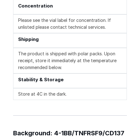
Concentration
Please see the vial label for concentration. If
unlisted please contact technical services.
Shipping
The product is shipped with polar packs. Upon
receipt, store it immediately at the temperature
recommended below.
Stability & Storage
Store at 4C in the dark.
Background: 4-1BB/TNFRSF9/CD137