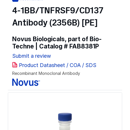
4-1BB/TNFRSF9/CD137
Antibody (2356B) [PE]
Novus Biologicals, part of Bio-
Techne | Catalog #
FAB8381P
Submit a review
Product Datasheet / COA / SDS
Recombinant Monoclonal Antibody