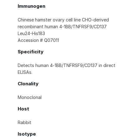
Immunogen
Chinese hamster ovary cell line CHO-derived
recombinant human 4‑1BB/TNFRSF9/CD137
Leu24-His183
Accession # Q07011
Specificity
Detects human 4‑1BB/TNFRSF9/CD137 in direct
ELISAs.
Clonality
Monoclonal
Host
Rabbit
Isotype