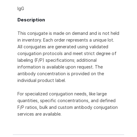
IgG
Description
This conjugate is made on demand and is not held
in inventory. Each order represents a unique lot.
All conjugates are generated using validated
conjugation protocols and meet strict degree of
labeling (F/P) specifications; additional
information is available upon request. The
antibody concentration is provided on the
individual product label.
For specialized conjugation needs, like large
quantities, specific concentrations, and defined
F/P ratios, bulk and custom antibody conjugation
services are available.