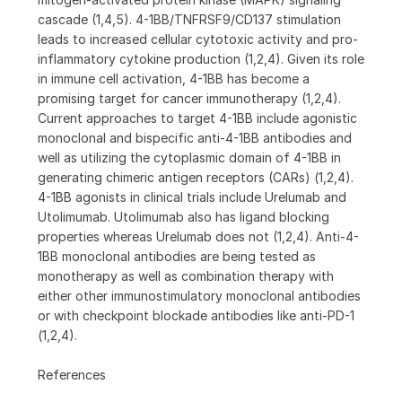
cascade (1,4,5). 4-1BB/TNFRSF9/CD137 stimulation
leads to increased cellular cytotoxic activity and pro-
inflammatory cytokine production (1,2,4). Given its role
in immune cell activation, 4-1BB has become a
promising target for cancer immunotherapy (1,2,4).
Current approaches to target 4-1BB include agonistic
monoclonal and bispecific anti-4-1BB antibodies and
well as utilizing the cytoplasmic domain of 4-1BB in
generating chimeric antigen receptors (CARs) (1,2,4).
4-1BB agonists in clinical trials include Urelumab and
Utolimumab. Utolimumab also has ligand blocking
properties whereas Urelumab does not (1,2,4). Anti-4-
1BB monoclonal antibodies are being tested as
monotherapy as well as combination therapy with
either other immunostimulatory monoclonal antibodies
or with checkpoint blockade antibodies like anti-PD-1
(1,2,4).
References