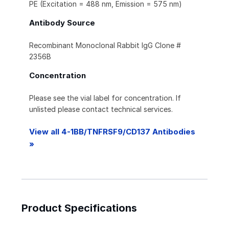
PE (Excitation = 488 nm, Emission = 575 nm)
Antibody Source
Recombinant Monoclonal Rabbit IgG Clone #
2356B
Concentration
Please see the vial label for concentration. If
unlisted please contact technical services.
View all 4-1BB/TNFRSF9/CD137 Antibodies
»
Product Specifications