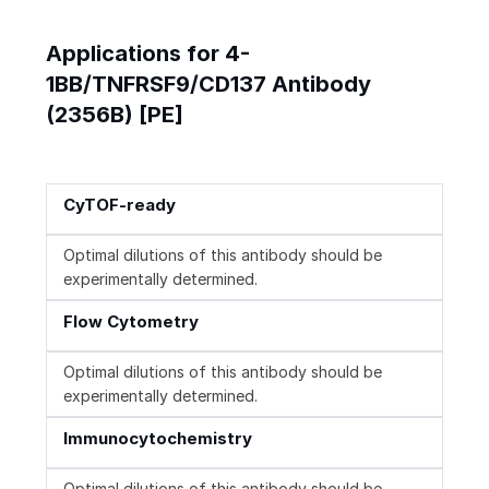
Applications for 4-
1BB/TNFRSF9/CD137 Antibody
(2356B) [PE]
CyTOF-ready
Optimal dilutions of this antibody should be
experimentally determined.
Flow Cytometry
Optimal dilutions of this antibody should be
experimentally determined.
Immunocytochemistry
Optimal dilutions of this antibody should be