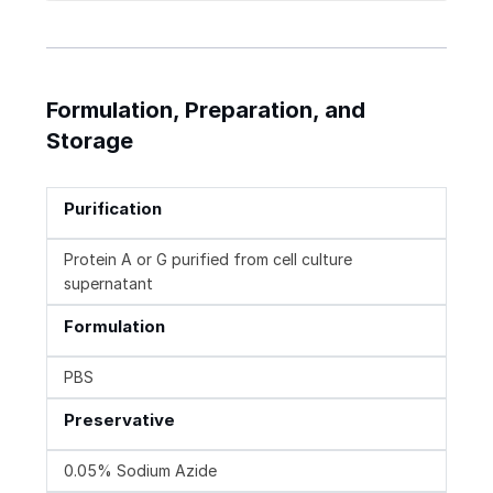
Formulation, Preparation, and
Storage
Purification
Protein A or G purified from cell culture
supernatant
Formulation
PBS
Preservative
0.05% Sodium Azide