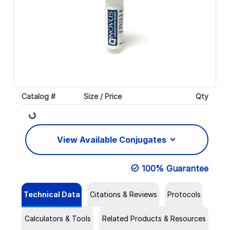
Catalog #
Size / Price
Qty
Loading...
View Available Conjugates
100% Guarantee
Technical Data
Citations & Reviews
Protocols
Calculators & Tools
Related Products & Resources