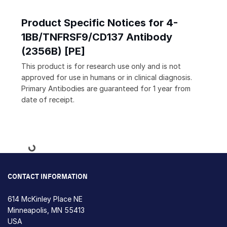
Product Specific Notices for 4-
1BB/TNFRSF9/CD137 Antibody
(2356B) [PE]
This product is for research use only and is not
approved for use in humans or in clinical diagnosis.
Primary Antibodies are guaranteed for 1 year from
date of receipt.
Loading...
CONTACT INFORMATION
614 McKinley Place NE
Minneapolis, MN 55413
USA