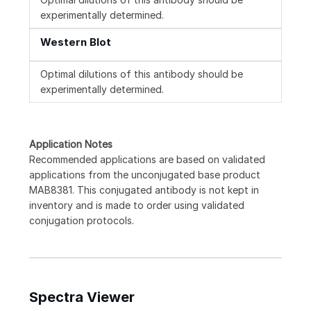
experimentally determined.
Western Blot
Optimal dilutions of this antibody should be
experimentally determined.
Application Notes
Recommended applications are based on validated
applications from the unconjugated base product
MAB8381. This conjugated antibody is not kept in
inventory and is made to order using validated
conjugation protocols.
Spectra Viewer