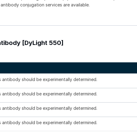
 antibody conjugation services are available.
tibody [DyLight 550]
is antibody should be experimentally determined.
is antibody should be experimentally determined.
is antibody should be experimentally determined.
is antibody should be experimentally determined.