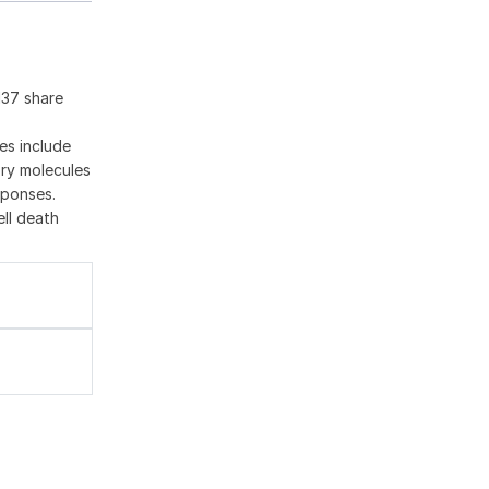
137 share
es include
ory molecules
sponses.
ell death