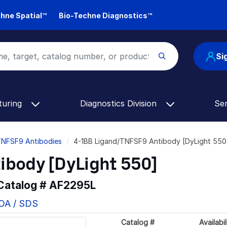
hne Spatial™
Bio-Techne Diagnostics™
Si
turing
Diagnostics Division
Se
TNFSF9 Antibodies
4-1BB Ligand/TNFSF9 Antibody [DyLight 550
ibody [DyLight 550]
 Catalog #
AF2295L
COA / SDS
Catalog #
Availabil