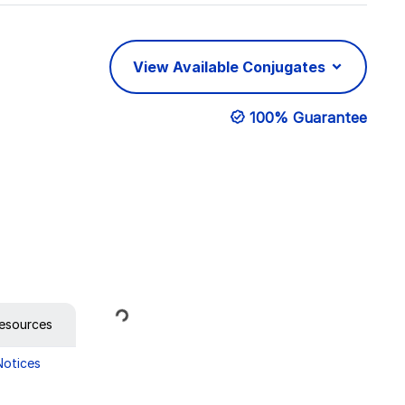
View Available Conjugates
100% Guarantee
Loading...
esources
Notices