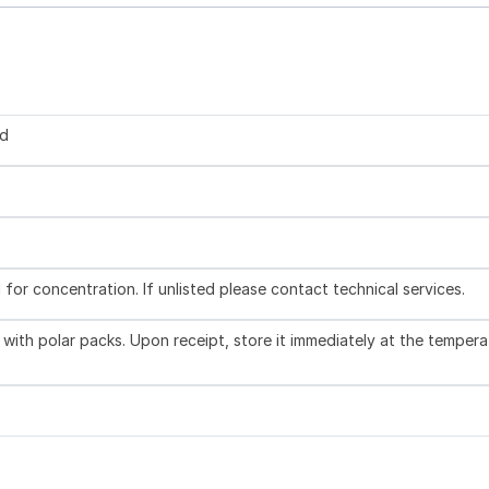
ed
l for concentration. If unlisted please contact technical services.
with polar packs. Upon receipt, store it immediately at the tempera