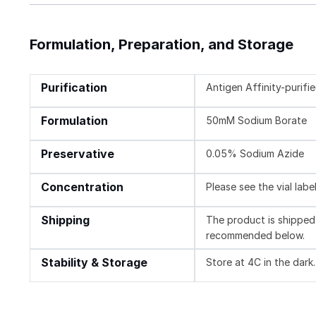
Formulation, Preparation, and Storage
Purification
Antigen Affinity-purifi
Formulation
50mM Sodium Borate
Preservative
0.05% Sodium Azide
Concentration
Please see the vial labe
Shipping
The product is shipped 
recommended below.
Stability & Storage
Store at 4C in the dark.