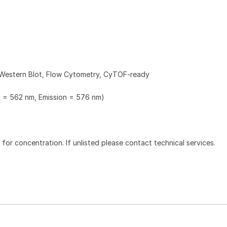
 Western Blot, Flow Cytometry, CyTOF-ready
n = 562 nm, Emission = 576 nm)
l for concentration. If unlisted please contact technical services.