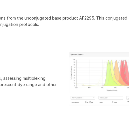
ons from the unconjugated base product AF2295. This conjugated 
onjugation protocols.
, assessing multiplexing
luorescent dye range and other