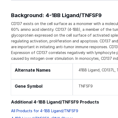
Background: 4-1BB Ligand/TNFSF9
CD137 exists on the cell surface as a monomer with a molec
60% amino acid identity. CD137 (4-1BB), a member of the tum
glycoprotein expressed on the cell surface of activated spl
regulating activation, proliferation and apoptosis. CD137 an
are important in initiating anti-tumor immune responses. CD1
Expression of CD137 correlates negatively with lymphocyte pr
caused by mitogen over stimulation. In monocytes, CD137 ind
Alternate Names
41BB Ligand, CD137L,
Gene Symbol
TNFSF9
Additional 4-1BB Ligand/TNFSF9 Products
All Products for 4-1BB Ligand/TNFSF9