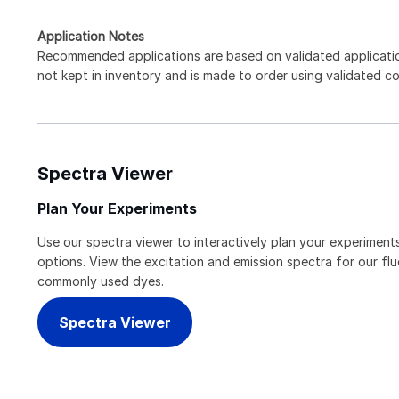
Application Notes
Recommended applications are based on validated applicati
not kept in inventory and is made to order using validated c
Spectra Viewer
Plan Your Experiments
Use our spectra viewer to interactively plan your experiments
options. View the excitation and emission spectra for our f
commonly used dyes.
Spectra Viewer