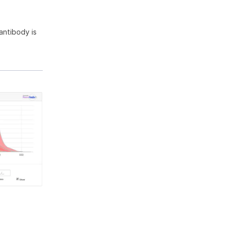
antibody is