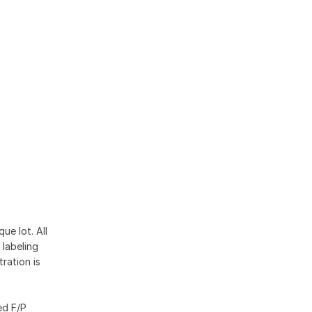
ue lot. All
 labeling
ration is
ed F/P