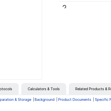
Loading...
otocols
Calculators & Tools
Related Products & R
paration & Storage
Background
Product Documents
Specific 