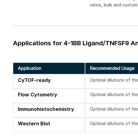
ratios, bulk and custom
Applications for 4-1BB Ligand/TNFSF9 An
Application
Recommended Usage
CyTOF-ready
Optimal dilutions of th
Flow Cytometry
Optimal dilutions of th
Immunohistochemistry
Optimal dilutions of th
Western Blot
Optimal dilutions of th