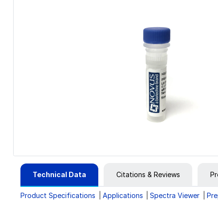
Technical Data
Citations & Reviews
Pr
Product Specifications
Applications
Spectra Viewer
Pre