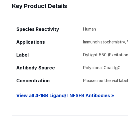
Key Product Details
Species Reactivity
Human
Applications
Immunohistochemistry,
Label
DyLight 550 (Excitatio
Antibody Source
Polyclonal Goat IgG
Concentration
Please see the vial labe
View all 4-1BB Ligand/TNFSF9 Antibodies »