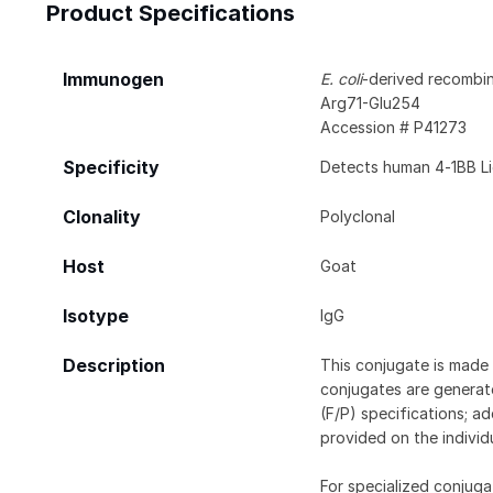
Product Specifications
Immunogen
E. coli
-derived recombi
Arg71-Glu254
Accession # P41273
Specificity
Detects human 4‑1BB Li
Clonality
Polyclonal
Host
Goat
Isotype
IgG
Description
This conjugate is made 
conjugates are generate
(F/P) specifications; a
provided on the individ
For specialized conjuga