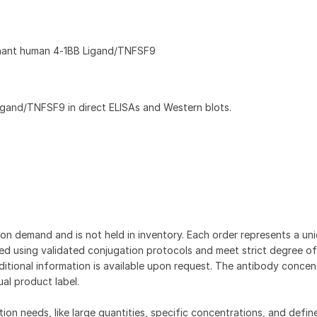
nant human 4‑1BB Ligand/TNFSF9
gand/TNFSF9 in direct ELISAs and Western blots.
on demand and is not held in inventory. Each order represents a uniq
d using validated conjugation protocols and meet strict degree of
dditional information is available upon request. The antibody concent
ual product label.
tion needs, like large quantities, specific concentrations, and defin