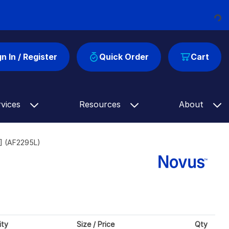
Loading...
gn In / Register
Quick Order
Cart
rvices
Resources
About
] (AF2295L)
ity
Size / Price
Qty