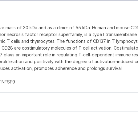
ular mass of 30 kDa and as a dimer of 55 kDa. Human and mouse CD
or necrosis factor receptor superfamily, is a type I transmembrane
enic T cells and thymocytes. The functions of CD137 in T lymphocyt
d CD28 are costimulatory molecules of T cell activation. Costimulat
37 plays an important role in regulating T-cell-dependent immune re
oliferation and positively with the degree of activation-induced c
uces activation, promotes adherence and prolongs survival.
 TNFSF9