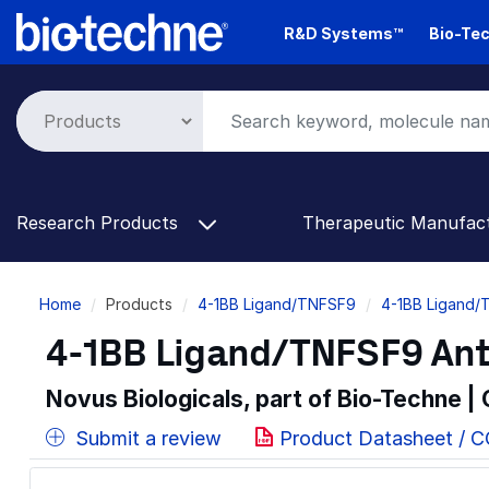
Skip
R&D Systems™
Bio-Tec
to
main
content
Research Products
Therapeutic Manufac
Breadcrumb
Home
Products
4-1BB Ligand/TNFSF9
4-1BB Ligand/
4-1BB Ligand/TNFSF9 Ant
Novus Biologicals, part of Bio-Techne |
Submit a review
Product Datasheet / 