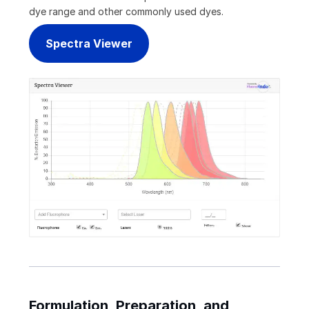
dye range and other commonly used dyes.
Spectra Viewer
Formulation, Preparation, and