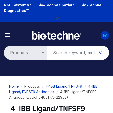
Skip
R&D Systems™
Bio-Techne Spatial™
Bio-Techne
Loading...
to
Diagnostics™
main
content
Breadcrumb
Home
Products
4-1BB Ligand/TNFSF9
4-1BB
Ligand/TNFSF9 Antibodies
4-1BB Ligand/TNFSF9
Antibody [DyLight 405] (AF2295E)
4-1BB Ligand/TNFSF9