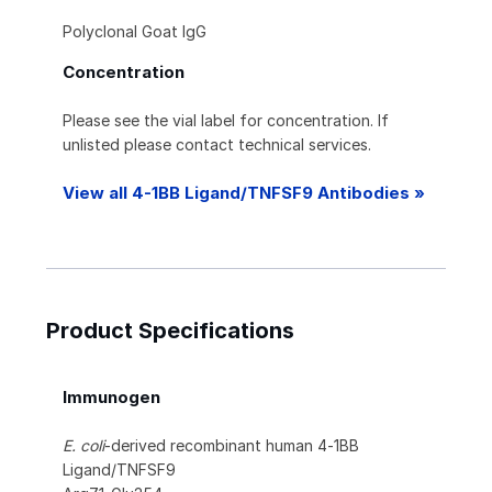
Polyclonal Goat IgG
Concentration
Please see the vial label for concentration. If
unlisted please contact technical services.
View all 4-1BB Ligand/TNFSF9 Antibodies »
Product Specifications
Immunogen
E. coli
-derived recombinant human 4‑1BB
Ligand/TNFSF9