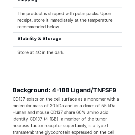
The product is shipped with polar packs. Upon
receipt, store it immediately at the temperature
recommended below.
Stability & Storage
Store at 4C in the dark.
Background: 4-1BB Ligand/TNFSF9
CD137 exists on the cell surface as a monomer with a
molecular mass of 30 kDa and as a dimer of 55 kDa.
Human and mouse CD137 share 60% amino acid
identity. CD137 (4-1BB), a member of the tumor
necrosis factor receptor superfamily, is a type I
transmembrane glycoprotein expressed on the cell