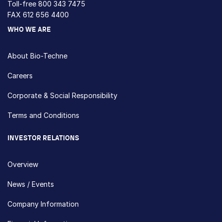
Toll-free
800 343 7475
FAX 612 656 4400
WHO WE ARE
About Bio-Techne
Careers
Corporate & Social Responsibility
Terms and Conditions
INVESTOR RELATIONS
Overview
News / Events
Company Information