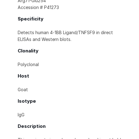
Arg71-Glu254
Accession # P41273
Specificity
Detects human 4‑1BB Ligand/TNFSF9 in direct
ELISAs and Western blots.
Clonality
Polyclonal
Host
Goat
Isotype
IgG
Description