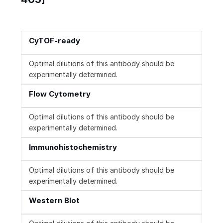
CyTOF-ready
Optimal dilutions of this antibody should be
experimentally determined.
Flow Cytometry
Optimal dilutions of this antibody should be
experimentally determined.
Immunohistochemistry
Optimal dilutions of this antibody should be
experimentally determined.
Western Blot