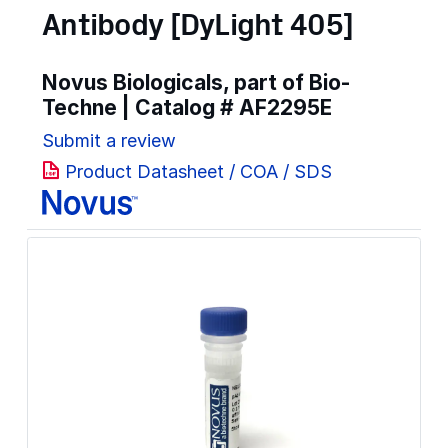
Antibody [DyLight 405]
Novus Biologicals, part of Bio-
Techne | Catalog #
AF2295E
Submit a review
Product Datasheet / COA / SDS