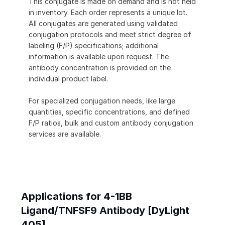
This conjugate is made on demand and is not held
in inventory. Each order represents a unique lot.
All conjugates are generated using validated
conjugation protocols and meet strict degree of
labeling (F/P) specifications; additional
information is available upon request. The
antibody concentration is provided on the
individual product label.
For specialized conjugation needs, like large
quantities, specific concentrations, and defined
F/P ratios, bulk and custom antibody conjugation
services are available.
Applications for 4-1BB
Ligand/TNFSF9 Antibody [DyLight
405]