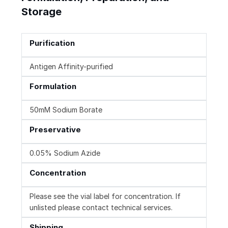
Storage
Purification
Antigen Affinity-purified
Formulation
50mM Sodium Borate
Preservative
0.05% Sodium Azide
Concentration
Please see the vial label for concentration. If
unlisted please contact technical services.
Shipping