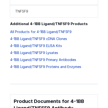
TNFSF9
Additional 4-1BB Ligand/TNFSF9 Products
All Products for 4-1BB Ligand/TNFSF9
4-1BB Ligand/TNFSF9 cDNA Clones
4-1BB Ligand/TNFSF9 ELISA Kits
4-1BB Ligand/TNFSF9 Lysates
4-1BB Ligand/TNFSF9 Primary Antibodies
4-1BB Ligand/TNFSF9 Proteins and Enzymes
Product Documents for 4-1BB
Ligand/TNFSF9 Antibody