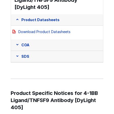
[DyLight 405]
Product Datasheets
Download Product Datasheets
COA
SDS
Product Specific Notices for 4-1BB
Ligand/TNFSF9 Antibody [DyLight
405]