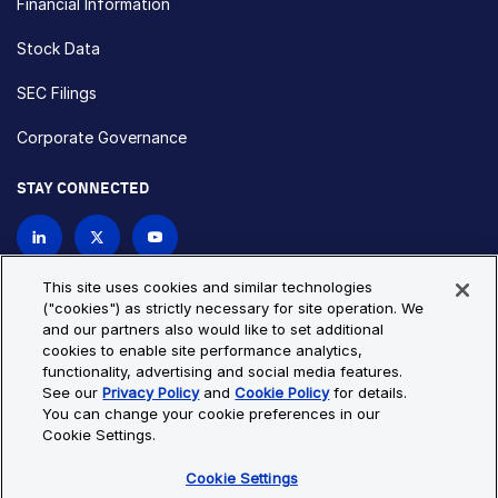
Financial Information
Stock Data
SEC Filings
Corporate Governance
STAY CONNECTED
Contact Us
This site uses cookies and similar technologies
("cookies") as strictly necessary for site operation. We
and our partners also would like to set additional
Privacy Policy
Cookie Policy
cookies to enable site performance analytics,
functionality, advertising and social media features.
Cookie Settings
Site Map
See our
Privacy Policy
and
Cookie Policy
for details.
© Copyright 2026 Bio-Techne. All Rights Reserved. All
You can change your cookie preferences in our
trademarks and registered trademarks are the property of Bio-
Cookie Settings.
Techne and its brands unless otherwise specified.
Cookie Settings