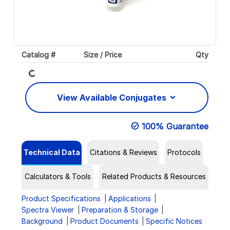
Loading...
Catalog #
Size / Price
Qty
View Available Conjugates
100% Guarantee
Technical Data
Citations & Reviews
Protocols
Calculators & Tools
Related Products & Resources
Product Specifications
Applications
Spectra Viewer
Preparation & Storage
Background
Product Documents
Specific Notices