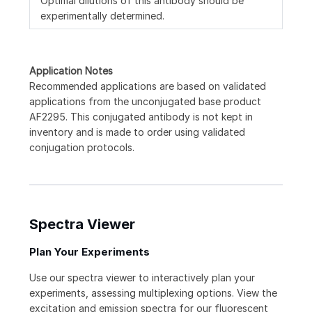
Optimal dilutions of this antibody should be
experimentally determined.
Application Notes
Recommended applications are based on validated
applications from the unconjugated base product
AF2295. This conjugated antibody is not kept in
inventory and is made to order using validated
conjugation protocols.
Spectra Viewer
Plan Your Experiments
Use our spectra viewer to interactively plan your
experiments, assessing multiplexing options. View the
excitation and emission spectra for our fluorescent