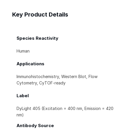
Key Product Details
Species Reactivity
Human
Applications
Immunohistochemistry, Western Blot, Flow
Cytometry, CyTOF-ready
Label
DyLight 405 (Excitation = 400 nm, Emission = 420
nm)
Antibody Source