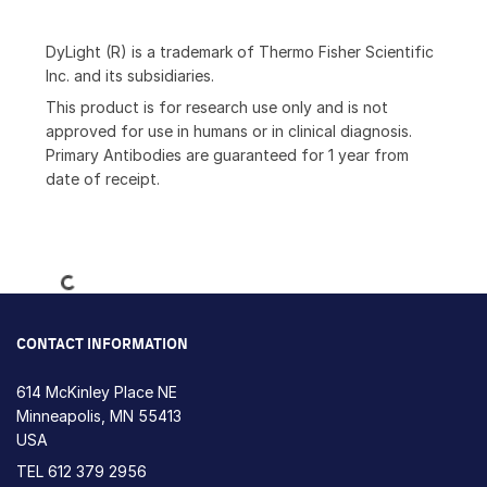
DyLight (R) is a trademark of Thermo Fisher Scientific
Inc. and its subsidiaries.
This product is for research use only and is not
approved for use in humans or in clinical diagnosis.
Primary Antibodies are guaranteed for 1 year from
date of receipt.
Loading...
CONTACT INFORMATION
614 McKinley Place NE
Minneapolis, MN 55413
USA
TEL
612 379 2956