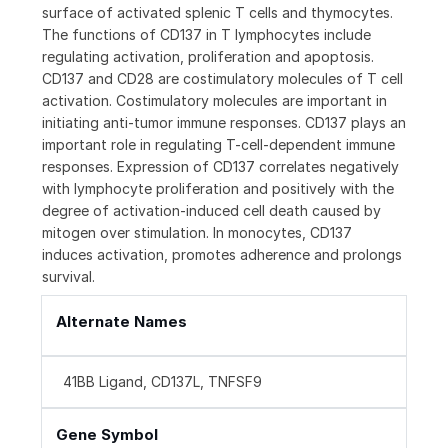
surface of activated splenic T cells and thymocytes.
The functions of CD137 in T lymphocytes include
regulating activation, proliferation and apoptosis.
CD137 and CD28 are costimulatory molecules of T cell
activation. Costimulatory molecules are important in
initiating anti-tumor immune responses. CD137 plays an
important role in regulating T-cell-dependent immune
responses. Expression of CD137 correlates negatively
with lymphocyte proliferation and positively with the
degree of activation-induced cell death caused by
mitogen over stimulation. In monocytes, CD137
induces activation, promotes adherence and prolongs
survival.
Alternate Names
41BB Ligand, CD137L, TNFSF9
Gene Symbol