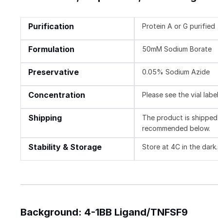
Purification
Protein A or G purified
Formulation
50mM Sodium Borate
Preservative
0.05% Sodium Azide
Concentration
Please see the vial labe
Shipping
The product is shipped 
recommended below.
Stability & Storage
Store at 4C in the dark.
Background: 4-1BB Ligand/TNFSF9