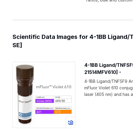
Scientific Data Images for 4-1BB Ligand
SE]
4-1BB Ligand/TNFSF9
21514MFV610] -
4-1BB Ligand/TNFSF9 An
mFluor Violet 610 conjug
laser (405 nm) and has 