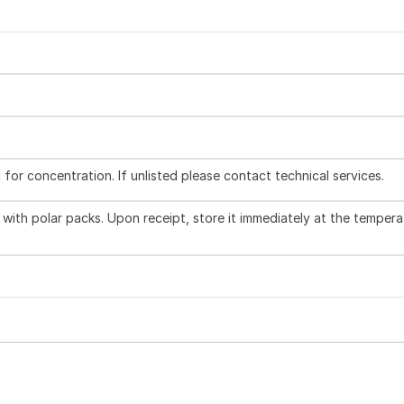
l for concentration. If unlisted please contact technical services.
with polar packs. Upon receipt, store it immediately at the tempera