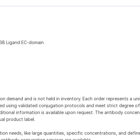
BB Ligand EC-domain
on demand and is not held in inventory. Each order represents a uniq
d using validated conjugation protocols and meet strict degree of
dditional information is available upon request. The antibody concent
ual product label.
tion needs, like large quantities, specific concentrations, and defin
 antibody conjugation services are available.