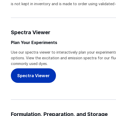
is not kept in inventory and is made to order using validated
Spectra Viewer
Plan Your Experiments
Use our spectra viewer to interactively plan your experiments
options. View the excitation and emission spectra for our f
commonly used dyes.
Spectra Viewer
Formulation, Preparation, and Storage