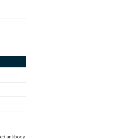
]
ted antibody