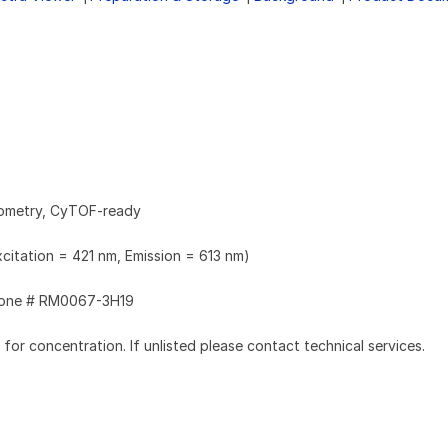
tometry, CyTOF-ready
xcitation = 421 nm, Emission = 613 nm)
one # RM0067-3H19
l for concentration. If unlisted please contact technical services.