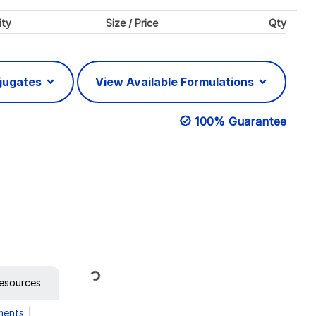
ity
Size / Price
Qty
njugates
View Available Formulations
100% Guarantee
Loading...
esources
ments