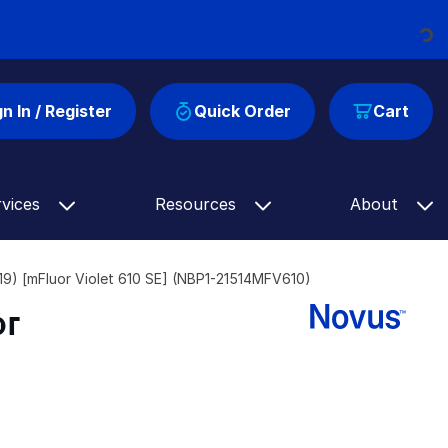
Loading...
gn In / Register
Quick Order
Cart
rvices
Resources
About
) [mFluor Violet 610 SE] (NBP1-21514MFV610)
or