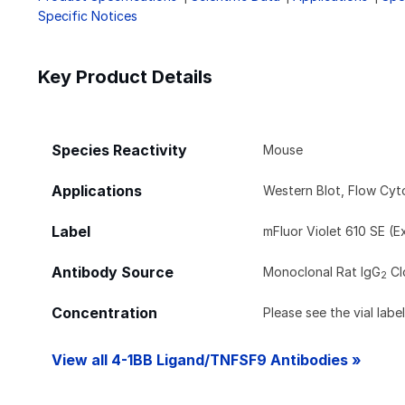
Specific Notices
Key Product Details
Species Reactivity
Mouse
Applications
Western Blot, Flow Cy
Label
mFluor Violet 610 SE (E
Antibody Source
Monoclonal Rat IgG
Cl
2
Concentration
Please see the vial labe
View all 4-1BB Ligand/TNFSF9 Antibodies »