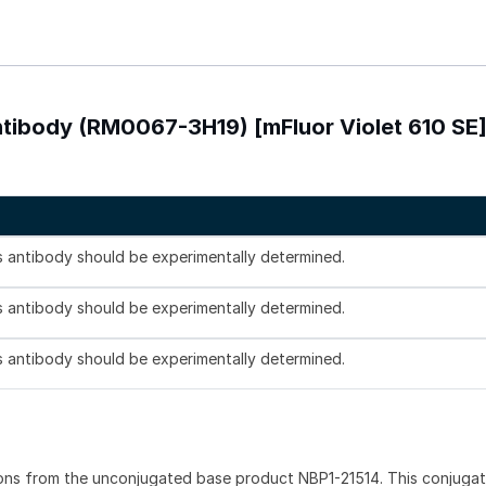
ntibody (RM0067-3H19) [mFluor Violet 610 SE
is antibody should be experimentally determined.
is antibody should be experimentally determined.
is antibody should be experimentally determined.
ons from the unconjugated base product NBP1-21514. This conjuga