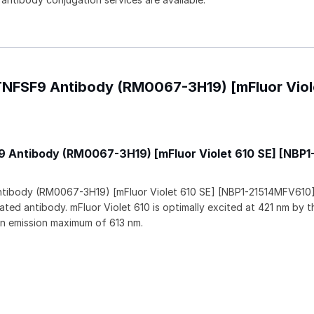
/TNFSF9 Antibody (RM0067-3H19) [mFluor Viol
 Antibody (RM0067-3H19) [mFluor Violet 610 SE] [NBP1
tibody (RM0067-3H19) [mFluor Violet 610 SE] [NBP1-21514MFV610] 
ated antibody. mFluor Violet 610 is optimally excited at 421 nm by t
an emission maximum of 613 nm.