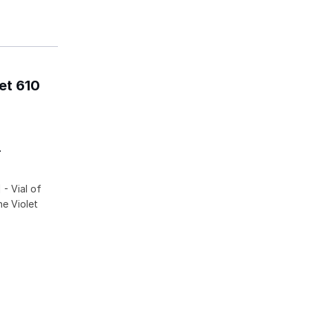
et 610
-
- Vial of
he Violet