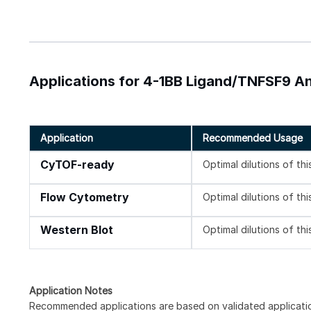
Applications for 4-1BB Ligand/TNFSF9 A
Application
Recommended Usage
CyTOF-ready
Optimal dilutions of th
Flow Cytometry
Optimal dilutions of th
Western Blot
Optimal dilutions of th
Application Notes
Recommended applications are based on validated applicati