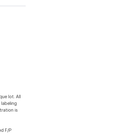
ue lot. All
 labeling
ration is
ed F/P