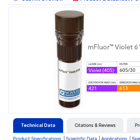
Technical Data
Citations & Reviews
Pr
Product Specifications
Scientific Data
Applications
Spe