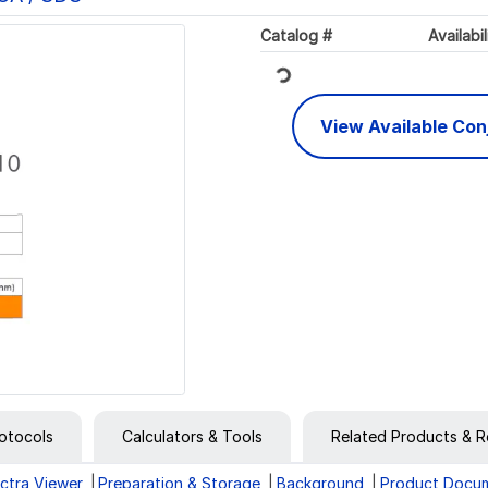
Loading...
Catalog #
Availabil
View Available Co
otocols
Calculators & Tools
Related Products & R
ctra Viewer
Preparation & Storage
Background
Product Docu