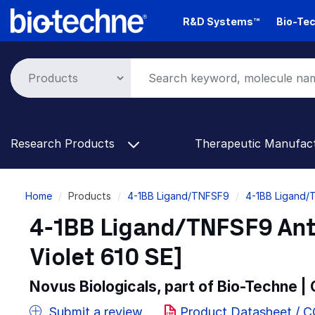
Skip
R&D Systems™
Bio-Tec
to
main
content
Research Products
Therapeutic Manufac
Breadcrumb
Home
Products
4-1BB Ligand/TNFSF9
4-1BB Ligand/
4-1BB Ligand/TNFSF9 Ant
Violet 610 SE]
Novus Biologicals, part of Bio-Techne |
Submit a review
Product Datasheet / 