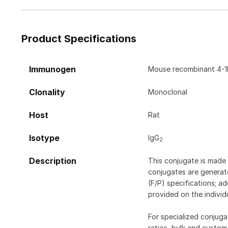
Product Specifications
Immunogen
Mouse recombinant 4-1
Clonality
Monoclonal
Host
Rat
Isotype
IgG
2
Description
This conjugate is made 
conjugates are generate
(F/P) specifications; a
provided on the individ
For specialized conjuga
ratios, bulk and custom