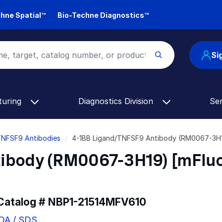
hne Spatial™
Bio-Techne Diagnostics™
Si
turing
Diagnostics Division
Se
TNFSF9 Antibodies
4-1BB Ligand/TNFSF9 Antibody (RM0067-3H19
ibody (RM0067-3H19) [mFlu
 Catalog #
NBP1-21514MFV610
COA / SDS