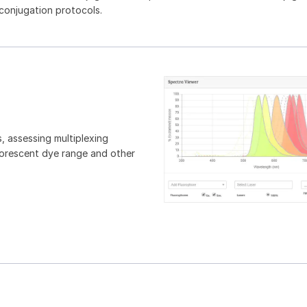
 conjugation protocols.
, assessing multiplexing
luorescent dye range and other