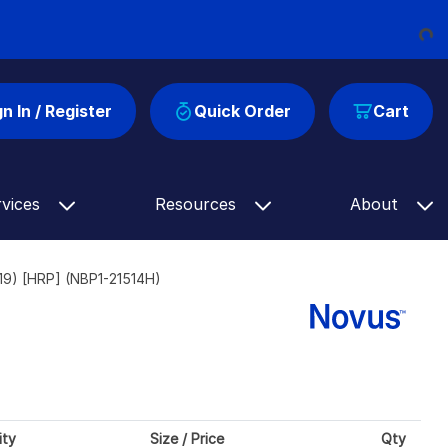
Loading...
gn In / Register
Quick Order
Cart
rvices
Resources
About
9) [HRP] (NBP1-21514H)
ity
Size / Price
Qty