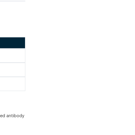
ted antibody