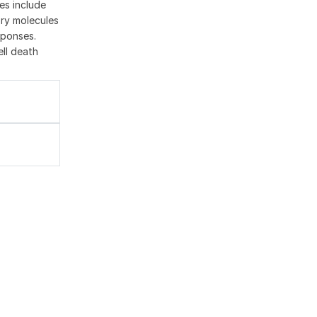
es include
ory molecules
sponses.
ell death