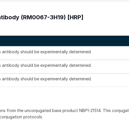
Antibody (RM0067-3H19) [HRP]
is antibody should be experimentally determined.
is antibody should be experimentally determined.
is antibody should be experimentally determined.
ons from the unconjugated base product NBP1-21514. This conjuga
 conjugation protocols.