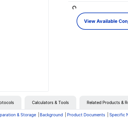
Loading...
View Available Co
otocols
Calculators & Tools
Related Products & R
paration & Storage
Background
Product Documents
Specific 