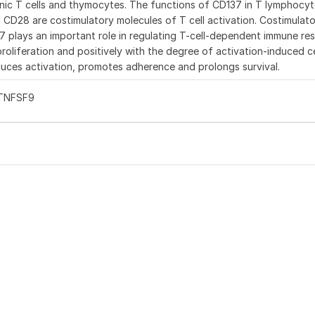
enic T cells and thymocytes. The functions of CD137 in T lymphocyt
d CD28 are costimulatory molecules of T cell activation. Costimulat
37 plays an important role in regulating T-cell-dependent immune re
oliferation and positively with the degree of activation-induced c
uces activation, promotes adherence and prolongs survival.
 TNFSF9