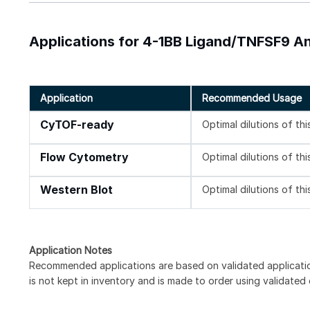
Applications for 4-1BB Ligand/TNFSF9 
Application
Recommended Usage
CyTOF-ready
Optimal dilutions of th
Flow Cytometry
Optimal dilutions of th
Western Blot
Optimal dilutions of th
Application Notes
Recommended applications are based on validated applicati
is not kept in inventory and is made to order using validated