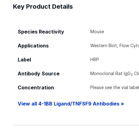
Key Product Details
Species Reactivity
Mouse
Applications
Western Blot, Flow Cy
Label
HRP
Antibody Source
Monoclonal Rat IgG
Cl
2
Concentration
Please see the vial labe
View all 4-1BB Ligand/TNFSF9 Antibodies »