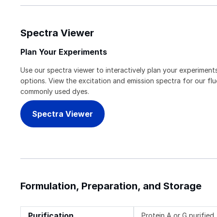
Spectra Viewer
Plan Your Experiments
Use our spectra viewer to interactively plan your experiments
options. View the excitation and emission spectra for our f
commonly used dyes.
Spectra Viewer
Formulation, Preparation, and Storage
Purification
Protein A or G purified