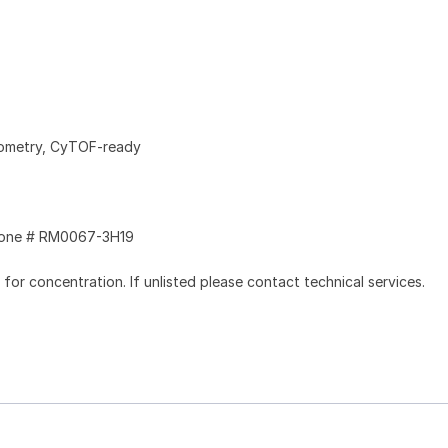
tometry, CyTOF-ready
one # RM0067-3H19
l for concentration. If unlisted please contact technical services.