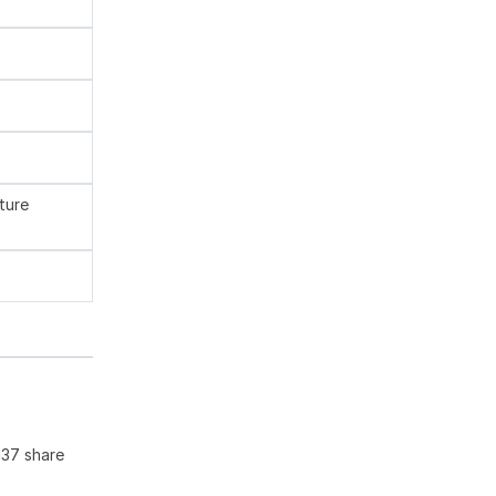
ture
137 share