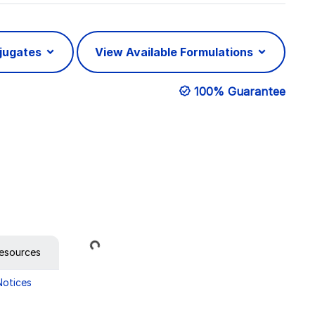
njugates
View Available Formulations
100% Guarantee
Loading...
esources
Notices