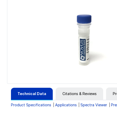
Technical Data
Citations & Reviews
Pr
Product Specifications
Applications
Spectra Viewer
Pre