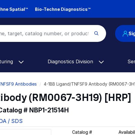
hne Spatial™
Bio-Techne Diagnostics™
Si
turing
Diagnostics Division
Se
TNFSF9 Antibodies
4-1BB Ligand/TNFSF9 Antibody (RM0067-3H1
ibody (RM0067-3H19) [HRP]
 Catalog #
NBP1-21514H
COA / SDS
Catalog #
Availabil