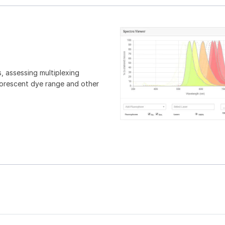
, assessing multiplexing
luorescent dye range and other