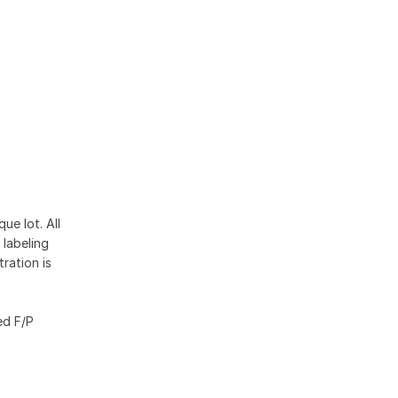
ue lot. All
 labeling
ration is
ed F/P