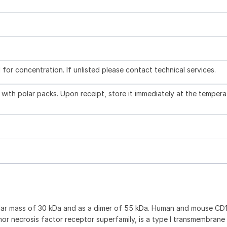
l for concentration. If unlisted please contact technical services.
with polar packs. Upon receipt, store it immediately at the tempera
ular mass of 30 kDa and as a dimer of 55 kDa. Human and mouse CD
or necrosis factor receptor superfamily, is a type I transmembrane