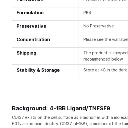
Formulation
PBS
Preservative
No Preservative
Concentration
Please see the vial labe
Shipping
The product is shipped 
recommended below.
Stability & Storage
Store at 4C in the dark.
Background: 4-1BB Ligand/TNFSF9
CD137 exists on the cell surface as a monomer with a molec
60% amino acid identity. CD137 (4-1BB), a member of the tum