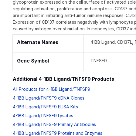
glycoprotein expressed on the cell surface of activated spl
regulating activation, proliferation and apoptosis. CD137 an
are important in initiating anti-tumor immune responses. CD1
Expression of CD137 correlates negatively with lymphocyte pr
caused by mitogen over stimulation. In monocytes, CD137 ind
Alternate Names
41BB Ligand, CD137L,
Gene Symbol
TNFSF9
Additional 4-1BB Ligand/TNFSF9 Products
All Products for 4-1BB Ligand/TNFSF9
4-1BB Ligand/TNFSF9 cDNA Clones
4-1BB Ligand/TNFSF9 ELISA Kits
4-1BB Ligand/TNFSF9 Lysates
4-1BB Ligand/TNFSF9 Primary Antibodies
4-1BB Ligand/TNFSF9 Proteins and Enzymes