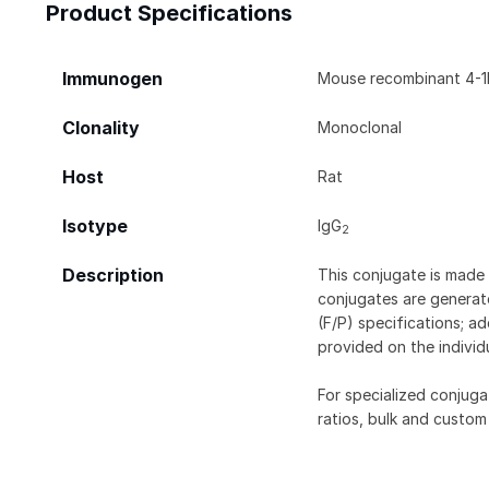
Product Specifications
Immunogen
Mouse recombinant 4-1
Clonality
Monoclonal
Host
Rat
Isotype
IgG
2
Description
This conjugate is made 
conjugates are generate
(F/P) specifications; a
provided on the individ
For specialized conjuga
ratios, bulk and custom