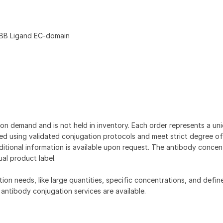
BB Ligand EC-domain
on demand and is not held in inventory. Each order represents a uniq
d using validated conjugation protocols and meet strict degree of
dditional information is available upon request. The antibody concent
ual product label.
tion needs, like large quantities, specific concentrations, and defin
 antibody conjugation services are available.