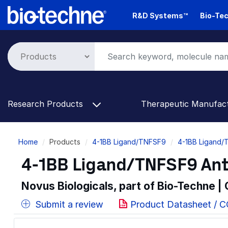
Skip
R&D Systems™
Bio-Tec
to
main
content
Research Products
Therapeutic Manufac
Breadcrumb
Home
Products
4-1BB Ligand/TNFSF9
4-1BB Ligand/
4-1BB Ligand/TNFSF9 Ant
Novus Biologicals, part of Bio-Techne |
Submit a review
Product Datasheet / 