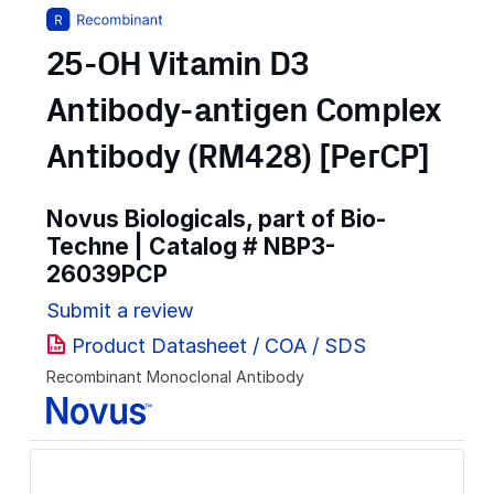
25-OH Vitamin D3
Antibody-antigen Complex
Antibody (RM428) [PerCP]
Novus Biologicals, part of Bio-
Techne | Catalog #
NBP3-
26039PCP
Submit a review
Product Datasheet / COA / SDS
Recombinant Monoclonal Antibody