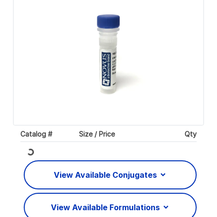
Catalog #
Size / Price
Qty
Loading...
View Available Conjugates
View Available Formulations