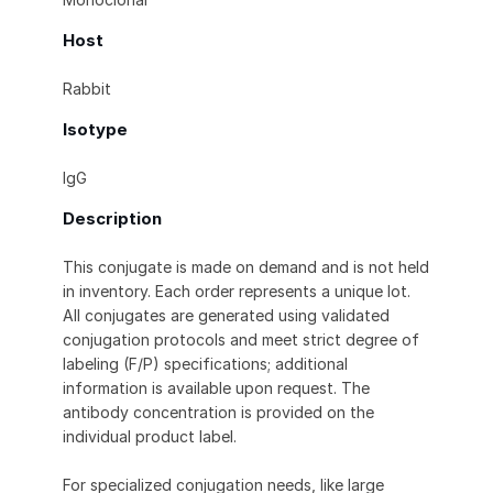
Host
Rabbit
Isotype
IgG
Description
This conjugate is made on demand and is not held
in inventory. Each order represents a unique lot.
All conjugates are generated using validated
conjugation protocols and meet strict degree of
labeling (F/P) specifications; additional
information is available upon request. The
antibody concentration is provided on the
individual product label.
For specialized conjugation needs, like large