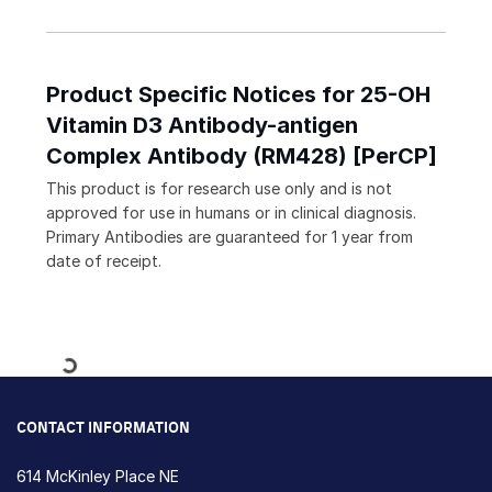
Product Specific Notices for 25-OH
Vitamin D3 Antibody-antigen
Complex Antibody (RM428) [PerCP]
This product is for research use only and is not
approved for use in humans or in clinical diagnosis.
Primary Antibodies are guaranteed for 1 year from
date of receipt.
Loading...
CONTACT INFORMATION
614 McKinley Place NE