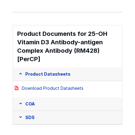
Product Documents for 25-OH
Vitamin D3 Antibody-antigen
Complex Antibody (RM428)
[PerCP]
Product Datasheets
Download Product Datasheets
COA
SDS