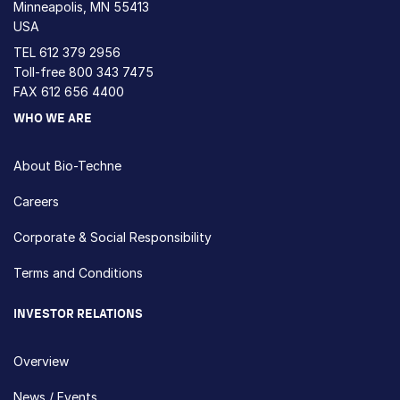
Minneapolis, MN 55413
USA
TEL
612 379 2956
Toll-free
800 343 7475
FAX 612 656 4400
WHO WE ARE
About Bio-Techne
Careers
Corporate & Social Responsibility
Terms and Conditions
INVESTOR RELATIONS
Overview
News / Events