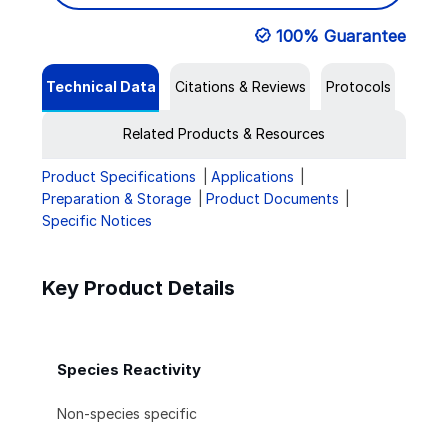
100% Guarantee
Technical Data
Citations & Reviews
Protocols
Related Products & Resources
Product Specifications
Applications
Preparation & Storage
Product Documents
Specific Notices
Key Product Details
Species Reactivity
Non-species specific