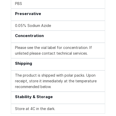
PBS
Preservative
0.05% Sodium Azide
Concentration
Please see the vial label for concentration. If
unlisted please contact technical services.
Shipping
The product is shipped with polar packs. Upon
receipt, store it immediately at the temperature
recommended below.
Stability & Storage
Store at 4C in the dark.