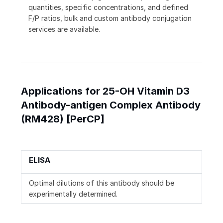
quantities, specific concentrations, and defined
F/P ratios, bulk and custom antibody conjugation
services are available.
Applications for 25-OH Vitamin D3
Antibody-antigen Complex Antibody
(RM428) [PerCP]
ELISA
Optimal dilutions of this antibody should be
experimentally determined.