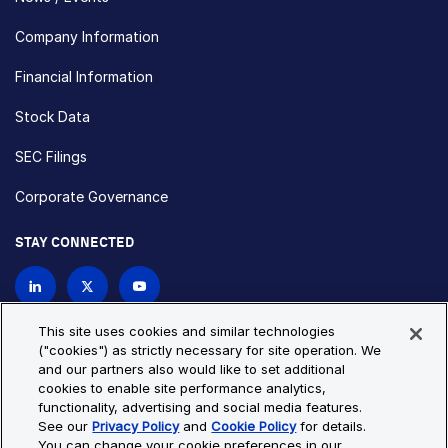
Company Information
Financial Information
Stock Data
SEC Filings
Corporate Governance
STAY CONNECTED
Contact Us
This site uses cookies and similar technologies
("cookies") as strictly necessary for site operation. We
and our partners also would like to set additional
Privacy Policy
Cookie Policy
cookies to enable site performance analytics,
functionality, advertising and social media features.
Cookie Settings
Site Map
See our
Privacy Policy
and
Cookie Policy
for details.
© Copyright 2026 Bio-Techne. All Rights Reserved. All
You can change your cookie preferences in our