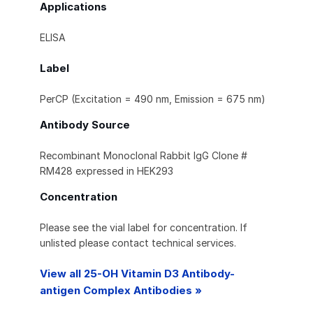
Applications
ELISA
Label
PerCP (Excitation = 490 nm, Emission = 675 nm)
Antibody Source
Recombinant Monoclonal Rabbit IgG Clone #
RM428 expressed in HEK293
Concentration
Please see the vial label for concentration. If
unlisted please contact technical services.
View all 25-OH Vitamin D3 Antibody-
antigen Complex Antibodies »