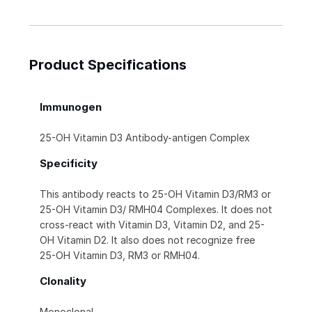
Product Specifications
Immunogen
25-OH Vitamin D3 Antibody-antigen Complex
Specificity
This antibody reacts to 25-OH Vitamin D3/RM3 or
25-OH Vitamin D3/ RMH04 Complexes. It does not
cross-react with Vitamin D3, Vitamin D2, and 25-
OH Vitamin D2. It also does not recognize free
25-OH Vitamin D3, RM3 or RMH04.
Clonality
Monoclonal