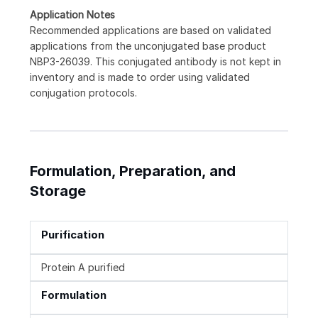
Application Notes
Recommended applications are based on validated
applications from the unconjugated base product
NBP3-26039. This conjugated antibody is not kept in
inventory and is made to order using validated
conjugation protocols.
Formulation, Preparation, and
Storage
Purification
Protein A purified
Formulation