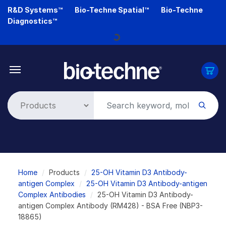
Skip
R&D Systems™
Bio-Techne Spatial™
Bio-Techne
to
Diagnostics™
main
Loading...
content
Breadcrumb
Home
Products
25-OH Vitamin D3 Antibody-
antigen Complex
25-OH Vitamin D3 Antibody-antigen
Complex Antibodies
25-OH Vitamin D3 Antibody-
antigen Complex Antibody (RM428) - BSA Free (NBP3-
18865)