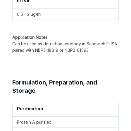
ELISA
0.5 - 2 ug/ml
Application Notes
Can be used as detection antibody in Sandwich ELISA
paired with NBP3-18819 or NBP2-61593
Formulation, Preparation, and
Storage
Purification
Protein A purified