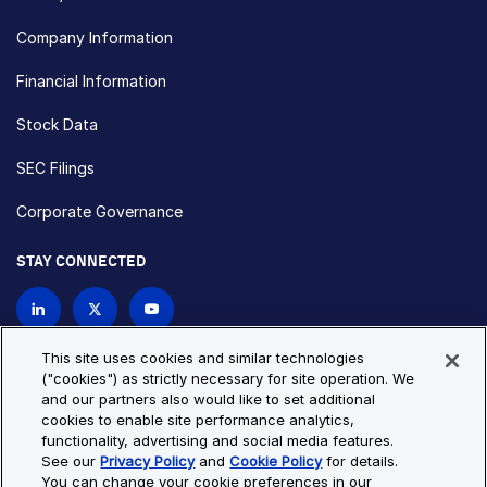
Company Information
Financial Information
Stock Data
SEC Filings
Corporate Governance
STAY CONNECTED
Contact Us
This site uses cookies and similar technologies
("cookies") as strictly necessary for site operation. We
and our partners also would like to set additional
Privacy Policy
Cookie Policy
cookies to enable site performance analytics,
functionality, advertising and social media features.
Cookie Settings
Site Map
See our
Privacy Policy
and
Cookie Policy
for details.
© Copyright 2026 Bio-Techne. All Rights Reserved. All
You can change your cookie preferences in our