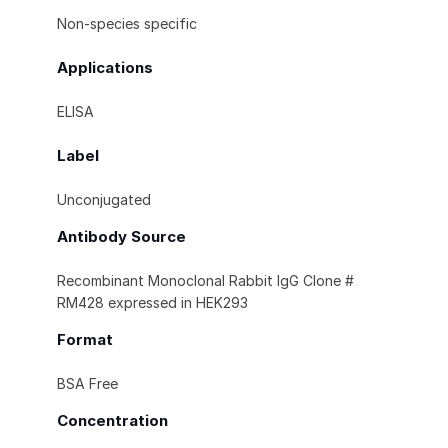
Non-species specific
Applications
ELISA
Label
Unconjugated
Antibody Source
Recombinant Monoclonal Rabbit IgG Clone #
RM428 expressed in HEK293
Format
BSA Free
Concentration