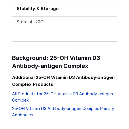
Stability & Storage
Store at -20C.
Background: 25-OH Vitamin D3
Antibody-antigen Complex
Additional 25-OH Vitamin D3 Antibody-antigen
Complex Products
All Products for 25-OH Vitamin D3 Antibody-antigen
Complex
25-OH Vitamin D3 Antibody-antigen Complex Primary
Antibodies