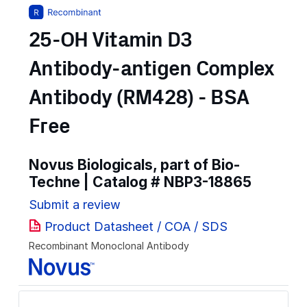
25-OH Vitamin D3
Antibody-antigen Complex
Antibody (RM428) - BSA
Free
Novus Biologicals, part of Bio-
Techne | Catalog #
NBP3-18865
Submit a review
Product Datasheet / COA / SDS
Recombinant Monoclonal Antibody