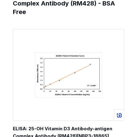
Complex Antibody (RM428) - BSA
Free
ELISA: 25-OH Vitamin D3 Antibody-antigen
Complex Antibody (RM428)[NBP3-18865]