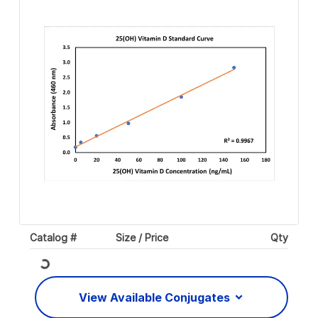
Catalog #
Size / Price
Qty
Loading...
View Available Conjugates