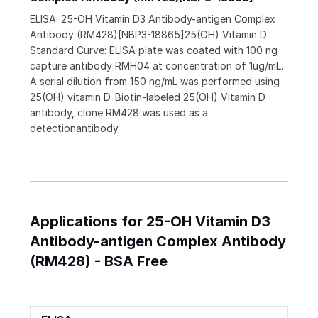
ELISA: 25-OH Vitamin D3 Antibody-antigen Complex
Antibody (RM428)[NBP3-18865]25(OH) Vitamin D
Standard Curve: ELISA plate was coated with 100 ng
capture antibody RMH04 at concentration of 1ug/mL.
A serial dilution from 150 ng/mL was performed using
25(OH) vitamin D. Biotin-labeled 25(OH) Vitamin D
antibody, clone RM428 was used as a
detectionantibody.
Applications for 25-OH Vitamin D3
Antibody-antigen Complex Antibody
(RM428) - BSA Free