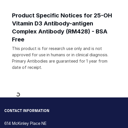
Product Specific Notices for 25-OH
Vitamin D3 Antibody-antigen
Complex Antibody (RM428) - BSA
Free
This product is for research use only and is not
approved for use in humans or in clinical diagnosis.
Primary Antibodies are guaranteed for 1 year from
date of receipt.
Loading...
CONTACT INFORMATION
614 McKinley Place NE