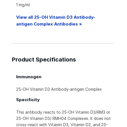
1 mg/ml
View all 25-OH Vitamin D3 Antibody-
antigen Complex Antibodies »
Product Specifications
Immunogen
25-OH Vitamin D3 Antibody-antigen Complex
Specificity
This antibody reacts to 25-OH Vitamin D3/RM3 or
25-OH Vitamin D3/ RMH04 Complexes. It does not
cross-react with Vitamin D3, Vitamin D2, and 25-