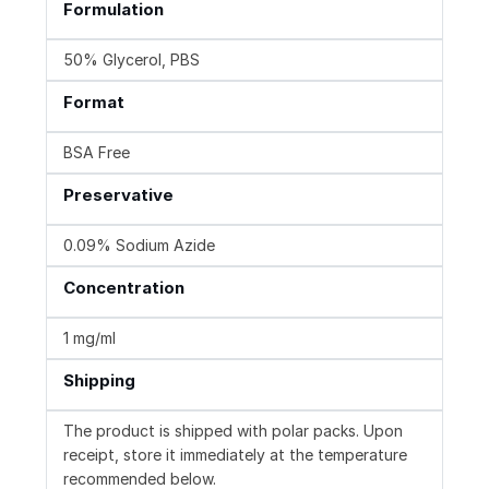
Formulation
50% Glycerol, PBS
Format
BSA Free
Preservative
0.09% Sodium Azide
Concentration
1 mg/ml
Shipping
The product is shipped with polar packs. Upon
receipt, store it immediately at the temperature
recommended below.