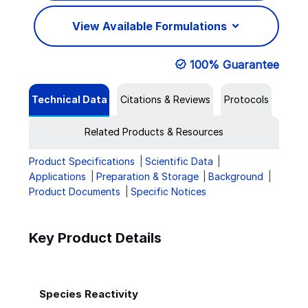
View Available Formulations
100% Guarantee
Technical Data
Citations & Reviews
Protocols
Related Products & Resources
Product Specifications
Scientific Data
Applications
Preparation & Storage
Background
Product Documents
Specific Notices
Key Product Details
Species Reactivity