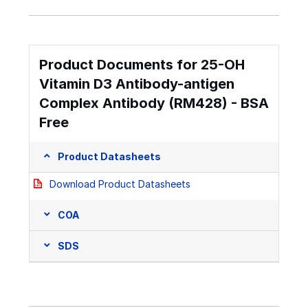
Product Documents for 25-OH
Vitamin D3 Antibody-antigen
Complex Antibody (RM428) - BSA
Free
Product Datasheets
Download Product Datasheets
COA
SDS