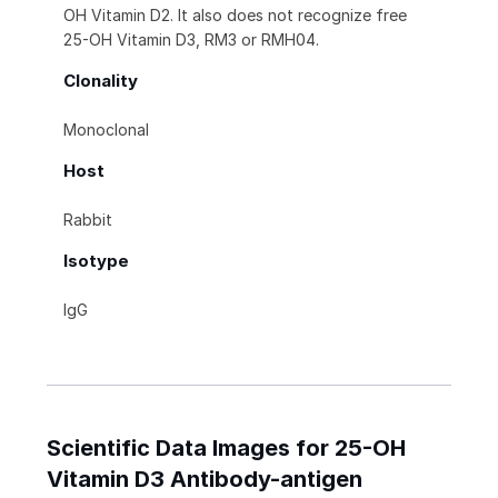
OH Vitamin D2. It also does not recognize free
25-OH Vitamin D3, RM3 or RMH04.
Clonality
Monoclonal
Host
Rabbit
Isotype
IgG
Scientific Data Images for 25-OH
Vitamin D3 Antibody-antigen