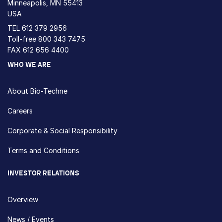
Minneapolis, MN 55413
USA
TEL
612 379 2956
Toll-free
800 343 7475
FAX 612 656 4400
WHO WE ARE
About Bio-Techne
Careers
Corporate & Social Responsibility
Terms and Conditions
INVESTOR RELATIONS
Overview
News / Events