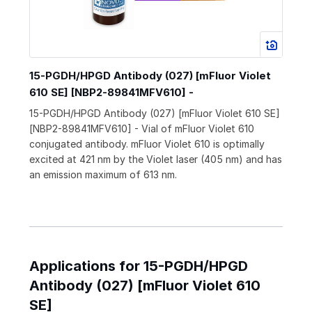
15-PGDH/HPGD Antibody (027) [mFluor Violet
610 SE] [NBP2-89841MFV610] -
15-PGDH/HPGD Antibody (027) [mFluor Violet 610 SE]
[NBP2-89841MFV610] - Vial of mFluor Violet 610
conjugated antibody. mFluor Violet 610 is optimally
excited at 421 nm by the Violet laser (405 nm) and has
an emission maximum of 613 nm.
Applications for 15-PGDH/HPGD
Antibody (027) [mFluor Violet 610
SE]