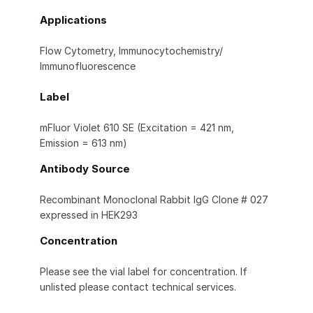
Applications
Flow Cytometry, Immunocytochemistry/
Immunofluorescence
Label
mFluor Violet 610 SE (Excitation = 421 nm,
Emission = 613 nm)
Antibody Source
Recombinant Monoclonal Rabbit IgG Clone # 027
expressed in HEK293
Concentration
Please see the vial label for concentration. If
unlisted please contact technical services.