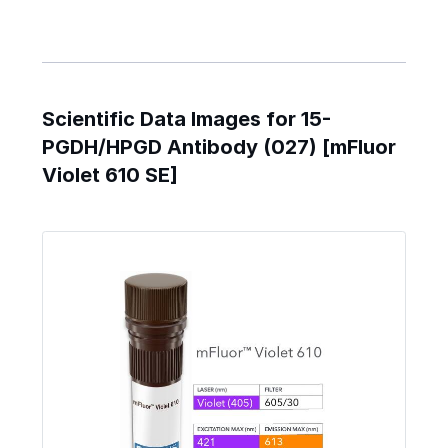
Scientific Data Images for 15-
PGDH/HPGD Antibody (027) [mFluor
Violet 610 SE]