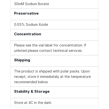
50mM Sodium Borate
Preservative
0.05% Sodium Azide
Concentration
Please see the vial label for concentration. If
unlisted please contact technical services.
Shipping
The product is shipped with polar packs. Upon
receipt, store it immediately at the temperature
recommended below.
Stability & Storage
Store at 4C in the dark.