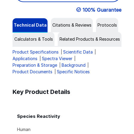
100% Guarantee
Technical Data
Citations & Reviews
Protocols
Calculators & Tools
Related Products & Resources
Product Specifications
Scientific Data
Applications
Spectra Viewer
Preparation & Storage
Background
Product Documents
Specific Notices
Key Product Details
Species Reactivity
Human