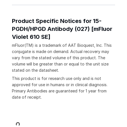
Product Specific Notices for 15-
PGDH/HPGD Antibody (027) [mFluor
Violet 610 SE]
mFluor(TM) is a trademark of AAT Bioquest, Inc. This
conjugate is made on demand. Actual recovery may
vary from the stated volume of this product. The
volume will be greater than or equal to the unit size
stated on the datasheet.
This product is for research use only and is not
approved for use in humans or in clinical diagnosis.
Primary Antibodies are guaranteed for 1 year from
date of receipt.