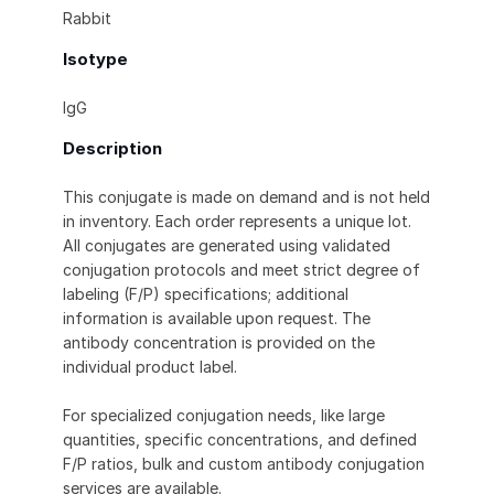
Rabbit
Isotype
IgG
Description
This conjugate is made on demand and is not held
in inventory. Each order represents a unique lot.
All conjugates are generated using validated
conjugation protocols and meet strict degree of
labeling (F/P) specifications; additional
information is available upon request. The
antibody concentration is provided on the
individual product label.
For specialized conjugation needs, like large
quantities, specific concentrations, and defined
F/P ratios, bulk and custom antibody conjugation
services are available.