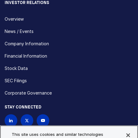
INVESTOR RELATIONS
Overview
News / Events
Company Information
Financial Information
Stock Data
SEC Filings
Corporate Governance
STAY CONNECTED
Contact Us
This site uses cookies and similar technologies