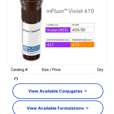
Catalog #
Size / Price
Qty
Loading...
View Available Conjugates
View Available Formulations