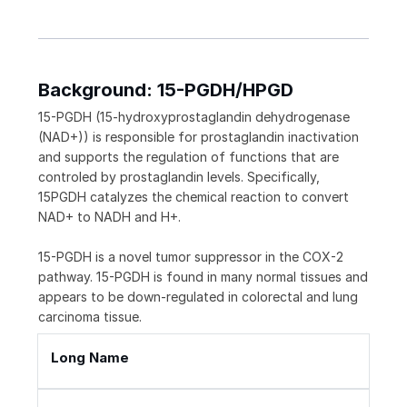
Background: 15-PGDH/HPGD
15-PGDH (15-hydroxyprostaglandin dehydrogenase
(NAD+)) is responsible for prostaglandin inactivation
and supports the regulation of functions that are
controled by prostaglandin levels. Specifically,
15PGDH catalyzes the chemical reaction to convert
NAD+ to NADH and H+.
15-PGDH is a novel tumor suppressor in the COX-2
pathway. 15-PGDH is found in many normal tissues and
appears to be down-regulated in colorectal and lung
carcinoma tissue.
Long Name