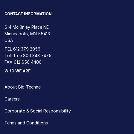
Loading...
CONTACT INFORMATION
614 McKinley Place NE
Minneapolis, MN 55413
USA
TEL
612 379 2956
Toll-free
800 343 7475
FAX 612 656 4400
WHO WE ARE
About Bio-Techne
Careers
Corporate & Social Responsibility
Terms and Conditions