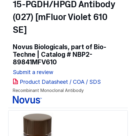
15-PGDH/HPGD Antibody
(027) [mFluor Violet 610
SE]
Novus Biologicals, part of Bio-
Techne | Catalog #
NBP2-
89841MFV610
Submit a review
Product Datasheet / COA / SDS
Recombinant Monoclonal Antibody