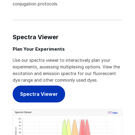
conjugation protocols.
Spectra Viewer
Plan Your Experiments
Use our spectra viewer to interactively plan your
experiments, assessing multiplexing options. View the
excitation and emission spectra for our fluorescent
dye range and other commonly used dyes.
Spectra Viewer