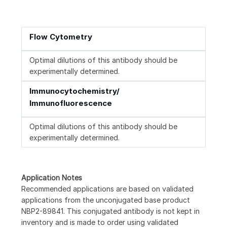
Flow Cytometry
Optimal dilutions of this antibody should be
experimentally determined.
Immunocytochemistry/
Immunofluorescence
Optimal dilutions of this antibody should be
experimentally determined.
Application Notes
Recommended applications are based on validated
applications from the unconjugated base product
NBP2-89841. This conjugated antibody is not kept in
inventory and is made to order using validated