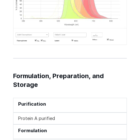
Formulation, Preparation, and
Storage
Purification
Protein A purified
Formulation