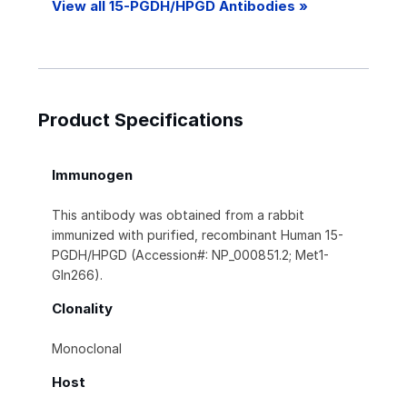
View all 15-PGDH/HPGD Antibodies »
Product Specifications
Immunogen
This antibody was obtained from a rabbit
immunized with purified, recombinant Human 15-
PGDH/HPGD (Accession#: NP_000851.2; Met1-
Gln266).
Clonality
Monoclonal
Host