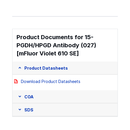
Product Documents for 15-
PGDH/HPGD Antibody (027)
[mFluor Violet 610 SE]
Product Datasheets
Download Product Datasheets
COA
SDS