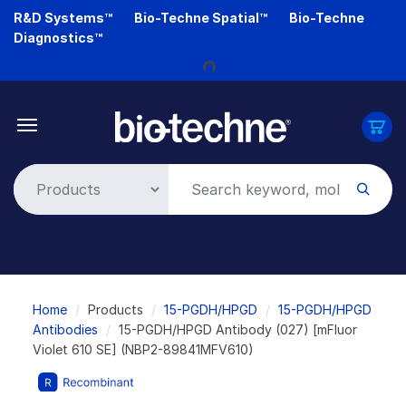
Skip
R&D Systems™
Bio-Techne Spatial™
Bio-Techne
to
Diagnostics™
main
content
Loading...
Breadcrumb
Home
Products
15-PGDH/HPGD
15-PGDH/HPGD
Antibodies
15-PGDH/HPGD Antibody (027) [mFluor
Violet 610 SE] (NBP2-89841MFV610)