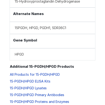
15-Hydroxyprostaglandin Dehydrogenase
Alternate Names
15PGDH, HPGD, PGDH1, SDR36C1
Gene Symbol
HPGD
Additional 15-PGDH/HPGD Products
All Products for 15-PGDH/HPGD
15-PGDH/HPGD ELISA Kits
15-PGDH/HPGD Lysates
15-PGDH/HPGD Primary Antibodies
15-PGDH/HPGD Proteins and Enzymes