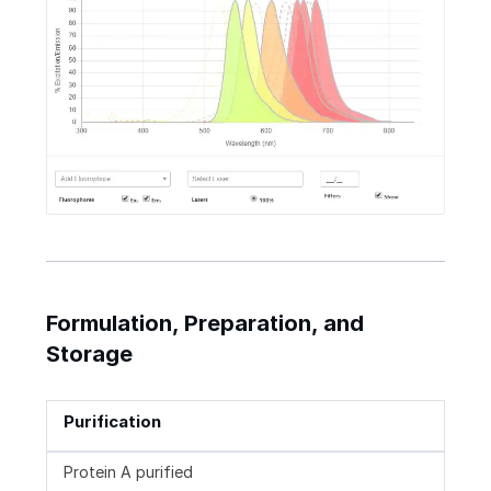
Formulation, Preparation, and
Storage
Purification
Protein A purified