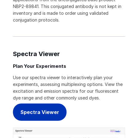
NBP2-89841. This conjugated antibody is not kept in
inventory and is made to order using validated
conjugation protocols.
Spectra Viewer
Plan Your Experiments
Use our spectra viewer to interactively plan your
experiments, assessing multiplexing options. View the
excitation and emission spectra for our fluorescent
dye range and other commonly used dyes.
Spectra Viewer