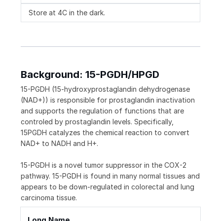
Store at 4C in the dark.
Background: 15-PGDH/HPGD
15-PGDH (15-hydroxyprostaglandin dehydrogenase
(NAD+)) is responsible for prostaglandin inactivation
and supports the regulation of functions that are
controled by prostaglandin levels. Specifically,
15PGDH catalyzes the chemical reaction to convert
NAD+ to NADH and H+.
15-PGDH is a novel tumor suppressor in the COX-2
pathway. 15-PGDH is found in many normal tissues and
appears to be down-regulated in colorectal and lung
carcinoma tissue.
Long Name