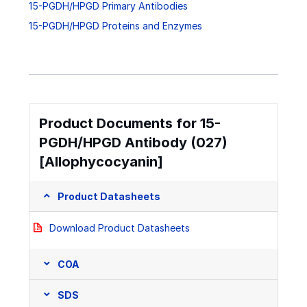
15-PGDH/HPGD Primary Antibodies
15-PGDH/HPGD Proteins and Enzymes
Product Documents for 15-
PGDH/HPGD Antibody (027)
[Allophycocyanin]
Product Datasheets
Download Product Datasheets
COA
SDS