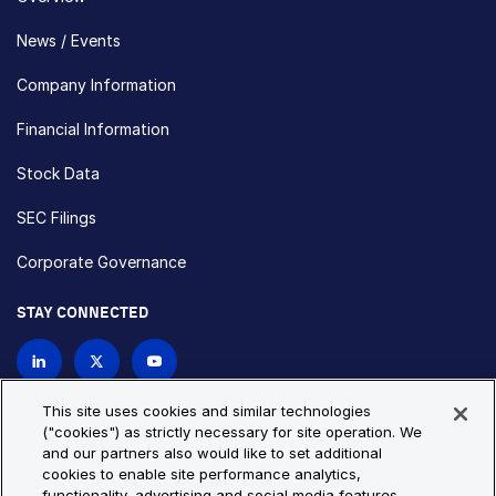
News / Events
Company Information
Financial Information
Stock Data
SEC Filings
Corporate Governance
STAY CONNECTED
Contact Us
This site uses cookies and similar technologies
("cookies") as strictly necessary for site operation. We
and our partners also would like to set additional
Privacy Policy
Cookie Policy
cookies to enable site performance analytics,
functionality, advertising and social media features.