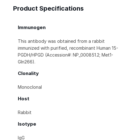
Product Specifications
Immunogen
This antibody was obtained from a rabbit
immunized with purified, recombinant Human 15-
PGDH/HPGD (Accession#: NP_000851.2; Met1-
Gln266).
Clonality
Monoclonal
Host
Rabbit
Isotype
IgG