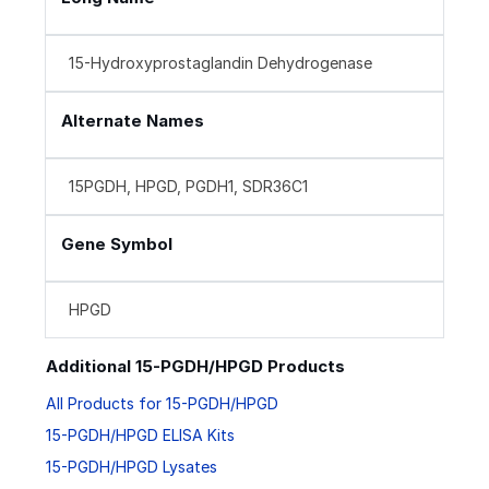
15-Hydroxyprostaglandin Dehydrogenase
Alternate Names
15PGDH, HPGD, PGDH1, SDR36C1
Gene Symbol
HPGD
Additional 15-PGDH/HPGD Products
All Products for 15-PGDH/HPGD
15-PGDH/HPGD ELISA Kits
15-PGDH/HPGD Lysates