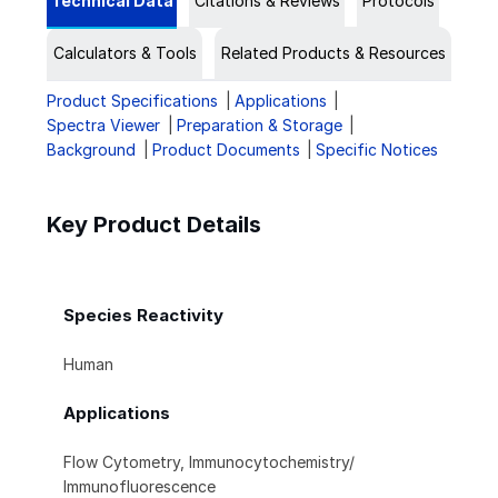
Technical Data
Citations & Reviews
Protocols
Calculators & Tools
Related Products & Resources
Product Specifications
Applications
Spectra Viewer
Preparation & Storage
Background
Product Documents
Specific Notices
Key Product Details
Species Reactivity
Human
Applications
Flow Cytometry, Immunocytochemistry/
Immunofluorescence