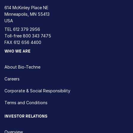
614 McKinley Place NE
Minneapolis, MN 55413
USA
TEL
612 379 2956
Toll-free
800 343 7475
FAX 612 656 4400
WHO WE ARE
About Bio-Techne
Careers
Corporate & Social Responsibility
Terms and Conditions
INVESTOR RELATIONS
Overview