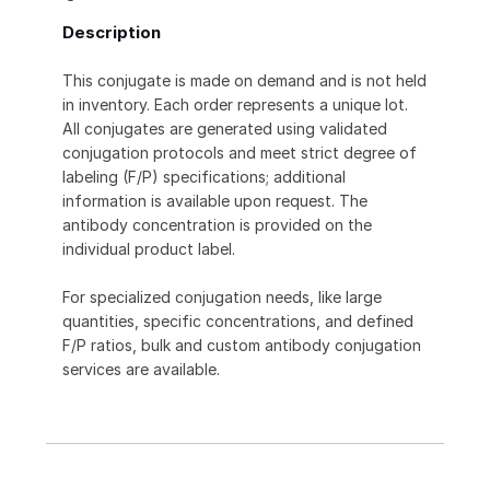
Description
This conjugate is made on demand and is not held
in inventory. Each order represents a unique lot.
All conjugates are generated using validated
conjugation protocols and meet strict degree of
labeling (F/P) specifications; additional
information is available upon request. The
antibody concentration is provided on the
individual product label.
For specialized conjugation needs, like large
quantities, specific concentrations, and defined
F/P ratios, bulk and custom antibody conjugation
services are available.