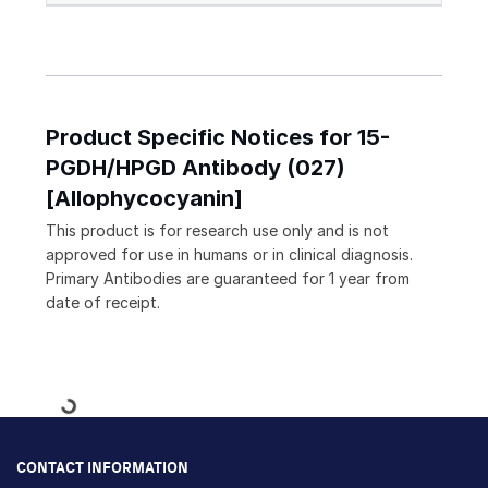
Product Specific Notices for 15-
PGDH/HPGD Antibody (027)
[Allophycocyanin]
This product is for research use only and is not
approved for use in humans or in clinical diagnosis.
Primary Antibodies are guaranteed for 1 year from
date of receipt.
Loading...
CONTACT INFORMATION