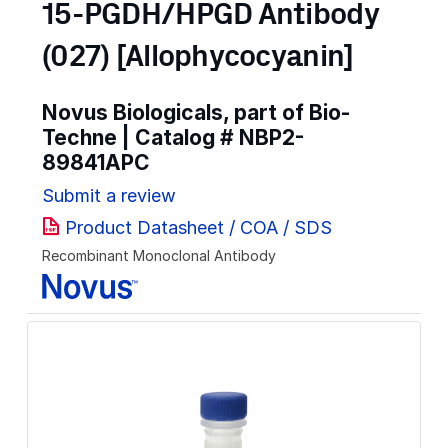
15-PGDH/HPGD Antibody
(027) [Allophycocyanin]
Novus Biologicals, part of Bio-
Techne | Catalog #
NBP2-
89841APC
Submit a review
Product Datasheet / COA / SDS
Recombinant Monoclonal Antibody