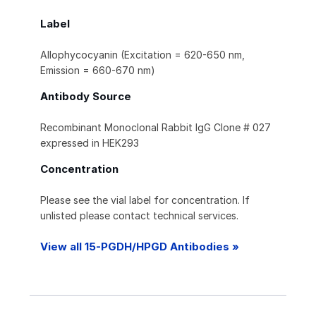
Label
Allophycocyanin (Excitation = 620-650 nm,
Emission = 660-670 nm)
Antibody Source
Recombinant Monoclonal Rabbit IgG Clone # 027
expressed in HEK293
Concentration
Please see the vial label for concentration. If
unlisted please contact technical services.
View all 15-PGDH/HPGD Antibodies »