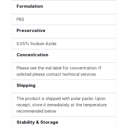
Formulation
PBS
Preservative
0.05% Sodium Azide
Concentration
Please see the vial label for concentration. If
unlisted please contact technical services.
Shipping
The product is shipped with polar packs. Upon
receipt, store it immediately at the temperature
recommended below.
Stability & Storage