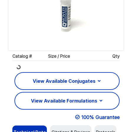
Catalog #
Size / Price
Qty
Loading...
View Available Conjugates
View Available Formulations
100% Guarantee