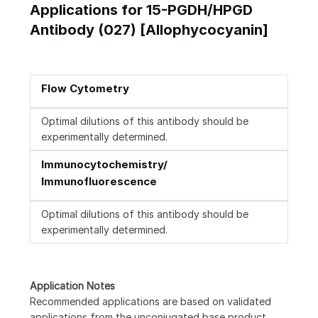
Applications for 15-PGDH/HPGD
Antibody (027) [Allophycocyanin]
Flow Cytometry
Optimal dilutions of this antibody should be
experimentally determined.
Immunocytochemistry/
Immunofluorescence
Optimal dilutions of this antibody should be
experimentally determined.
Application Notes
Recommended applications are based on validated
applications from the unconjugated base product